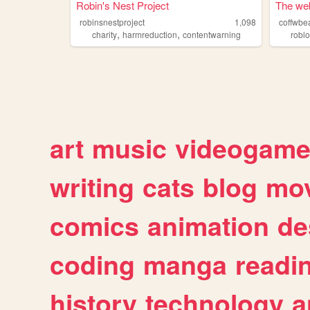
Robin's Nest Project
The web
robinsnestproject
1,098
coffwbe
,
,
charity
harmreduction
contentwarning
robl
art
music
videogam
writing
cats
blog
mov
comics
animation
de
coding
manga
readi
history
technology
a