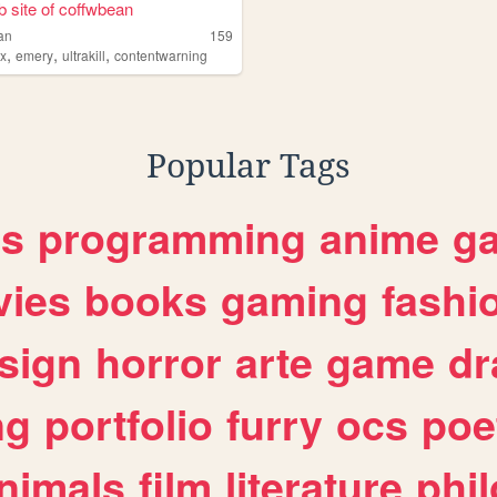
 site of coffwbean
an
159
,
,
,
ox
emery
ultrakill
contentwarning
Popular Tags
es
programming
anime
g
ies
books
gaming
fashi
sign
horror
arte
game
dr
ng
portfolio
furry
ocs
poe
nimals
film
literature
phi