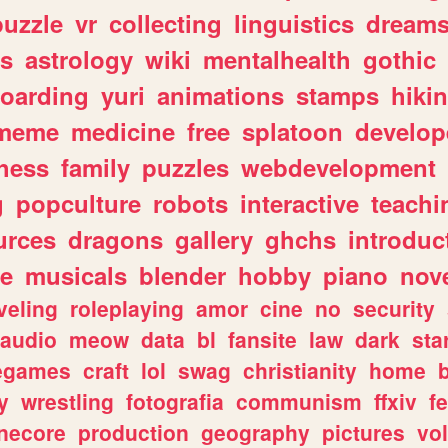
puzzle
vr
collecting
linguistics
dream
s
astrology
wiki
mentalhealth
gothic
boarding
yuri
animations
stamps
hiki
meme
medicine
free
splatoon
develop
hess
family
puzzles
webdevelopment
g
popculture
robots
interactive
teachi
urces
dragons
gallery
ghchs
introduc
e
musicals
blender
hobby
piano
nov
veling
roleplaying
amor
cine
no
security
audio
meow
data
bl
fansite
law
dark
sta
iegames
craft
lol
swag
christianity
home
y
wrestling
fotografia
communism
ffxiv
f
necore
production
geography
pictures
vol