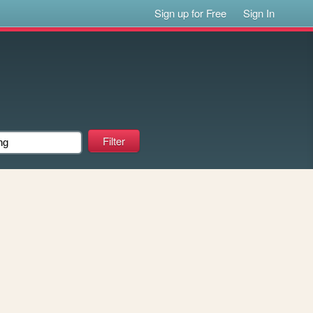
Sign up for Free
Sign In