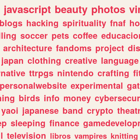
javascript
beauty
photos
vi
blogs
hacking
spirituality
fnaf
ho
lling
soccer
pets
coffee
educacio
architecture
fandoms
project
di
japan
clothing
creative
language
rnative
ttrpgs
nintendo
crafting
f
personalwebsite
experimental
ga
hing
birds
info
money
cybersecur
yaoi
japanese
band
crypto
theat
ep
sleeping
finance
gamedevelop
l
television
libros
vampires
knitting