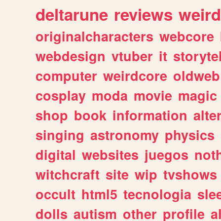
deltarune
reviews
weird
originalcharacters
webcore
webdesign
vtuber
it
storyte
computer
weirdcore
oldweb
cosplay
moda
movie
magic
shop
book
information
alte
singing
astronomy
physics
digital
websites
juegos
not
witchcraft
site
wip
tvshows
occult
html5
tecnologia
sle
dolls
autism
other
profile
al