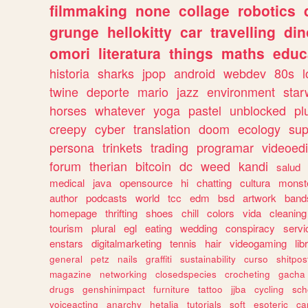
filmmaking
none
collage
robotics
grunge
hellokitty
car
travelling
din
omori
literatura
things
maths
educ
historia
sharks
jpop
android
webdev
80s
l
twine
deporte
mario
jazz
environment
star
horses
whatever
yoga
pastel
unblocked
pl
creepy
cyber
translation
doom
ecology
sup
persona
trinkets
trading
programar
videoedi
forum
therian
bitcoin
dc
weed
kandi
salud
medical
java
opensource
hi
chatting
cultura
monst
author
podcasts
world
tcc
edm
bsd
artwork
band
homepage
thrifting
shoes
chill
colors
vida
cleaning
tourism
plural
egl
eating
wedding
conspiracy
servi
enstars
digitalmarketing
tennis
hair
videogaming
lib
general
petz
nails
graffiti
sustainability
curso
shitpos
magazine
networking
closedspecies
crocheting
gacha
drugs
genshinimpact
furniture
tattoo
jjba
cycling
sch
voiceacting
anarchy
hetalia
tutorials
soft
esoteric
ca