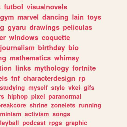
s
futbol
visualnovels
gym
marvel
dancing
lain
toys
ng
gyaru
drawings
peliculas
er
windows
coquette
journalism
birthday
bio
ng
mathematics
whimsy
tion
links
mythology
fortnite
els
fnf
characterdesign
rp
studying
myself
style
vkei
gifs
rs
hiphop
pixel
paranormal
breakcore
shrine
zonelets
running
eminism
activism
songs
leyball
podcast
rpgs
graphic