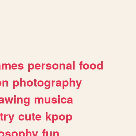
ames
personal
food
on
photography
awing
musica
try
cute
kpop
losophy
fun