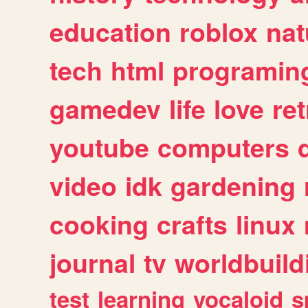
education
roblox
nat
tech
html
programin
gamedev
life
love
ret
youtube
computers
video
idk
gardening
cooking
crafts
linux
journal
tv
worldbuild
test
learning
vocaloid
s