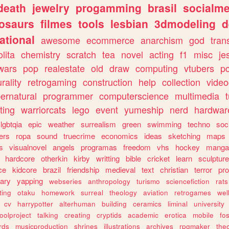
death
jewelry
progamming
brasil
socialme
osaurs
filmes
tools
lesbian
3dmodeling
d
ational
awesome
ecommerce
anarchism
god
tran
olita
chemistry
scratch
tea
novel
acting
f1
misc
je
wars
pop
realestate
old
draw
computing
vtubers
p
urality
retrogaming
construction
help
collection
vide
ernatural
programmer
computerscience
multimedia
ting
warriorcats
lego
event
yumeship
nerd
hardwar
lgbtqia
epic
weather
surrealism
green
swimming
techno
soc
ers
ropa
sound
truecrime
economics
ideas
sketching
maps
s
visualnovel
angels
programas
freedom
vhs
hockey
manga
hardcore
otherkin
kirby
writting
bible
cricket
learn
sculpture
ce
kidcore
brazil
friendship
medieval
text
christian
terror
pr
rary
yapping
webseries
anthropology
turismo
sciencefiction
rats
ting
otaku
homework
surreal
theology
aviation
retrogames
wel
cv
harrypotter
alterhuman
building
ceramics
liminal
university
oolproject
talking
creating
cryptids
academic
erotica
mobile
fo
rds
musicproduction
shrines
illustrations
archives
rpgmaker
the