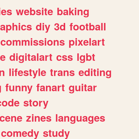
ies
website
baking
raphics
diy
3d
football
commissions
pixelart
e
digitalart
css
lgbt
n
lifestyle
trans
editing
g
funny
fanart
guitar
code
story
cene
zines
languages
comedy
study