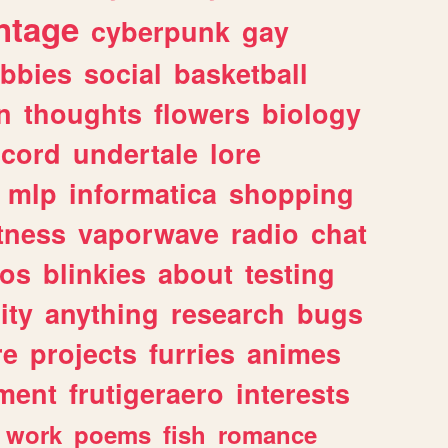
ntage
cyberpunk
gay
bbies
social
basketball
n
thoughts
flowers
biology
scord
undertale
lore
mlp
informatica
shopping
itness
vaporwave
radio
chat
tos
blinkies
about
testing
ity
anything
research
bugs
re
projects
furries
animes
ment
frutigeraero
interests
work
poems
fish
romance