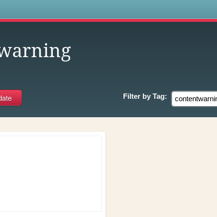
s
twarning
Filter by
Tag: