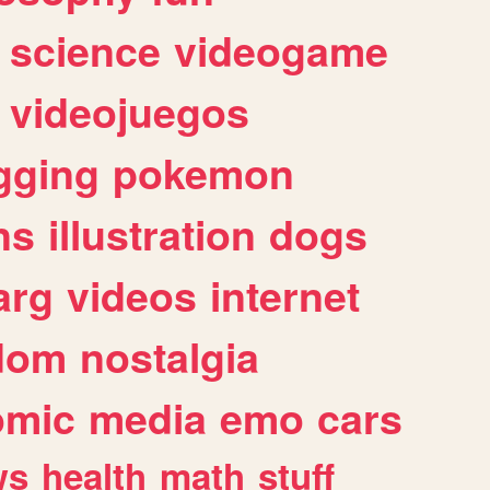
science
videogame
videojuegos
gging
pokemon
ns
illustration
dogs
arg
videos
internet
dom
nostalgia
omic
media
emo
cars
ws
health
math
stuff