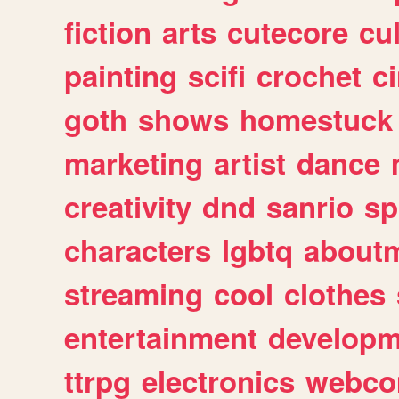
fiction
arts
cutecore
cu
painting
scifi
crochet
c
goth
shows
homestuck
marketing
artist
dance
creativity
dnd
sanrio
sp
characters
lgbtq
about
streaming
cool
clothes
entertainment
developm
ttrpg
electronics
webco