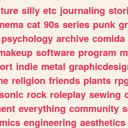
lture
silly
etc
journaling
stor
inema
cat
90s
series
punk
g
psychology
archive
comida
makeup
software
program
m
ort
indie
metal
graphicdesig
me
religion
friends
plants
rp
sonic
rock
roleplay
sewing
ent
everything
community
s
mics
engineering
aesthetics