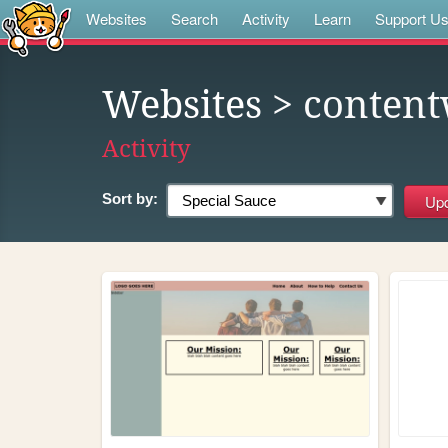
Websites
Search
Activity
Learn
Support U
Websites
> conten
Activity
Sort by: