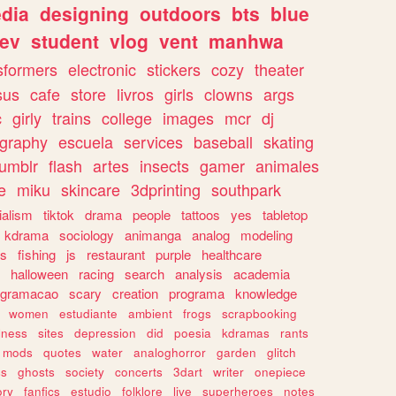
dia
designing
outdoors
bts
blue
ev
student
vlog
vent
manhwa
sformers
electronic
stickers
cozy
theater
sus
cafe
store
livros
girls
clowns
args
c
girly
trains
college
images
mcr
dj
ography
escuela
services
baseball
skating
tumblr
flash
artes
insects
gamer
animales
e
miku
skincare
3dprinting
southpark
ialism
tiktok
drama
people
tattoos
yes
tabletop
kdrama
sociology
animanga
analog
modeling
s
fishing
js
restaurant
purple
healthcare
halloween
racing
search
analysis
academia
ogramacao
scary
creation
programa
knowledge
women
estudiante
ambient
frogs
scrapbooking
lness
sites
depression
did
poesia
kdramas
rants
mods
quotes
water
analoghorror
garden
glitch
ss
ghosts
society
concerts
3dart
writer
onepiece
ory
fanfics
estudio
folklore
live
superheroes
notes