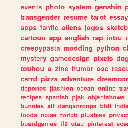
events
photo
system
genshin
transgender
resume
tarot
essay
apps
fanfic
aliens
jogos
skate
cartoon
app
english
rap
intro
creepypasta
modding
python
c
mystery
gamedesign
pixels
do
touhou
a
zine
humor
osc
reso
carrd
pizza
adventure
dreamcor
deportes
jfashion
ocean
online
tra
recipes
spanish
pjsk
objectshows
bunnies
alt
danganronpa
bfdi
ind
foods
noise
twitch
plushies
privac
boardgames
tf2
utau
pinterest
sce