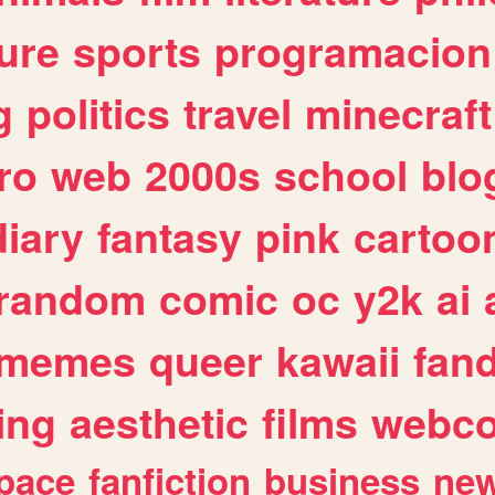
ure
sports
programacion
g
politics
travel
minecraft
ro
web
2000s
school
blo
diary
fantasy
pink
cartoo
random
comic
oc
y2k
ai
memes
queer
kawaii
fan
ing
aesthetic
films
webc
pace
fanfiction
business
ne