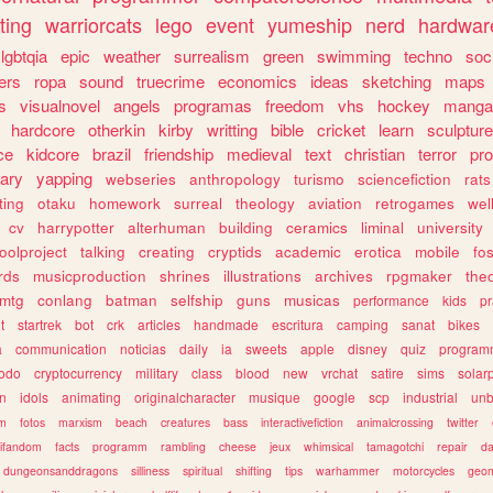
ting
warriorcats
lego
event
yumeship
nerd
hardwar
lgbtqia
epic
weather
surrealism
green
swimming
techno
soc
ers
ropa
sound
truecrime
economics
ideas
sketching
maps
s
visualnovel
angels
programas
freedom
vhs
hockey
manga
hardcore
otherkin
kirby
writting
bible
cricket
learn
sculpture
ce
kidcore
brazil
friendship
medieval
text
christian
terror
pr
rary
yapping
webseries
anthropology
turismo
sciencefiction
rats
ting
otaku
homework
surreal
theology
aviation
retrogames
wel
cv
harrypotter
alterhuman
building
ceramics
liminal
university
oolproject
talking
creating
cryptids
academic
erotica
mobile
fo
rds
musicproduction
shrines
illustrations
archives
rpgmaker
the
mtg
conlang
batman
selfship
guns
musicas
performance
kids
pr
t
startrek
bot
crk
articles
handmade
escritura
camping
sanat
bikes
a
communication
noticias
daily
ia
sweets
apple
disney
quiz
program
todo
cryptocurrency
military
class
blood
new
vrchat
satire
sims
solar
n
idols
animating
originalcharacter
musique
google
scp
industrial
un
sm
fotos
marxism
beach
creatures
bass
interactivefiction
animalcrossing
twitter
tifandom
facts
programm
rambling
cheese
jeux
whimsical
tamagotchi
repair
da
dungeonsanddragons
silliness
spiritual
shifting
tips
warhammer
motorcycles
geom