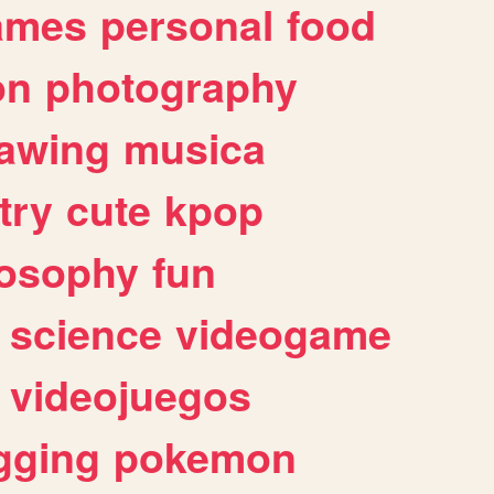
ames
personal
food
on
photography
awing
musica
try
cute
kpop
losophy
fun
science
videogame
videojuegos
gging
pokemon