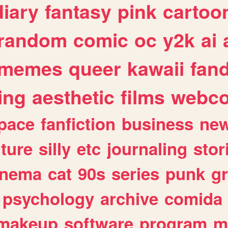
diary
fantasy
pink
cartoo
random
comic
oc
y2k
ai
memes
queer
kawaii
fan
ing
aesthetic
films
webc
pace
fanfiction
business
ne
lture
silly
etc
journaling
stor
inema
cat
90s
series
punk
g
psychology
archive
comida
makeup
software
program
m