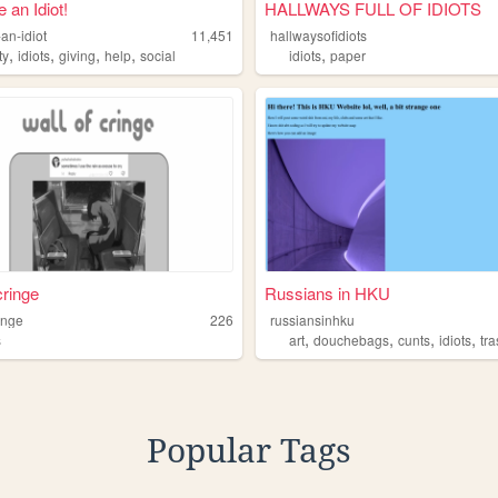
 an Idiot!
HALLWAYS FULL OF IDIOTS
an-idiot
11,451
hallwaysofidiots
,
,
,
,
,
ty
idiots
giving
help
social
idiots
paper
cringe
Russians in HKU
inge
226
russiansinhku
,
,
,
,
s
art
douchebags
cunts
idiots
tr
Popular Tags