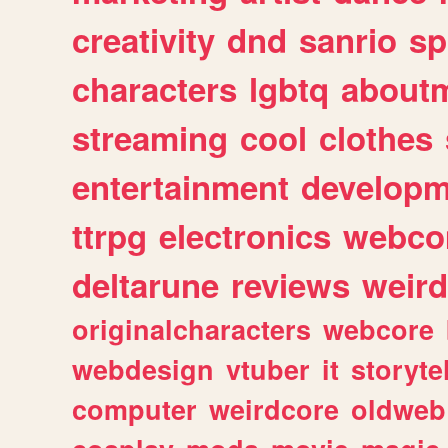
creativity
dnd
sanrio
sp
characters
lgbtq
about
streaming
cool
clothes
entertainment
developm
ttrpg
electronics
webco
deltarune
reviews
weird
originalcharacters
webcore
webdesign
vtuber
it
storyte
computer
weirdcore
oldweb