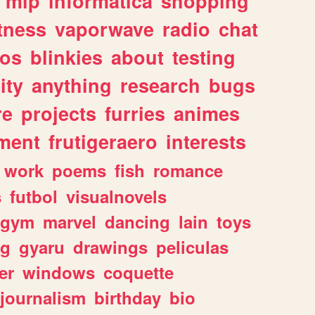
mlp
informatica
shopping
itness
vaporwave
radio
chat
tos
blinkies
about
testing
ity
anything
research
bugs
re
projects
furries
animes
ment
frutigeraero
interests
work
poems
fish
romance
s
futbol
visualnovels
gym
marvel
dancing
lain
toys
ng
gyaru
drawings
peliculas
er
windows
coquette
journalism
birthday
bio