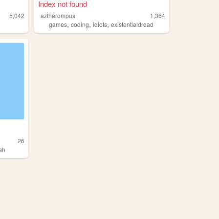
Index not found
5,042
aztherompus
1,364
,
,
,
games
coding
idiots
existentialdread
26
ash