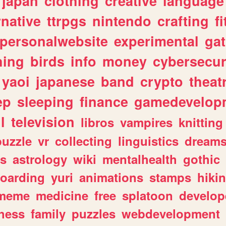
japan
clothing
creative
language
rnative
ttrpgs
nintendo
crafting
f
personalwebsite
experimental
ga
hing
birds
info
money
cybersecur
yaoi
japanese
band
crypto
theat
ep
sleeping
finance
gamedevelop
l
television
libros
vampires
knitting
puzzle
vr
collecting
linguistics
dream
s
astrology
wiki
mentalhealth
gothic
boarding
yuri
animations
stamps
hiki
meme
medicine
free
splatoon
develop
hess
family
puzzles
webdevelopment