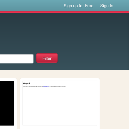
Sign up for Free
Sign In