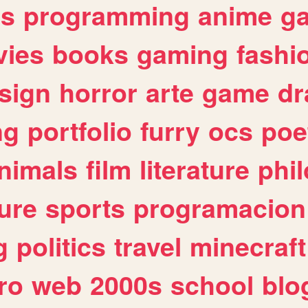
es
programming
anime
g
ies
books
gaming
fashi
sign
horror
arte
game
dr
ng
portfolio
furry
ocs
poe
nimals
film
literature
phi
ure
sports
programacion
g
politics
travel
minecraft
ro
web
2000s
school
blo