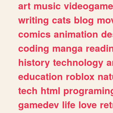
art
music
videogam
writing
cats
blog
mov
comics
animation
de
coding
manga
readi
history
technology
a
education
roblox
nat
tech
html
programin
gamedev
life
love
ret