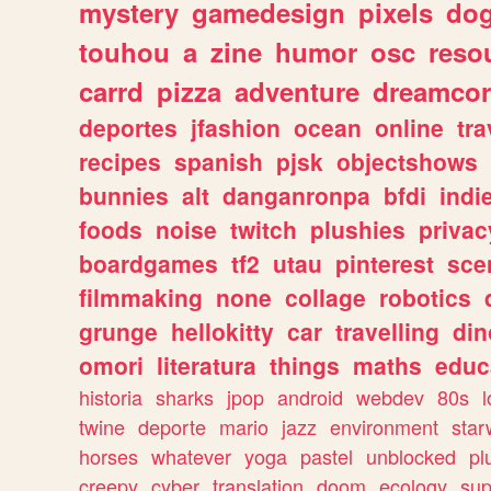
mystery
gamedesign
pixels
do
touhou
a
zine
humor
osc
reso
carrd
pizza
adventure
dreamcor
deportes
jfashion
ocean
online
tra
recipes
spanish
pjsk
objectshows
bunnies
alt
danganronpa
bfdi
ind
foods
noise
twitch
plushies
privac
boardgames
tf2
utau
pinterest
sce
filmmaking
none
collage
robotics
grunge
hellokitty
car
travelling
din
omori
literatura
things
maths
educ
historia
sharks
jpop
android
webdev
80s
l
twine
deporte
mario
jazz
environment
star
horses
whatever
yoga
pastel
unblocked
pl
creepy
cyber
translation
doom
ecology
sup