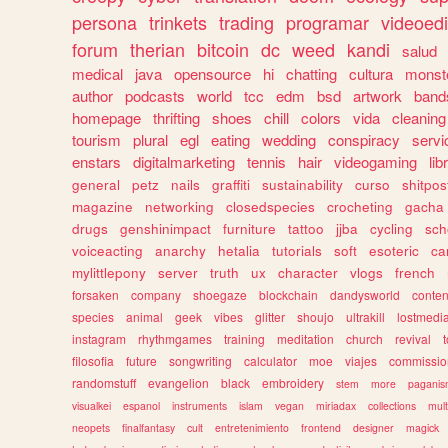
persona
trinkets
trading
programar
videoedi
forum
therian
bitcoin
dc
weed
kandi
salud
medical
java
opensource
hi
chatting
cultura
monst
author
podcasts
world
tcc
edm
bsd
artwork
band
homepage
thrifting
shoes
chill
colors
vida
cleaning
tourism
plural
egl
eating
wedding
conspiracy
servi
enstars
digitalmarketing
tennis
hair
videogaming
lib
general
petz
nails
graffiti
sustainability
curso
shitpos
magazine
networking
closedspecies
crocheting
gacha
drugs
genshinimpact
furniture
tattoo
jjba
cycling
sch
voiceacting
anarchy
hetalia
tutorials
soft
esoteric
ca
mylittlepony
server
truth
ux
character
vlogs
french
forsaken
company
shoegaze
blockchain
dandysworld
conten
species
animal
geek
vibes
glitter
shoujo
ultrakill
lostmedi
instagram
rhythmgames
training
meditation
church
revival
filosofia
future
songwriting
calculator
moe
viajes
commissio
randomstuff
evangelion
black
embroidery
stem
more
pagani
visualkei
espanol
instruments
islam
vegan
miriadax
collections
mul
neopets
finalfantasy
cult
entretenimiento
frontend
designer
magick