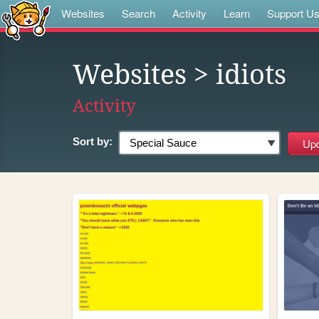
Websites
Search
Activity
Learn
Support U
Websites
> idiots
Activity
Sort by: