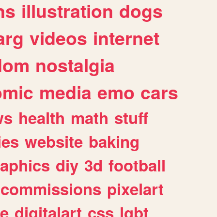
ns
illustration
dogs
arg
videos
internet
dom
nostalgia
omic
media
emo
cars
ws
health
math
stuff
ies
website
baking
raphics
diy
3d
football
commissions
pixelart
e
digitalart
css
lgbt