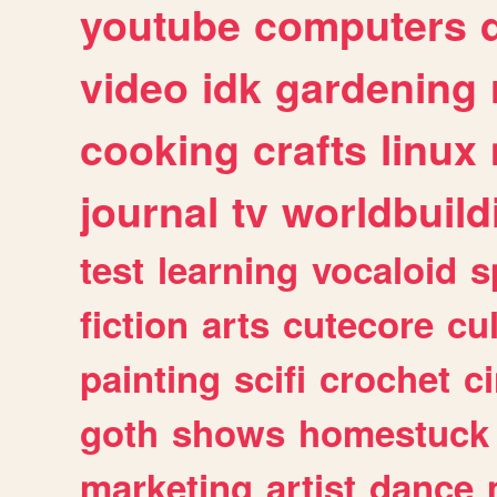
youtube
computers
video
idk
gardening
cooking
crafts
linux
journal
tv
worldbuild
test
learning
vocaloid
s
fiction
arts
cutecore
cu
painting
scifi
crochet
c
goth
shows
homestuck
marketing
artist
dance