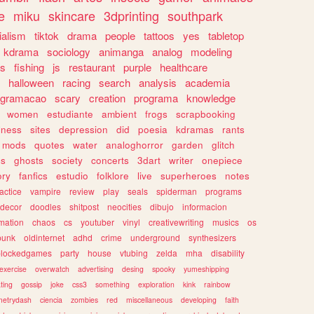
e
miku
skincare
3dprinting
southpark
ialism
tiktok
drama
people
tattoos
yes
tabletop
kdrama
sociology
animanga
analog
modeling
s
fishing
js
restaurant
purple
healthcare
halloween
racing
search
analysis
academia
ogramacao
scary
creation
programa
knowledge
women
estudiante
ambient
frogs
scrapbooking
lness
sites
depression
did
poesia
kdramas
rants
mods
quotes
water
analoghorror
garden
glitch
ss
ghosts
society
concerts
3dart
writer
onepiece
ory
fanfics
estudio
folklore
live
superheroes
notes
actice
vampire
review
play
seals
spiderman
programs
decor
doodles
shitpost
neocities
dibujo
informacion
mation
chaos
cs
youtuber
vinyl
creativewriting
musics
os
punk
oldinternet
adhd
crime
underground
synthesizers
blockedgames
party
house
vtubing
zelda
mha
disability
exercise
overwatch
advertising
desing
spooky
yumeshipping
ting
gossip
joke
css3
something
exploration
kink
rainbow
etrydash
ciencia
zombies
red
miscellaneous
developing
faith