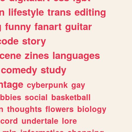
n
lifestyle
trans
editing
g
funny
fanart
guitar
code
story
cene
zines
languages
comedy
study
ntage
cyberpunk
gay
bbies
social
basketball
n
thoughts
flowers
biology
scord
undertale
lore