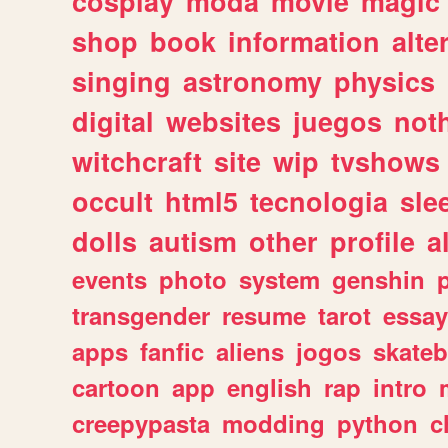
cosplay
moda
movie
magic
shop
book
information
alte
singing
astronomy
physics
digital
websites
juegos
not
witchcraft
site
wip
tvshows
occult
html5
tecnologia
sle
dolls
autism
other
profile
al
events
photo
system
genshin
transgender
resume
tarot
essay
apps
fanfic
aliens
jogos
skate
cartoon
app
english
rap
intro
creepypasta
modding
python
c