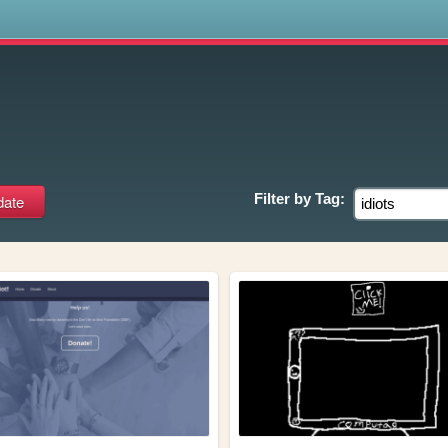
s
Filter by
Tag: