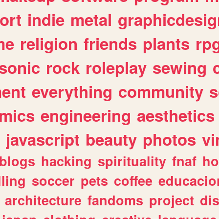
ort
indie
metal
graphicdesig
me
religion
friends
plants
rp
sonic
rock
roleplay
sewing
ent
everything
community
s
mics
engineering
aesthetics
javascript
beauty
photos
vi
blogs
hacking
spirituality
fnaf
ho
lling
soccer
pets
coffee
educacio
architecture
fandoms
project
di