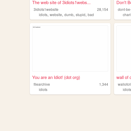
The web site of 3idiots1webs...
Don't Be
3idiots1website
28,154
dont-be-
,
,
,
,
idiots
website
dumb
stupid
bad
chari
You are an Idiot! (dot org)
wall of 
filearchive
1,344
wallofcr
idiots
idiot