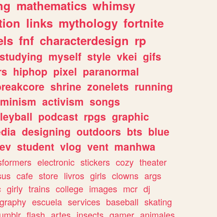
ng
mathematics
whimsy
tion
links
mythology
fortnite
els
fnf
characterdesign
rp
studying
myself
style
vkei
gifs
rs
hiphop
pixel
paranormal
breakcore
shrine
zonelets
running
eminism
activism
songs
leyball
podcast
rpgs
graphic
dia
designing
outdoors
bts
blue
ev
student
vlog
vent
manhwa
sformers
electronic
stickers
cozy
theater
sus
cafe
store
livros
girls
clowns
args
c
girly
trains
college
images
mcr
dj
ography
escuela
services
baseball
skating
tumblr
flash
artes
insects
gamer
animales