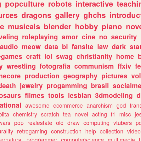
g
popculture
robots
interactive
teachi
urces
dragons
gallery
ghchs
introduc
e
musicals
blender
hobby
piano
nov
veling
roleplaying
amor
cine
no
security
audio
meow
data
bl
fansite
law
dark
sta
iegames
craft
lol
swag
christianity
home
y
wrestling
fotografia
communism
ffxiv
f
necore
production
geography
pictures
vol
death
jewelry
progamming
brasil
socialme
osaurs
filmes
tools
lesbian
3dmodeling
d
ational
awesome
ecommerce
anarchism
god
tran
olita
chemistry
scratch
tea
novel
acting
f1
misc
je
wars
pop
realestate
old
draw
computing
vtubers
p
urality
retrogaming
construction
help
collection
vide
ernatural
programmer
computerscience
multimedia