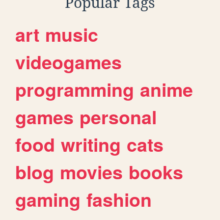
Popular Tags
art
music
videogames
programming
anime
games
personal
food
writing
cats
blog
movies
books
gaming
fashion