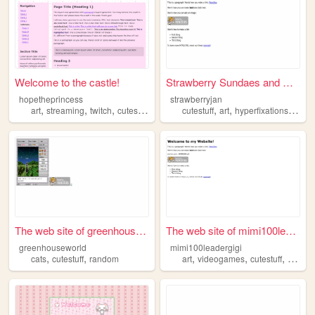
Welcome to the castle!
Strawberry Sundaes and Satur...
hopetheprincess
strawberryjan
,
,
,
,
,
,
art
streaming
twitch
cutestuff
cutestuff
art
hyperfixations
fanfic
The web site of greenhousewo...
The web site of mimi100leade...
greenhouseworld
mimi100leadergigi
,
,
,
,
,
,
cats
cutestuff
random
art
videogames
cutestuff
cats
d