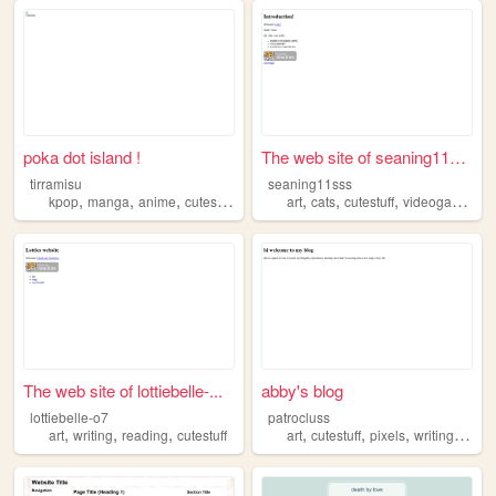
poka dot island !
The web site of seaning11sss
tirramisu
seaning11sss
,
,
,
,
,
,
,
kpop
manga
anime
cutestuff
art
cats
cutestuff
videogames
i
The web site of lottiebelle-...
abby's blog
lottiebelle-o7
patrocluss
,
,
,
,
,
,
,
art
writing
reading
cutestuff
art
cutestuff
pixels
writing
frien