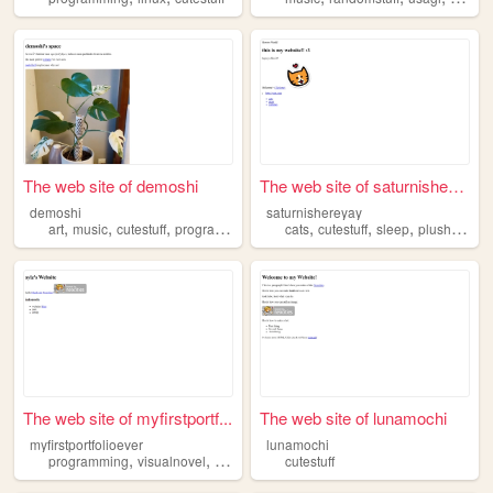
The web site of demoshi
The web site of saturnishere...
demoshi
saturnishereyay
,
,
,
,
,
,
,
art
music
cutestuff
programming
cats
cutestuff
sleep
plushies
co
The web site of myfirstportf...
The web site of lunamochi
myfirstportfolioever
lunamochi
,
,
,
programming
visualnovel
cutestuff
whimsical
cutestuff