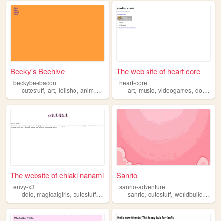
Becky's Beehive
The web site of heart-core
beckybeebacon
heart-core
,
,
,
,
,
,
,
,
cutestuff
art
lolisho
anime
webcomics
art
music
videogames
dogs
cut
The website of chiaki nanami
Sanrio
envy-x3
sanrio-adventure
,
,
,
,
,
,
,
ddlc
magicalgirls
cutestuff
videogames
sanrio
cutestuff
worldbuilding
d