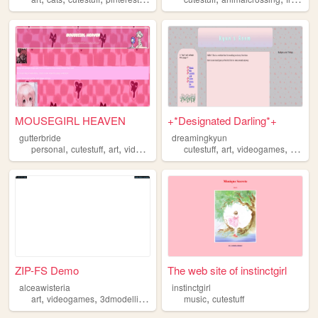
MOUSEGIRL HEAVEN
+*Designated Darling*+
gutterbride
dreamingkyun
,
,
,
,
,
,
,
personal
cutestuff
art
videogames
programming
cutestuff
art
videogames
confec
ZIP-FS Demo
The web site of instinctgirl
alceawisteria
instinctgirl
,
,
,
,
art
videogames
3dmodelling
cutestuff
music
cutestuff