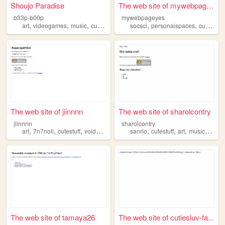
Shoujo Paradise
The web site of mywebpageyes
b33p-b00p
mywebpageyes
,
,
,
,
,
art
videogames
music
cutestuff
socsci
personalspaces
cutestuff
The web site of jiinnnn
The web site of sharolcontry
jiinnnn
sharolcontry
,
,
,
,
,
,
,
,
art
7n7noli
cutestuff
voidcult
music
sanrio
cutestuff
art
music
kpop
The web site of tamaya26
The web site of cutiesluv-fa...