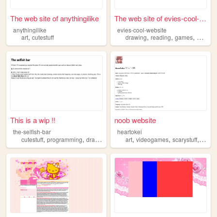
The web site of anythingilike
The web site of evies-cool-w...
anythingilike
evies-cool-website
,
,
,
,
art
cutestuff
drawing
reading
games
cartoon
This is a wip !!
noob website
the-selfish-bar
heartokei
,
,
,
,
,
,
,
cutestuff
programming
drawing
piano
art
randomness
videogames
scarystuff
cutest