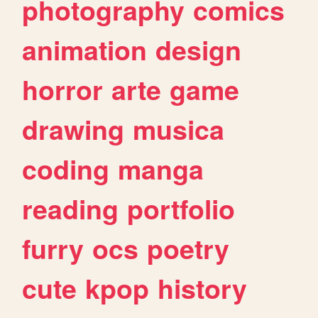
photography
comics
animation
design
horror
arte
game
drawing
musica
coding
manga
reading
portfolio
furry
ocs
poetry
cute
kpop
history