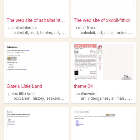
The web site of ashaliasinte...
The web site of xxdoll-flthxx
ashaliasinterests
xxdoll-flthxx
,
,
,
,
,
,
,
,
cutestuff
food
bentos
art
songs
cutestuff
art
music
anime
horro
Gate's Little Land
theme 34
gates-little-land
acetheweird
,
,
,
,
,
,
,
ocxcanon
history
seekersnotes
cutestuff
art
videogames
art
animals
paintin