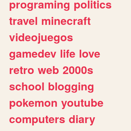
programing
politics
travel
minecraft
videojuegos
gamedev
life
love
retro
web
2000s
school
blogging
pokemon
youtube
computers
diary