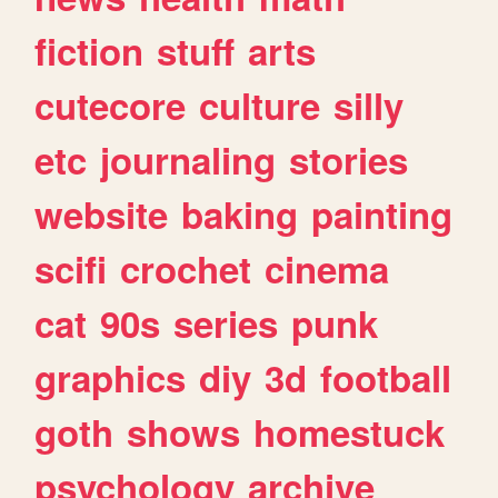
fiction
stuff
arts
cutecore
culture
silly
etc
journaling
stories
website
baking
painting
scifi
crochet
cinema
cat
90s
series
punk
graphics
diy
3d
football
goth
shows
homestuck
psychology
archive