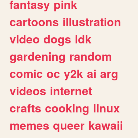
fantasy
pink
cartoons
illustration
video
dogs
idk
gardening
random
comic
oc
y2k
ai
arg
videos
internet
crafts
cooking
linux
memes
queer
kawaii