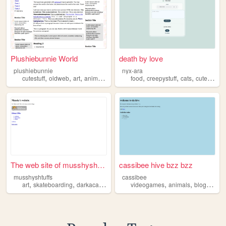
Plushiebunnie World
death by love
plushiebunnie
nyx-ara
,
,
,
,
,
,
,
,
cutestuff
oldweb
art
anime
videogames
food
creepystuff
cats
cutestuff
f
The web site of musshyshtuffs
cassibee hive bzz bzz
musshyshtuffs
cassibee
,
,
,
,
,
,
,
art
skateboarding
darkacademia
cutestuff
videogames
academics
animals
blogging
c