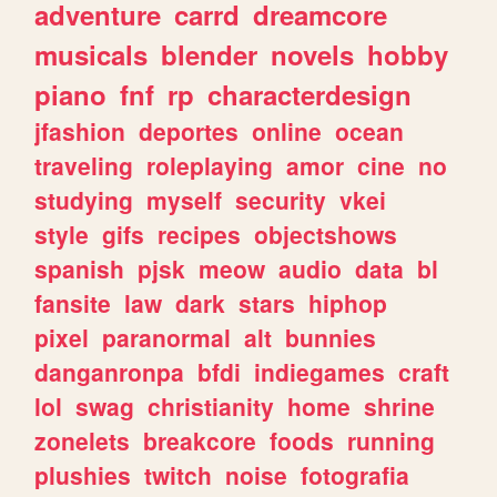
adventure
carrd
dreamcore
musicals
blender
novels
hobby
piano
fnf
rp
characterdesign
jfashion
deportes
online
ocean
traveling
roleplaying
amor
cine
no
studying
myself
security
vkei
style
gifs
recipes
objectshows
spanish
pjsk
meow
audio
data
bl
fansite
law
dark
stars
hiphop
pixel
paranormal
alt
bunnies
danganronpa
bfdi
indiegames
craft
lol
swag
christianity
home
shrine
zonelets
breakcore
foods
running
plushies
twitch
noise
fotografia