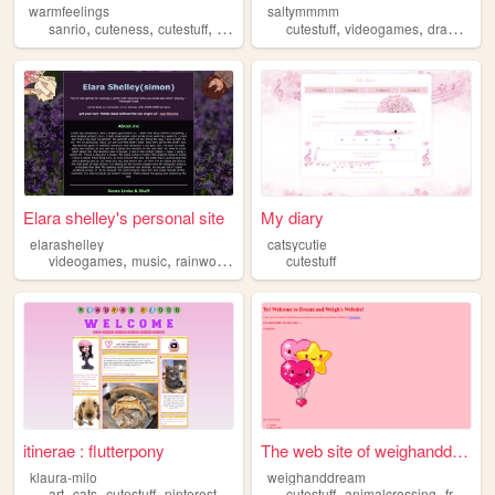
warmfeelings
saltymmmm
,
,
,
,
,
,
,
sanrio
cuteness
cutestuff
art
videogames
cutestuff
videogames
drawing
b
Elara shelley's personal site
My diary
elarashelley
catsycutie
,
,
,
videogames
music
rainworld
cutestuff
cutestuff
itinerae : flutterpony
The web site of weighanddream
klaura-milo
weighanddream
,
,
,
,
,
,
art
cats
cutestuff
pinterest
nintendogs
cutestuff
animalcrossing
friends