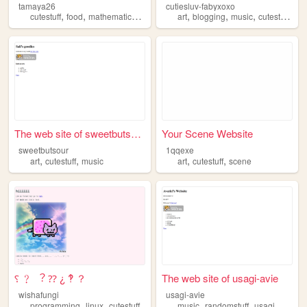
tamaya26
cutiesluv-fabyxoxo
,
,
,
,
,
,
,
,
cutestuff
food
mathematics
baking
crafting
art
blogging
music
cutestuff
etc
The web site of sweetbutsour
Your Scene Website
sweetbutsour
1qqexe
,
,
,
,
art
cutestuff
music
art
cutestuff
scene
⸮ ﹖ ︖ ⁇ ¿ ‽ ？
The web site of usagi-avie
wishafungi
usagi-avie
,
,
,
,
,
,
programming
linux
cutestuff
music
randomstuff
usagi
dogs