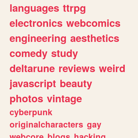
languages
ttrpg
electronics
webcomics
engineering
aesthetics
comedy
study
deltarune
reviews
weird
javascript
beauty
photos
vintage
cyberpunk
originalcharacters
gay
webcore
blogs
hacking