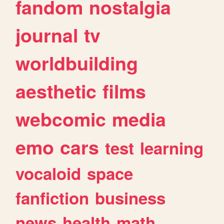
fandom
nostalgia
journal
tv
worldbuilding
aesthetic
films
webcomic
media
emo
cars
test
learning
vocaloid
space
fanfiction
business
news
health
math