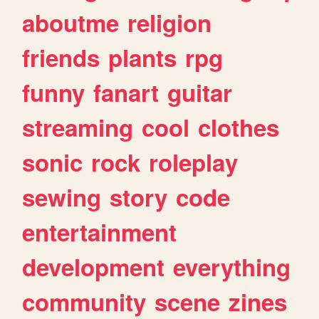
aboutme
religion
friends
plants
rpg
funny
fanart
guitar
streaming
cool
clothes
sonic
rock
roleplay
sewing
story
code
entertainment
development
everything
community
scene
zines