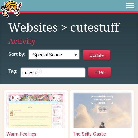
Websites
> cutestuff
Activity
Sort by:
Tag:
Warm Feelings
The Salty Castle