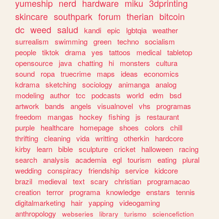
yumeship
nerd
hardware
miku
3dprinting
skincare
southpark
forum
therian
bitcoin
dc
weed
salud
kandi
epic
lgbtqia
weather
surrealism
swimming
green
techno
socialism
people
tiktok
drama
yes
tattoos
medical
tabletop
opensource
java
chatting
hi
monsters
cultura
sound
ropa
truecrime
maps
ideas
economics
kdrama
sketching
sociology
animanga
analog
modeling
author
tcc
podcasts
world
edm
bsd
artwork
bands
angels
visualnovel
vhs
programas
freedom
mangas
hockey
fishing
js
restaurant
purple
healthcare
homepage
shoes
colors
chill
thrifting
cleaning
vida
writting
otherkin
hardcore
kirby
learn
bible
sculpture
cricket
halloween
racing
search
analysis
academia
egl
tourism
eating
plural
wedding
conspiracy
friendship
service
kidcore
brazil
medieval
text
scary
christian
programacao
creation
terror
programa
knowledge
enstars
tennis
digitalmarketing
hair
yapping
videogaming
anthropology
webseries
library
turismo
sciencefiction