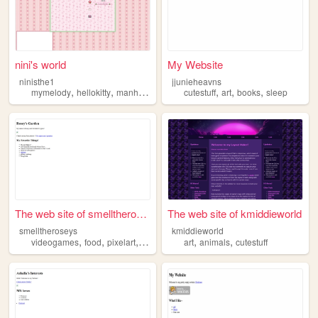
nini's world
My Website
ninisthe1
jjunieheavns
,
,
,
,
,
,
,
mymelody
hellokitty
manhwa
anime
cutestuff
cutestuff
art
books
sleep
The web site of smelltherose...
The web site of kmiddieworld
smelltheroseys
kmiddieworld
,
,
,
,
,
videogames
food
pixelart
cutestuff
art
animals
cutestuff