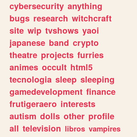
cybersecurity
anything
bugs
research
witchcraft
site
wip
tvshows
yaoi
japanese
band
crypto
theatre
projects
furries
animes
occult
html5
tecnologia
sleep
sleeping
gamedevelopment
finance
frutigeraero
interests
autism
dolls
other
profile
all
television
libros
vampires