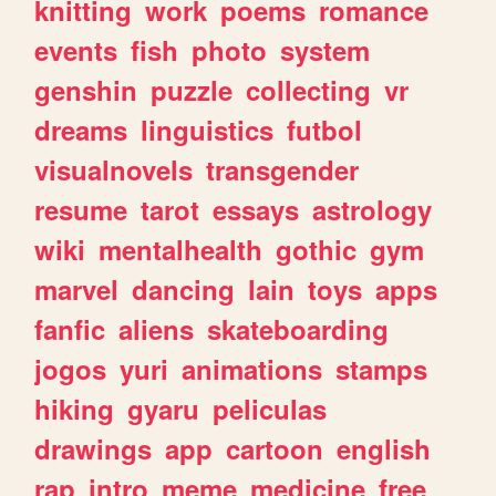
knitting
work
poems
romance
events
fish
photo
system
genshin
puzzle
collecting
vr
dreams
linguistics
futbol
visualnovels
transgender
resume
tarot
essays
astrology
wiki
mentalhealth
gothic
gym
marvel
dancing
lain
toys
apps
fanfic
aliens
skateboarding
jogos
yuri
animations
stamps
hiking
gyaru
peliculas
drawings
app
cartoon
english
rap
intro
meme
medicine
free