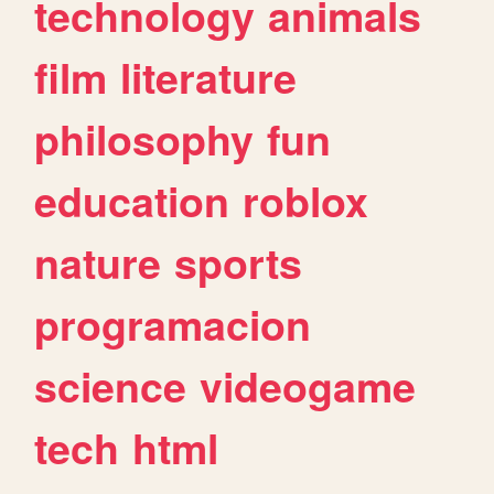
technology
animals
film
literature
philosophy
fun
education
roblox
nature
sports
programacion
science
videogame
tech
html