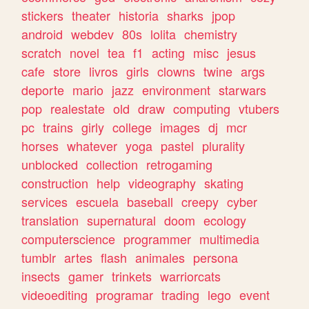
stickers
theater
historia
sharks
jpop
android
webdev
80s
lolita
chemistry
scratch
novel
tea
f1
acting
misc
jesus
cafe
store
livros
girls
clowns
twine
args
deporte
mario
jazz
environment
starwars
pop
realestate
old
draw
computing
vtubers
pc
trains
girly
college
images
dj
mcr
horses
whatever
yoga
pastel
plurality
unblocked
collection
retrogaming
construction
help
videography
skating
services
escuela
baseball
creepy
cyber
translation
supernatural
doom
ecology
computerscience
programmer
multimedia
tumblr
artes
flash
animales
persona
insects
gamer
trinkets
warriorcats
videoediting
programar
trading
lego
event