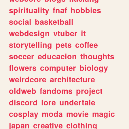
spirituality
fnaf
hobbies
social
basketball
webdesign
vtuber
it
storytelling
pets
coffee
soccer
educacion
thoughts
flowers
computer
biology
weirdcore
architecture
oldweb
fandoms
project
discord
lore
undertale
cosplay
moda
movie
magic
japan
creative
clothing