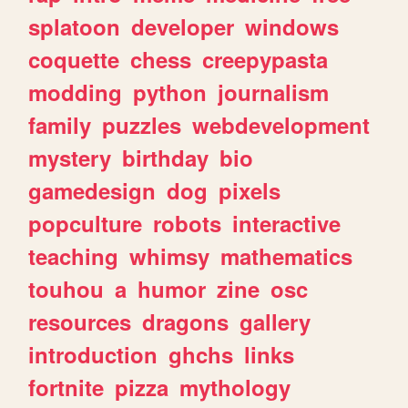
splatoon
developer
windows
coquette
chess
creepypasta
modding
python
journalism
family
puzzles
webdevelopment
mystery
birthday
bio
gamedesign
dog
pixels
popculture
robots
interactive
teaching
whimsy
mathematics
touhou
a
humor
zine
osc
resources
dragons
gallery
introduction
ghchs
links
fortnite
pizza
mythology