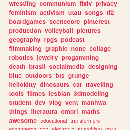
wrestling
communism
ffxiv
privacy
feminism
activism
utau
songs
tf2
boardgames
scenecore
pinterest
production
volleyball
pictures
geography
rpgs
podcast
filmmaking
graphic
none
collage
robotics
jewelry
progamming
death
brasil
socialmedia
designing
blue
outdoors
bts
grunge
hellokitty
dinosaurs
car
travelling
tools
filmes
lesbian
3dmodeling
student
dev
vlog
vent
manhwa
things
literatura
omori
maths
awesome
educational
transformers
ecommerce
god
electronic
anarchism
cozy