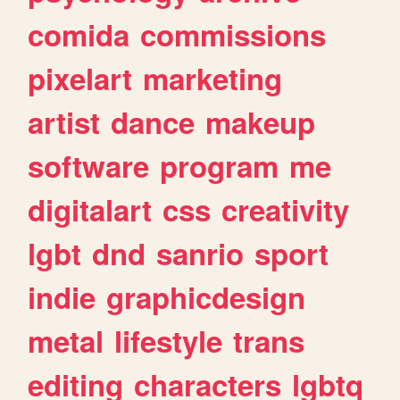
comida
commissions
pixelart
marketing
artist
dance
makeup
software
program
me
digitalart
css
creativity
lgbt
dnd
sanrio
sport
indie
graphicdesign
metal
lifestyle
trans
editing
characters
lgbtq