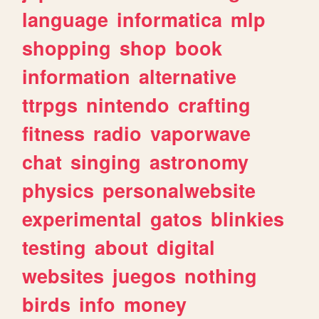
language
informatica
mlp
shopping
shop
book
information
alternative
ttrpgs
nintendo
crafting
fitness
radio
vaporwave
chat
singing
astronomy
physics
personalwebsite
experimental
gatos
blinkies
testing
about
digital
websites
juegos
nothing
birds
info
money