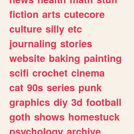
fiction
arts
cutecore
culture
silly
etc
journaling
stories
website
baking
painting
scifi
crochet
cinema
cat
90s
series
punk
graphics
diy
3d
football
goth
shows
homestuck
psychology
archive