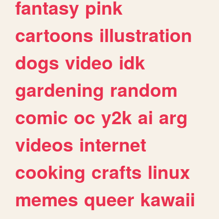
fantasy
pink
cartoons
illustration
dogs
video
idk
gardening
random
comic
oc
y2k
ai
arg
videos
internet
cooking
crafts
linux
memes
queer
kawaii