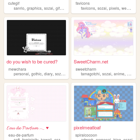
cutegif
favicons
,
,
,
,
,
,
,
,
sanrio
graphics
sozai
gifs
cute
favicons
sozai
pixels
webcore
do you wish to be cured?
SweetCharm.net
mewchara
sweetcharm
,
,
,
,
,
,
,
,
personal
gothic
diary
sozai
ocs
tamagotchi
sozai
anime
pixel
a
𝓔𝓪𝓾 𝓭𝓮 𝓟𝓪𝓻𝓯𝓾𝓶 𓂃 ♥
pixelmeatloaf
eau-de-parfum
spiralcocoon
,
,
,
,
,
,
,
soft
femininity
kawaii
sozai
resources
artwork
personal
blog
sozai