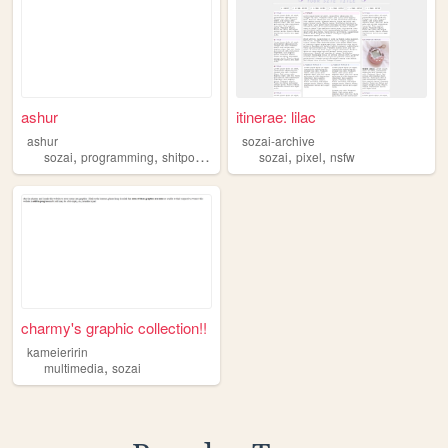
ashur
itinerae: lilac
ashur
sozai-archive
,
,
,
,
sozai
programming
shitposting
sozai
pixel
nsfw
charmy's graphic collection!!
kameieririn
,
multimedia
sozai