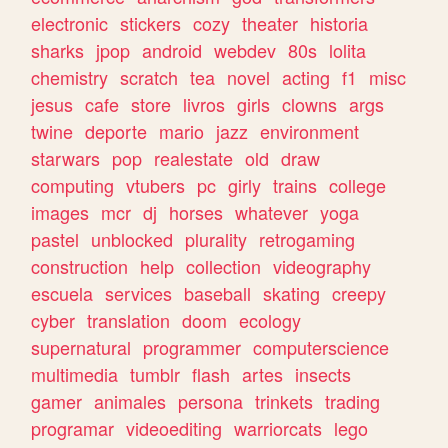
electronic
stickers
cozy
theater
historia
sharks
jpop
android
webdev
80s
lolita
chemistry
scratch
tea
novel
acting
f1
misc
jesus
cafe
store
livros
girls
clowns
args
twine
deporte
mario
jazz
environment
starwars
pop
realestate
old
draw
computing
vtubers
pc
girly
trains
college
images
mcr
dj
horses
whatever
yoga
pastel
unblocked
plurality
retrogaming
construction
help
collection
videography
escuela
services
baseball
skating
creepy
cyber
translation
doom
ecology
supernatural
programmer
computerscience
multimedia
tumblr
flash
artes
insects
gamer
animales
persona
trinkets
trading
programar
videoediting
warriorcats
lego