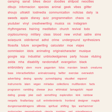
camping
sanat
bikes
decor
doodles
shitpost
neocities
dibujo
informacion
species
animal
geek
vibes
glitter
shoujo
ultrakill
lostmedia
communication
noticias
daily
ia
sweets
apple
disney
quiz
programmation
chaos
cs
youtuber
vinyl
creativewriting
musics
os
instagram
rhythmgames
training
meditation
church
revival
todo
cryptocurrency
military
class
blood
new
vrchat
satire
sims
solarpunk
oldinternet
adhd
crime
underground
synthesizers
filosofia
future
songwriting
calculator
moe
viajes
commission
idols
animating
originalcharacter
musique
google
scp
industrial
unblockedgames
party
house
vtubing
zelda
mha
disability
randomstuff
evangelion
black
embroidery
stem
more
paganism
fotos
marxism
beach
creatures
bass
interactivefiction
animalcrossing
twitter
exercise
overwatch
advertising
desing
spooky
yumeshipping
visualkei
espanol
instruments
islam
vegan
miriadax
collections
multifandom
facts
programm
rambling
cheese
jeux
whimsical
tamagotchi
repair
dating
gossip
joke
css3
something
exploration
kink
rainbow
neopets
finalfantasy
cult
entretenimiento
frontend
designer
magick
dungeonsanddragons
silliness
spiritual
shifting
tips
warhammer
motorcycles
geometrydash
ciencia
zombies
red
miscellaneous