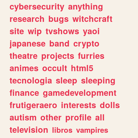
cybersecurity
anything
research
bugs
witchcraft
site
wip
tvshows
yaoi
japanese
band
crypto
theatre
projects
furries
animes
occult
html5
tecnologia
sleep
sleeping
finance
gamedevelopment
frutigeraero
interests
dolls
autism
other
profile
all
television
libros
vampires