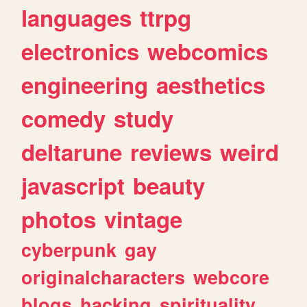
languages
ttrpg
electronics
webcomics
engineering
aesthetics
comedy
study
deltarune
reviews
weird
javascript
beauty
photos
vintage
cyberpunk
gay
originalcharacters
webcore
blogs
hacking
spirituality