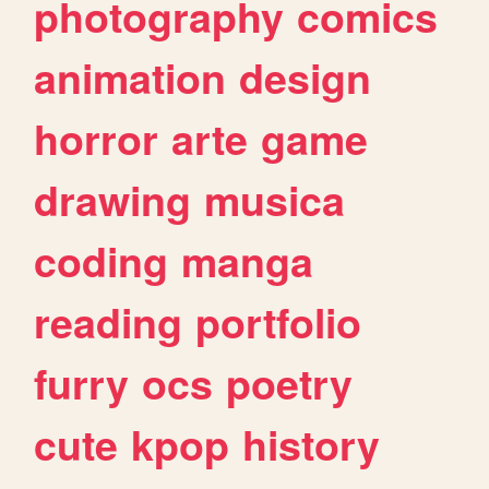
photography
comics
animation
design
horror
arte
game
drawing
musica
coding
manga
reading
portfolio
furry
ocs
poetry
cute
kpop
history