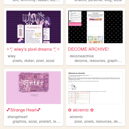
✧*̥˚ wiwy's pixel dreams *̥˚✧
DECOME ARCHIVE!
wiwy
decomearchive
,
,
,
,
,
,
pixels
vtuber
pixel
sozai
decome
resources
graphics
soz
💕Strange Heart💕
✿ alcremic ✿
strangeheart
alcremic
,
,
,
,
,
,
,
graphics
sozai
pixelart
resources
materials
pixel
pixels
resources
decomail