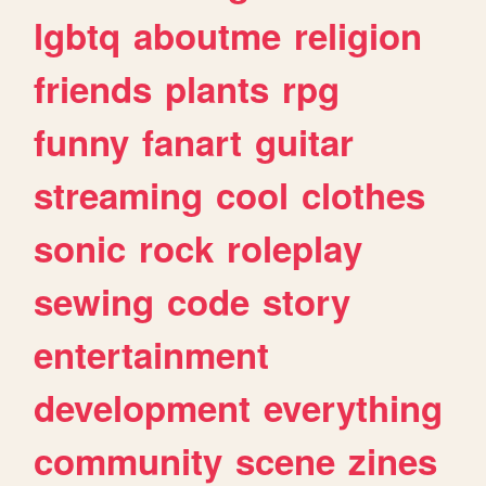
lgbtq
aboutme
religion
friends
plants
rpg
funny
fanart
guitar
streaming
cool
clothes
sonic
rock
roleplay
sewing
code
story
entertainment
development
everything
community
scene
zines