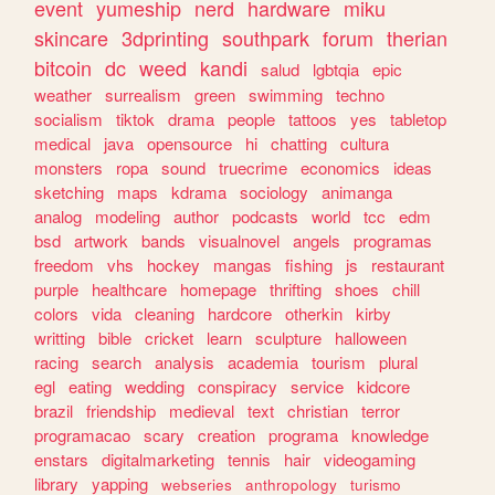
event
yumeship
nerd
hardware
miku
skincare
3dprinting
southpark
forum
therian
bitcoin
dc
weed
kandi
salud
lgbtqia
epic
weather
surrealism
green
swimming
techno
socialism
tiktok
drama
people
tattoos
yes
tabletop
medical
java
opensource
hi
chatting
cultura
monsters
ropa
sound
truecrime
economics
ideas
sketching
maps
kdrama
sociology
animanga
analog
modeling
author
podcasts
world
tcc
edm
bsd
artwork
bands
visualnovel
angels
programas
freedom
vhs
hockey
mangas
fishing
js
restaurant
purple
healthcare
homepage
thrifting
shoes
chill
colors
vida
cleaning
hardcore
otherkin
kirby
writting
bible
cricket
learn
sculpture
halloween
racing
search
analysis
academia
tourism
plural
egl
eating
wedding
conspiracy
service
kidcore
brazil
friendship
medieval
text
christian
terror
programacao
scary
creation
programa
knowledge
enstars
digitalmarketing
tennis
hair
videogaming
library
yapping
webseries
anthropology
turismo