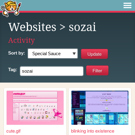
Websites
> sozai
Activity
Sort by:
Tag:
cute.gif
blinking into existence