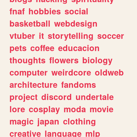
fnaf
hobbies
social
basketball
webdesign
vtuber
it
storytelling
soccer
pets
coffee
educacion
thoughts
flowers
biology
computer
weirdcore
oldweb
architecture
fandoms
project
discord
undertale
lore
cosplay
moda
movie
magic
japan
clothing
creative
language
mlp