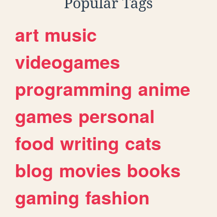
Popular Tags
art
music
videogames
programming
anime
games
personal
food
writing
cats
blog
movies
books
gaming
fashion