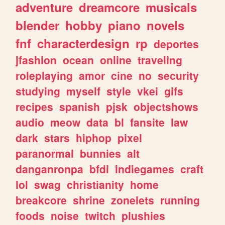
adventure
dreamcore
musicals
blender
hobby
piano
novels
fnf
characterdesign
rp
deportes
jfashion
ocean
online
traveling
roleplaying
amor
cine
no
security
studying
myself
style
vkei
gifs
recipes
spanish
pjsk
objectshows
audio
meow
data
bl
fansite
law
dark
stars
hiphop
pixel
paranormal
bunnies
alt
danganronpa
bfdi
indiegames
craft
lol
swag
christianity
home
breakcore
shrine
zonelets
running
foods
noise
twitch
plushies