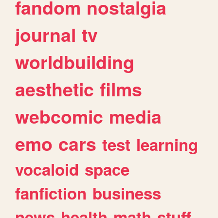
fandom
nostalgia
journal
tv
worldbuilding
aesthetic
films
webcomic
media
emo
cars
test
learning
vocaloid
space
fanfiction
business
news
health
math
stuff