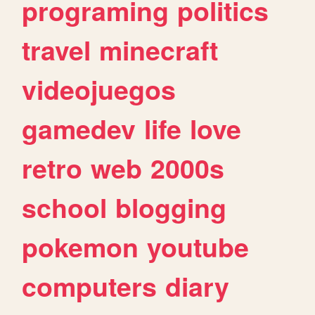
programing
politics
travel
minecraft
videojuegos
gamedev
life
love
retro
web
2000s
school
blogging
pokemon
youtube
computers
diary