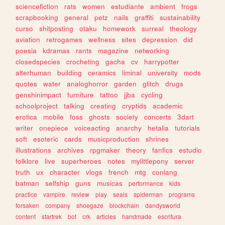
sciencefiction
rats
women
estudiante
ambient
frogs
scrapbooking
general
petz
nails
graffiti
sustainability
curso
shitposting
otaku
homework
surreal
theology
aviation
retrogames
wellness
sites
depression
did
poesia
kdramas
rants
magazine
networking
closedspecies
crocheting
gacha
cv
harrypotter
alterhuman
building
ceramics
liminal
university
mods
quotes
water
analoghorror
garden
glitch
drugs
genshinimpact
furniture
tattoo
jjba
cycling
schoolproject
talking
creating
cryptids
academic
erotica
mobile
foss
ghosts
society
concerts
3dart
writer
onepiece
voiceacting
anarchy
hetalia
tutorials
soft
esoteric
cards
musicproduction
shrines
illustrations
archives
rpgmaker
theory
fanfics
estudio
folklore
live
superheroes
notes
mylittlepony
server
truth
ux
character
vlogs
french
mtg
conlang
batman
selfship
guns
musicas
performance
kids
practice
vampire
review
play
seals
spiderman
programs
forsaken
company
shoegaze
blockchain
dandysworld
content
startrek
bot
crk
articles
handmade
escritura