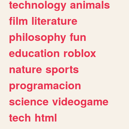
technology
animals
film
literature
philosophy
fun
education
roblox
nature
sports
programacion
science
videogame
tech
html