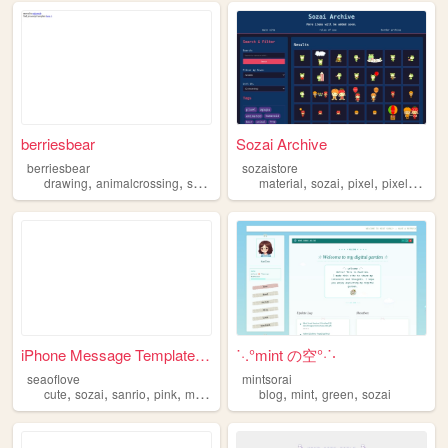
berriesbear
Sozai Archive
berriesbear
sozaistore
,
,
,
,
,
,
,
,
drawing
animalcrossing
sozai
webgraphics
material
cute
sozai
pixel
pixelart
re
iPhone Message Template ♡
˙·.°mint の空°·˙‧
seaoflove
mintsorai
,
,
,
,
,
,
,
cute
sozai
sanrio
pink
materials
blog
mint
green
sozai