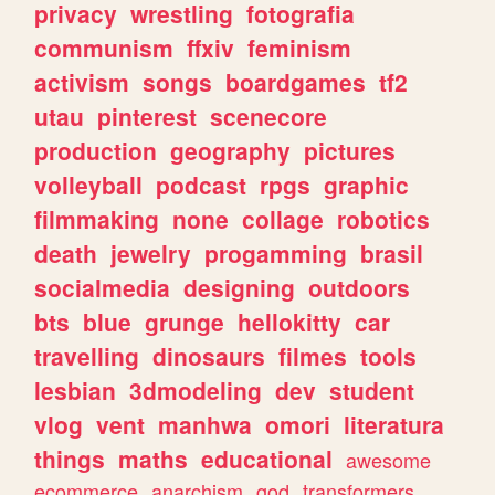
privacy
wrestling
fotografia
communism
ffxiv
feminism
activism
songs
boardgames
tf2
utau
pinterest
scenecore
production
geography
pictures
volleyball
podcast
rpgs
graphic
filmmaking
none
collage
robotics
death
jewelry
progamming
brasil
socialmedia
designing
outdoors
bts
blue
grunge
hellokitty
car
travelling
dinosaurs
filmes
tools
lesbian
3dmodeling
dev
student
vlog
vent
manhwa
omori
literatura
things
maths
educational
awesome
ecommerce
anarchism
god
transformers