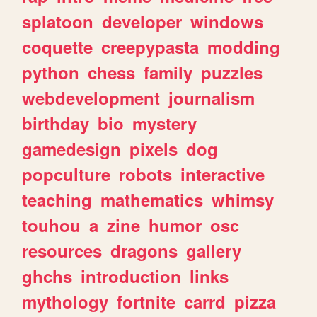
splatoon
developer
windows
coquette
creepypasta
modding
python
chess
family
puzzles
webdevelopment
journalism
birthday
bio
mystery
gamedesign
pixels
dog
popculture
robots
interactive
teaching
mathematics
whimsy
touhou
a
zine
humor
osc
resources
dragons
gallery
ghchs
introduction
links
mythology
fortnite
carrd
pizza