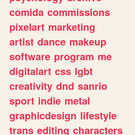
comida
commissions
pixelart
marketing
artist
dance
makeup
software
program
me
digitalart
css
lgbt
creativity
dnd
sanrio
sport
indie
metal
graphicdesign
lifestyle
trans
editing
characters