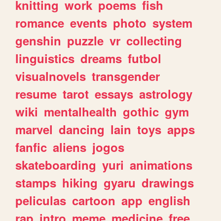
knitting
work
poems
fish
romance
events
photo
system
genshin
puzzle
vr
collecting
linguistics
dreams
futbol
visualnovels
transgender
resume
tarot
essays
astrology
wiki
mentalhealth
gothic
gym
marvel
dancing
lain
toys
apps
fanfic
aliens
jogos
skateboarding
yuri
animations
stamps
hiking
gyaru
drawings
peliculas
cartoon
app
english
rap
intro
meme
medicine
free