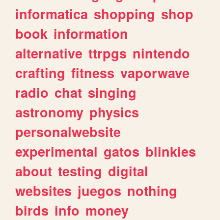
informatica
shopping
shop
book
information
alternative
ttrpgs
nintendo
crafting
fitness
vaporwave
radio
chat
singing
astronomy
physics
personalwebsite
experimental
gatos
blinkies
about
testing
digital
websites
juegos
nothing
birds
info
money