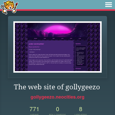
The web site of gollygeezo
gollygeezo.neocities.org
771
0
8
VIEWS
FOLLOWERS
UPDATES