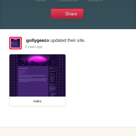
Share
gollygeezo
updated their site.
3 years ago
index