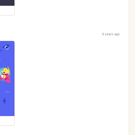
6 years ago