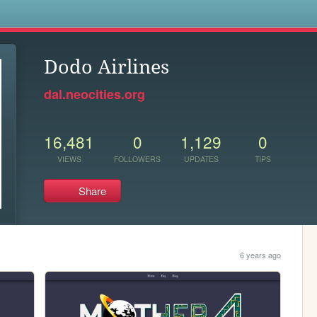
s
Dodo Airlines
dal.neocities.org
16,481
0
1,129
0
VIEWS
FOLLOWERS
UPDATES
TIPS
Share
6 years ago