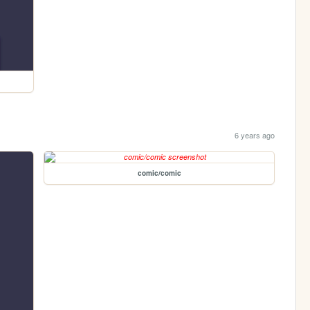
6 years ago
comic/comic