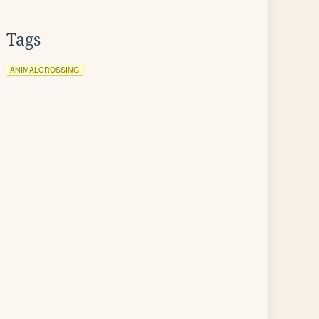
Tags
ANIMALCROSSING