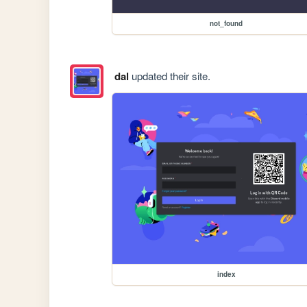
not_found
dal
updated their site.
index