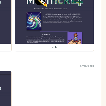
sub
6 years ago