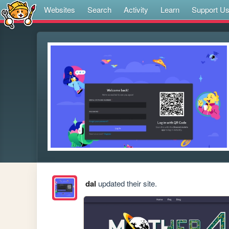
Websites
Search
Activity
Learn
Support U
dal
updated their site.