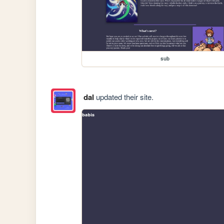
sub
dal
updated their site.