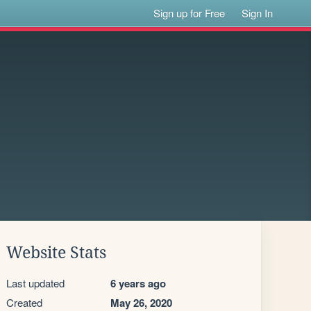
Sign up for Free
Sign In
Website Stats
Last updated
6 years ago
Created
May 26, 2020