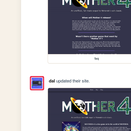
faq
dal
updated their site.