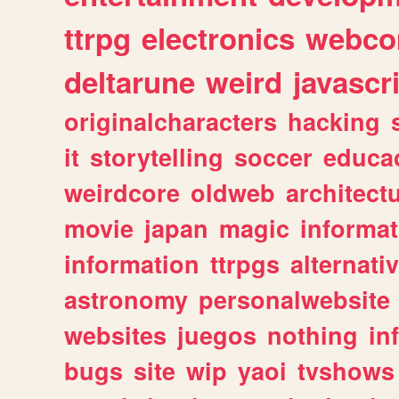
ttrpg
electronics
webco
deltarune
weird
javascr
originalcharacters
hacking
it
storytelling
soccer
educa
weirdcore
oldweb
architect
movie
japan
magic
informat
information
ttrpgs
alternati
astronomy
personalwebsite
websites
juegos
nothing
in
bugs
site
wip
yaoi
tvshows