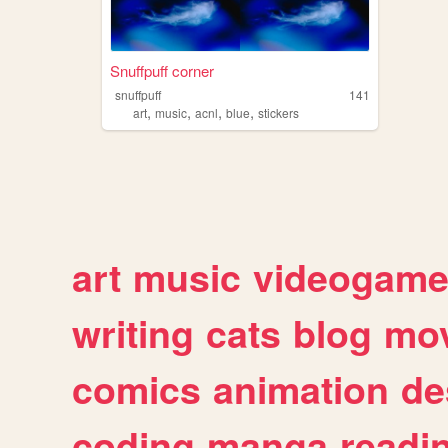
Snuffpuff corner
snuffpuff
141
,
,
,
,
art
music
acnl
blue
stickers
art
music
videogam
writing
cats
blog
mov
comics
animation
de
coding
manga
readi