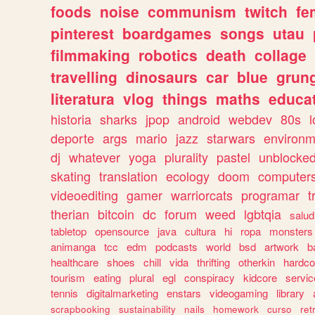
foods
noise
communism
twitch
fe
pinterest
boardgames
songs
utau
filmmaking
robotics
death
collage
travelling
dinosaurs
car
blue
grun
literatura
vlog
things
maths
educat
historia
sharks
jpop
android
webdev
80s
l
deporte
args
mario
jazz
starwars
environm
dj
whatever
yoga
plurality
pastel
unblocke
skating
translation
ecology
doom
computer
videoediting
gamer
warriorcats
programar
t
therian
bitcoin
dc
forum
weed
lgbtqia
salud
tabletop
opensource
java
cultura
hi
ropa
monsters
animanga
tcc
edm
podcasts
world
bsd
artwork
b
healthcare
shoes
chill
vida
thrifting
otherkin
hardco
tourism
eating
plural
egl
conspiracy
kidcore
servic
tennis
digitalmarketing
enstars
videogaming
library
scrapbooking
sustainability
nails
homework
curso
re