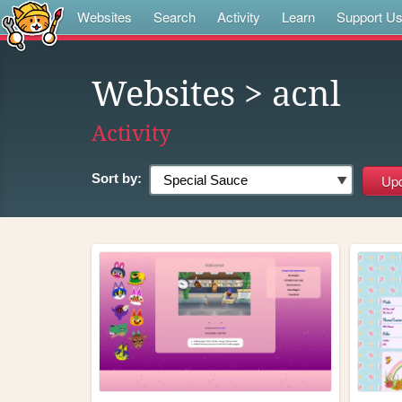
Websites
Search
Activity
Learn
Support U
Websites
> acnl
Activity
Sort by: