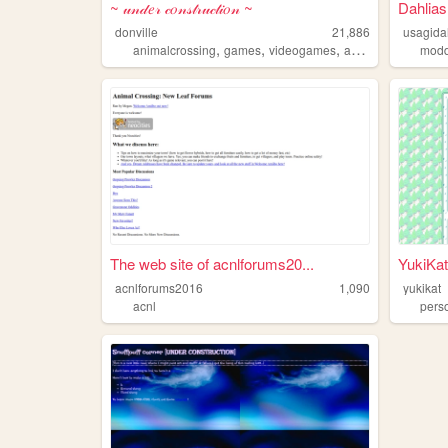
~ 𝓊𝓃𝒹𝑒𝓇 𝒸𝑜𝓃𝓈𝓉𝓇𝓊𝒸𝓉𝒾𝑜𝓃 ~
Dahlia
donville
21,886
usagida
,
,
,
,
animalcrossing
games
videogames
acnl
animalcrossi
modd
The web site of acnlforums20...
YukiKat
acnlforums2016
1,090
yukikat
acnl
pers