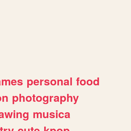
ames
personal
food
on
photography
awing
musica
try
cute
kpop