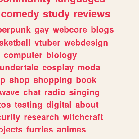
comedy
study
reviews
berpunk
gay
webcore
blogs
sketball
vtuber
webdesign
computer
biology
undertale
cosplay
moda
lp
shop
shopping
book
rwave
chat
radio
singing
tos
testing
digital
about
urity
research
witchcraft
ojects
furries
animes