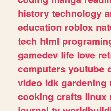
history
technology
a
education
roblox
nat
tech
html
programin
gamedev
life
love
ret
computers
youtube
video
idk
gardening
cooking
crafts
linux
journal
tv
worldbuild