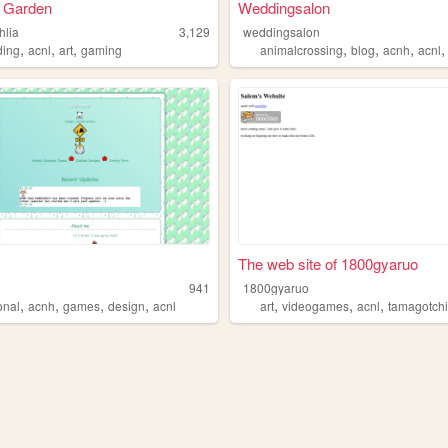
s Garden
Weddingsalon
hlia
3,129
weddingsalon
,
,
,
,
,
,
ngnewleaf
ing
acnl
art
gaming
animalcrossing
blog
acnh
acnl
The web site of 1800gyaruo
941
1800gyaruo
,
,
,
,
,
,
,
onal
acnh
games
design
acnl
art
videogames
acnl
tamagotch