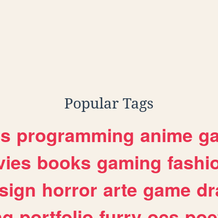
Popular Tags
es
programming
anime
g
ies
books
gaming
fashi
sign
horror
arte
game
dr
ng
portfolio
furry
ocs
poe