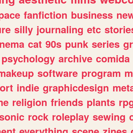
pace
fanfiction
business
ne
ure
silly
journaling
etc
storie
inema
cat
90s
punk
series
g
psychology
archive
comida
makeup
software
program
m
ort
indie
graphicdesign
meta
me
religion
friends
plants
rp
sonic
rock
roleplay
sewing
ent
everything
scene
zines