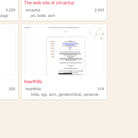
The web site of zircactus
5,229
zircactus
2,003
,
,
,
acgc
art
botw
acnl
heartfrills
500
heartfrills
318
,
,
,
,
i
lolita
egl
acnl
gendercritical
personal