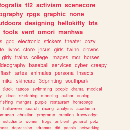
tografia
tf2
activism
scenecore
ography
rpgs
graphic
none
utdoors
designing
hellokitty
bts
tools
vent
omori
manhwa
s
god
electronic
stickers
theater
cozy
fe
livros
store
jesus
girls
twine
clowns
girly
trains
college
images
mcr
horses
ideography
baseball
services
cyber
creepy
flash
artes
animales
persona
insects
miku
skincare
3dprinting
southpark
tiktok
tattoos
swimming
people
drama
medical
gy
ideas
sketching
modeling
author
analog
fishing
mangas
purple
restaurant
homepage
halloween
search
racing
analysis
academia
ramacao
christian
programa
creation
knowledge
estudiante
women
frogs
ambient
general
petz
lness
depression
kdramas
did
poesia
networking