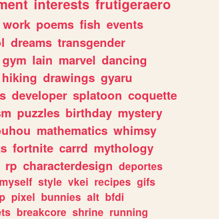
ment
interests
frutigeraero
work
poems
fish
events
l
dreams
transgender
gym
lain
marvel
dancing
hiking
drawings
gyaru
s
developer
splatoon
coquette
sm
puzzles
birthday
mystery
ouhou
mathematics
whimsy
ks
fortnite
carrd
mythology
rp
characterdesign
deportes
myself
style
vkei
recipes
gifs
p
pixel
bunnies
alt
bfdi
ets
breakcore
shrine
running