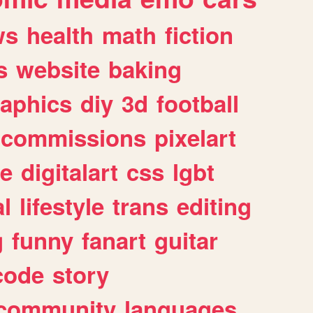
ws
health
math
fiction
s
website
baking
raphics
diy
3d
football
commissions
pixelart
e
digitalart
css
lgbt
l
lifestyle
trans
editing
g
funny
fanart
guitar
code
story
community
languages