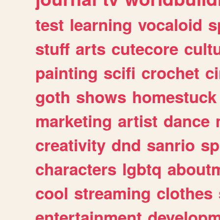
test
learning
vocaloid
s
stuff
arts
cutecore
cult
painting
scifi
crochet
c
goth
shows
homestuck
marketing
artist
dance
creativity
dnd
sanrio
sp
characters
lgbtq
about
cool
streaming
clothes
entertainment
developm