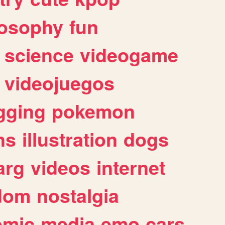
losophy
fun
science
videogame
videojuegos
gging
pokemon
ns
illustration
dogs
arg
videos
internet
dom
nostalgia
omic
media
emo
cars