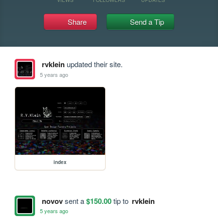
Share
Send a Tip
rvklein
updated their site.
5 years ago
index
novov
sent a
$150.00
tip to
rvklein
5 years ago