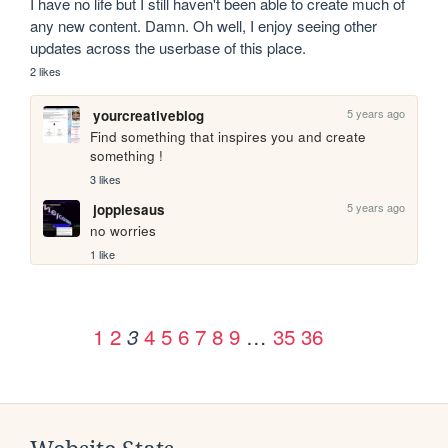
I have no life but I still haven't been able to create much of 
any new content. Damn. Oh well, I enjoy seeing other 
updates across the userbase of this place.
2 likes
5 years ago
yourcreativeblog
Find something that inspires you and create 
something !
3 likes
5 years ago
joppiesaus
no worries
1 like
1
2
4
5
6
7
8
9
…
35
36
3