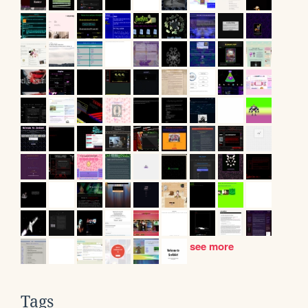
see more
Tags