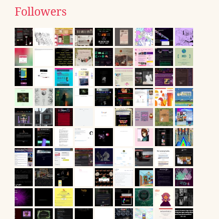
Followers