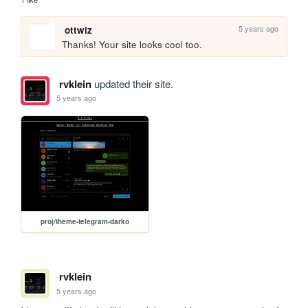
5 years ago
ottwiz
Thanks! Your site looks cool too.
rvklein
updated their site.
5 years ago
proj/theme-telegram-darko
rvklein
5 years ago