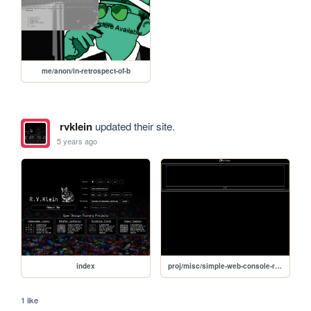
me/anon/in-retrospect-of-b
rvklein
updated their site.
5 years ago
index
proj/misc/simple-web-console-repl
1 like