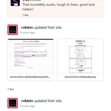
That incredibly sucks, tough to hear, good luck 
rvklein!
1 like
rvklein
updated their site.
5 years ago
me/archive-old/dustbunny/kitchensink
me/archive-old/dustbunny
1 like
rvklein
updated their site.
5 years ago