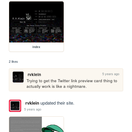
index
2 likes
5 years ago
rvklein
Trying to get the Twitter link preview card thing to 
actually work is like a nightmare.
rvklein
updated their site.
5 years ago