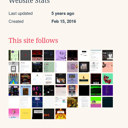
Website Stats
Last updated
5 years ago
Created
Feb 15, 2016
This site follows