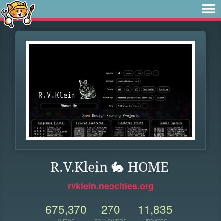
R.V.Klein 🐇 HOME
rvklein.neocities.org
675,370
270
11,835
VIEWS
FOLLOWERS
UPDATES