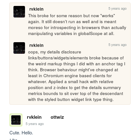
5 years ago
rvklein
This broke for some reason but now "works" 
again. It still doesn't run as well and is meant 
moreso for introspecting in browsers than actually 
manipulating variables in globalScope at all.
5 years ago
rvklein
oops, my details disclosure 
links/buttons/widgets/elements broke because of 
the weird markup things I did with an anchor tag I 
think. Browser behaviour might've changed at 
least in Chromium engine based clients for 
whatever. Applied a small hack with relative 
position and z-index to get the details summary 
metrics bounds to sit over top of the descendant 
with the styled button widget link type thing.
rvklein
ottwiz
5 years ago
Cute. Hello.
1 like