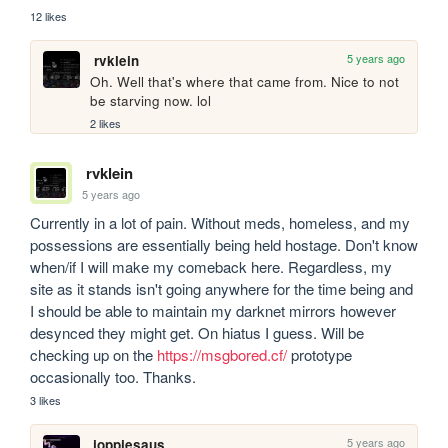
12 likes
5 years ago
rvklein
Oh. Well that's where that came from. Nice to not 
be starving now. lol
2 likes
rvklein
5 years ago
Currently in a lot of pain. Without meds, homeless, and my 
possessions are essentially being held hostage. Don't know 
when/if I will make my comeback here. Regardless, my 
site as it stands isn't going anywhere for the time being and 
I should be able to maintain my darknet mirrors however 
desynced they might get. On hiatus I guess. Will be 
checking up on the 
https://msgbored.cf/
 prototype 
occasionally too. Thanks.
3 likes
5 years ago
joppiesaus