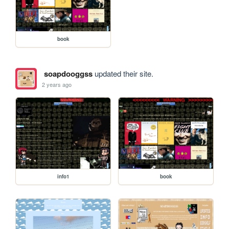
book
soapdooggss
updated their site.
2 years ago
info1
book