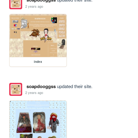
2 years ago
index
soapdooggss
updated their site.
2 years ago