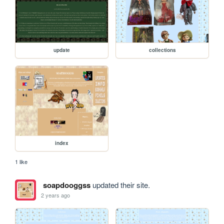
update
collections
index
1 like
soapdooggss
updated their site.
2 years ago