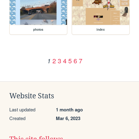
photos
index
2
3
4
5
6
7
1
Website Stats
Last updated
1 month ago
Created
Mar 6, 2023