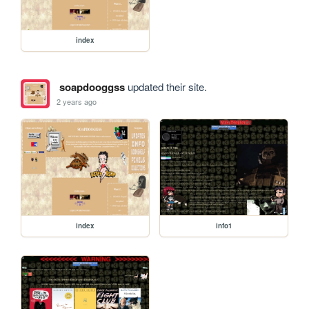
index
soapdooggss
updated their site.
2 years ago
index
info1