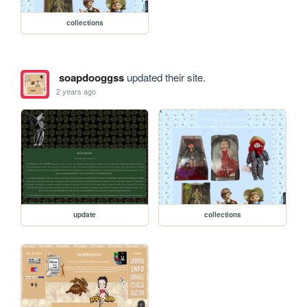
collections
soapdooggss
updated their site.
2 years ago
update
collections