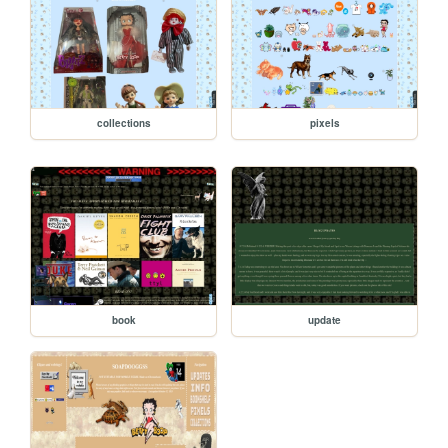
collections
pixels
book
update