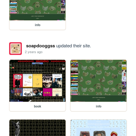
info
soapdooggss
updated their site.
2 years ago
book
info