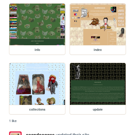
info
index
collections
update
1 like
soapdooggss
updated their site.