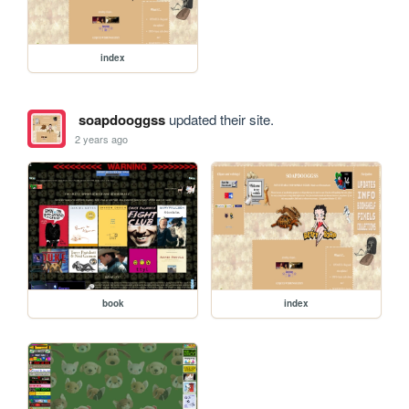
index
soapdooggss
updated their site.
2 years ago
book
index