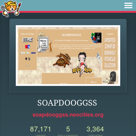
SOAPDOOGGSS
soapdooggss.neocities.org
87,171
5
3,364
VIEWS
FOLLOWERS
UPDATES