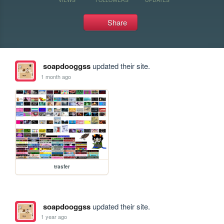
Share
soapdooggss
updated their site.
1 month ago
trasfer
soapdooggss
updated their site.
1 year ago