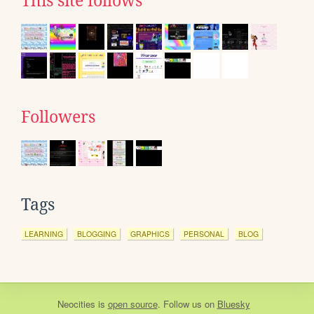
This site follows
Followers
Tags
LEARNING
BLOGGING
GRAPHICS
PERSONAL
BLOG
Neocities
is
open source
. Follow us on
Bluesky