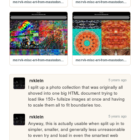
me/rvk-misc-art-from-mastodon/06
me/rvk-misc-art-from-mastodon/05
me/rvk-misc-art-from-mastodon/04
me/rvk-misc-art-from-mastodon/03
5 years ago
rvklein
I split up a photo collection that was originally all 
shoved into one big HTML document trying to 
load like 150+ fullsize images at once and having 
to scale them all to fit boundaries too.
5 years ago
rvklein
Anyway, this is actually usable when split up in to 
simpler, smaller, and generally less unreasonable 
to even try and load in even the smartest web 