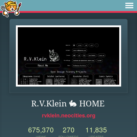
R.V.Klein 🐇 HOME
rvklein.neocities.org
675,370
270
11,835
VIEWS
FOLLOWERS
UPDATES