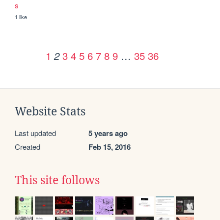
s
1 like
1
3
4
5
6
7
8
9
…
35
36
2
Website Stats
Last updated
5 years ago
Created
Feb 15, 2016
This site follows