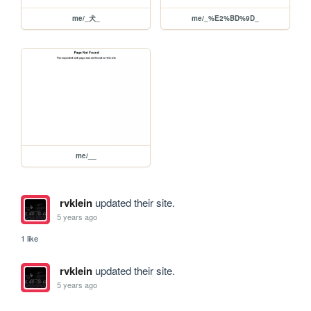
me/_⽝_
me/_%E2%BD%9D_
me/__
rvklein
updated their site.
5 years ago
1 like
rvklein
updated their site.
5 years ago