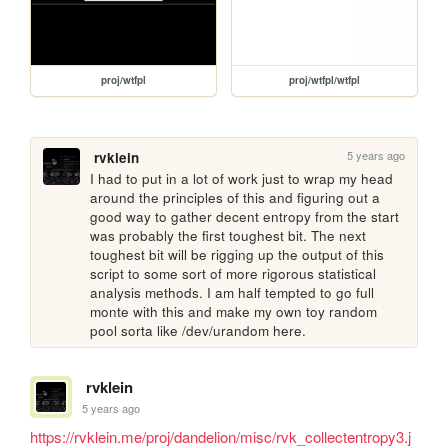
proj/wtfpl
proj/wtfpl/wtfpl
5 years ago
rvklein
I had to put in a lot of work just to wrap my head 
around the principles of this and figuring out a 
good way to gather decent entropy from the start 
was probably the first toughest bit. The next 
toughest bit will be rigging up the output of this 
script to some sort of more rigorous statistical 
analysis methods. I am half tempted to go full 
monte with this and make my own toy random 
pool sorta like /dev/urandom here.
rvklein
5 years ago
https://rvklein.me/proj/dandelion/misc/rvk_collectentropy3.j