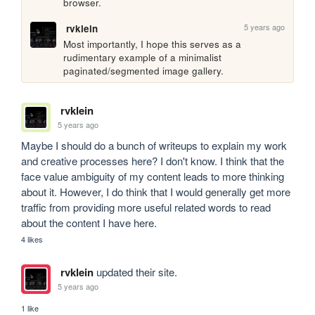
browser.
5 years ago
rvklein
Most importantly, I hope this serves as a 
rudimentary example of a minimalist 
paginated/segmented image gallery.
rvklein
5 years ago
Maybe I should do a bunch of writeups to explain my work 
and creative processes here? I don't know. I think that the 
face value ambiguity of my content leads to more thinking 
about it. However, I do think that I would generally get more 
traffic from providing more useful related words to read 
about the content I have here.
4 likes
rvklein
updated their site.
5 years ago
1 like