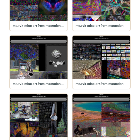
me/rvk-misc-art-from-mastodon/10
me/rvk-misc-art-from-mastodon/09
me/rvk-misc-art-from-mastodon/08
me/rvk-misc-art-from-mastodon/07