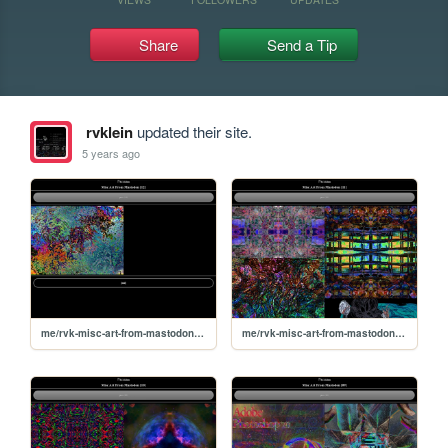
Share
Send a Tip
rvklein
updated their site.
5 years ago
me/rvk-misc-art-from-mastodon/12
me/rvk-misc-art-from-mastodon/11