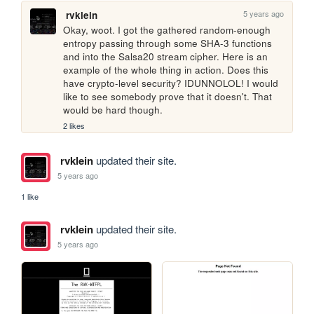
5 years ago
rvklein
Okay, woot. I got the gathered random-enough 
entropy passing through some SHA-3 functions 
and into the Salsa20 stream cipher. Here is an 
example of the whole thing in action. Does this 
have crypto-level security? IDUNNOLOL! I would 
like to see somebody prove that it doesn't. That 
would be hard though.
2 likes
rvklein
updated their site.
5 years ago
1 like
rvklein
updated their site.
5 years ago