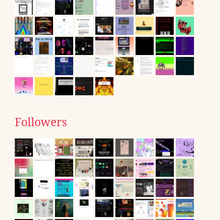
Followers