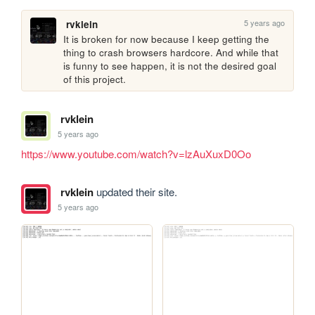
5 years ago
rvklein
It is broken for now because I keep getting the 
thing to crash browsers hardcore. And while that 
is funny to see happen, it is not the desired goal 
of this project.
rvklein
5 years ago
https://www.youtube.com/watch?v=lzAuXuxD0Oo
rvklein
updated their site.
5 years ago