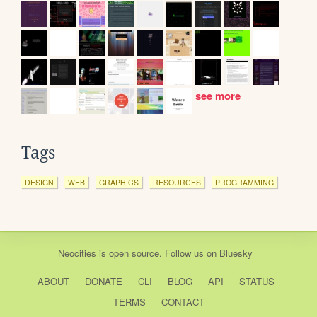
see more
Tags
DESIGN
WEB
GRAPHICS
RESOURCES
PROGRAMMING
Neocities
is
open source
. Follow us on
Bluesky
ABOUT
DONATE
CLI
BLOG
API
STATUS
TERMS
CONTACT