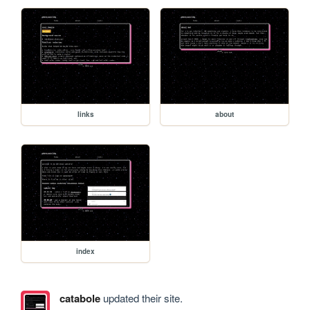
links
about
index
catabole
updated their site.