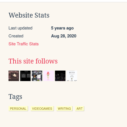
Website Stats
Last updated
5 years ago
Created
Aug 28, 2020
Site Traffic Stats
This site follows
Tags
PERSONAL
VIDEOGAMES
WRITING
ART