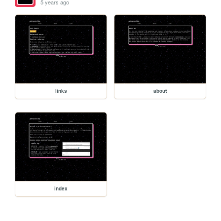
5 years ago
links
about
index