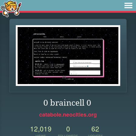
0 braincell 0
catabole.neocities.org
12,019
0
62
VIEWS
FOLLOWERS
UPDATES