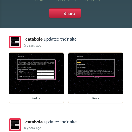
Share
catabole
updated their site.
5 years ago
index
links
catabole
updated their site.
5 years ago