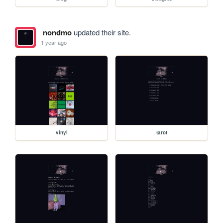
nondmo
updated their site.
1 year ago
vinyl
tarot