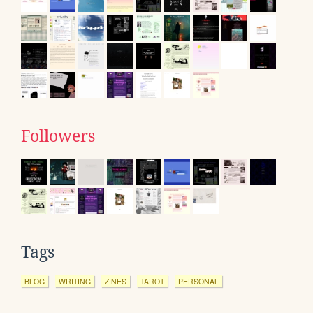
Followers
Tags
BLOG
WRITING
ZINES
TAROT
PERSONAL