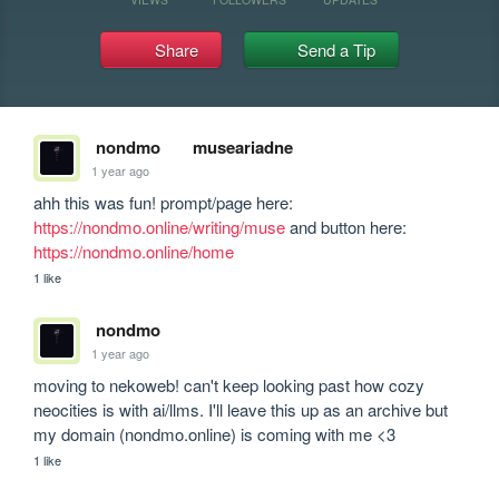
Share
Send a Tip
nondmo
museariadne
1 year ago
ahh this was fun! prompt/page here: 
https://nondmo.online/writing/muse
 and button here: 
https://nondmo.online/home
1 like
nondmo
1 year ago
moving to nekoweb! can't keep looking past how cozy 
neocities is with ai/llms. I'll leave this up as an archive but 
my domain (nondmo.online) is coming with me <3
1 like