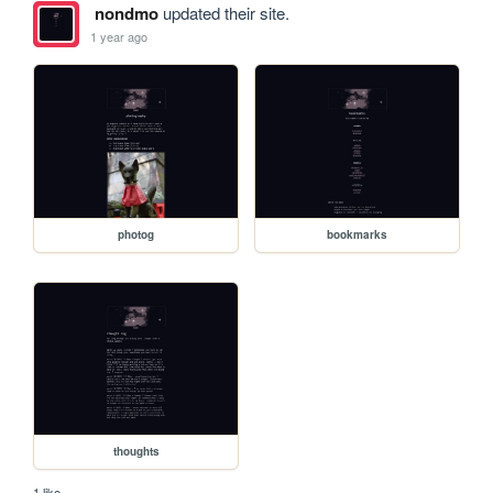
nondmo
updated their site.
1 year ago
photog
bookmarks
thoughts
1 like