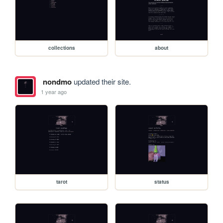
collections
about
nondmo
updated their site.
1 year ago
tarot
status