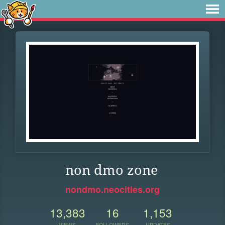
non dmo zone
nondmo.neocities.org
13,383
16
1,153
VIEWS
FOLLOWERS
UPDATES