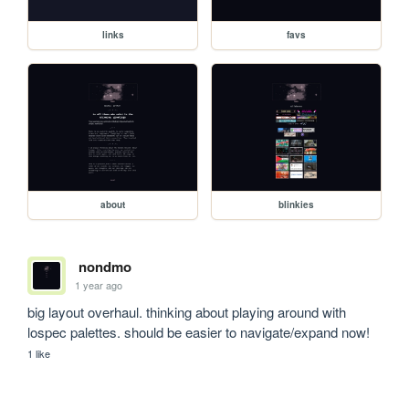
links
favs
about
blinkies
nondmo
1 year ago
big layout overhaul. thinking about playing around with 
lospec palettes. should be easier to navigate/expand now!
1 like