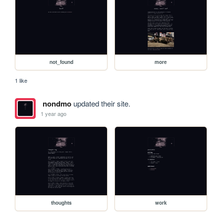
not_found
more
1 like
nondmo
updated their site.
1 year ago
thoughts
work