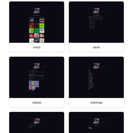
vinyl
tarot
status
sitemap