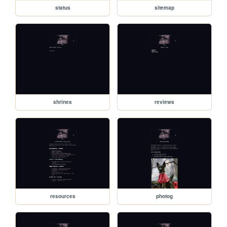
status
sitemap
shrines
reviews
resources
photog