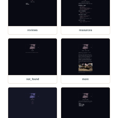
reviews
resources
not_found
more