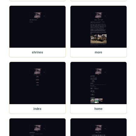
shrines
more
index
home