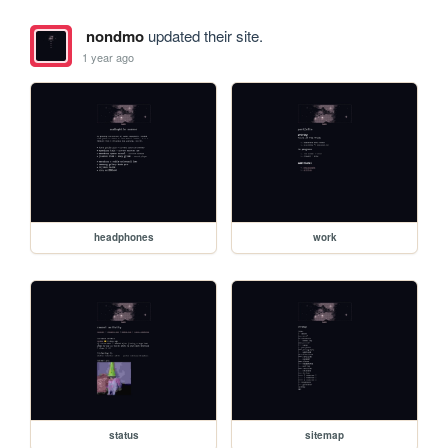
nondmo
updated their site.
1 year ago
headphones
work
status
sitemap