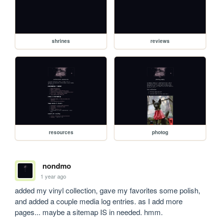
shrines
reviews
resources
photog
nondmo
1 year ago
added my vinyl collection, gave my favorites some polish, 
and added a couple media log entries. as I add more 
pages... maybe a sitemap IS in needed. hmm.