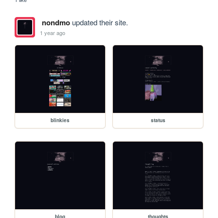
nondmo
updated their site.
1 year ago
blinkies
status
blog
thoughts