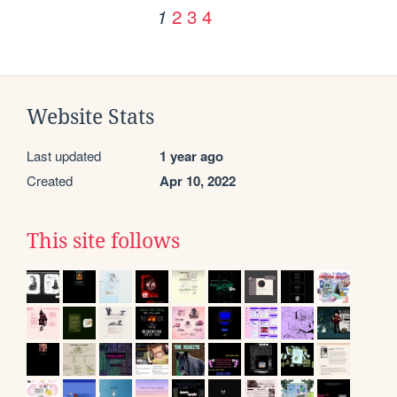
2
3
4
1
Website Stats
Last updated
1 year ago
Created
Apr 10, 2022
This site follows