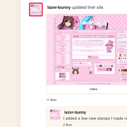
lazer-bunny
updated their site.
index
11 likes
lazer-bunny
I added a few new stamps I made r
2 likes