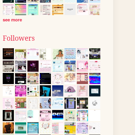
see more
Followers