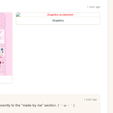
1 year ago
Graphics
1 year ago
ecently to the "made by me" section. (´・ω・｀) 