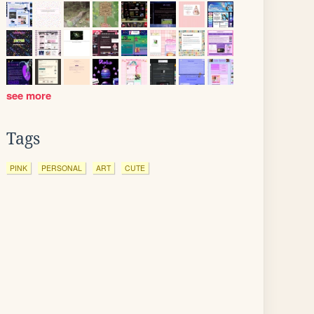
see more
Tags
PINK
PERSONAL
ART
CUTE