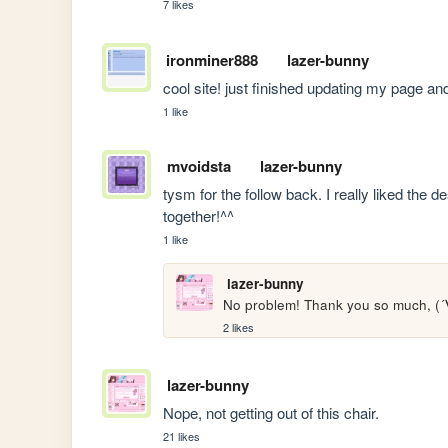
7 likes
ironminer888
lazer-bunny
cool site! just finished updating my page and 
1 like
mvoidsta
lazer-bunny
tysm for the follow back. I really liked the d
together!^^
1 like
lazer-bunny
No problem! Thank you so much, 
2 likes
lazer-bunny
Nope, not getting out of this chair. 
21 likes