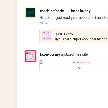
machinefaerie
lazer-bunny
Hi Lazer! I just read your about and i needed 
2 likes
lazer-bunny
lazer-bunny
updated their site.
Art