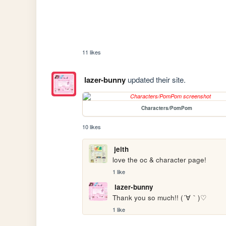
11 likes
lazer-bunny
updated their site.
Characters/PomPom
10 likes
jeith
love the oc & character page!
1 like
lazer-bunny
Thank you so much!! (´∀｀)♡ 
1 like