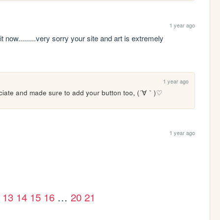
1 year ago
it now.........very sorry your site and art is extremely 
1 year ago
eciate and made sure to add your button too, (´∀｀)♡ 
1 year ago
13
14
15
16
…
20
21