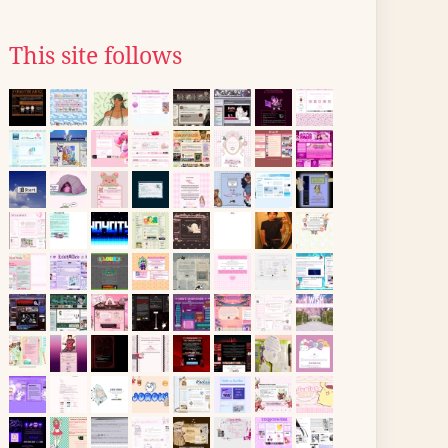
This site follows