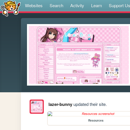
Websites
Search
Activity
Learn
Support U
lazer-bunny
updated their site.
Resources