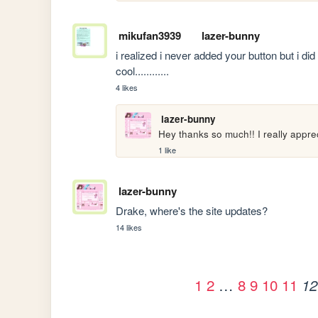
mikufan3939
lazer-bunny
i realized i never added your button but i did 
cool............
4 likes
lazer-bunny
Hey thanks so much!! I really appr
1 like
lazer-bunny
Drake, where's the site updates?
14 likes
1
2
…
8
9
10
11
12