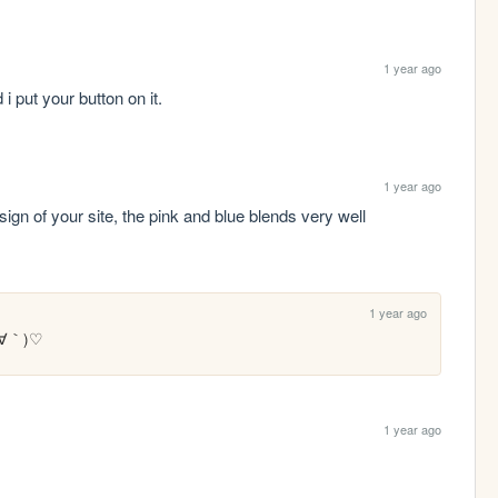
1 year ago
i put your button on it.
1 year ago
esign of your site, the pink and blue blends very well 
1 year ago
(´∀｀)♡ 
1 year ago