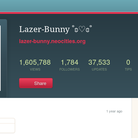
s
Lazer-Bunny ˚ʚ♡ɞ˚
lazer-bunny.neocities.org
1,605,788
1,784
37,533
0
VIEWS
FOLLOWERS
UPDATES
TIPS
Share
1 year ago