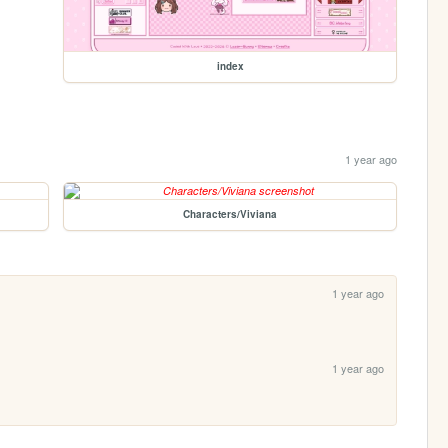
index
1 year ago
Characters/Viviana
1 year ago
1 year ago