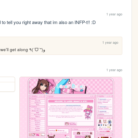
1 year ago
to tell you right away that im also an INFP-t!! :D 
1 year ago
Hiya! That's super cool, that means we'll get along ٩(ˊᗜˋ*)و 
1 year ago