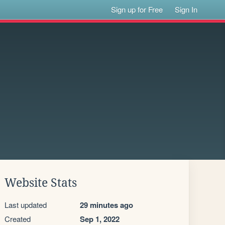
Sign up for Free
Sign In
Website Stats
Last updated
29 minutes ago
Created
Sep 1, 2022