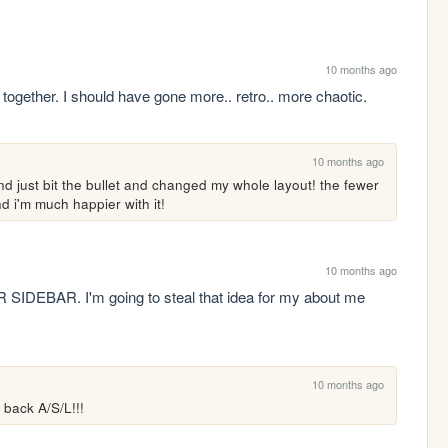
10 months ago
it together. I should have gone more.. retro.. more chaotic.
10 months ago
d just bit the bullet and changed my whole layout! the fewer 
d i'm much happier with it!
10 months ago
EBAR. I'm going to steal that idea for my about me 
10 months ago
 back A/S/L!!!