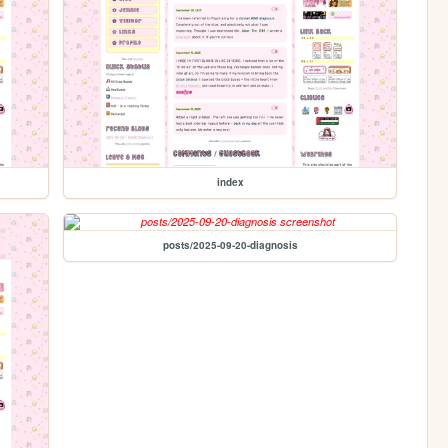
index
posts/2025-09-20-diagnosis