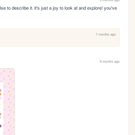
e to describe it. it's just a joy to look at and explore! you've 
7 months ago
9 months ago