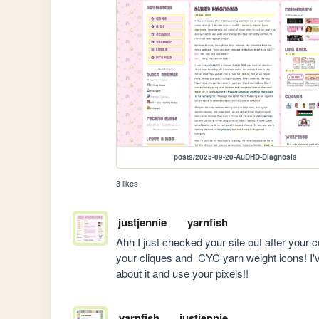
posts/2025-09-20-AuDHD-Diagnosis
3 likes
justjennie
yarnfish
Ahh I just checked your site out after your co
your cliques and  CYC yarn weight icons! I've
about it and use your pixels!!
yarnfish
justjennie