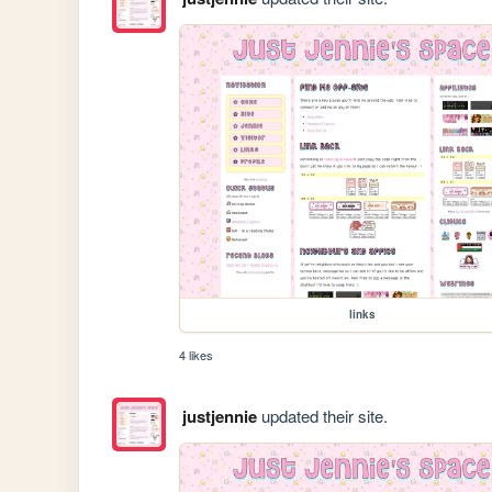
links
4 likes
justjennie
updated their site.