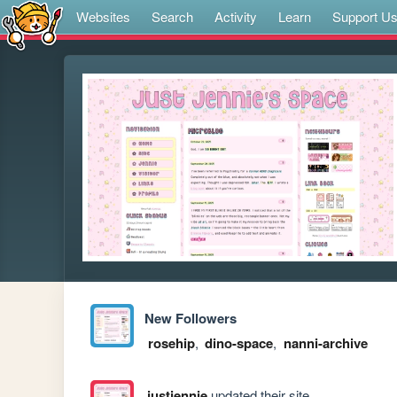
Websites
Search
Activity
Learn
Support U
New Followers
rosehip
,
dino-space
,
nanni-archive
justjennie
updated their site.