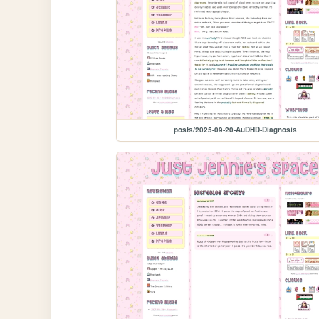
posts/2025-09-20-AuDHD-Diagnosis