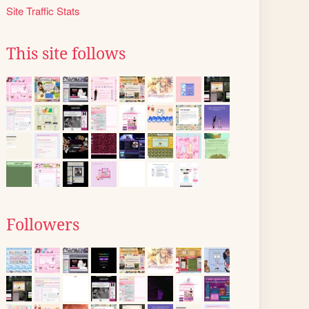
Site Traffic Stats
This site follows
Followers