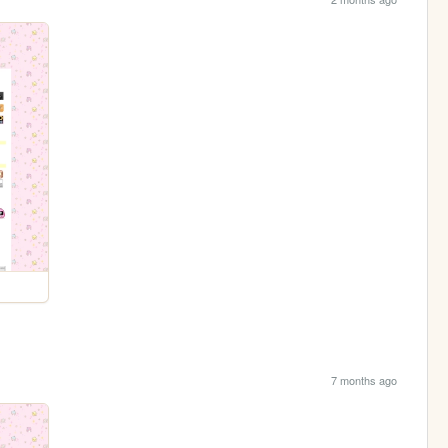
7 months ago