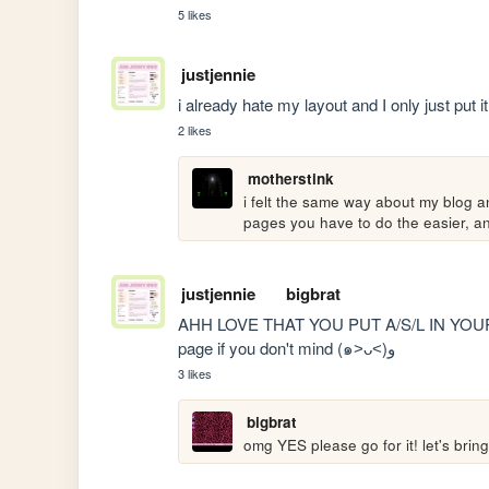
5 likes
justjennie
i already hate my layout and I only just put 
2 likes
motherstink
i felt the same way about my blog an
pages you have to do the easier, an
justjennie
bigbrat
AHH LOVE THAT YOU PUT A/S/L IN YOUR SID
page if you don't mind (๑˃ᴗ˂)ﻭ 
3 likes
bigbrat
omg YES please go for it! let's bring