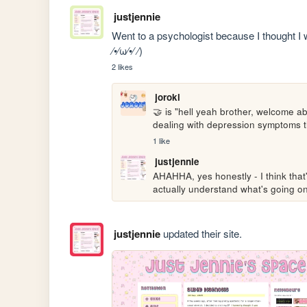
justjennie
Went to a psychologist because I thought I w
⁄•⁄ω⁄•⁄ ⁄)
2 likes
joroki
🤝 is "hell yeah brother, welcome ab
dealing with depression symptoms t
1 like
justjennie
AHAHHA, yes honestly - I think that'
actually understand what's going on
justjennie
updated their site.