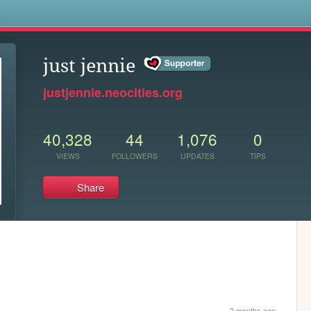
s
just jennie
justjennie.neocities.org
40,328
44
1,076
0
VIEWS
FOLLOWERS
UPDATES
TIPS
Share
2 months ago