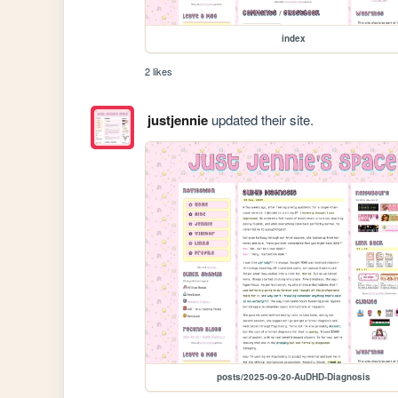
index
2 likes
justjennie
updated their site.
posts/2025-09-20-AuDHD-Diagnosis