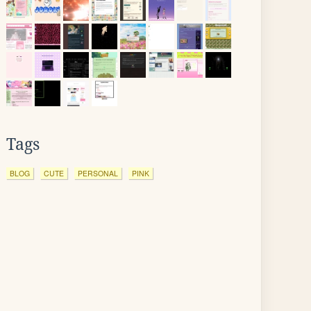
Tags
BLOG
CUTE
PERSONAL
PINK