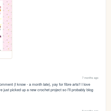
7 months ago
mment (I know - a month late), yay for fibre arts!! I love 
 just picked up a new crochet project so I'll probably blog 
9 months ago