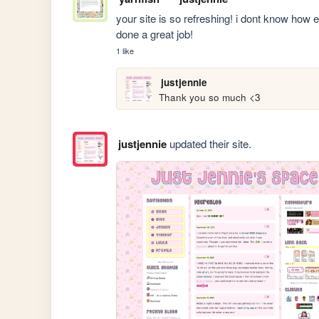
your site is so refreshing! i dont know how els
done a great job!
1 like
justjennie
Thank you so much <3
justjennie
updated their site.