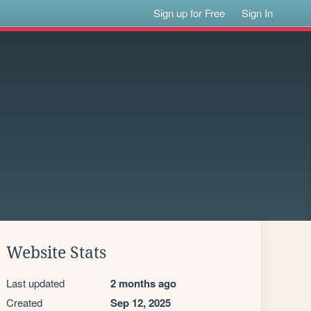
Sign up for Free
Sign In
Website Stats
Last updated
2 months ago
Created
Sep 12, 2025