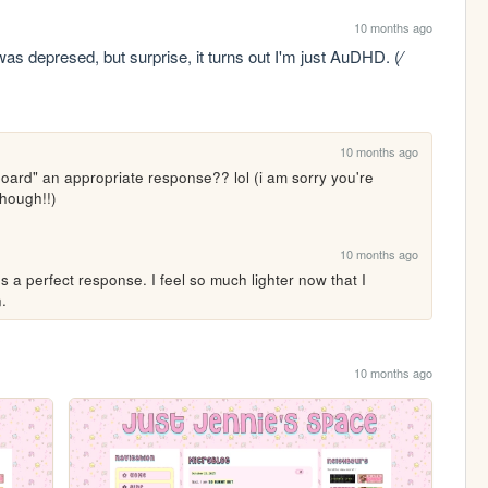
10 months ago
as depresed, but surprise, it turns out I'm just AuDHD. (⁄ 
10 months ago
oard" an appropriate response?? lol (i am sorry you're 
hough!!)
10 months ago
s a perfect response. I feel so much lighter now that I 
.
10 months ago