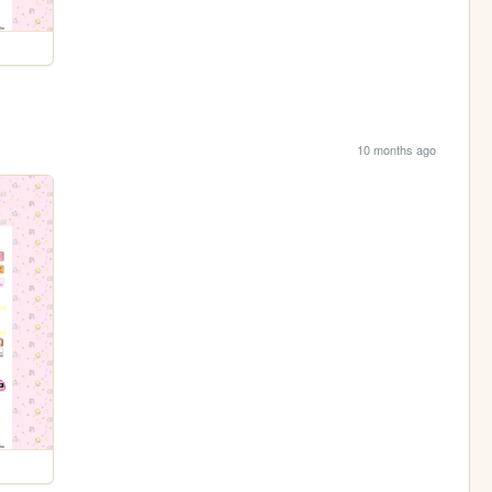
10 months ago