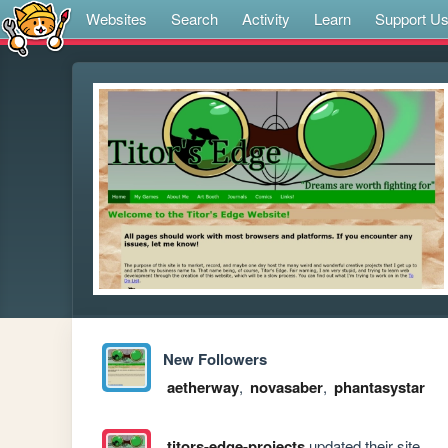
Websites
Search
Activity
Learn
Support U
New Followers
aetherway
,
novasaber
,
phantasystar
titors-edge-projects
updated their site.