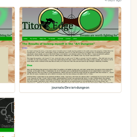
journals/Dev/art-dungeon