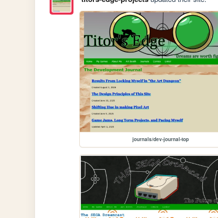
journals/dev-journal-top