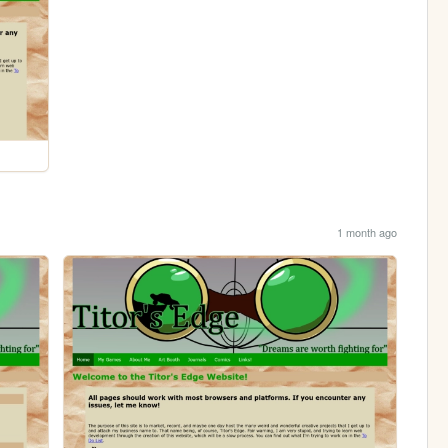
1 month ago