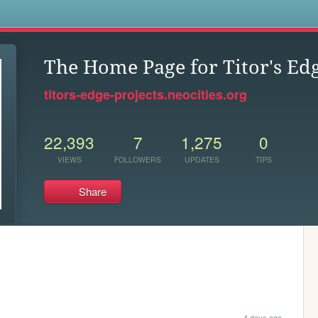
s
The Home Page for Titor's Ed
titors-edge-projects.neocities.org
22,393
7
1,275
0
VIEWS
FOLLOWERS
UPDATES
TIPS
Share
4 days ago