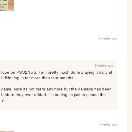
2 weeks ago
2 weeks ago
itique on PSO2NGS. I am pretty much done playing it daily at 
I didnt log in for more than four months.

he game, sure its not there anymore but the damage has been 
 feature they ever added. I'm betting its just to please the 
k ?
3 weeks ago