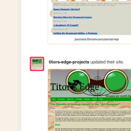
journals/Dreamcast-journal-top
titors-edge-projects
updated their site.