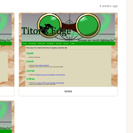
4 weeks ago
news