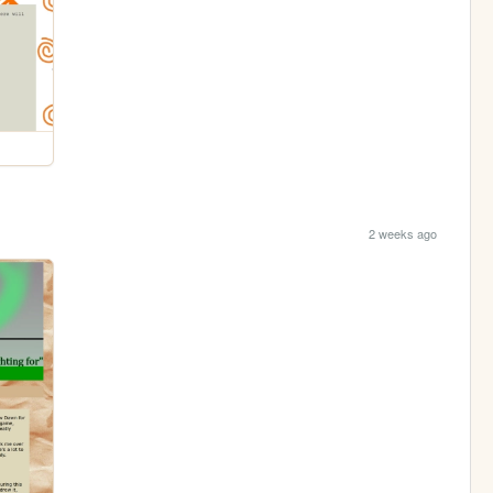
2 weeks ago