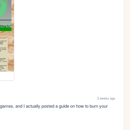
3 weeks ago
g games, and I actually posted a guide on how to burn your 