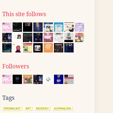
This site follows
Followers
Tags
DREAMCAST
ART
INDIEDEV
JOURNALING