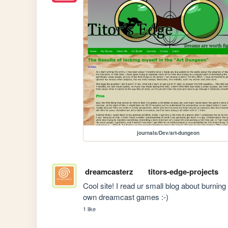
journals/Dev/art-dungeon
dreamcasterz
titors-edge-projects
Cool site! I read ur small blog about burnin
own dreamcast games :-)
1 like