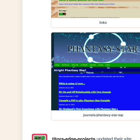
links
journals/phantasy-star-top
titors-edge-projects
updated their site.