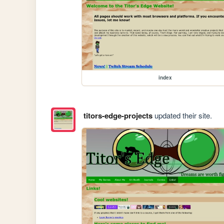
index
titors-edge-projects
updated their site.