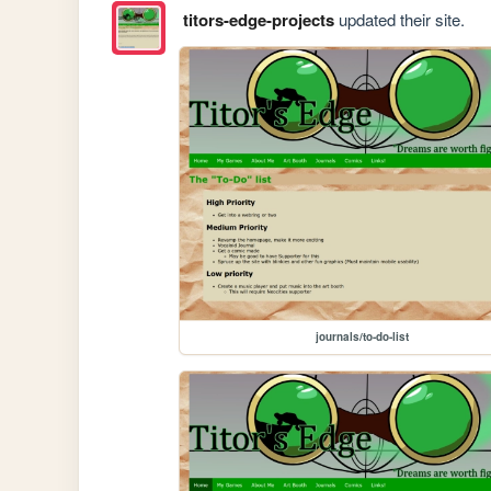
titors-edge-projects
updated their site.
journals/to-do-list