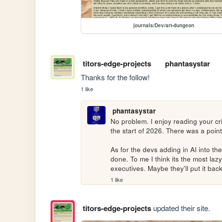
journals/Dev/art-dungeon
titors-edge-projects
phantasystar
Thanks for the follow!
1 like
phantasystar
No problem. I enjoy reading your cr
the start of 2026. There was a point 
As for the devs adding in AI into t
done. To me I think its the most lazy
executives. Maybe they'll put it bac
1 like
titors-edge-projects
updated their site.