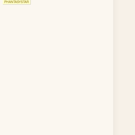
PHANTASYSTAR