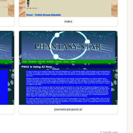
index
journals/ps/pso2-ai
1 month ago