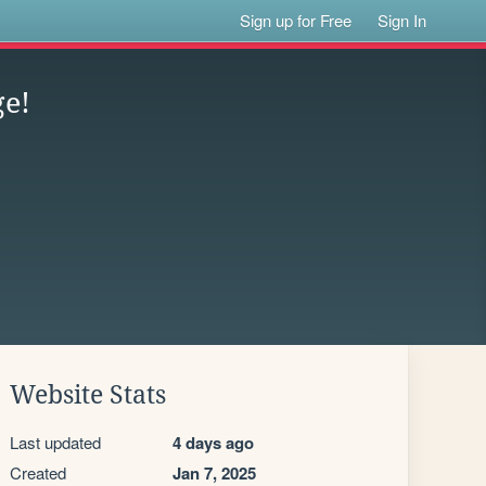
Sign up for Free
Sign In
ge!
Website Stats
Last updated
4 days ago
Created
Jan 7, 2025