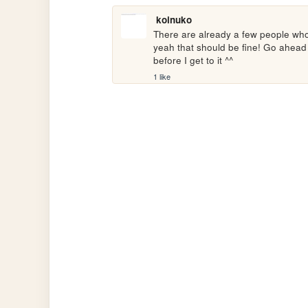
koinuko
There are already a few people who
yeah that should be fine! Go ahead a
before I get to it ^^
1 like