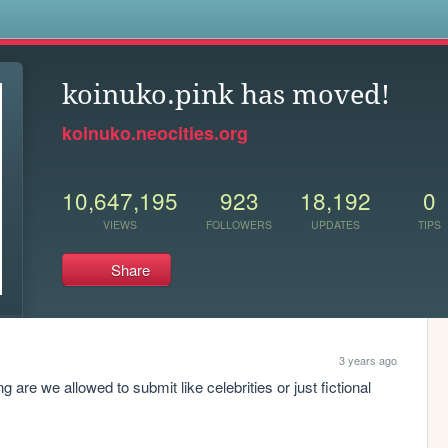
s
koinuko.pink has moved!
koinuko.neocities.org
10,647,195
923
18,192
0
VIEWS
FOLLOWERS
UPDATES
TIPS
Share
3 years ago
g are we allowed to submit like celebrities or just fictional 