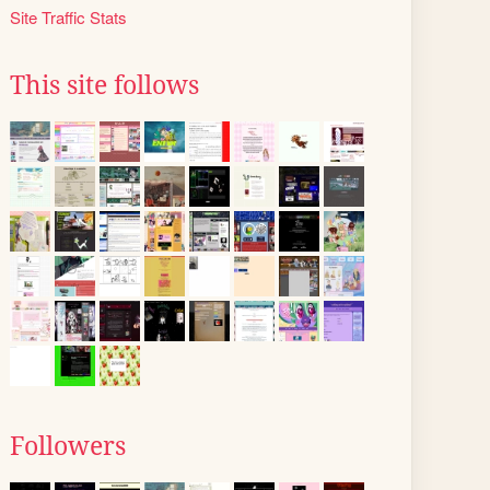
Site Traffic Stats
This site follows
Followers