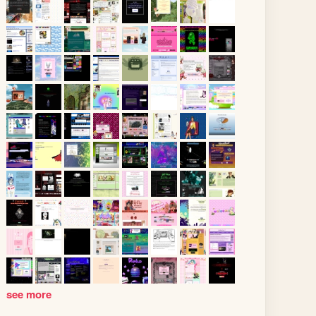
see more