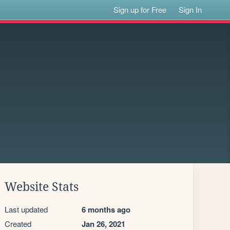
Sign up for Free
Sign In
Website Stats
Last updated
6 months ago
Created
Jan 26, 2021