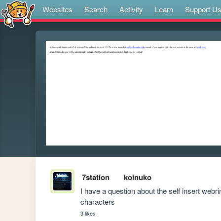
Websites
Search
Activity
Learn
Support U
7station
koinuko
I have a question about the self insert webrin
characters
3 likes