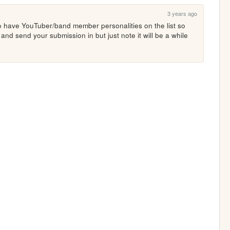
3 years ago
 have YouTuber/band member personalities on the list so 
nd send your submission in but just note it will be a while 