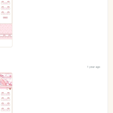
1 year ago