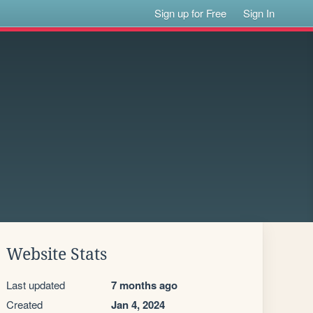
Sign up for Free
Sign In
Website Stats
Last updated
7 months ago
Created
Jan 4, 2024