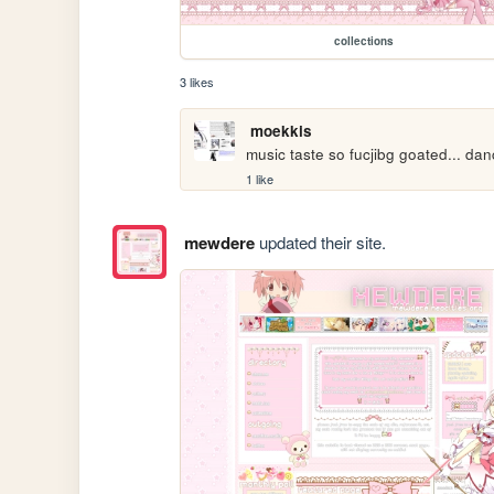
collections
3 likes
moekkis
music taste so fucjibg goated... da
1 like
mewdere
updated their site.