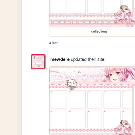
collections
3 likes
mewdere
updated their site.