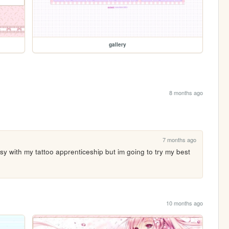
gallery
8 months ago
7 months ago
y with my tattoo apprenticeship but im going to try my best 
10 months ago