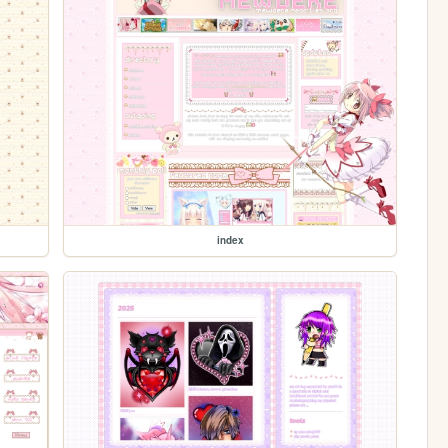
index