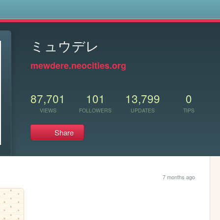
s
ミュウデレ
mewdere.neocities.org
87,701
101
13,799
0
VIEWS
FOLLOWERS
UPDATES
TIPS
Share
7 months ago