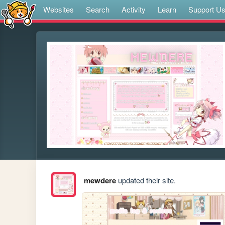
Websites
Search
Activity
Learn
Support U
mewdere
updated their site.