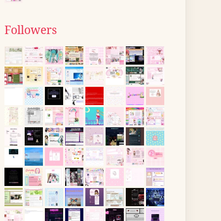
Followers