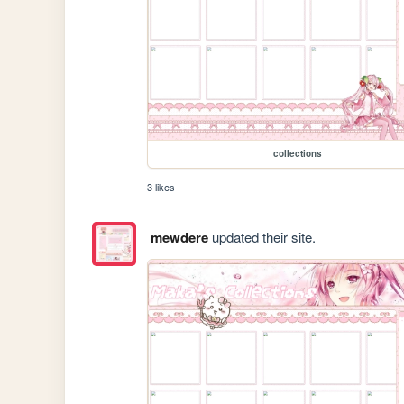
collections
3 likes
mewdere
updated their site.