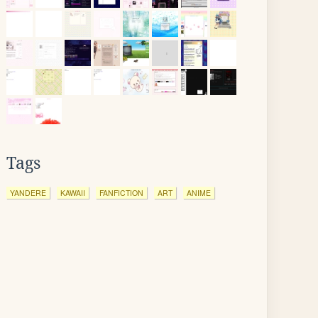
Tags
YANDERE
KAWAII
FANFICTION
ART
ANIME