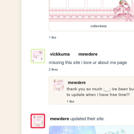
collections
1 like
vickkuma
mewdere
missing this site i love ur about me page
2 likes
mewdere
thank you so much ;__; ive been bus
to update when i have free time!!!
1 like
mewdere
updated their site.