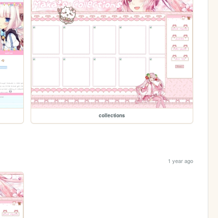
collections
1 year ago