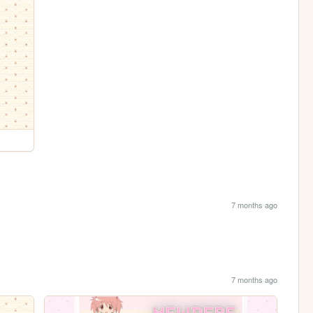
7 months ago
7 months ago