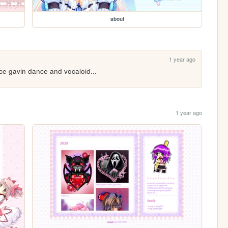
about
1 year ago
nce gavin dance and vocaloid...
1 year ago