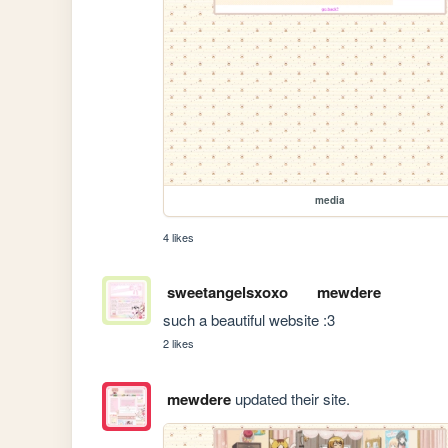
media
4 likes
sweetangelsxoxo
mewdere
such a beautiful website :3
2 likes
mewdere
updated their site.