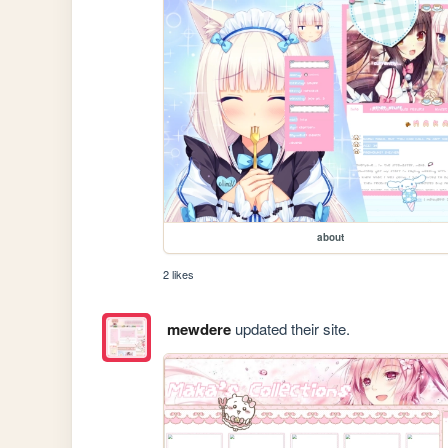
about
2 likes
mewdere
updated their site.