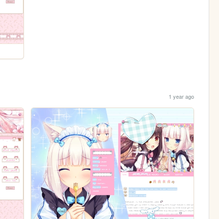
1 year ago