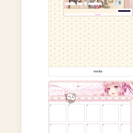
media