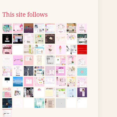
This site follows