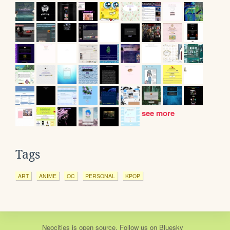
see more
Tags
ART
ANIME
OC
PERSONAL
KPOP
Neocities
is
open source
. Follow us on
Bluesky