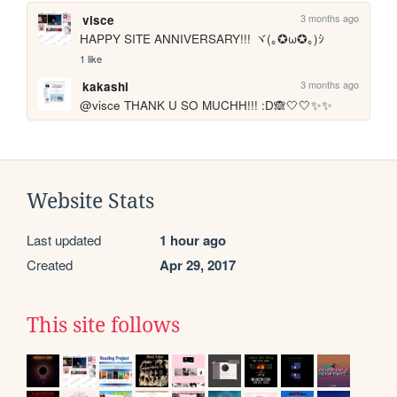
3 months ago
visce
HAPPY SITE ANNIVERSARY!!! ヾ(｡✪ω✪｡)ｼ
1 like
3 months ago
kakashi
@visce THANK U SO MUCHH!!! :D🙈🤍🤍✨✨
Website Stats
Last updated
1 hour ago
Created
Apr 29, 2017
This site follows