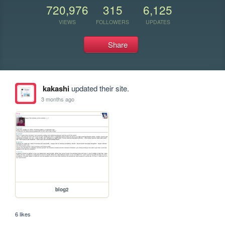
720,976
315
6,125
VIEWS
FOLLOWERS
UPDATES
Share
kakashi
updated their site.
3 months ago
blog2
6 likes