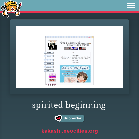
spirited beginning
kakashi.neocities.org