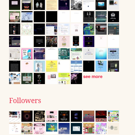
see more
Followers