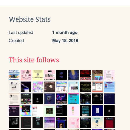
Website Stats
Last updated
1 month ago
Created
May 18, 2019
This site follows