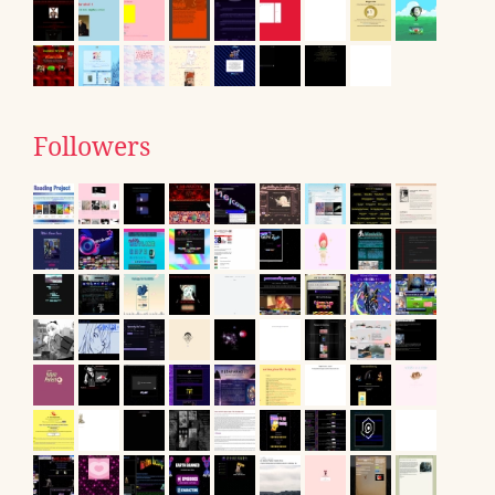
Followers