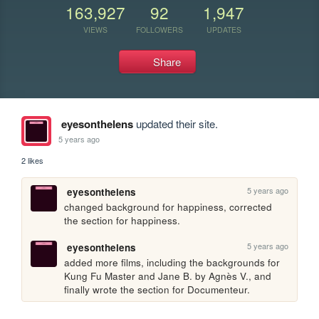
163,927
92
1,947
VIEWS
FOLLOWERS
UPDATES
Share
eyesonthelens
updated their site.
5 years ago
2 likes
5 years ago
eyesonthelens
changed background for happiness, corrected 
the section for happiness.
5 years ago
eyesonthelens
added more films, including the backgrounds for 
Kung Fu Master and Jane B. by Agnès V., and 
finally wrote the section for Documenteur.