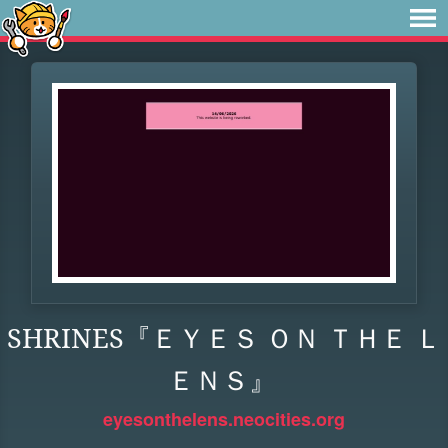
SHRINES『ＥＹＥＳ ＯＮ ＴＨＥ Ｌ
ＥＮＳ』
eyesonthelens.neocities.org