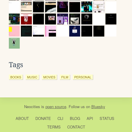
Tags
BOOKS
MUSIC
MOVIES
FILM
PERSONAL
Neocities
is
open source
. Follow us on
Bluesky
ABOUT
DONATE
CLI
BLOG
API
STATUS
TERMS
CONTACT