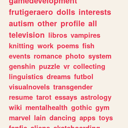
gamedevelopment
frutigeraero
dolls
interests
autism
other
profile
all
television
libros
vampires
knitting
work
poems
fish
events
romance
photo
system
genshin
puzzle
vr
collecting
linguistics
dreams
futbol
visualnovels
transgender
resume
tarot
essays
astrology
wiki
mentalhealth
gothic
gym
marvel
lain
dancing
apps
toys
fanfic
aliens
skateboarding