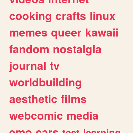
cooking
crafts
linux
memes
queer
kawaii
fandom
nostalgia
journal
tv
worldbuilding
aesthetic
films
webcomic
media
emo
cars
test
learning