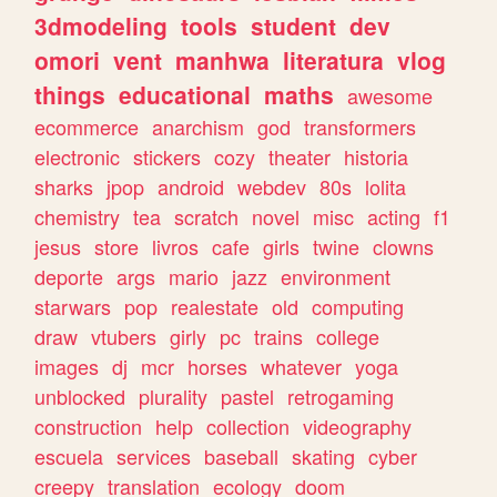
3dmodeling
tools
student
dev
omori
vent
manhwa
literatura
vlog
things
educational
maths
awesome
ecommerce
anarchism
god
transformers
electronic
stickers
cozy
theater
historia
sharks
jpop
android
webdev
80s
lolita
chemistry
tea
scratch
novel
misc
acting
f1
jesus
store
livros
cafe
girls
twine
clowns
deporte
args
mario
jazz
environment
starwars
pop
realestate
old
computing
draw
vtubers
girly
pc
trains
college
images
dj
mcr
horses
whatever
yoga
unblocked
plurality
pastel
retrogaming
construction
help
collection
videography
escuela
services
baseball
skating
cyber
creepy
translation
ecology
doom