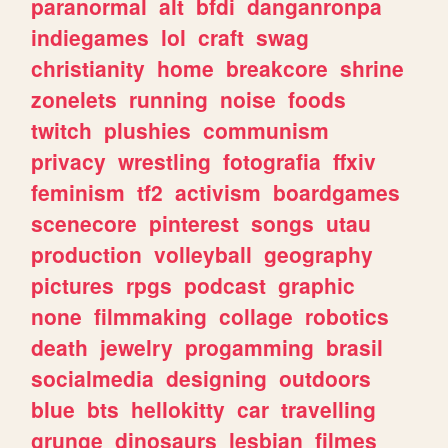
paranormal
alt
bfdi
danganronpa
indiegames
lol
craft
swag
christianity
home
breakcore
shrine
zonelets
running
noise
foods
twitch
plushies
communism
privacy
wrestling
fotografia
ffxiv
feminism
tf2
activism
boardgames
scenecore
pinterest
songs
utau
production
volleyball
geography
pictures
rpgs
podcast
graphic
none
filmmaking
collage
robotics
death
jewelry
progamming
brasil
socialmedia
designing
outdoors
blue
bts
hellokitty
car
travelling
grunge
dinosaurs
lesbian
filmes