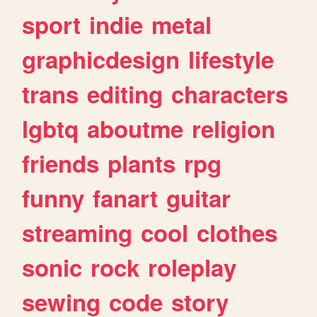
sport
indie
metal
graphicdesign
lifestyle
trans
editing
characters
lgbtq
aboutme
religion
friends
plants
rpg
funny
fanart
guitar
streaming
cool
clothes
sonic
rock
roleplay
sewing
code
story