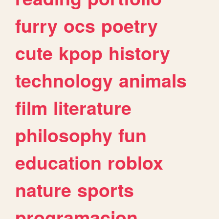
furry
ocs
poetry
cute
kpop
history
technology
animals
film
literature
philosophy
fun
education
roblox
nature
sports
programacion