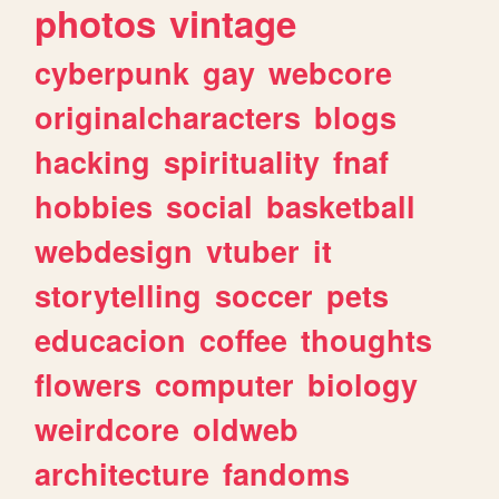
photos
vintage
cyberpunk
gay
webcore
originalcharacters
blogs
hacking
spirituality
fnaf
hobbies
social
basketball
webdesign
vtuber
it
storytelling
soccer
pets
educacion
coffee
thoughts
flowers
computer
biology
weirdcore
oldweb
architecture
fandoms