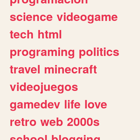
science
videogame
tech
html
programing
politics
travel
minecraft
videojuegos
gamedev
life
love
retro
web
2000s
school
blogging