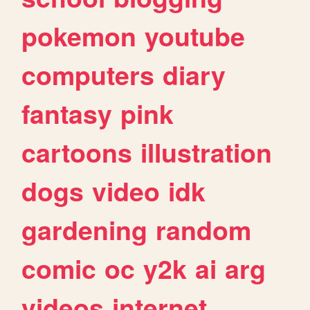
pokemon
youtube
computers
diary
fantasy
pink
cartoons
illustration
dogs
video
idk
gardening
random
comic
oc
y2k
ai
arg
videos
internet