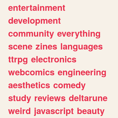
entertainment
development
community
everything
scene
zines
languages
ttrpg
electronics
webcomics
engineering
aesthetics
comedy
study
reviews
deltarune
weird
javascript
beauty