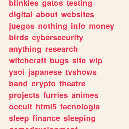
blinkies
gatos
testing
digital
about
websites
juegos
nothing
info
money
birds
cybersecurity
anything
research
witchcraft
bugs
site
wip
yaoi
japanese
tvshows
band
crypto
theatre
projects
furries
animes
occult
html5
tecnologia
sleep
finance
sleeping