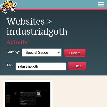
Websites
>
industrialgoth
Activity
Sort by:
Tag: