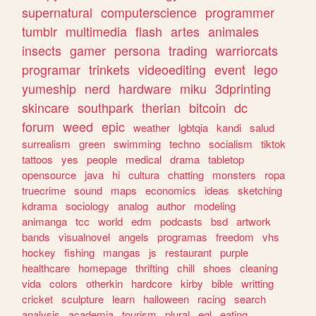
supernatural
computerscience
programmer
tumblr
multimedia
flash
artes
animales
insects
gamer
persona
trading
warriorcats
programar
trinkets
videoediting
event
lego
yumeship
nerd
hardware
miku
3dprinting
skincare
southpark
therian
bitcoin
dc
forum
weed
epic
weather
lgbtqia
kandi
salud
surrealism
green
swimming
techno
socialism
tiktok
tattoos
yes
people
medical
drama
tabletop
opensource
java
hi
cultura
chatting
monsters
ropa
truecrime
sound
maps
economics
ideas
sketching
kdrama
sociology
analog
author
modeling
animanga
tcc
world
edm
podcasts
bsd
artwork
bands
visualnovel
angels
programas
freedom
vhs
hockey
fishing
mangas
js
restaurant
purple
healthcare
homepage
thrifting
chill
shoes
cleaning
vida
colors
otherkin
hardcore
kirby
bible
writting
cricket
sculpture
learn
halloween
racing
search
analysis
academia
tourism
plural
egl
eating