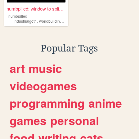
numbpilled: window to splice...
numbpilled
,
,
,
,
industrialgoth
worldbuilding
underground
creative
houseless
Popular Tags
art
music
videogames
programming
anime
games
personal
food
writing
cats