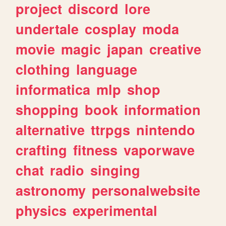
project
discord
lore
undertale
cosplay
moda
movie
magic
japan
creative
clothing
language
informatica
mlp
shop
shopping
book
information
alternative
ttrpgs
nintendo
crafting
fitness
vaporwave
chat
radio
singing
astronomy
personalwebsite
physics
experimental