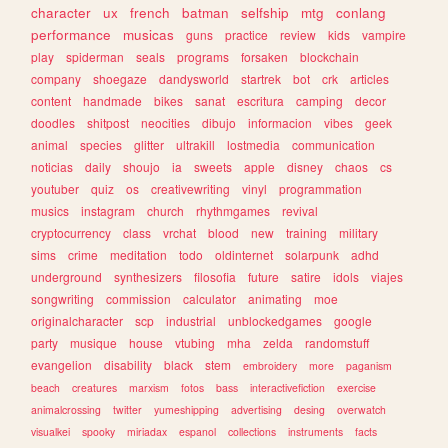
character
ux
french
batman
selfship
mtg
conlang
performance
musicas
guns
practice
review
kids
vampire
play
spiderman
seals
programs
forsaken
blockchain
company
shoegaze
dandysworld
startrek
bot
crk
articles
content
handmade
bikes
sanat
escritura
camping
decor
doodles
shitpost
neocities
dibujo
informacion
vibes
geek
animal
species
glitter
ultrakill
lostmedia
communication
noticias
daily
shoujo
ia
sweets
apple
disney
chaos
cs
youtuber
quiz
os
creativewriting
vinyl
programmation
musics
instagram
church
rhythmgames
revival
cryptocurrency
class
vrchat
blood
new
training
military
sims
crime
meditation
todo
oldinternet
solarpunk
adhd
underground
synthesizers
filosofia
future
satire
idols
viajes
songwriting
commission
calculator
animating
moe
originalcharacter
scp
industrial
unblockedgames
google
party
musique
house
vtubing
mha
zelda
randomstuff
evangelion
disability
black
stem
embroidery
more
paganism
beach
creatures
marxism
fotos
bass
interactivefiction
exercise
animalcrossing
twitter
yumeshipping
advertising
desing
overwatch
visualkei
spooky
miriadax
espanol
collections
instruments
facts