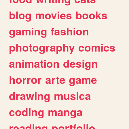
blog
movies
books
gaming
fashion
photography
comics
animation
design
horror
arte
game
drawing
musica
coding
manga
reading
portfolio