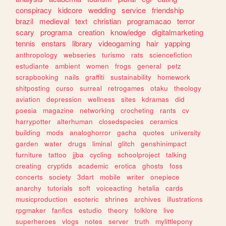
conspiracy
kidcore
wedding
service
friendship
brazil
medieval
text
christian
programacao
terror
scary
programa
creation
knowledge
digitalmarketing
tennis
enstars
library
videogaming
hair
yapping
anthropology
webseries
turismo
rats
sciencefiction
estudiante
ambient
women
frogs
general
petz
scrapbooking
nails
graffiti
sustainability
homework
shitposting
curso
surreal
retrogames
otaku
theology
aviation
depression
wellness
sites
kdramas
did
poesia
magazine
networking
crocheting
rants
cv
harrypotter
alterhuman
closedspecies
ceramics
building
mods
analoghorror
gacha
quotes
university
garden
water
drugs
liminal
glitch
genshinimpact
furniture
tattoo
jjba
cycling
schoolproject
talking
creating
cryptids
academic
erotica
ghosts
foss
concerts
society
3dart
mobile
writer
onepiece
anarchy
tutorials
soft
voiceacting
hetalia
cards
musicproduction
esoteric
shrines
archives
illustrations
rpgmaker
fanfics
estudio
theory
folklore
live
superheroes
vlogs
notes
server
truth
mylittlepony