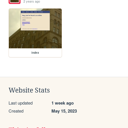
2 years ago
index
Website Stats
Last updated
1 week ago
Created
May 15, 2023