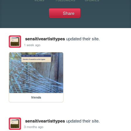
Share
sensitiveartisttypes
updated their site.
1 week ago
friends
sensitiveartisttypes
updated their site.
3 months ago