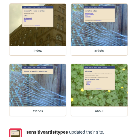
index
artists
friends
about
sensitiveartisttypes
updated their site.