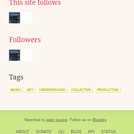
This site follows
Followers
Tags
MUSIC
ART
UNDERGROUND
COLLECTIVE
PRODUCTION
Neocities
is
open source
. Follow us on
Bluesky
ABOUT
DONATE
CLI
BLOG
API
STATUS