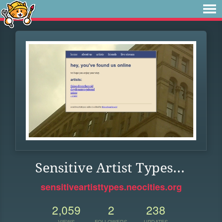
Sensitive Artist Types...
sensitiveartisttypes.neocities.org
2,059
2
238
VIEWS
FOLLOWERS
UPDATES