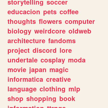
storytelling
soccer
educacion
pets
coffee
thoughts
flowers
computer
biology
weirdcore
oldweb
architecture
fandoms
project
discord
lore
undertale
cosplay
moda
movie
japan
magic
informatica
creative
language
clothing
mlp
shop
shopping
book
information
ttrpgs