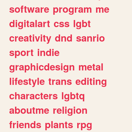
software
program
me
digitalart
css
lgbt
creativity
dnd
sanrio
sport
indie
graphicdesign
metal
lifestyle
trans
editing
characters
lgbtq
aboutme
religion
friends
plants
rpg