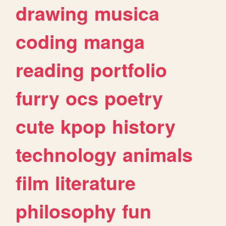
drawing
musica
coding
manga
reading
portfolio
furry
ocs
poetry
cute
kpop
history
technology
animals
film
literature
philosophy
fun