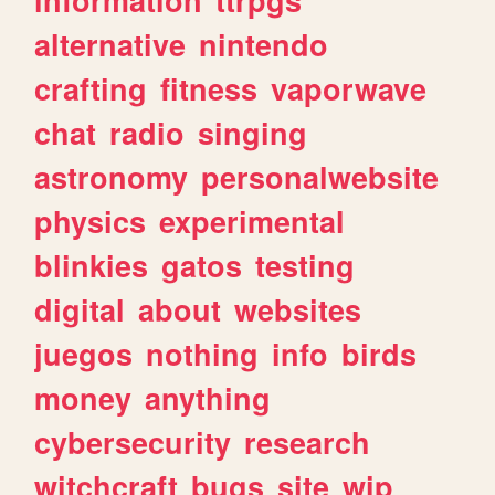
alternative
nintendo
crafting
fitness
vaporwave
chat
radio
singing
astronomy
personalwebsite
physics
experimental
blinkies
gatos
testing
digital
about
websites
juegos
nothing
info
birds
money
anything
cybersecurity
research
witchcraft
bugs
site
wip