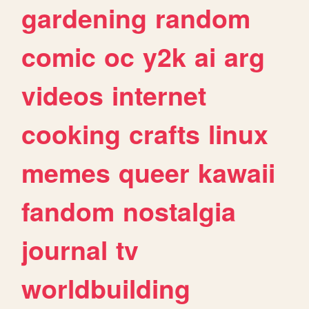
gardening
random
comic
oc
y2k
ai
arg
videos
internet
cooking
crafts
linux
memes
queer
kawaii
fandom
nostalgia
journal
tv
worldbuilding