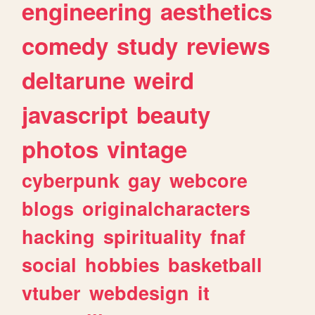
engineering
aesthetics
comedy
study
reviews
deltarune
weird
javascript
beauty
photos
vintage
cyberpunk
gay
webcore
blogs
originalcharacters
hacking
spirituality
fnaf
social
hobbies
basketball
vtuber
webdesign
it