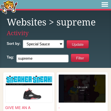
Websites
> supreme
Activity
Sort by:
Tag:
GIVE ME AN A
-