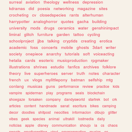
surreal
aviation
theology
wellness
depression
kdramas
did
poesia
networking
magazine
sites
crocheting
cv
closedspecies
rants
alterhuman
harrypotter
analoghorror
quotes
gacha
building
university
mods
drugs
ceramics
water
genshinimpact
liminal
glitch
furniture
garden
tattoo
cycling
schoolproject
jjba
talking
cryptids
creating
erotica
academic
foss
concerts
mobile
ghosts
3dart
writer
society
onepiece
anarchy
tutorials
soft
voiceacting
hetalia
cards
esoteric
musicproduction
rpgmaker
illustrations
shrines
estudio
fanfics
archives
folklore
theory
live
superheroes
server
truth
notes
character
french
ux
vlogs
mylittlepony
batman
selfship
mtg
conlang
musicas
guns
performance
review
practice
kids
vampire
spiderman
play
programs
seals
blockchain
shoegaze
forsaken
company
dandysworld
startrek
bot
crk
articles
content
handmade
sanat
escritura
bikes
camping
decor
doodles
shitpost
neocities
informacion
dibujo
glitter
vibes
geek
species
animal
ultrakill
lostmedia
daily
noticias
apple
disney
communication
shoujo
ia
cs
chaos
sweets
creativewriting
vinyl
programmation
musics
os