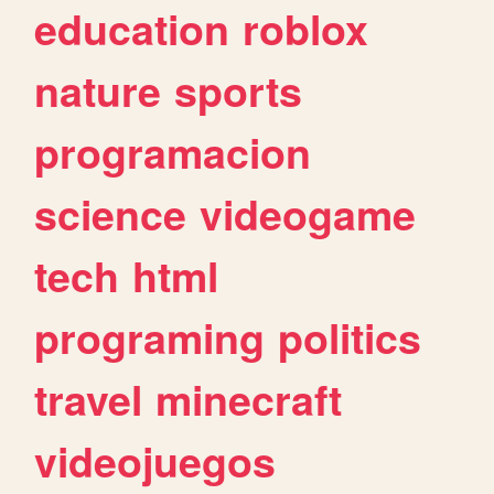
education
roblox
nature
sports
programacion
science
videogame
tech
html
programing
politics
travel
minecraft
videojuegos