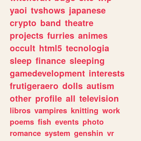
yaoi
tvshows
japanese
crypto
band
theatre
projects
furries
animes
occult
html5
tecnologia
sleep
finance
sleeping
gamedevelopment
interests
frutigeraero
dolls
autism
other
profile
all
television
libros
vampires
knitting
work
poems
fish
events
photo
romance
system
genshin
vr