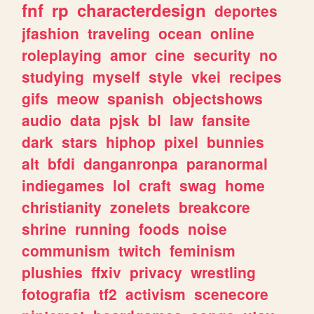
fnf
rp
characterdesign
deportes
jfashion
traveling
ocean
online
roleplaying
amor
cine
security
no
studying
myself
style
vkei
recipes
gifs
meow
spanish
objectshows
audio
data
pjsk
bl
law
fansite
dark
stars
hiphop
pixel
bunnies
alt
bfdi
danganronpa
paranormal
indiegames
lol
craft
swag
home
christianity
zonelets
breakcore
shrine
running
foods
noise
communism
twitch
feminism
plushies
ffxiv
privacy
wrestling
fotografia
tf2
activism
scenecore