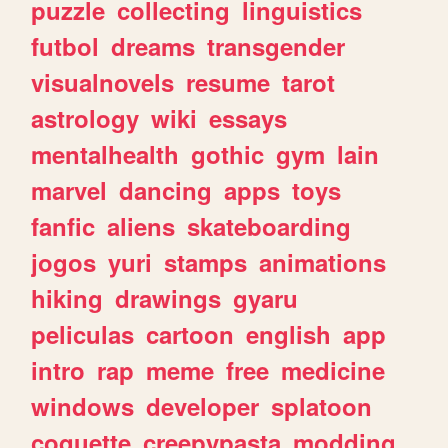
puzzle
collecting
linguistics
futbol
dreams
transgender
visualnovels
resume
tarot
astrology
wiki
essays
mentalhealth
gothic
gym
lain
marvel
dancing
apps
toys
fanfic
aliens
skateboarding
jogos
yuri
stamps
animations
hiking
drawings
gyaru
peliculas
cartoon
english
app
intro
rap
meme
free
medicine
windows
developer
splatoon
coquette
creepypasta
modding