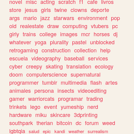
novel
misc
acting
scratch
f1
cafe
livros
store
jesus
girls
twine
clowns
deporte
args
mario
jazz
starwars
environment
pop
old
realestate
draw
computing
vtubers
pc
girly
trains
college
images
mcr
horses
dj
whatever
yoga
plurality
pastel
unblocked
retrogaming
construction
collection
help
escuela
videography
baseball
services
cyber
creepy
skating
translation
ecology
doom
computerscience
supernatural
programmer
tumblr
multimedia
flash
artes
animales
persona
insects
videoediting
gamer
warriorcats
programar
trading
trinkets
lego
event
yumeship
nerd
hardware
miku
skincare
3dprinting
southpark
therian
bitcoin
dc
forum
weed
lgbtqia
salud
epic
kandi
weather
surrealism