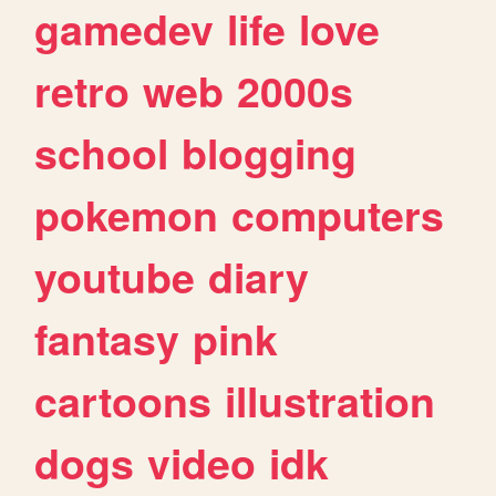
gamedev
life
love
retro
web
2000s
school
blogging
pokemon
computers
youtube
diary
fantasy
pink
cartoons
illustration
dogs
video
idk