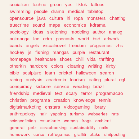
socialism
techno
green
yes
tiktok
tattoos
swimming
people
drama
medical
tabletop
opensource
java
cultura
hi
ropa
monsters
chatting
truecrime
sound
maps
economics
kdrama
sociology
ideas
sketching
modeling
author
analog
animanga
tcc
edm
podcasts
world
bsd
artwork
bands
angels
visualnovel
freedom
programas
vhs
hockey
js
fishing
mangas
purple
restaurant
homepage
healthcare
shoes
chill
vida
thrifting
otherkin
hardcore
colors
cleaning
writting
kirby
bible
sculpture
learn
cricket
halloween
search
racing
analysis
academia
tourism
eating
plural
egl
conspiracy
kidcore
service
wedding
brazil
friendship
medieval
text
scary
terror
programacao
christian
programa
creation
knowledge
tennis
digitalmarketing
enstars
videogaming
library
anthropology
hair
yapping
turismo
webseries
rats
sciencefiction
estudiante
women
frogs
ambient
general
petz
scrapbooking
sustainability
nails
homework
curso
retrogames
graffiti
otaku
shitposting