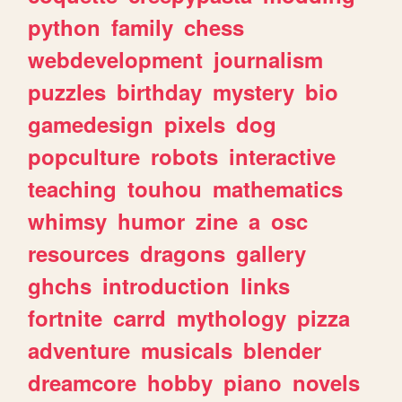
python
family
chess
webdevelopment
journalism
puzzles
birthday
mystery
bio
gamedesign
pixels
dog
popculture
robots
interactive
teaching
touhou
mathematics
whimsy
humor
zine
a
osc
resources
dragons
gallery
ghchs
introduction
links
fortnite
carrd
mythology
pizza
adventure
musicals
blender
dreamcore
hobby
piano
novels