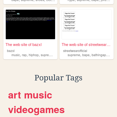
The web site of bazxl
The web site of streetwearof...
bazxl
streetwearofficial
,
,
,
,
,
,
,
music
rap
hiphop
supreme
streetwear
supreme
bape
bathingape
cloth
Popular Tags
art
music
videogames