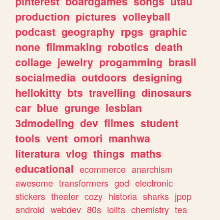
pinterest
boardgames
songs
utau
production
pictures
volleyball
podcast
geography
rpgs
graphic
none
filmmaking
robotics
death
collage
jewelry
progamming
brasil
socialmedia
outdoors
designing
hellokitty
bts
travelling
dinosaurs
car
blue
grunge
lesbian
3dmodeling
dev
filmes
student
tools
vent
omori
manhwa
literatura
vlog
things
maths
educational
ecommerce
anarchism
awesome
transformers
god
electronic
stickers
theater
cozy
historia
sharks
jpop
android
webdev
80s
lolita
chemistry
tea