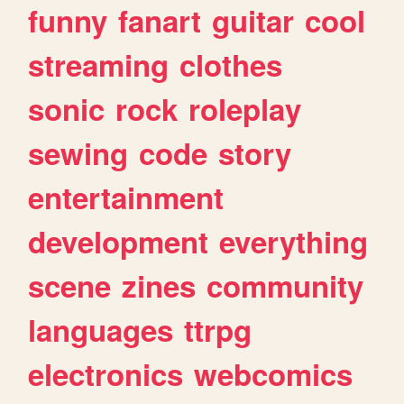
funny
fanart
guitar
cool
streaming
clothes
sonic
rock
roleplay
sewing
code
story
entertainment
development
everything
scene
zines
community
languages
ttrpg
electronics
webcomics