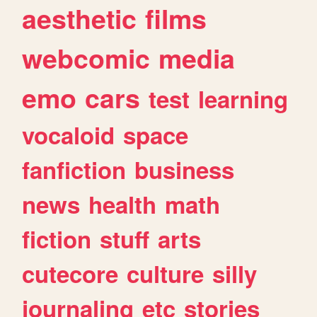
aesthetic
films
webcomic
media
emo
cars
test
learning
vocaloid
space
fanfiction
business
news
health
math
fiction
stuff
arts
cutecore
culture
silly
journaling
etc
stories