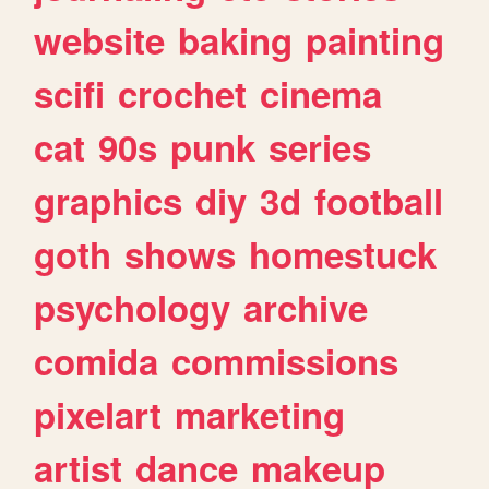
website
baking
painting
scifi
crochet
cinema
cat
90s
punk
series
graphics
diy
3d
football
goth
shows
homestuck
psychology
archive
comida
commissions
pixelart
marketing
artist
dance
makeup