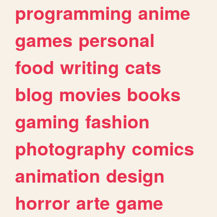
programming
anime
games
personal
food
writing
cats
blog
movies
books
gaming
fashion
photography
comics
animation
design
horror
arte
game