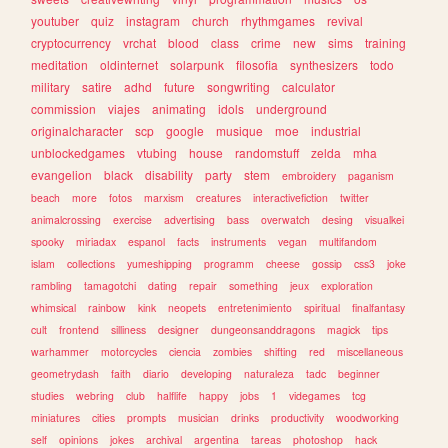
youtuber
quiz
instagram
church
rhythmgames
revival
cryptocurrency
vrchat
blood
class
crime
new
sims
training
meditation
oldinternet
solarpunk
filosofia
synthesizers
todo
military
satire
adhd
future
songwriting
calculator
commission
viajes
animating
idols
underground
originalcharacter
scp
google
musique
moe
industrial
unblockedgames
vtubing
house
randomstuff
zelda
mha
evangelion
black
disability
party
stem
embroidery
paganism
beach
more
fotos
marxism
creatures
interactivefiction
twitter
animalcrossing
exercise
advertising
bass
overwatch
desing
visualkei
spooky
miriadax
espanol
facts
instruments
vegan
multifandom
islam
collections
yumeshipping
programm
cheese
gossip
css3
joke
rambling
tamagotchi
dating
repair
something
jeux
exploration
whimsical
rainbow
kink
neopets
entretenimiento
spiritual
finalfantasy
cult
frontend
silliness
designer
dungeonsanddragons
magick
tips
warhammer
motorcycles
ciencia
zombies
shifting
red
miscellaneous
geometrydash
faith
diario
developing
naturaleza
tadc
beginner
studies
webring
club
halflife
happy
jobs
1
videgames
tcg
miniatures
cities
prompts
musician
drinks
productivity
woodworking
self
opinions
jokes
archival
argentina
tareas
photoshop
hack