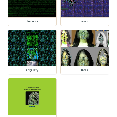
literature
about
artgallery
index