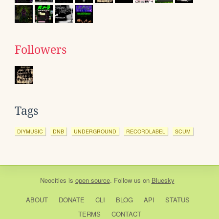
Followers
Tags
DIYMUSIC
DNB
UNDERGROUND
RECORDLABEL
SCUM
Neocities
is
open source
. Follow us on
Bluesky
ABOUT
DONATE
CLI
BLOG
API
STATUS
TERMS
CONTACT