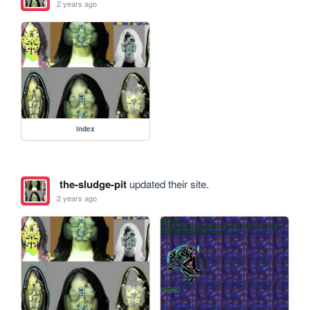
2 years ago
index
the-sludge-pit
updated their site.
2 years ago