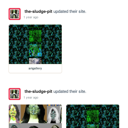
the-sludge-pit
updated their site.
1 year ago
artgallery
the-sludge-pit
updated their site.
1 year ago