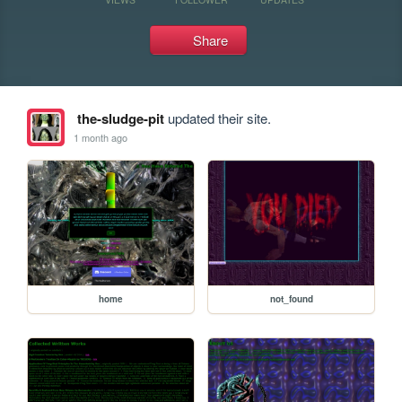
Share
the-sludge-pit
updated their site.
1 month ago
home
not_found