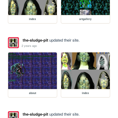
index
artgallery
the-sludge-pit
updated their site.
2 years ago
about
index
the-sludge-pit
updated their site.