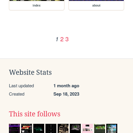
index
about
2
3
1
Website Stats
Last updated
1 month ago
Created
Sep 18, 2023
This site follows