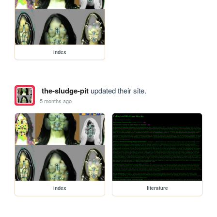
index
the-sludge-pit
updated their site.
5 months ago
index
literature