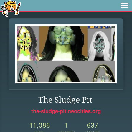
The Sludge Pit
the-sludge-pit.neocities.org
11,086
1
637
VIEWS
FOLLOWER
UPDATES