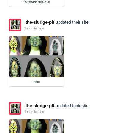
TAPESPHYSICALS
the-sludge-pit
updated their site.
3 months ago
index
the-sludge-pit
updated their site.
4 months ago