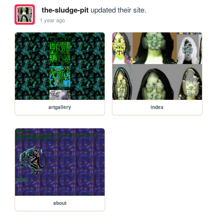
the-sludge-pit
updated their site.
1 year ago
artgallery
index
about