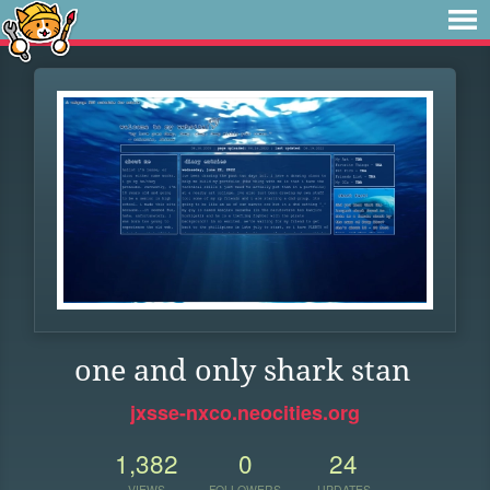
one and only shark stan
jxsse-nxco.neocities.org
1,382
0
24
VIEWS
FOLLOWERS
UPDATES