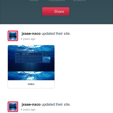
Share
jxsse-nxco
updated their site.
4 years ago
index
jxsse-nxco
updated their site.
4 years ago