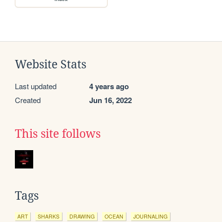
Website Stats
Last updated
4 years ago
Created
Jun 16, 2022
This site follows
Tags
ART
SHARKS
DRAWING
OCEAN
JOURNALING