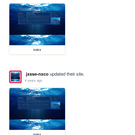
index
jxsse-nxco
updated their site.
4 years ago
index