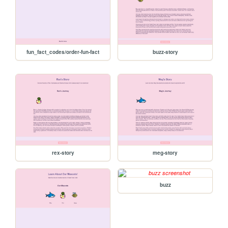
fun_fact_codes/order-fun-fact
buzz-story
rex-story
meg-story
buzz