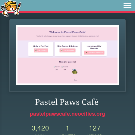
Pastel Paws Café
pastelpawscafe.neocities.org
3,420
1
127
VIEWS
FOLLOWER
UPDATES