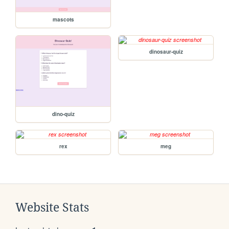
mascots
dinosaur-quiz
dino-quiz
rex
meg
Website Stats