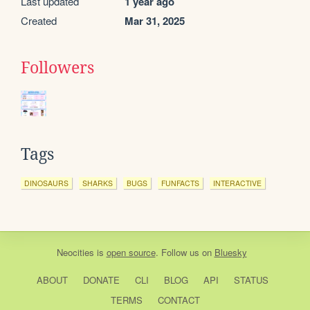
Last updated
1 year ago
Created
Mar 31, 2025
Followers
Tags
DINOSAURS
SHARKS
BUGS
FUNFACTS
INTERACTIVE
Neocities
is
open source
. Follow us on
Bluesky
ABOUT
DONATE
CLI
BLOG
API
STATUS
TERMS
CONTACT