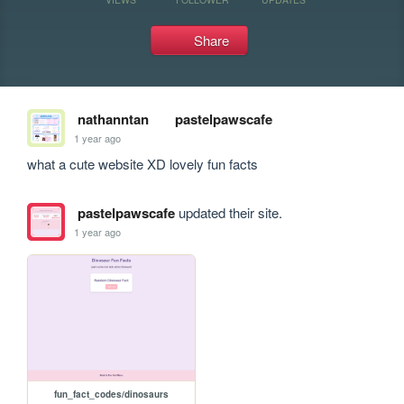
Share
nathanntan
pastelpawscafe
1 year ago
what a cute website XD lovely fun facts
pastelpawscafe
updated their site.
1 year ago
fun_fact_codes/dinosaurs