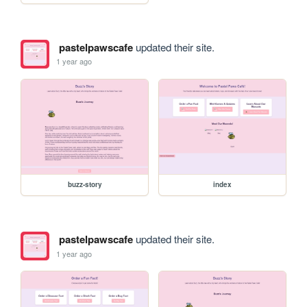
pastelpawscafe
updated their site.
1 year ago
buzz-story
index
pastelpawscafe
updated their site.
1 year ago