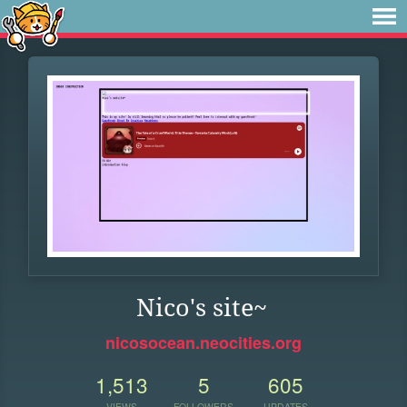
Nico's site~
nicosocean.neocities.org
1,513
5
605
VIEWS
FOLLOWERS
UPDATES