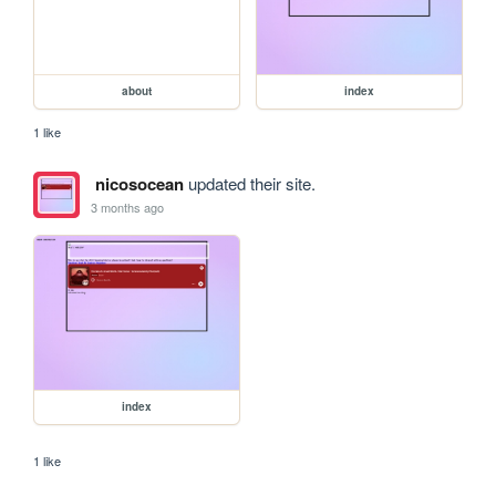
about
index
1 like
nicosocean
updated their site.
3 months ago
index
1 like