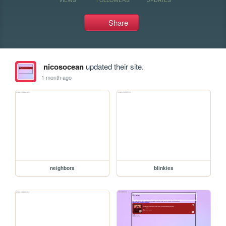
Share
nicosocean
updated their site.
1 month ago
neighbors
blinkies