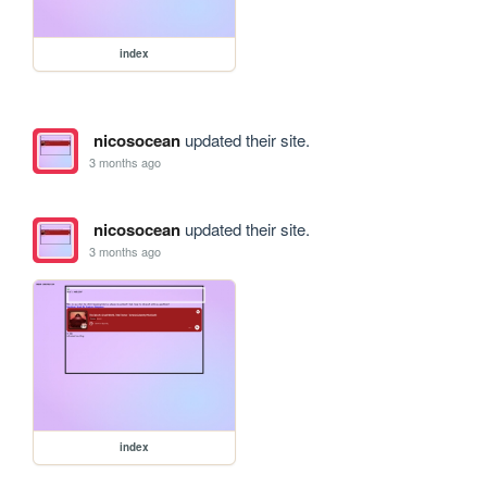
index
nicosocean
updated their site.
3 months ago
nicosocean
updated their site.
3 months ago
index