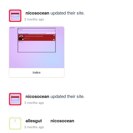
nicosocean
updated their site.
3 months ago
index
nicosocean
updated their site.
3 months ago
allesgut
nicosocean
3 months ago