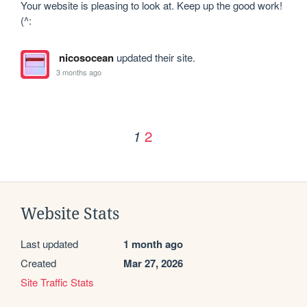
Your website is pleasing to look at. Keep up the good work! 
(^:
nicosocean
updated their site.
3 months ago
2
1
Website Stats
Last updated
1 month ago
Created
Mar 27, 2026
Site Traffic Stats