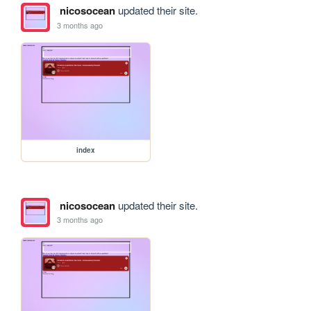
nicosocean
updated their site.
3 months ago
index
nicosocean
updated their site.
3 months ago