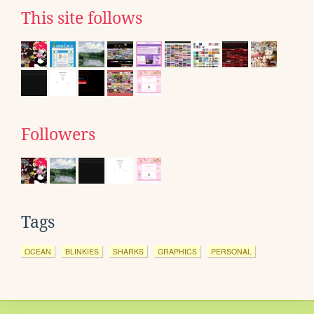
This site follows
Followers
Tags
OCEAN
BLINKIES
SHARKS
GRAPHICS
PERSONAL