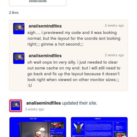
lolitacoords
2 likes
2 weeks ago
analisemindfiles
sigh.... i previewed my code and it was looking 
normal, but the layout for the coords isnt looking 
right;;; gimme a hot second;;;
2 weeks ago
analisemindfiles
oh wait oops im very silly, i just needed to clear 
out some cache on my end. but i will still need to 
go back and fix up the layout because it doesn't 
look right when viewed on other monitor sizes;;; 
:U
analisemindfiles
updated their site.
3 weeks ago