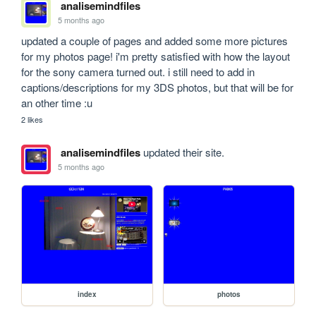
analisemindfiles
5 months ago
updated a couple of pages and added some more pictures 
for my photos page! i'm pretty satisfied with how the layout 
for the sony camera turned out. i still need to add in 
captions/descriptions for my 3DS photos, but that will be for 
an other time :u
2 likes
analisemindfiles
updated their site.
5 months ago
index
photos