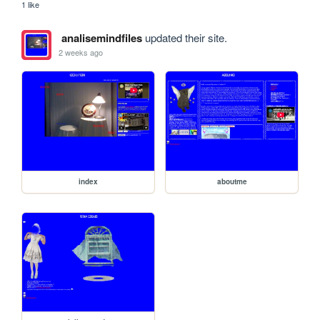
1 like
analisemindfiles
updated their site.
2 weeks ago
index
aboutme