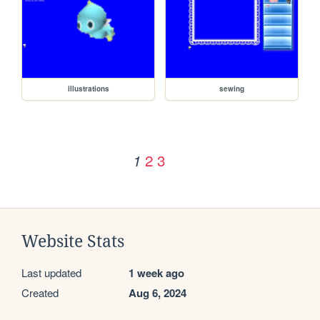
illustrations
sewing
2
3
1
Website Stats
Last updated
1 week ago
Created
Aug 6, 2024