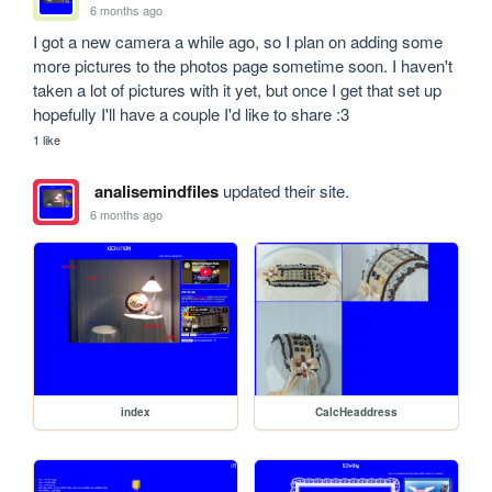
6 months ago
I got a new camera a while ago, so I plan on adding some 
more pictures to the photos page sometime soon. I haven't 
taken a lot of pictures with it yet, but once I get that set up 
hopefully I'll have a couple I'd like to share :3
1 like
analisemindfiles
updated their site.
6 months ago
index
CalcHeaddress