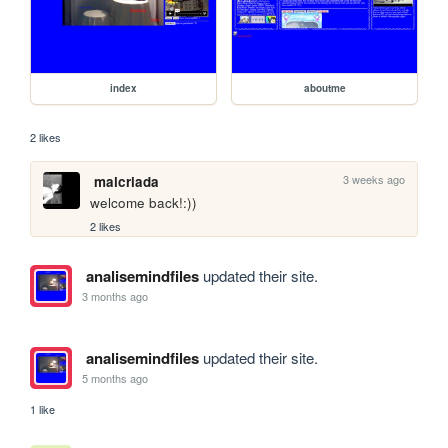
index
aboutme
2 likes
3 weeks ago
malcriada
welcome back!:))
2 likes
analisemindfiles
updated their site.
3 months ago
analisemindfiles
updated their site.
5 months ago
1 like