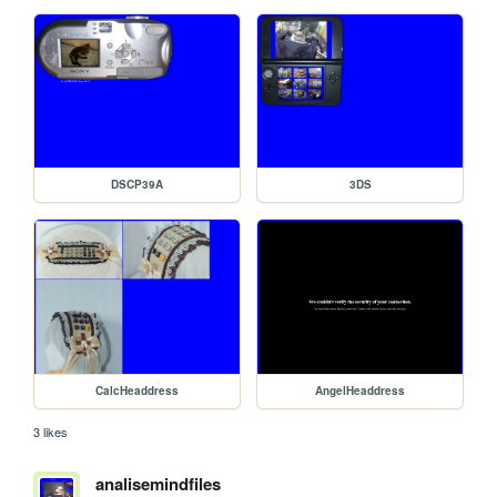
DSCP39A
3DS
CalcHeaddress
AngelHeaddress
3 likes
analisemindfiles