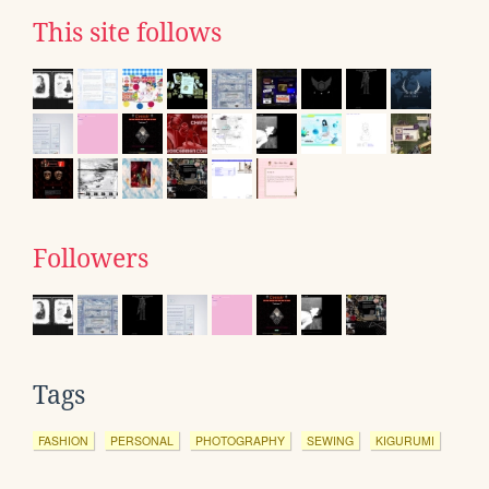
This site follows
Followers
Tags
FASHION
PERSONAL
PHOTOGRAPHY
SEWING
KIGURUMI