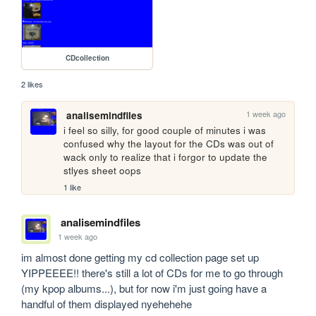
CDcollection
2 likes
1 week ago
analisemindfiles
i feel so silly, for good couple of minutes i was 
confused why the layout for the CDs was out of 
wack only to realize that i forgor to update the 
stlyes sheet oops
1 like
analisemindfiles
1 week ago
im almost done getting my cd collection page set up 
YIPPEEEE!! there's still a lot of CDs for me to go through 
(my kpop albums...), but for now i'm just going have a 
handful of them displayed nyehehehe