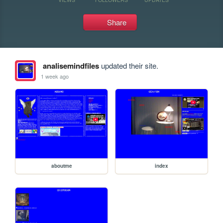
Share
analisemindfiles
updated their site.
1 week ago
aboutme
index