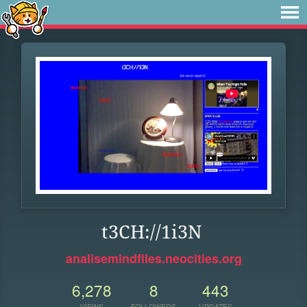
t3CH://1i3N
analisemindfiles.neocities.org
6,278
8
443
VIEWS
FOLLOWERS
UPDATES