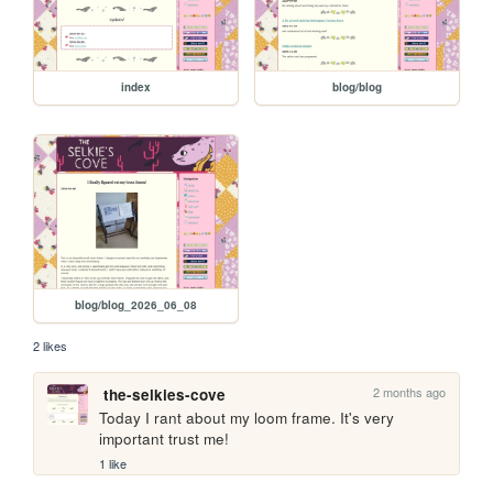
index
blog/blog
blog/blog_2026_06_08
2 likes
2 months ago
the-selkies-cove
Today I rant about my loom frame. It's very 
important trust me!
1 like