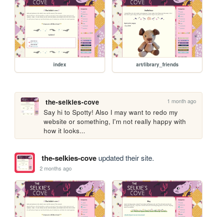
index
art/library_friends
1 month ago
the-selkies-cove
Say hi to Spotty! Also I may want to redo my 
website or something, I'm not really happy with 
how it looks...
the-selkies-cove
updated their site.
2 months ago