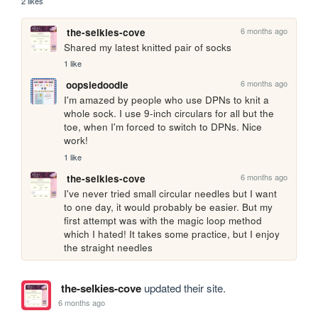
2 likes
6 months ago
the-selkies-cove
Shared my latest knitted pair of socks
1 like
6 months ago
oopsiedoodle
I'm amazed by people who use DPNs to knit a 
whole sock. I use 9-inch circulars for all but the 
toe, when I'm forced to switch to DPNs. Nice 
work!
1 like
6 months ago
the-selkies-cove
I've never tried small circular needles but I want 
to one day, it would probably be easier. But my 
first attempt was with the magic loop method 
which I hated! It takes some practice, but I enjoy 
the straight needles
the-selkies-cove
updated their site.
6 months ago