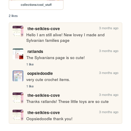
collections/cool_stuff
2 likes
3 months ago
the-selkies-cove
Hello I am still alive! New lovey I made and 
Sylvanian families page
3 months ago
ratlands
The Sylvanians page is so cute!
1 like
3 months ago
oopsiedoodle
very cute crochet items.
1 like
3 months ago
the-selkies-cove
Thanks ratlands! These little toys are so cute
3 months ago
the-selkies-cove
Oopsiedoodle thank you!