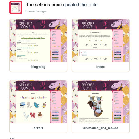
the-selkies-cove
updated their site.
5 months ago
blog/blog
index
art/art
art/mouse_and_mouse