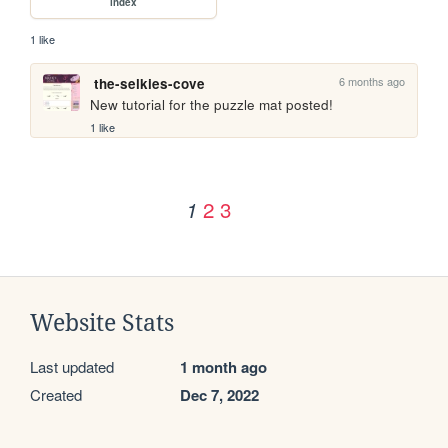
index
1 like
6 months ago
the-selkies-cove
New tutorial for the puzzle mat posted!
1 like
2
3
1
Website Stats
Last updated
1 month ago
Created
Dec 7, 2022