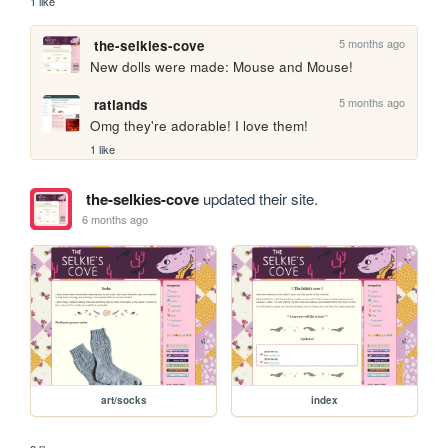
1 like
5 months ago
the-selkies-cove
New dolls were made: Mouse and Mouse!
5 months ago
ratlands
Omg they're adorable! I love them!
1 like
the-selkies-cove
updated their site.
6 months ago
art/socks
index