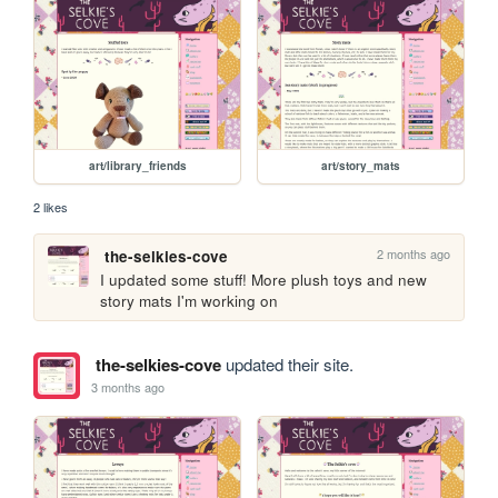
art/library_friends
art/story_mats
2 likes
2 months ago
the-selkies-cove
I updated some stuff! More plush toys and new 
story mats I'm working on
the-selkies-cove
updated their site.
3 months ago