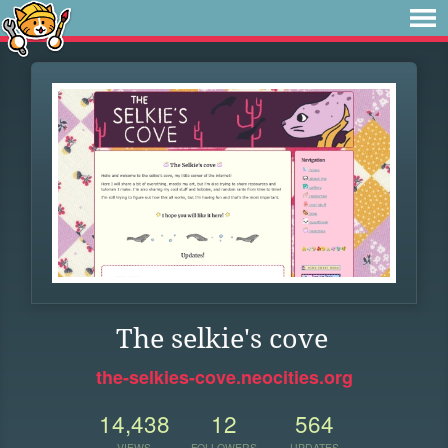
The selkie's cove
the-selkies-cove.neocities.org
14,438
12
564
VIEWS
FOLLOWERS
UPDATES