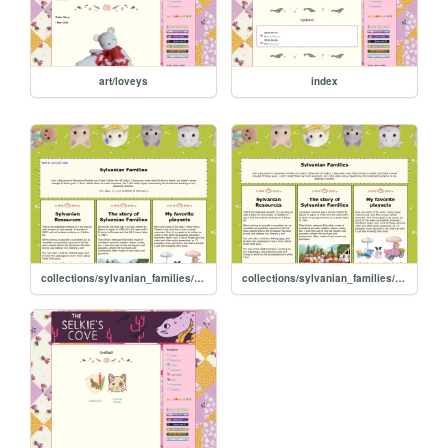
art/loveys
index
collections/sylvanian_families/sylvanian_families
collections/sylvanian_families/sylvanian_families copy