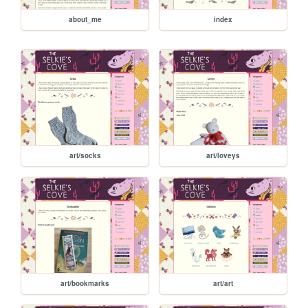
about_me
index
art/socks
art/loveys
art/bookmarks
art/art