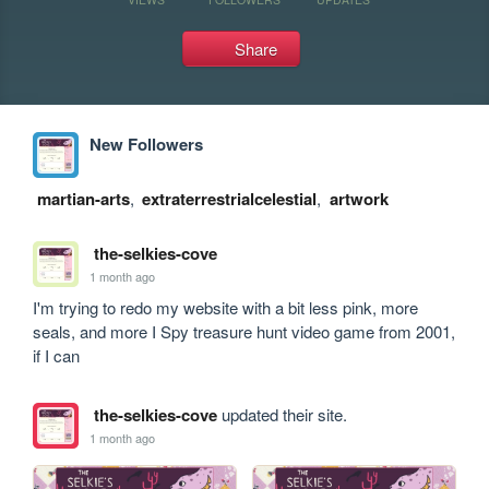
Share
New Followers
martian-arts
,
extraterrestrialcelestial
,
artwork
the-selkies-cove
1 month ago
I'm trying to redo my website with a bit less pink, more 
seals, and more I Spy treasure hunt video game from 2001, 
if I can
the-selkies-cove
updated their site.
1 month ago