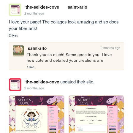
the-selkies-cove
saint-arlo
2 months ago
I love your page! The collages look amazing and so does 
your fiber arts!
2 likes
2 months ago
saint-arlo
Thank you so much! Same goes to you. I love 
how cute and detailed your creations are
1 like
the-selkies-cove
updated their site.
2 months ago