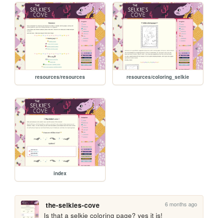
resources/resources
resources/coloring_selkie
index
6 months ago
the-selkies-cove
Is that a selkie coloring page? yes it is!