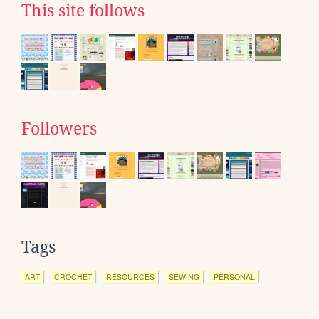
This site follows
Followers
Tags
ART
CROCHET
RESOURCES
SEWING
PERSONAL