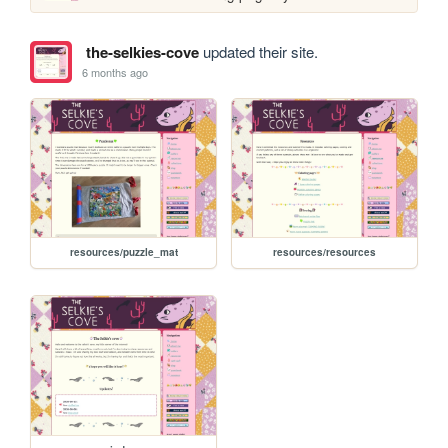
the-selkies-cove
updated their site.
6 months ago
resources/puzzle_mat
resources/resources