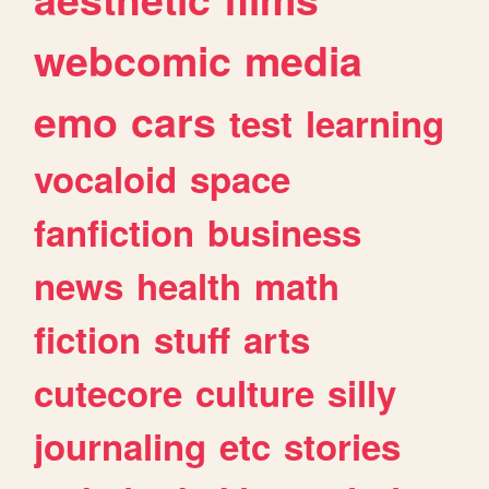
webcomic
media
emo
cars
test
learning
vocaloid
space
fanfiction
business
news
health
math
fiction
stuff
arts
cutecore
culture
silly
journaling
etc
stories