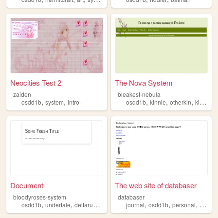
Neocities Test 2
The Nova System
zaiden
bleakest-nebula
,
,
,
,
,
,
osdd1b
system
intro
osdd1b
kinnie
otherkin
kin
fict
Document
The web site of databaser
bloodyroses-system
databaser
,
,
,
,
,
,
,
,
osdd1b
undertale
deltarune
forsaken
journal
osc
osdd1b
personal
art
vi