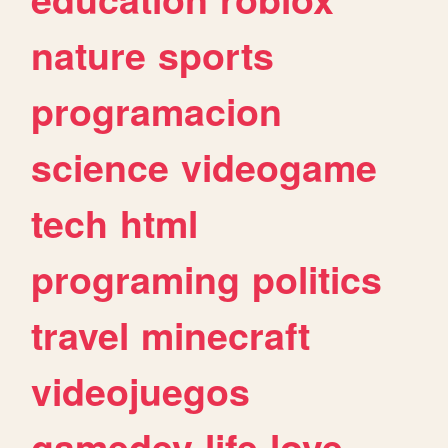
nature
sports
programacion
science
videogame
tech
html
programing
politics
travel
minecraft
videojuegos
gamedev
life
love