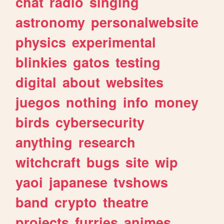
chat
radio
singing
astronomy
personalwebsite
physics
experimental
blinkies
gatos
testing
digital
about
websites
juegos
nothing
info
money
birds
cybersecurity
anything
research
witchcraft
bugs
site
wip
yaoi
japanese
tvshows
band
crypto
theatre
projects
furries
animes