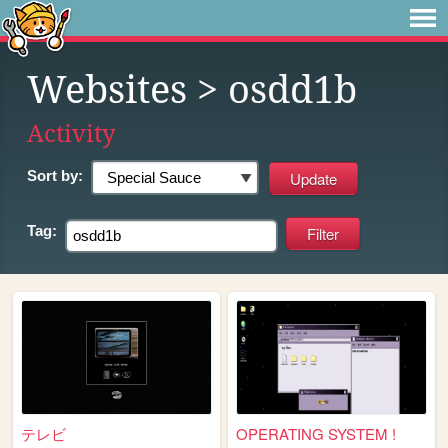
Websites
> osdd1b
Activity
Sort by:
Tag:
テレビ
OPERATING SYSTEM !