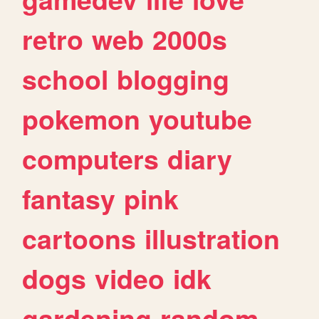
retro
web
2000s
school
blogging
pokemon
youtube
computers
diary
fantasy
pink
cartoons
illustration
dogs
video
idk
gardening
random