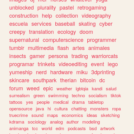
unblocked
plurality
pastel
retrogaming
construction
help
collection
videography
escuela
services
baseball
skating
cyber
creepy
translation
ecology
doom
supernatural
computerscience
programmer
tumblr
multimedia
flash
artes
animales
insects
gamer
persona
trading
warriorcats
programar
trinkets
videoediting
event
lego
yumeship
nerd
hardware
miku
3dprinting
skincare
southpark
therian
bitcoin
dc
forum
weed
epic
weather
lgbtqia
kandi
salud
surrealism
green
swimming
techno
socialism
tiktok
tattoos
yes
people
medical
drama
tabletop
opensource
java
hi
cultura
chatting
monsters
ropa
truecrime
sound
maps
economics
ideas
sketching
kdrama
sociology
analog
author
modeling
animanga
tcc
world
edm
podcasts
bsd
artwork