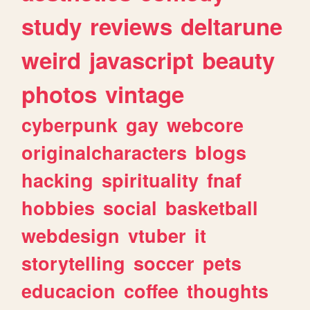
study
reviews
deltarune
weird
javascript
beauty
photos
vintage
cyberpunk
gay
webcore
originalcharacters
blogs
hacking
spirituality
fnaf
hobbies
social
basketball
webdesign
vtuber
it
storytelling
soccer
pets
educacion
coffee
thoughts