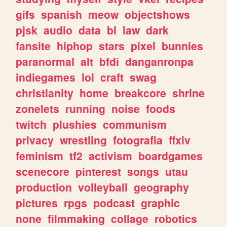
gifs
spanish
meow
objectshows
pjsk
audio
data
bl
law
dark
fansite
hiphop
stars
pixel
bunnies
paranormal
alt
bfdi
danganronpa
indiegames
lol
craft
swag
christianity
home
breakcore
shrine
zonelets
running
noise
foods
twitch
plushies
communism
privacy
wrestling
fotografia
ffxiv
feminism
tf2
activism
boardgames
scenecore
pinterest
songs
utau
production
volleyball
geography
pictures
rpgs
podcast
graphic
none
filmmaking
collage
robotics