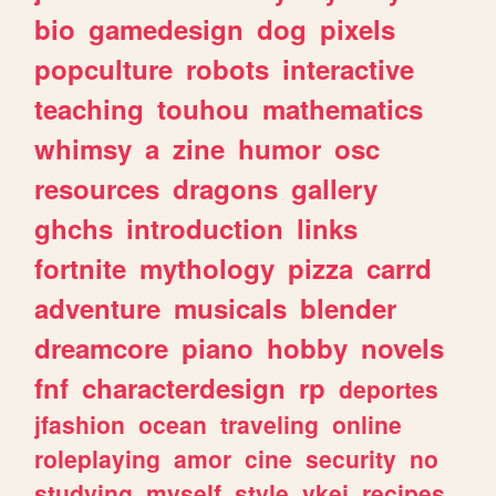
bio
gamedesign
dog
pixels
popculture
robots
interactive
teaching
touhou
mathematics
whimsy
a
zine
humor
osc
resources
dragons
gallery
ghchs
introduction
links
fortnite
mythology
pizza
carrd
adventure
musicals
blender
dreamcore
piano
hobby
novels
fnf
characterdesign
rp
deportes
jfashion
ocean
traveling
online
roleplaying
amor
cine
security
no
studying
myself
style
vkei
recipes