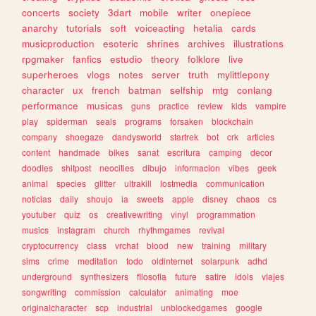
concerts
society
3dart
mobile
writer
onepiece
anarchy
tutorials
soft
voiceacting
hetalia
cards
musicproduction
esoteric
shrines
archives
illustrations
rpgmaker
fanfics
estudio
theory
folklore
live
superheroes
vlogs
notes
server
truth
mylittlepony
character
ux
french
batman
selfship
mtg
conlang
performance
musicas
guns
practice
review
kids
vampire
play
spiderman
seals
programs
forsaken
blockchain
company
shoegaze
dandysworld
startrek
bot
crk
articles
content
handmade
bikes
sanat
escritura
camping
decor
doodles
shitpost
neocities
dibujo
informacion
vibes
geek
animal
species
glitter
ultrakill
lostmedia
communication
noticias
daily
shoujo
ia
sweets
apple
disney
chaos
cs
youtuber
quiz
os
creativewriting
vinyl
programmation
musics
instagram
church
rhythmgames
revival
cryptocurrency
class
vrchat
blood
new
training
military
sims
crime
meditation
todo
oldinternet
solarpunk
adhd
underground
synthesizers
filosofia
future
satire
idols
viajes
songwriting
commission
calculator
animating
moe
originalcharacter
scp
industrial
unblockedgames
google