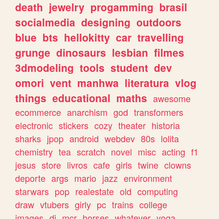
death
jewelry
progamming
brasil
socialmedia
designing
outdoors
blue
bts
hellokitty
car
travelling
grunge
dinosaurs
lesbian
filmes
3dmodeling
tools
student
dev
omori
vent
manhwa
literatura
vlog
things
educational
maths
awesome
ecommerce
anarchism
god
transformers
electronic
stickers
cozy
theater
historia
sharks
jpop
android
webdev
80s
lolita
chemistry
tea
scratch
novel
misc
acting
f1
jesus
store
livros
cafe
girls
twine
clowns
deporte
args
mario
jazz
environment
starwars
pop
realestate
old
computing
draw
vtubers
girly
pc
trains
college
images
dj
mcr
horses
whatever
yoga