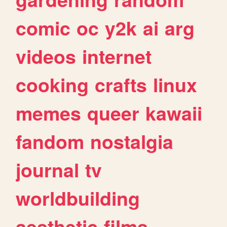
comic
oc
y2k
ai
arg
videos
internet
cooking
crafts
linux
memes
queer
kawaii
fandom
nostalgia
journal
tv
worldbuilding
aesthetic
films