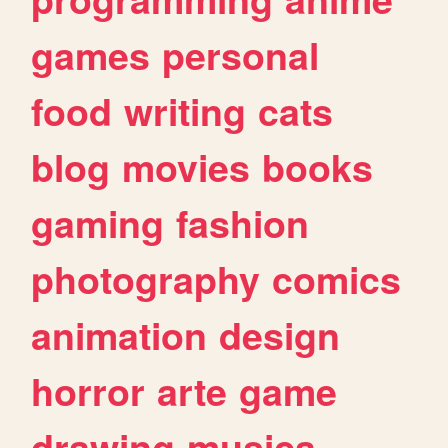
games
personal
food
writing
cats
blog
movies
books
gaming
fashion
photography
comics
animation
design
horror
arte
game
drawing
musica