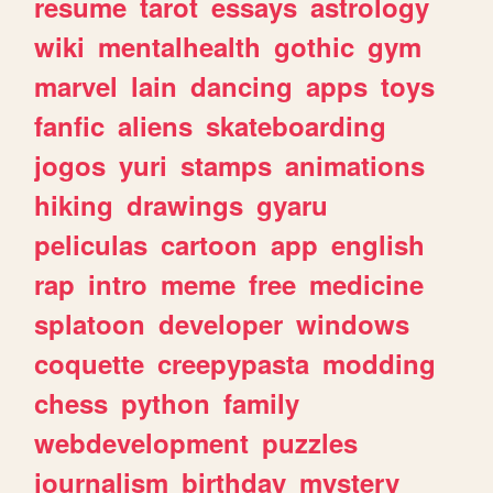
resume
tarot
essays
astrology
wiki
mentalhealth
gothic
gym
marvel
lain
dancing
apps
toys
fanfic
aliens
skateboarding
jogos
yuri
stamps
animations
hiking
drawings
gyaru
peliculas
cartoon
app
english
rap
intro
meme
free
medicine
splatoon
developer
windows
coquette
creepypasta
modding
chess
python
family
webdevelopment
puzzles
journalism
birthday
mystery