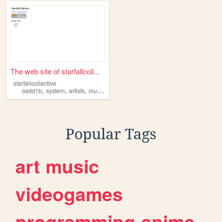
The web site of starfallcoll...
starfallcollective
,
,
,
,
osdd1b
system
artists
music
fandoms
Popular Tags
art
music
videogames
programming
anime