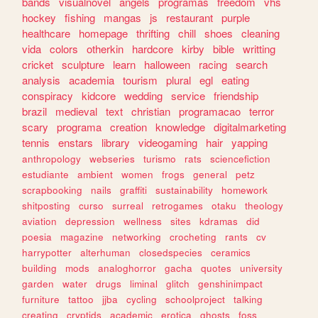
bands
visualnovel
angels
programas
freedom
vhs
hockey
fishing
mangas
js
restaurant
purple
healthcare
homepage
thrifting
chill
shoes
cleaning
vida
colors
otherkin
hardcore
kirby
bible
writting
cricket
sculpture
learn
halloween
racing
search
analysis
academia
tourism
plural
egl
eating
conspiracy
kidcore
wedding
service
friendship
brazil
medieval
text
christian
programacao
terror
scary
programa
creation
knowledge
digitalmarketing
tennis
enstars
library
videogaming
hair
yapping
anthropology
webseries
turismo
rats
sciencefiction
estudiante
ambient
women
frogs
general
petz
scrapbooking
nails
graffiti
sustainability
homework
shitposting
curso
surreal
retrogames
otaku
theology
aviation
depression
wellness
sites
kdramas
did
poesia
magazine
networking
crocheting
rants
cv
harrypotter
alterhuman
closedspecies
ceramics
building
mods
analoghorror
gacha
quotes
university
garden
water
drugs
liminal
glitch
genshinimpact
furniture
tattoo
jjba
cycling
schoolproject
talking
creating
cryptids
academic
erotica
ghosts
foss