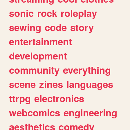
sonic
rock
roleplay
sewing
code
story
entertainment
development
community
everything
scene
zines
languages
ttrpg
electronics
webcomics
engineering
aesthetics
comedy