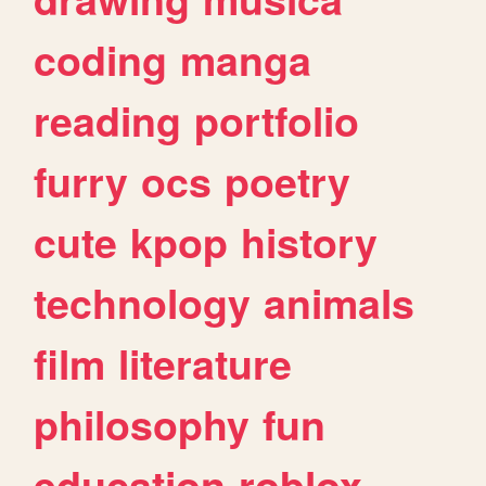
coding
manga
reading
portfolio
furry
ocs
poetry
cute
kpop
history
technology
animals
film
literature
philosophy
fun
education
roblox