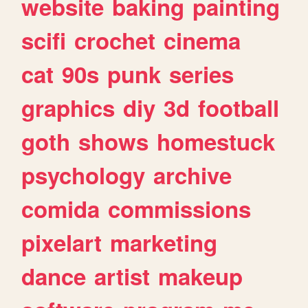
website
baking
painting
scifi
crochet
cinema
cat
90s
punk
series
graphics
diy
3d
football
goth
shows
homestuck
psychology
archive
comida
commissions
pixelart
marketing
dance
artist
makeup