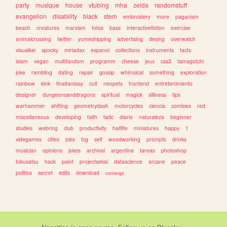
party
musique
house
vtubing
mha
zelda
randomstuff
evangelion
disability
black
stem
embroidery
more
paganism
beach
creatures
marxism
fotos
bass
interactivefiction
exercise
animalcrossing
twitter
yumeshipping
advertising
desing
overwatch
visualkei
spooky
miriadax
espanol
collections
instruments
facts
islam
vegan
multifandom
programm
cheese
jeux
css3
tamagotchi
joke
rambling
dating
repair
gossip
whimsical
something
exploration
rainbow
kink
finalfantasy
cult
neopets
frontend
entretenimiento
designer
dungeonsanddragons
spiritual
magick
silliness
tips
warhammer
shifting
geometrydash
motorcycles
ciencia
zombies
red
miscellaneous
developing
faith
tadc
diario
naturaleza
beginner
studies
webring
club
productivity
halflife
miniatures
happy
1
videgames
cities
jobs
tcg
self
woodworking
prompts
drinks
musician
opinions
jokes
archival
argentina
tareas
photoshop
tokusatsu
hack
paint
projectsekai
datascience
arcane
peace
politica
secret
edits
download
conlangs