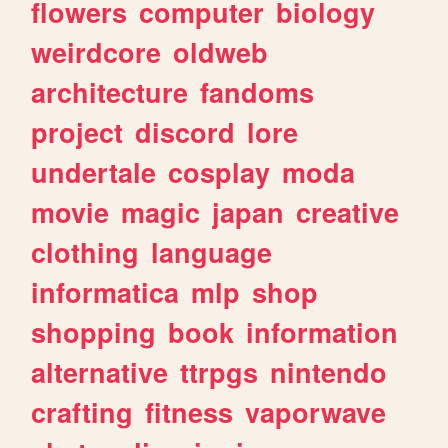
flowers
computer
biology
weirdcore
oldweb
architecture
fandoms
project
discord
lore
undertale
cosplay
moda
movie
magic
japan
creative
clothing
language
informatica
mlp
shop
shopping
book
information
alternative
ttrpgs
nintendo
crafting
fitness
vaporwave