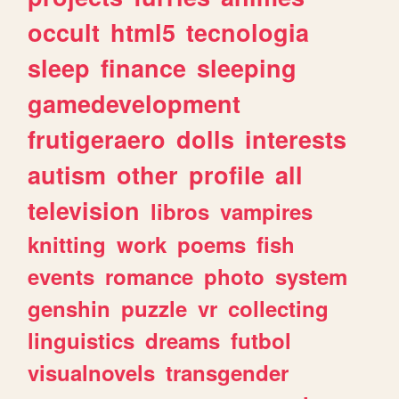
occult
html5
tecnologia
sleep
finance
sleeping
gamedevelopment
frutigeraero
dolls
interests
autism
other
profile
all
television
libros
vampires
knitting
work
poems
fish
events
romance
photo
system
genshin
puzzle
vr
collecting
linguistics
dreams
futbol
visualnovels
transgender