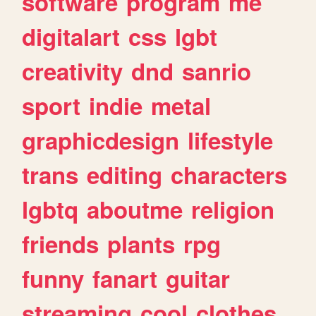
software
program
me
digitalart
css
lgbt
creativity
dnd
sanrio
sport
indie
metal
graphicdesign
lifestyle
trans
editing
characters
lgbtq
aboutme
religion
friends
plants
rpg
funny
fanart
guitar
streaming
cool
clothes