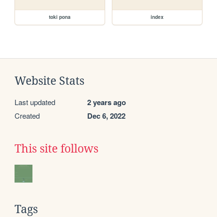
toki pona
index
Website Stats
Last updated
2 years ago
Created
Dec 6, 2022
This site follows
Tags