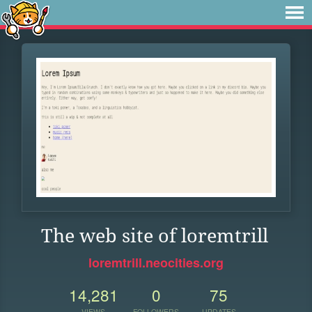
The web site of loremtrill
loremtrill.neocities.org
14,281
0
75
VIEWS
FOLLOWERS
UPDATES