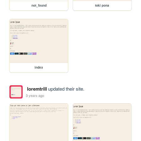
not_found
toki pona
index
loremtrill
updated their site.
3 years ago