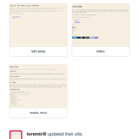
toki pona
index
music recs
loremtrill
updated their site.