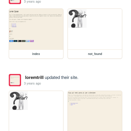
3 years ago
index
not_found
loremtrill
updated their site.
3 years ago