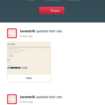
Share
loremtrill
updated their site.
2 years ago
index
loremtrill
updated their site.
3 years ago