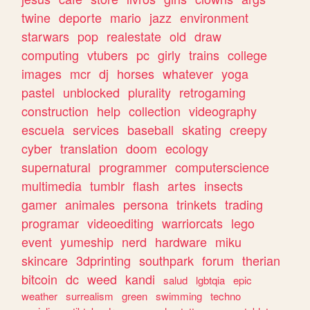
twine
deporte
mario
jazz
environment
starwars
pop
realestate
old
draw
computing
vtubers
pc
girly
trains
college
images
mcr
dj
horses
whatever
yoga
pastel
unblocked
plurality
retrogaming
construction
help
collection
videography
escuela
services
baseball
skating
creepy
cyber
translation
doom
ecology
supernatural
programmer
computerscience
multimedia
tumblr
flash
artes
insects
gamer
animales
persona
trinkets
trading
programar
videoediting
warriorcats
lego
event
yumeship
nerd
hardware
miku
skincare
3dprinting
southpark
forum
therian
bitcoin
dc
weed
kandi
salud
lgbtqia
epic
weather
surrealism
green
swimming
techno