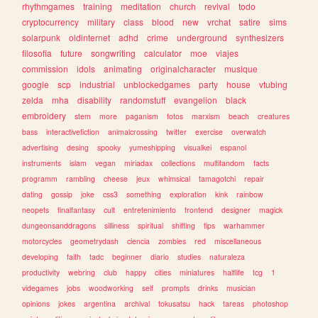
rhythmgames
training
meditation
church
revival
todo
cryptocurrency
military
class
blood
new
vrchat
satire
sims
solarpunk
oldinternet
adhd
crime
underground
synthesizers
filosofia
future
songwriting
calculator
moe
viajes
commission
idols
animating
originalcharacter
musique
google
scp
industrial
unblockedgames
party
house
vtubing
zelda
mha
disability
randomstuff
evangelion
black
embroidery
stem
more
paganism
fotos
marxism
beach
creatures
bass
interactivefiction
animalcrossing
twitter
exercise
overwatch
advertising
desing
spooky
yumeshipping
visualkei
espanol
instruments
islam
vegan
miriadax
collections
multifandom
facts
programm
rambling
cheese
jeux
whimsical
tamagotchi
repair
dating
gossip
joke
css3
something
exploration
kink
rainbow
neopets
finalfantasy
cult
entretenimiento
frontend
designer
magick
dungeonsanddragons
silliness
spiritual
shifting
tips
warhammer
motorcycles
geometrydash
ciencia
zombies
red
miscellaneous
developing
faith
tadc
beginner
diario
studies
naturaleza
productivity
webring
club
happy
cities
miniatures
halflife
tcg
1
videgames
jobs
woodworking
self
prompts
drinks
musician
opinions
jokes
argentina
archival
tokusatsu
hack
tareas
photoshop