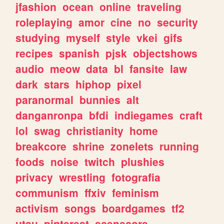
jfashion
ocean
online
traveling
roleplaying
amor
cine
no
security
studying
myself
style
vkei
gifs
recipes
spanish
pjsk
objectshows
audio
meow
data
bl
fansite
law
dark
stars
hiphop
pixel
paranormal
bunnies
alt
danganronpa
bfdi
indiegames
craft
lol
swag
christianity
home
breakcore
shrine
zonelets
running
foods
noise
twitch
plushies
privacy
wrestling
fotografia
communism
ffxiv
feminism
activism
songs
boardgames
tf2
utau
pinterest
scenecore