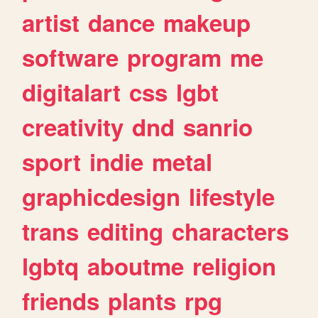
artist
dance
makeup
software
program
me
digitalart
css
lgbt
creativity
dnd
sanrio
sport
indie
metal
graphicdesign
lifestyle
trans
editing
characters
lgbtq
aboutme
religion
friends
plants
rpg