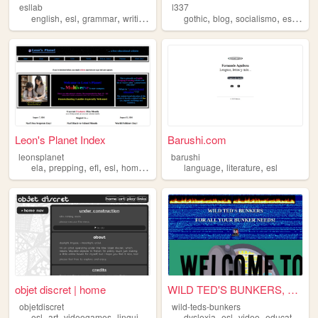
esllab
l337
,
,
,
,
,
,
,
,
english
esl
grammar
writing
learning
gothic
blog
socialismo
esl
mex
Leon's Planet Index
Barushi.com
leonsplanet
barushi
,
,
,
,
,
,
ela
prepping
efl
esl
homeschool
language
literature
esl
objet discret | home
WILD TED'S BUNKERS, FOR ALL ...
objetdiscret
wild-teds-bunkers
,
,
,
,
,
,
,
,
esl
art
videogames
linguistics
zines
dyslexia
esl
video
education
y