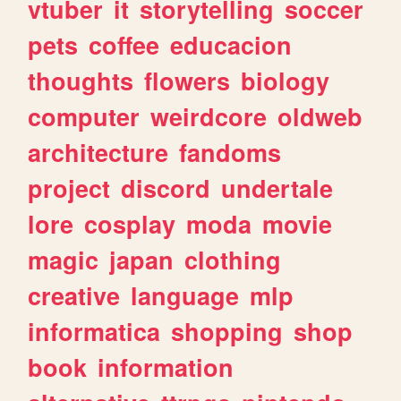
vtuber
it
storytelling
soccer
pets
coffee
educacion
thoughts
flowers
biology
computer
weirdcore
oldweb
architecture
fandoms
project
discord
undertale
lore
cosplay
moda
movie
magic
japan
clothing
creative
language
mlp
informatica
shopping
shop
book
information