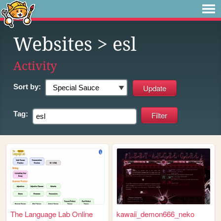
Websites
> esl
Activity
Sort by:
Tag:
The Language Lab Online
kawaii_demon666_neko