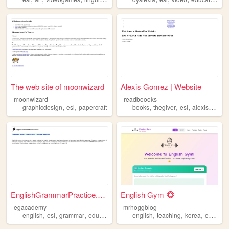
The web site of moonwizard
Alexis Gomez | Website
moonwizard
readboooks
,
,
,
,
,
graphicdesign
esl
papercraft
books
thegiver
esl
alexisgomez
EnglishGrammarPractice.com
English Gym 🐵
egacademy
mrhoggblog
,
,
,
,
,
,
,
english
esl
grammar
education
english
teaching
korea
esl
efl