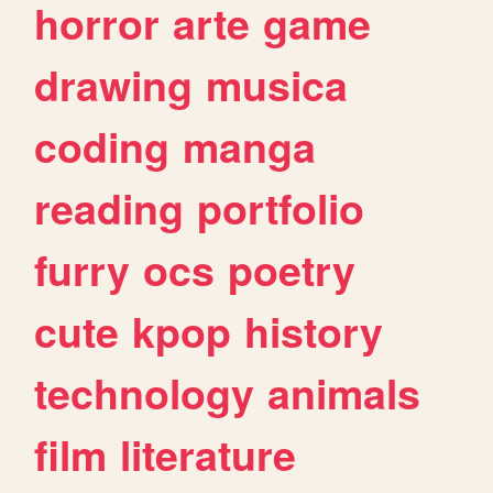
horror
arte
game
drawing
musica
coding
manga
reading
portfolio
furry
ocs
poetry
cute
kpop
history
technology
animals
film
literature