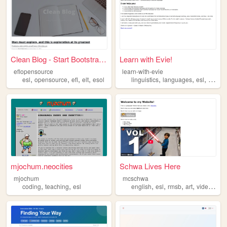
Clean Blog - Start Bootstrap...
Learn with Evie!
eflopensource
learn-with-evie
,
,
,
,
,
,
,
,
esl
opensource
efl
elt
esol
linguistics
languages
esl
efl
ed
mjochum.neocities
Schwa Lives Here
mjochum
mcschwa
,
,
,
,
,
,
coding
teaching
esl
english
esl
rmsb
art
videogames