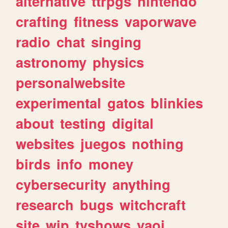
alternative
ttrpgs
nintendo
crafting
fitness
vaporwave
radio
chat
singing
astronomy
physics
personalwebsite
experimental
gatos
blinkies
about
testing
digital
websites
juegos
nothing
birds
info
money
cybersecurity
anything
research
bugs
witchcraft
site
wip
tvshows
yaoi