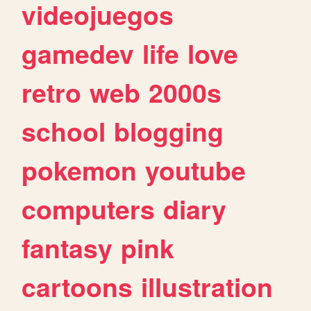
videojuegos
gamedev
life
love
retro
web
2000s
school
blogging
pokemon
youtube
computers
diary
fantasy
pink
cartoons
illustration