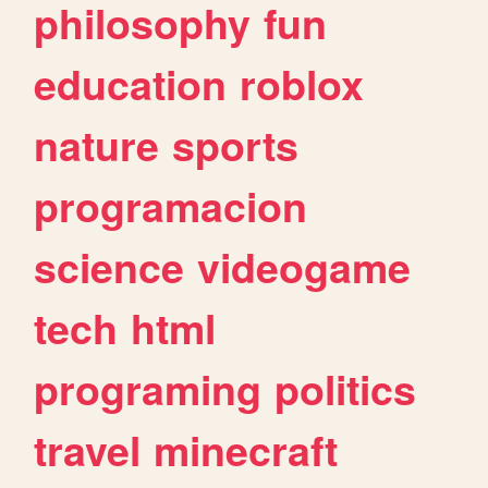
philosophy
fun
education
roblox
nature
sports
programacion
science
videogame
tech
html
programing
politics
travel
minecraft