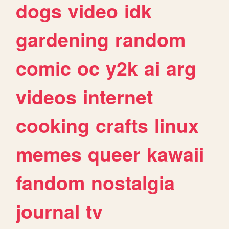
dogs
video
idk
gardening
random
comic
oc
y2k
ai
arg
videos
internet
cooking
crafts
linux
memes
queer
kawaii
fandom
nostalgia
journal
tv