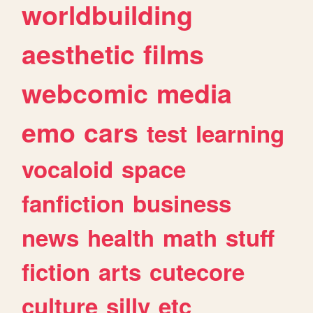
worldbuilding
aesthetic
films
webcomic
media
emo
cars
test
learning
vocaloid
space
fanfiction
business
news
health
math
stuff
fiction
arts
cutecore
culture
silly
etc