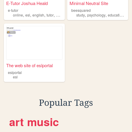
E-Tutor Joshua Heald
Minimal Neutral Site
e-tutor
beesquared
,
,
,
,
,
,
,
online
esl
english
tutor
adult
study
psychology
education
esl
The web site of eslportal
eslportal
esl
Popular Tags
art
music