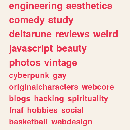
engineering
aesthetics
comedy
study
deltarune
reviews
weird
javascript
beauty
photos
vintage
cyberpunk
gay
originalcharacters
webcore
blogs
hacking
spirituality
fnaf
hobbies
social
basketball
webdesign