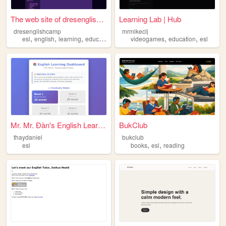
The web site of dresenglishc...
Learning Lab | Hub
dresenglishcamp
mrmikeclj
,
,
,
,
,
esl
english
learning
education
videogames
education
esl
Mr. Mr. Đàn's English Learni...
BukClub
thaydaniel
bukclub
,
,
esl
books
esl
reading