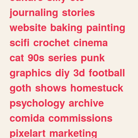
journaling
stories
website
baking
painting
scifi
crochet
cinema
cat
90s
series
punk
graphics
diy
3d
football
goth
shows
homestuck
psychology
archive
comida
commissions
pixelart
marketing