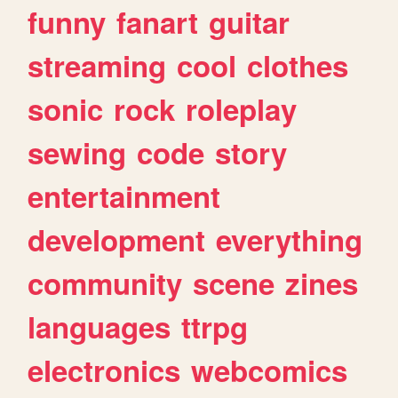
funny
fanart
guitar
streaming
cool
clothes
sonic
rock
roleplay
sewing
code
story
entertainment
development
everything
community
scene
zines
languages
ttrpg
electronics
webcomics