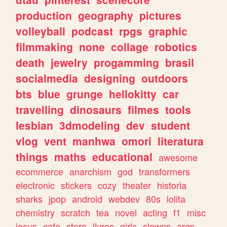
production
geography
pictures
volleyball
podcast
rpgs
graphic
filmmaking
none
collage
robotics
death
jewelry
progamming
brasil
socialmedia
designing
outdoors
bts
blue
grunge
hellokitty
car
travelling
dinosaurs
filmes
tools
lesbian
3dmodeling
dev
student
vlog
vent
manhwa
omori
literatura
things
maths
educational
awesome
ecommerce
anarchism
god
transformers
electronic
stickers
cozy
theater
historia
sharks
jpop
android
webdev
80s
lolita
chemistry
scratch
tea
novel
acting
f1
misc
jesus
cafe
store
livros
girls
clowns
args