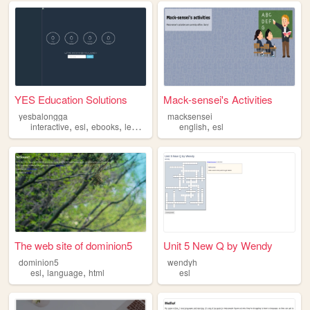
YES Education Solutions
Mack-sensei's Activities
yesbalongga
macksensei
,
,
,
,
,
interactive
esl
ebooks
learning
education
english
esl
The web site of dominion5
Unit 5 New Q by Wendy
dominion5
wendyh
,
,
esl
language
html
esl