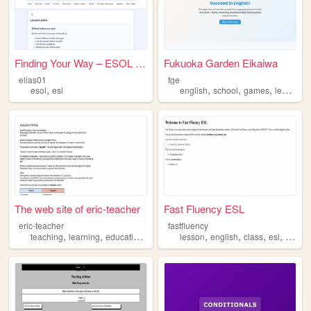
Finding Your Way – ESOL Inte...
Fukuoka Garden Eikaiwa
elias01
fge
,
,
,
,
esol
esl
english
school
games
learning
The web site of eric-teacher
Fast Fluency ESL
eric-teacher
fastfluency
,
,
,
,
,
,
,
,
teaching
learning
education
esl
language
lesson
english
class
esl
langu