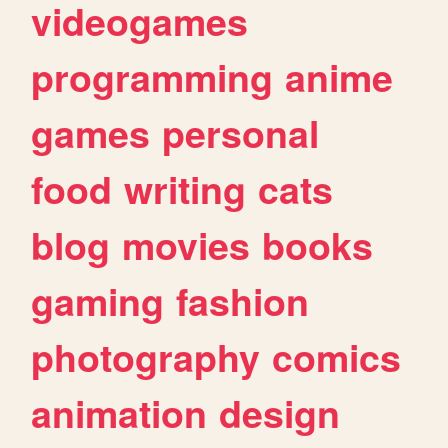
videogames
programming
anime
games
personal
food
writing
cats
blog
movies
books
gaming
fashion
photography
comics
animation
design