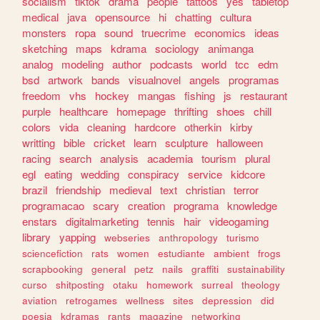
socialism
tiktok
drama
people
tattoos
yes
tabletop
medical
java
opensource
hi
chatting
cultura
monsters
ropa
sound
truecrime
economics
ideas
sketching
maps
kdrama
sociology
animanga
analog
modeling
author
podcasts
world
tcc
edm
bsd
artwork
bands
visualnovel
angels
programas
freedom
vhs
hockey
mangas
fishing
js
restaurant
purple
healthcare
homepage
thrifting
shoes
chill
colors
vida
cleaning
hardcore
otherkin
kirby
writting
bible
cricket
learn
sculpture
halloween
racing
search
analysis
academia
tourism
plural
egl
eating
wedding
conspiracy
service
kidcore
brazil
friendship
medieval
text
christian
terror
programacao
scary
creation
programa
knowledge
enstars
digitalmarketing
tennis
hair
videogaming
library
yapping
webseries
anthropology
turismo
sciencefiction
rats
women
estudiante
ambient
frogs
scrapbooking
general
petz
nails
graffiti
sustainability
curso
shitposting
otaku
homework
surreal
theology
aviation
retrogames
wellness
sites
depression
did
poesia
kdramas
rants
magazine
networking