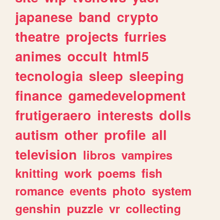
japanese
band
crypto
theatre
projects
furries
animes
occult
html5
tecnologia
sleep
sleeping
finance
gamedevelopment
frutigeraero
interests
dolls
autism
other
profile
all
television
libros
vampires
knitting
work
poems
fish
romance
events
photo
system
genshin
puzzle
vr
collecting