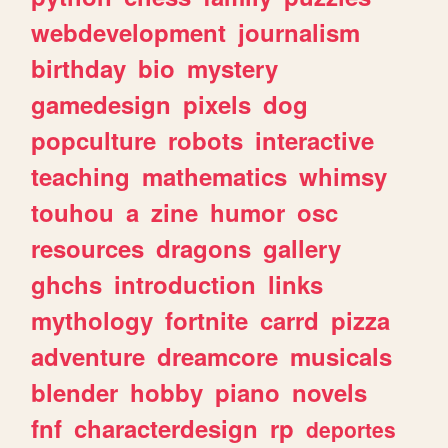
webdevelopment
journalism
birthday
bio
mystery
gamedesign
pixels
dog
popculture
robots
interactive
teaching
mathematics
whimsy
touhou
a
zine
humor
osc
resources
dragons
gallery
ghchs
introduction
links
mythology
fortnite
carrd
pizza
adventure
dreamcore
musicals
blender
hobby
piano
novels
fnf
characterdesign
rp
deportes