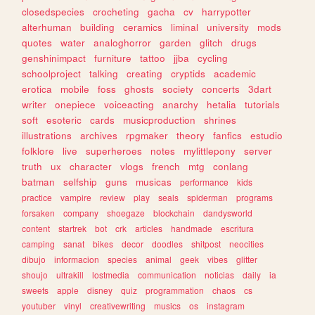
closedspecies
crocheting
gacha
cv
harrypotter
alterhuman
building
ceramics
liminal
university
mods
quotes
water
analoghorror
garden
glitch
drugs
genshinimpact
furniture
tattoo
jjba
cycling
schoolproject
talking
creating
cryptids
academic
erotica
mobile
foss
ghosts
society
concerts
3dart
writer
onepiece
voiceacting
anarchy
hetalia
tutorials
soft
esoteric
cards
musicproduction
shrines
illustrations
archives
rpgmaker
theory
fanfics
estudio
folklore
live
superheroes
notes
mylittlepony
server
truth
ux
character
vlogs
french
mtg
conlang
batman
selfship
guns
musicas
performance
kids
practice
vampire
review
play
seals
spiderman
programs
forsaken
company
shoegaze
blockchain
dandysworld
content
startrek
bot
crk
articles
handmade
escritura
camping
sanat
bikes
decor
doodles
shitpost
neocities
dibujo
informacion
species
animal
geek
vibes
glitter
shoujo
ultrakill
lostmedia
communication
noticias
daily
ia
sweets
apple
disney
quiz
programmation
chaos
cs
youtuber
vinyl
creativewriting
musics
os
instagram