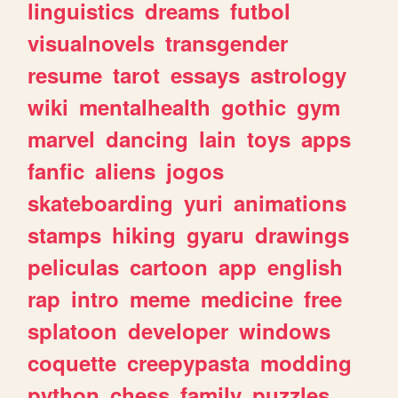
linguistics
dreams
futbol
visualnovels
transgender
resume
tarot
essays
astrology
wiki
mentalhealth
gothic
gym
marvel
dancing
lain
toys
apps
fanfic
aliens
jogos
skateboarding
yuri
animations
stamps
hiking
gyaru
drawings
peliculas
cartoon
app
english
rap
intro
meme
medicine
free
splatoon
developer
windows
coquette
creepypasta
modding
python
chess
family
puzzles