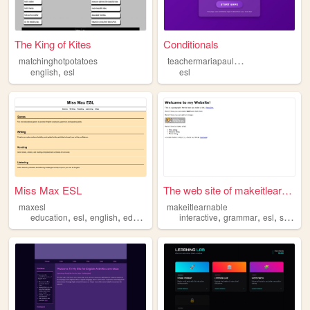
The King of Kites
Conditionals
t
eachermariapaulapina
matchinghotpotatoes
,
english
esl
esl
Miss Max ESL
The web site of makeitlearna...
maxesl
makeitlearnable
,
,
,
,
,
,
education
esl
english
edutainment
interactive
grammar
esl
structured