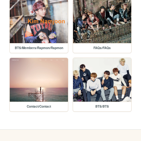
BTS/Members/Rapmon/Rapmon
FAQs/FAQs
Contact/Contact
BTS/BTS