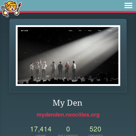
My Den
mydenden.neocities.org
17,414
0
520
VIEWS
FOLLOWERS
UPDATES