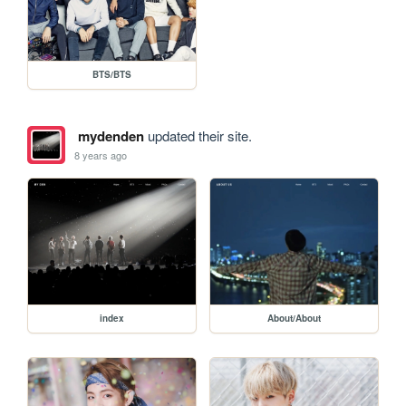
BTS/BTS
mydenden
updated their site.
8 years ago
index
About/About