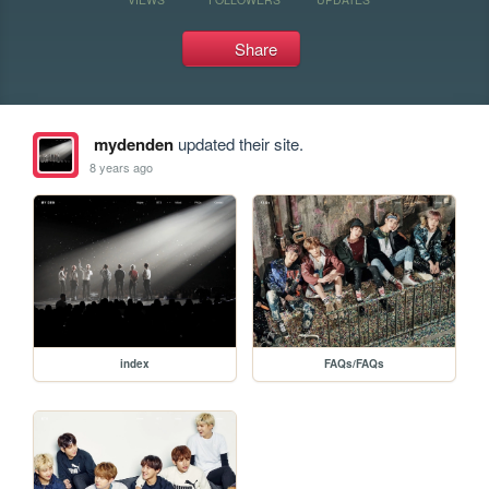
Share
mydenden
updated their site.
8 years ago
index
FAQs/FAQs