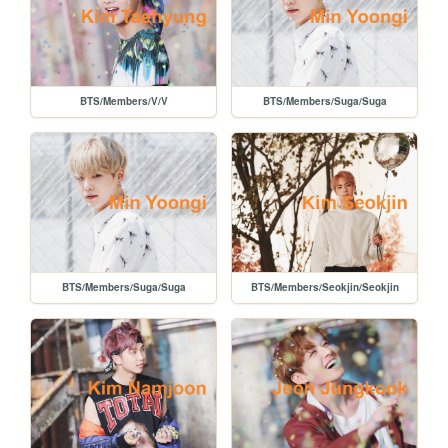
BTS/Members/V/V
BTS/Members/Suga/Suga
BTS/Members/Suga/Suga
BTS/Members/Seokjin/Seokjin