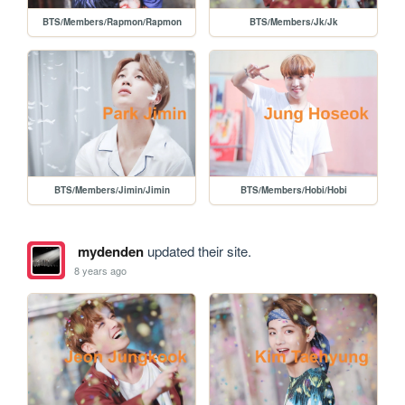
BTS/Members/Rapmon/Rapmon
BTS/Members/Jk/Jk
BTS/Members/Jimin/Jimin
BTS/Members/Hobi/Hobi
mydenden
updated their site.
8 years ago