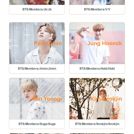
BTS/Members/Jk/Jk
BTS/Members/V/V
BTS/Members/Jimin/Jimin
BTS/Members/Hobi/Hobi
BTS/Members/Suga/Suga
BTS/Members/Seokjin/Seokjin