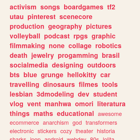
activism
songs
boardgames
tf2
utau
pinterest
scenecore
production
geography
pictures
volleyball
podcast
rpgs
graphic
filmmaking
none
collage
robotics
death
jewelry
progamming
brasil
socialmedia
designing
outdoors
bts
blue
grunge
hellokitty
car
travelling
dinosaurs
filmes
tools
lesbian
3dmodeling
dev
student
vlog
vent
manhwa
omori
literatura
things
maths
educational
awesome
ecommerce
anarchism
god
transformers
electronic
stickers
cozy
theater
historia
sharks
jpop
android
webdev
80s
lolita