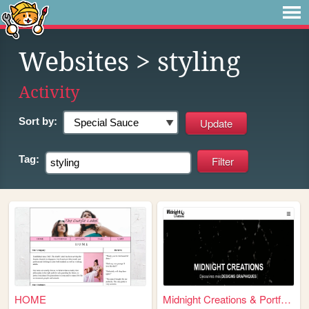
Websites
> styling
Activity
Sort by:
Tag:
HOME
Midnight Creations & Portfol...