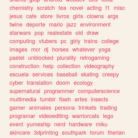
chemistry
scratch
tea
novel
acting
f1
misc
jesus
cafe
store
livros
girls
clowns
args
twine
deporte
mario
jazz
environment
starwars
pop
realestate
old
draw
computing
vtubers
pc
girly
trains
college
images
mcr
dj
horses
whatever
yoga
pastel
unblocked
plurality
retrogaming
construction
help
collection
videography
escuela
services
baseball
skating
creepy
cyber
translation
doom
ecology
supernatural
programmer
computerscience
multimedia
tumblr
flash
artes
insects
gamer
animales
persona
trinkets
trading
programar
videoediting
warriorcats
lego
event
yumeship
nerd
hardware
miku
skincare
3dprinting
southpark
forum
therian