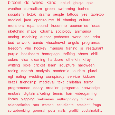
bitcoin
dc
weed
kandi
salud
lgbtqia
epic
weather
surrealism
green
swimming
techno
socialism
tiktok
drama
people
tattoos
yes
tabletop
medical
java
opensource
hi
chatting
cultura
monsters
ropa
sound
truecrime
economics
ideas
sketching
maps
kdrama
sociology
animanga
analog
modeling
author
podcasts
world
tcc
edm
bsd
artwork
bands
visualnovel
angels
programas
freedom
vhs
hockey
mangas
fishing
js
restaurant
purple
healthcare
homepage
thrifting
shoes
chill
colors
vida
cleaning
hardcore
otherkin
kirby
writting
bible
cricket
learn
sculpture
halloween
racing
search
analysis
academia
tourism
plural
egl
eating
wedding
conspiracy
service
kidcore
brazil
friendship
medieval
text
christian
terror
programacao
scary
creation
programa
knowledge
enstars
digitalmarketing
tennis
hair
videogaming
library
yapping
webseries
anthropology
turismo
sciencefiction
rats
women
estudiante
ambient
frogs
scrapbooking
general
petz
nails
graffiti
sustainability