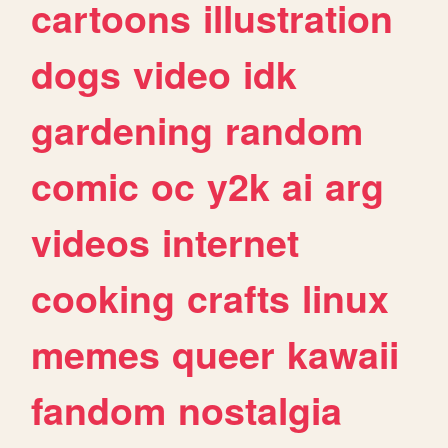
cartoons
illustration
dogs
video
idk
gardening
random
comic
oc
y2k
ai
arg
videos
internet
cooking
crafts
linux
memes
queer
kawaii
fandom
nostalgia