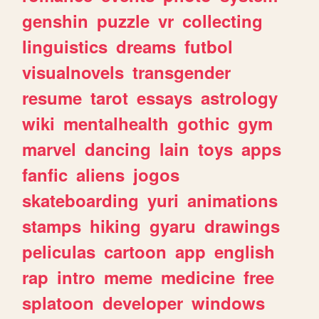
genshin
puzzle
vr
collecting
linguistics
dreams
futbol
visualnovels
transgender
resume
tarot
essays
astrology
wiki
mentalhealth
gothic
gym
marvel
dancing
lain
toys
apps
fanfic
aliens
jogos
skateboarding
yuri
animations
stamps
hiking
gyaru
drawings
peliculas
cartoon
app
english
rap
intro
meme
medicine
free
splatoon
developer
windows