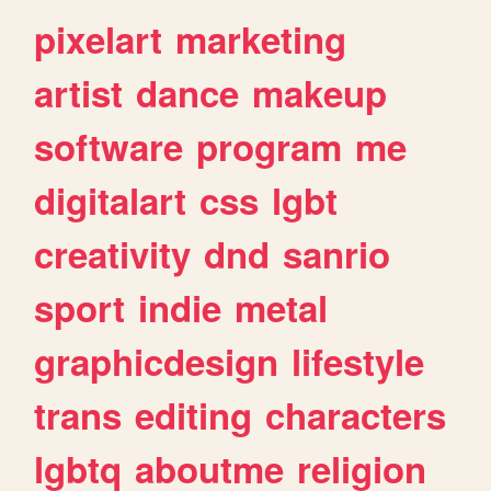
pixelart
marketing
artist
dance
makeup
software
program
me
digitalart
css
lgbt
creativity
dnd
sanrio
sport
indie
metal
graphicdesign
lifestyle
trans
editing
characters
lgbtq
aboutme
religion