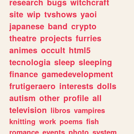
research
bugs
witchcraft
site
wip
tvshows
yaoi
japanese
band
crypto
theatre
projects
furries
animes
occult
html5
tecnologia
sleep
sleeping
finance
gamedevelopment
frutigeraero
interests
dolls
autism
other
profile
all
television
libros
vampires
knitting
work
poems
fish
romance
events
photo
system