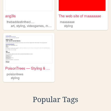
ang3ls
The web site of maaaaaae
t
hebaddestintheclurb
maaaaaae
,
,
,
art
styling
videogames
music
styling
PoisonTrees — Styling & Digi...
poisiontrees
styling
Popular Tags