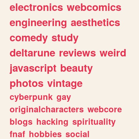
electronics
webcomics
engineering
aesthetics
comedy
study
deltarune
reviews
weird
javascript
beauty
photos
vintage
cyberpunk
gay
originalcharacters
webcore
blogs
hacking
spirituality
fnaf
hobbies
social