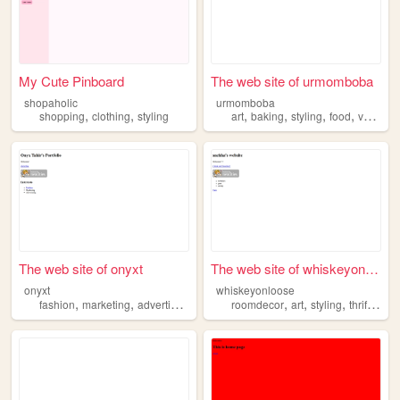
My Cute Pinboard
The web site of urmomboba
shopaholic
urmomboba
,
,
,
,
,
,
shopping
clothing
styling
art
baking
styling
food
volleyball
The web site of onyxt
The web site of whiskeyonloo...
onyxt
whiskeyonloose
,
,
,
,
,
,
,
fashion
marketing
advertising
merchandising
roomdecor
styling
art
styling
thrifting