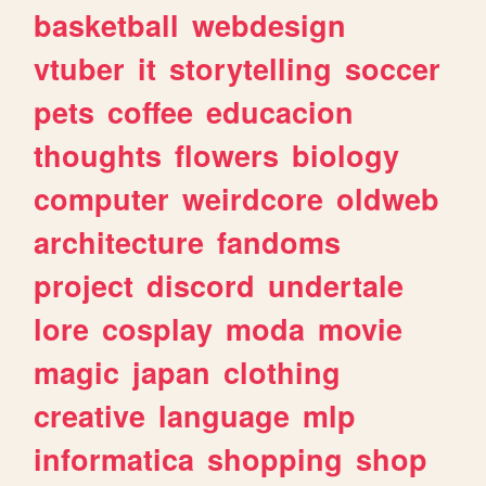
basketball
webdesign
vtuber
it
storytelling
soccer
pets
coffee
educacion
thoughts
flowers
biology
computer
weirdcore
oldweb
architecture
fandoms
project
discord
undertale
lore
cosplay
moda
movie
magic
japan
clothing
creative
language
mlp
informatica
shopping
shop