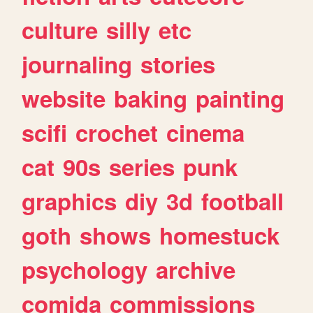
culture
silly
etc
journaling
stories
website
baking
painting
scifi
crochet
cinema
cat
90s
series
punk
graphics
diy
3d
football
goth
shows
homestuck
psychology
archive
comida
commissions