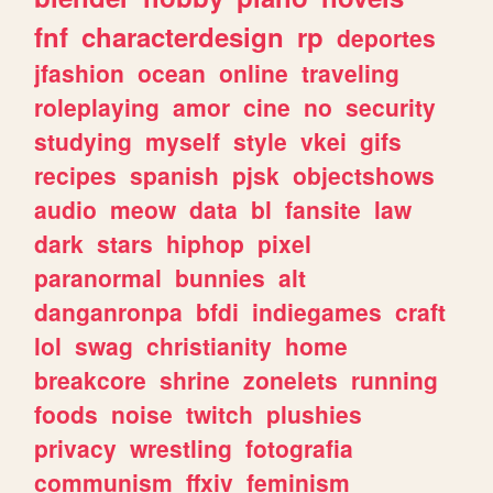
fnf
characterdesign
rp
deportes
jfashion
ocean
online
traveling
roleplaying
amor
cine
no
security
studying
myself
style
vkei
gifs
recipes
spanish
pjsk
objectshows
audio
meow
data
bl
fansite
law
dark
stars
hiphop
pixel
paranormal
bunnies
alt
danganronpa
bfdi
indiegames
craft
lol
swag
christianity
home
breakcore
shrine
zonelets
running
foods
noise
twitch
plushies
privacy
wrestling
fotografia
communism
ffxiv
feminism