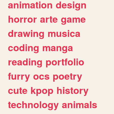
animation
design
horror
arte
game
drawing
musica
coding
manga
reading
portfolio
furry
ocs
poetry
cute
kpop
history
technology
animals