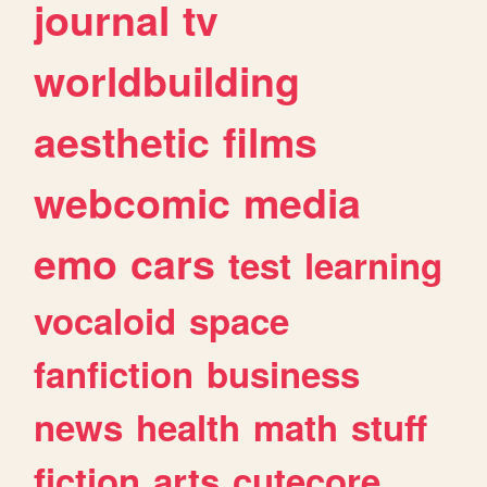
journal
tv
worldbuilding
aesthetic
films
webcomic
media
emo
cars
test
learning
vocaloid
space
fanfiction
business
news
health
math
stuff
fiction
arts
cutecore