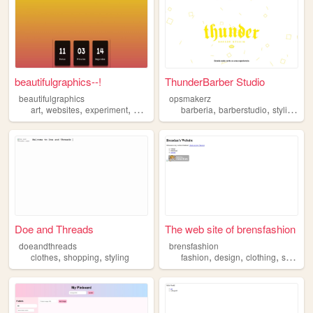
beautifulgraphics--!
ThunderBarber Studio
beautifulgraphics
opsmakerz
,
,
,
,
,
,
art
websites
experiment
styling
barberia
barberstudio
styling
ha
Doe and Threads
The web site of brensfashion
doeandthreads
brensfashion
,
,
,
,
,
,
clothes
shopping
styling
fashion
design
clothing
styling