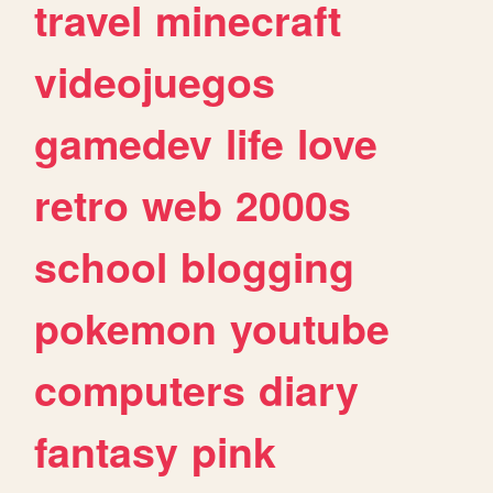
travel
minecraft
videojuegos
gamedev
life
love
retro
web
2000s
school
blogging
pokemon
youtube
computers
diary
fantasy
pink