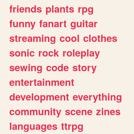
friends
plants
rpg
funny
fanart
guitar
streaming
cool
clothes
sonic
rock
roleplay
sewing
code
story
entertainment
development
everything
community
scene
zines
languages
ttrpg