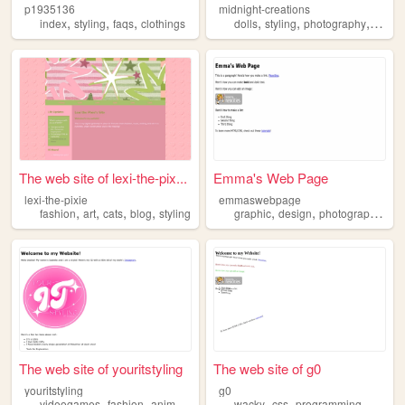
p1935136
midnight-creations
,
,
,
,
,
,
index
styling
faqs
clothings
dolls
styling
photography
fashio
The web site of lexi-the-pix...
Emma's Web Page
lexi-the-pixie
emmaswebpage
,
,
,
,
,
,
,
fashion
art
cats
blog
styling
graphic
design
photography
fas
The web site of youritstyling
The web site of g0
youritstyling
g0
,
,
,
,
,
,
,
videogames
fashion
anime
popculture
wacky
styling
css
programming
styling