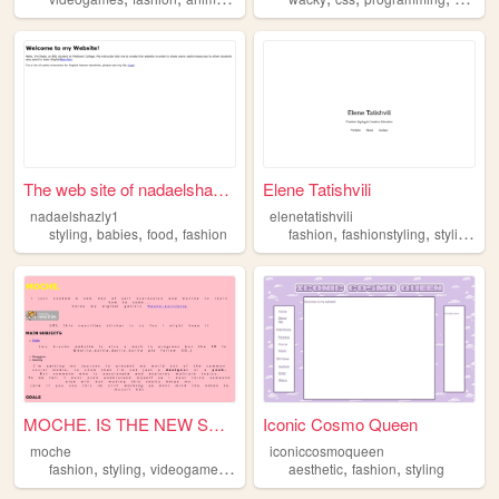
The web site of nadaelshazly1
Elene Tatishvili
nadaelshazly1
elenetatishvili
,
,
,
,
,
,
styling
babies
food
fashion
fashion
fashionstyling
styling
cr
MOCHE. IS THE NEW SWAG
Iconic Cosmo Queen
moche
iconiccosmoqueen
,
,
,
,
,
,
fashion
styling
videogames
internetculture
aesthetic
music
fashion
styling