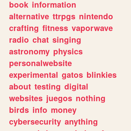
book
information
alternative
ttrpgs
nintendo
crafting
fitness
vaporwave
radio
chat
singing
astronomy
physics
personalwebsite
experimental
gatos
blinkies
about
testing
digital
websites
juegos
nothing
birds
info
money
cybersecurity
anything