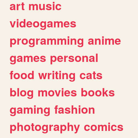
art
music
videogames
programming
anime
games
personal
food
writing
cats
blog
movies
books
gaming
fashion
photography
comics