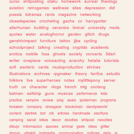
curso
shitposting
otaku
homework
surreal
theology
aviation
retrogames
wellness
sites
depression
did
poesia
kdramas
rants
magazine
networking
closedspecies
crocheting
gacha
cv
harrypotter
alterhuman
building
ceramics
liminal
university
mods
quotes
water
analoghorror
garden
glitch
drugs
genshinimpact
furniture
tattoo
jjba
cycling
schoolproject
talking
creating
cryptids
academic
erotica
mobile
foss
ghosts
society
concerts
3dart
writer
onepiece
voiceacting
anarchy
hetalia
tutorials
soft
esoteric
cards
musicproduction
shrines
illustrations
archives
rpgmaker
theory
fanfics
estudio
folklore
live
superheroes
notes
mylittlepony
server
truth
ux
character
vlogs
french
mtg
conlang
batman
selfship
guns
musicas
performance
kids
practice
vampire
review
play
seals
spiderman
programs
forsaken
company
shoegaze
blockchain
dandysworld
content
startrek
bot
crk
articles
handmade
escritura
camping
sanat
bikes
decor
doodles
shitpost
neocities
dibujo
informacion
species
animal
geek
vibes
glitter
shoujo
ultrakill
lostmedia
communication
noticias
daily
ia