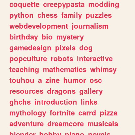
coquette
creepypasta
modding
python
chess
family
puzzles
webdevelopment
journalism
birthday
bio
mystery
gamedesign
pixels
dog
popculture
robots
interactive
teaching
mathematics
whimsy
touhou
a
zine
humor
osc
resources
dragons
gallery
ghchs
introduction
links
mythology
fortnite
carrd
pizza
adventure
dreamcore
musicals
blender
hobby
piano
novels