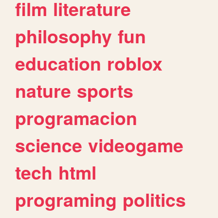
film
literature
philosophy
fun
education
roblox
nature
sports
programacion
science
videogame
tech
html
programing
politics