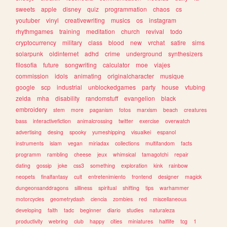
sweets
apple
disney
quiz
programmation
chaos
cs
youtuber
vinyl
creativewriting
musics
os
instagram
rhythmgames
training
meditation
church
revival
todo
cryptocurrency
military
class
blood
new
vrchat
satire
sims
solarpunk
oldinternet
adhd
crime
underground
synthesizers
filosofia
future
songwriting
calculator
moe
viajes
commission
idols
animating
originalcharacter
musique
google
scp
industrial
unblockedgames
party
house
vtubing
zelda
mha
disability
randomstuff
evangelion
black
embroidery
stem
more
paganism
fotos
marxism
beach
creatures
bass
interactivefiction
animalcrossing
twitter
exercise
overwatch
advertising
desing
spooky
yumeshipping
visualkei
espanol
instruments
islam
vegan
miriadax
collections
multifandom
facts
programm
rambling
cheese
jeux
whimsical
tamagotchi
repair
dating
gossip
joke
css3
something
exploration
kink
rainbow
neopets
finalfantasy
cult
entretenimiento
frontend
designer
magick
dungeonsanddragons
silliness
spiritual
shifting
tips
warhammer
motorcycles
geometrydash
ciencia
zombies
red
miscellaneous
developing
faith
tadc
beginner
diario
studies
naturaleza
productivity
webring
club
happy
cities
miniatures
halflife
tcg
1