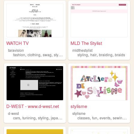
WATCH TV
MLD The Stylist
taravision
mldthestylist
,
,
,
,
,
,
,
fashion
clothing
swag
style
styling
styling
hair
braiding
braids
D-WEST - www.d-west.net
stylisme
d-west
stylisme
,
,
,
,
,
,
,
,
cars
tunining
styling
japan
drifting
classes
fun
events
sewing
styl