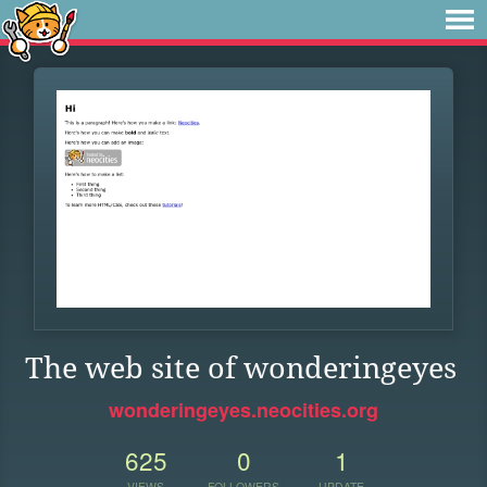
The web site of wonderingeyes
wonderingeyes.neocities.org
625
0
1
VIEWS
FOLLOWERS
UPDATE