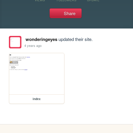
Share
wonderingeyes
updated their site.
4 years ago
index