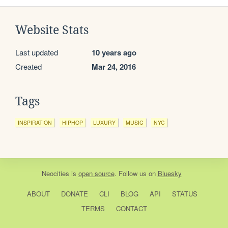
Website Stats
Last updated
10 years ago
Created
Mar 24, 2016
Tags
INSPIRATION
HIPHOP
LUXURY
MUSIC
NYC
Neocities
is
open source
. Follow us on
Bluesky
ABOUT
DONATE
CLI
BLOG
API
STATUS
TERMS
CONTACT