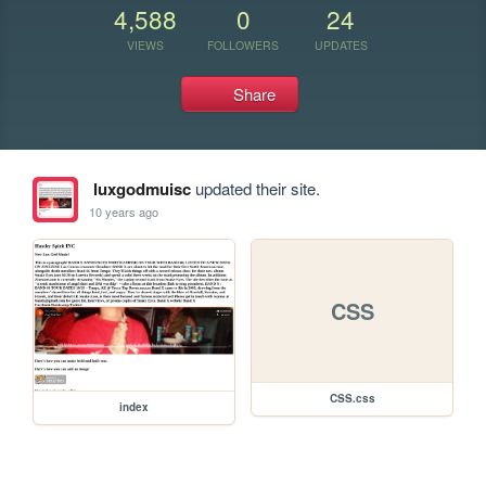
4,588
0
24
VIEWS
FOLLOWERS
UPDATES
Share
luxgodmuisc
updated their site.
10 years ago
CSS
CSS.css
index