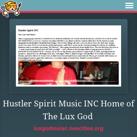
Hustler Spirit Music INC Home of
The Lux God
luxgodmuisc.neocities.org