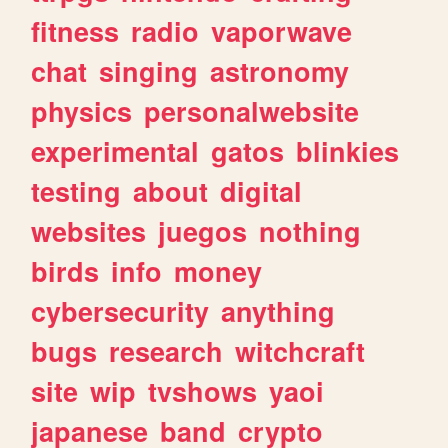
fitness
radio
vaporwave
chat
singing
astronomy
physics
personalwebsite
experimental
gatos
blinkies
testing
about
digital
websites
juegos
nothing
birds
info
money
cybersecurity
anything
bugs
research
witchcraft
site
wip
tvshows
yaoi
japanese
band
crypto