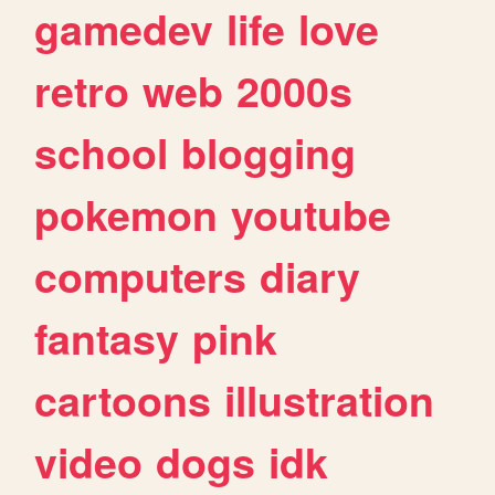
gamedev
life
love
retro
web
2000s
school
blogging
pokemon
youtube
computers
diary
fantasy
pink
cartoons
illustration
video
dogs
idk