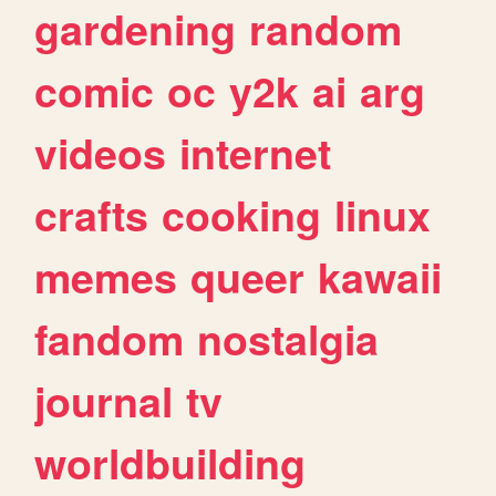
gardening
random
comic
oc
y2k
ai
arg
videos
internet
crafts
cooking
linux
memes
queer
kawaii
fandom
nostalgia
journal
tv
worldbuilding