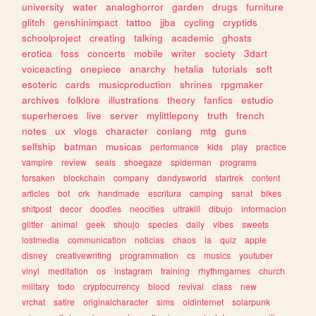
university
water
analoghorror
garden
drugs
furniture
glitch
genshinimpact
tattoo
jjba
cycling
cryptids
schoolproject
creating
talking
academic
ghosts
erotica
foss
concerts
mobile
writer
society
3dart
voiceacting
onepiece
anarchy
hetalia
tutorials
soft
esoteric
cards
musicproduction
shrines
rpgmaker
archives
folklore
illustrations
theory
fanfics
estudio
superheroes
live
server
mylittlepony
truth
french
notes
ux
vlogs
character
conlang
mtg
guns
selfship
batman
musicas
performance
kids
play
practice
vampire
review
seals
shoegaze
spiderman
programs
forsaken
blockchain
company
dandysworld
startrek
content
articles
bot
crk
handmade
escritura
camping
sanat
bikes
shitpost
decor
doodles
neocities
ultrakill
dibujo
informacion
glitter
animal
geek
shoujo
species
daily
vibes
sweets
lostmedia
communication
noticias
chaos
ia
quiz
apple
disney
creativewriting
programmation
cs
musics
youtuber
vinyl
meditation
os
instagram
training
rhythmgames
church
military
todo
cryptocurrency
blood
revival
class
new
vrchat
satire
originalcharacter
sims
oldinternet
solarpunk