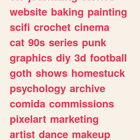
website
baking
painting
scifi
crochet
cinema
cat
90s
series
punk
graphics
diy
3d
football
goth
shows
homestuck
psychology
archive
comida
commissions
pixelart
marketing
artist
dance
makeup