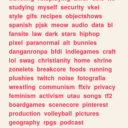
studying
myself
security
vkei
style
gifs
recipes
objectshows
spanish
pjsk
meow
audio
data
bl
fansite
law
dark
stars
hiphop
pixel
paranormal
alt
bunnies
danganronpa
bfdi
indiegames
craft
lol
swag
christianity
home
shrine
zonelets
breakcore
foods
running
plushies
twitch
noise
fotografia
wrestling
communism
ffxiv
privacy
feminism
activism
utau
songs
tf2
boardgames
scenecore
pinterest
production
volleyball
pictures
geography
rpgs
podcast