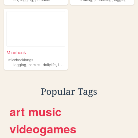
Miccheck
micchecklongs
,
,
,
logging
comics
dailylife
information
Popular Tags
art
music
videogames