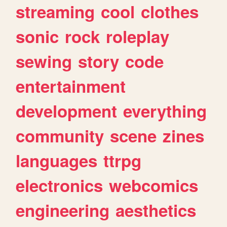
streaming
cool
clothes
sonic
rock
roleplay
sewing
story
code
entertainment
development
everything
community
scene
zines
languages
ttrpg
electronics
webcomics
engineering
aesthetics