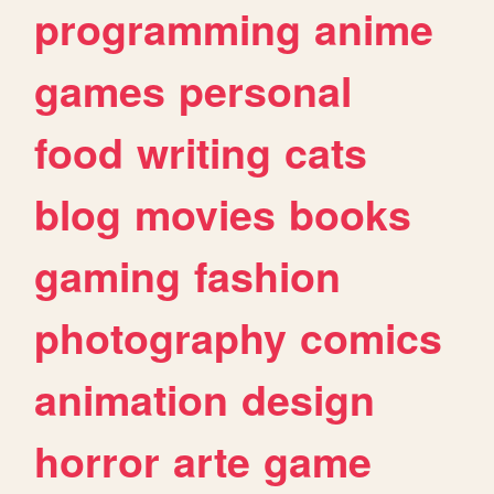
programming
anime
games
personal
food
writing
cats
blog
movies
books
gaming
fashion
photography
comics
animation
design
horror
arte
game