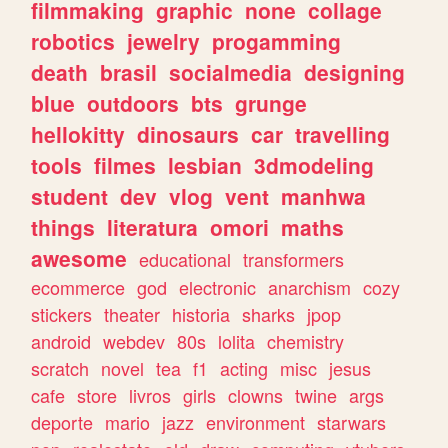
filmmaking
graphic
none
collage
robotics
jewelry
progamming
death
brasil
socialmedia
designing
blue
outdoors
bts
grunge
hellokitty
dinosaurs
car
travelling
tools
filmes
lesbian
3dmodeling
student
dev
vlog
vent
manhwa
things
literatura
omori
maths
awesome
educational
transformers
ecommerce
god
electronic
anarchism
cozy
stickers
theater
historia
sharks
jpop
android
webdev
80s
lolita
chemistry
scratch
novel
tea
f1
acting
misc
jesus
cafe
store
livros
girls
clowns
twine
args
deporte
mario
jazz
environment
starwars