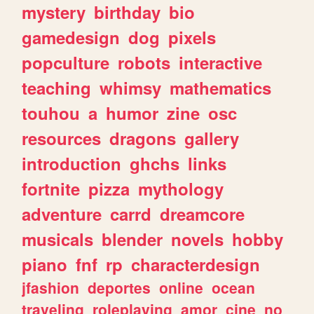
mystery
birthday
bio
gamedesign
dog
pixels
popculture
robots
interactive
teaching
whimsy
mathematics
touhou
a
humor
zine
osc
resources
dragons
gallery
introduction
ghchs
links
fortnite
pizza
mythology
adventure
carrd
dreamcore
musicals
blender
novels
hobby
piano
fnf
rp
characterdesign
jfashion
deportes
online
ocean
traveling
roleplaying
amor
cine
no