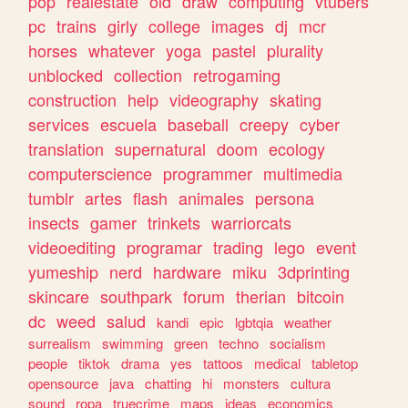
pop
realestate
old
draw
computing
vtubers
pc
trains
girly
college
images
dj
mcr
horses
whatever
yoga
pastel
plurality
unblocked
collection
retrogaming
construction
help
videography
skating
services
escuela
baseball
creepy
cyber
translation
supernatural
doom
ecology
computerscience
programmer
multimedia
tumblr
artes
flash
animales
persona
insects
gamer
trinkets
warriorcats
videoediting
programar
trading
lego
event
yumeship
nerd
hardware
miku
3dprinting
skincare
southpark
forum
therian
bitcoin
dc
weed
salud
kandi
epic
lgbtqia
weather
surrealism
swimming
green
techno
socialism
people
tiktok
drama
yes
tattoos
medical
tabletop
opensource
java
chatting
hi
monsters
cultura
sound
ropa
truecrime
maps
ideas
economics