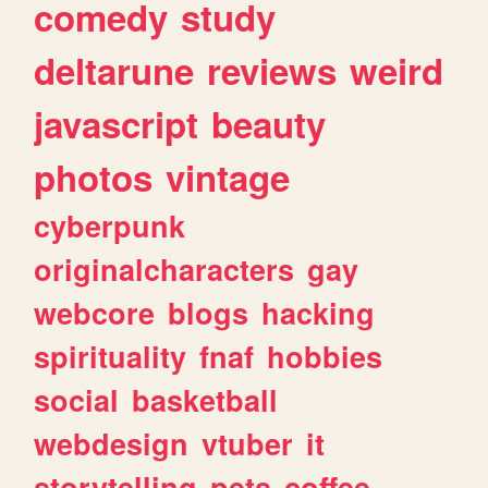
comedy
study
deltarune
reviews
weird
javascript
beauty
photos
vintage
cyberpunk
originalcharacters
gay
webcore
blogs
hacking
spirituality
fnaf
hobbies
social
basketball
webdesign
vtuber
it
storytelling
pets
coffee