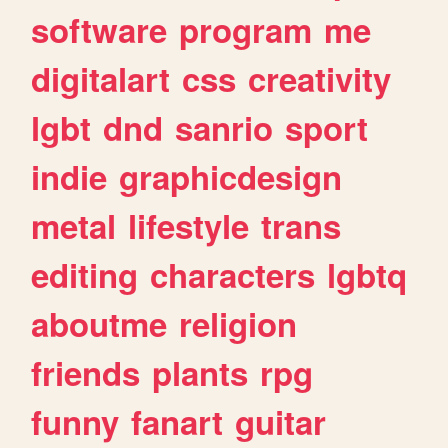
software
program
me
digitalart
css
creativity
lgbt
dnd
sanrio
sport
indie
graphicdesign
metal
lifestyle
trans
editing
characters
lgbtq
aboutme
religion
friends
plants
rpg
funny
fanart
guitar