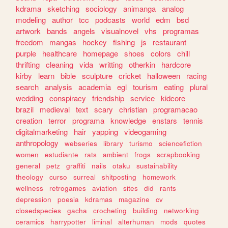
kdrama
sketching
sociology
animanga
analog
modeling
author
tcc
podcasts
world
edm
bsd
artwork
bands
angels
visualnovel
vhs
programas
freedom
mangas
hockey
fishing
js
restaurant
purple
healthcare
homepage
shoes
colors
chill
thrifting
cleaning
vida
writting
otherkin
hardcore
kirby
learn
bible
sculpture
cricket
halloween
racing
search
analysis
academia
egl
tourism
eating
plural
wedding
conspiracy
friendship
service
kidcore
brazil
medieval
text
scary
christian
programacao
creation
terror
programa
knowledge
enstars
tennis
digitalmarketing
hair
yapping
videogaming
anthropology
webseries
library
turismo
sciencefiction
women
estudiante
rats
ambient
frogs
scrapbooking
general
petz
graffiti
nails
otaku
sustainability
theology
curso
surreal
shitposting
homework
wellness
retrogames
aviation
sites
did
rants
depression
poesia
kdramas
magazine
cv
closedspecies
gacha
crocheting
building
networking
ceramics
harrypotter
liminal
alterhuman
mods
quotes