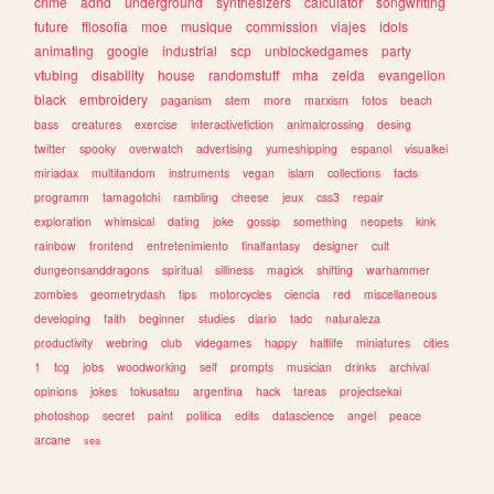
crime
adhd
underground
synthesizers
calculator
songwriting
future
filosofia
moe
musique
commission
viajes
idols
animating
google
industrial
scp
unblockedgames
party
vtubing
disability
house
randomstuff
mha
zelda
evangelion
black
embroidery
paganism
stem
more
marxism
fotos
beach
bass
creatures
exercise
interactivefiction
animalcrossing
desing
twitter
spooky
overwatch
advertising
yumeshipping
espanol
visualkei
miriadax
multifandom
instruments
vegan
islam
collections
facts
programm
tamagotchi
rambling
cheese
jeux
css3
repair
exploration
whimsical
dating
joke
gossip
something
neopets
kink
rainbow
frontend
entretenimiento
finalfantasy
designer
cult
dungeonsanddragons
spiritual
silliness
magick
shifting
warhammer
zombies
geometrydash
tips
motorcycles
ciencia
red
miscellaneous
developing
faith
beginner
studies
diario
tadc
naturaleza
productivity
webring
club
videgames
happy
halflife
miniatures
cities
1
tcg
jobs
woodworking
self
prompts
musician
drinks
archival
opinions
jokes
tokusatsu
argentina
hack
tareas
projectsekai
photoshop
secret
paint
politica
edits
datascience
angel
peace
arcane
sea