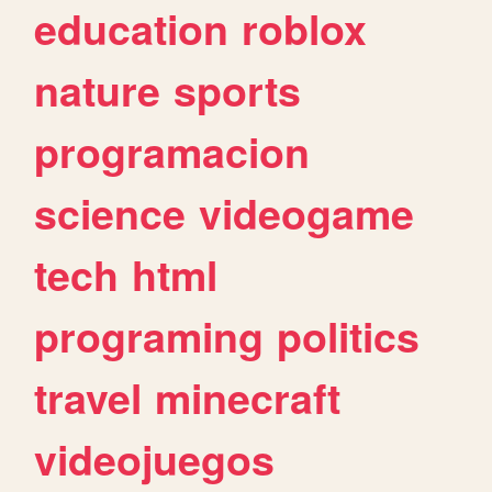
education
roblox
nature
sports
programacion
science
videogame
tech
html
programing
politics
travel
minecraft
videojuegos