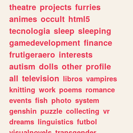
theatre
projects
furries
animes
occult
html5
tecnologia
sleep
sleeping
gamedevelopment
finance
frutigeraero
interests
autism
dolls
other
profile
all
television
libros
vampires
knitting
work
poems
romance
events
fish
photo
system
genshin
puzzle
collecting
vr
dreams
linguistics
futbol
visualnovels
transgender