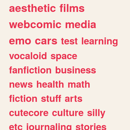
aesthetic
films
webcomic
media
emo
cars
test
learning
vocaloid
space
fanfiction
business
news
health
math
fiction
stuff
arts
cutecore
culture
silly
etc
journaling
stories