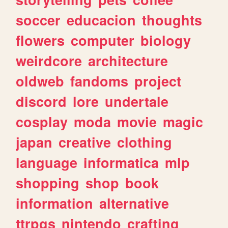
soccer
educacion
thoughts
flowers
computer
biology
weirdcore
architecture
oldweb
fandoms
project
discord
lore
undertale
cosplay
moda
movie
magic
japan
creative
clothing
language
informatica
mlp
shopping
shop
book
information
alternative
ttrpgs
nintendo
crafting