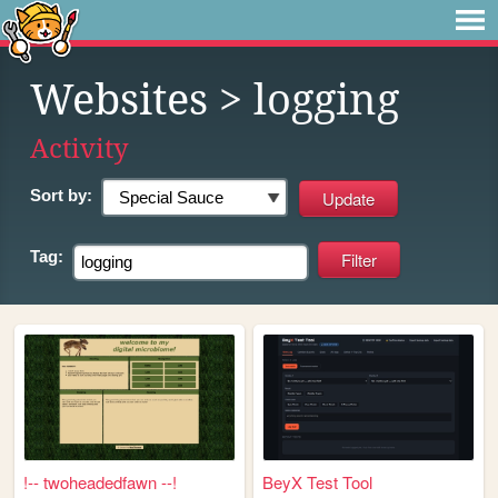
Websites
> logging
Activity
Sort by:
Tag:
!-- twoheadedfawn --!
BeyX Test Tool