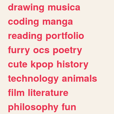
drawing
musica
coding
manga
reading
portfolio
furry
ocs
poetry
cute
kpop
history
technology
animals
film
literature
philosophy
fun