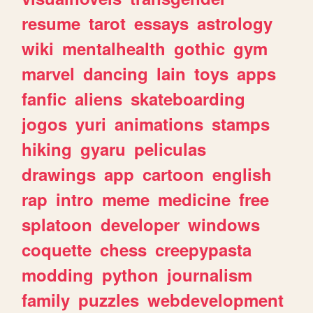
resume
tarot
essays
astrology
wiki
mentalhealth
gothic
gym
marvel
dancing
lain
toys
apps
fanfic
aliens
skateboarding
jogos
yuri
animations
stamps
hiking
gyaru
peliculas
drawings
app
cartoon
english
rap
intro
meme
medicine
free
splatoon
developer
windows
coquette
chess
creepypasta
modding
python
journalism
family
puzzles
webdevelopment