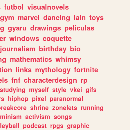
s
futbol
visualnovels
gym
marvel
dancing
lain
toys
ng
gyaru
drawings
peliculas
er
windows
coquette
journalism
birthday
bio
ng
mathematics
whimsy
tion
links
mythology
fortnite
els
fnf
characterdesign
rp
studying
myself
style
vkei
gifs
rs
hiphop
pixel
paranormal
breakcore
shrine
zonelets
running
eminism
activism
songs
leyball
podcast
rpgs
graphic