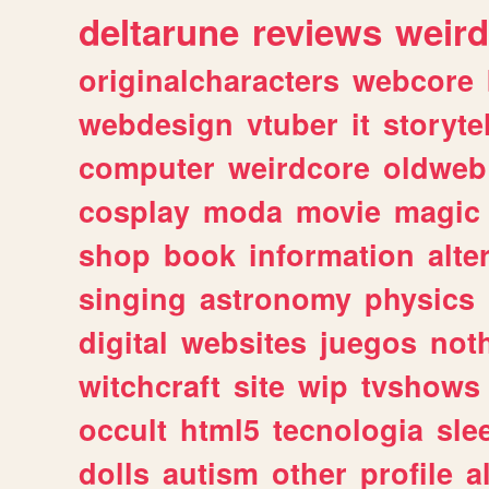
deltarune
reviews
weird
originalcharacters
webcore
webdesign
vtuber
it
storyte
computer
weirdcore
oldweb
cosplay
moda
movie
magic
shop
book
information
alte
singing
astronomy
physics
digital
websites
juegos
not
witchcraft
site
wip
tvshows
occult
html5
tecnologia
sle
dolls
autism
other
profile
al