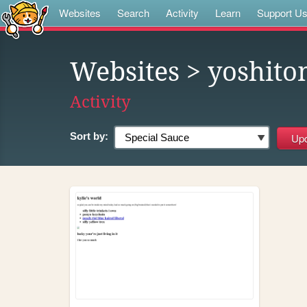
Websites
Search
Activity
Learn
Support U
Websites
> yoshit
Activity
Sort by: