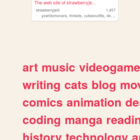
The web site of strawberryje...
strawberryjelli
1,457
,
,
,
,
yoshitomonara
trinkets
cutsieoutfits
deer
fashionphoto
art
music
videogam
writing
cats
blog
mov
comics
animation
de
coding
manga
readi
history
technology
a