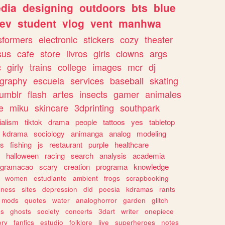
dia
designing
outdoors
bts
blue
ev
student
vlog
vent
manhwa
sformers
electronic
stickers
cozy
theater
sus
cafe
store
livros
girls
clowns
args
c
girly
trains
college
images
mcr
dj
ography
escuela
services
baseball
skating
tumblr
flash
artes
insects
gamer
animales
e
miku
skincare
3dprinting
southpark
ialism
tiktok
drama
people
tattoos
yes
tabletop
kdrama
sociology
animanga
analog
modeling
s
fishing
js
restaurant
purple
healthcare
halloween
racing
search
analysis
academia
ogramacao
scary
creation
programa
knowledge
women
estudiante
ambient
frogs
scrapbooking
lness
sites
depression
did
poesia
kdramas
rants
mods
quotes
water
analoghorror
garden
glitch
ss
ghosts
society
concerts
3dart
writer
onepiece
ory
fanfics
estudio
folklore
live
superheroes
notes