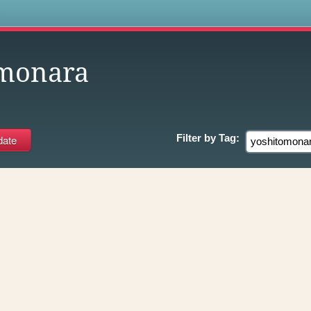
s
omonara
Filter by
Tag: