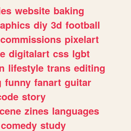
ies
website
baking
raphics
diy
3d
football
commissions
pixelart
e
digitalart
css
lgbt
n
lifestyle
trans
editing
g
funny
fanart
guitar
code
story
cene
zines
languages
comedy
study