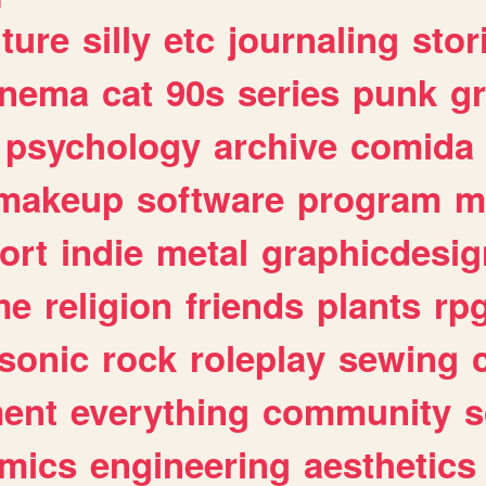
lture
silly
etc
journaling
stor
inema
cat
90s
series
punk
g
psychology
archive
comida
makeup
software
program
m
ort
indie
metal
graphicdesig
me
religion
friends
plants
rp
sonic
rock
roleplay
sewing
ent
everything
community
s
mics
engineering
aesthetics