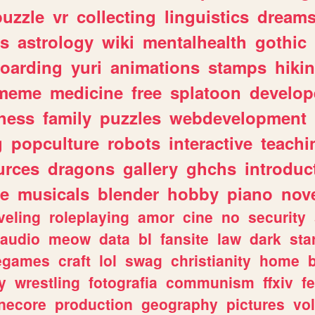
puzzle
vr
collecting
linguistics
dream
s
astrology
wiki
mentalhealth
gothic
boarding
yuri
animations
stamps
hiki
meme
medicine
free
splatoon
develop
hess
family
puzzles
webdevelopment
g
popculture
robots
interactive
teachi
urces
dragons
gallery
ghchs
introduc
e
musicals
blender
hobby
piano
nov
veling
roleplaying
amor
cine
no
security
audio
meow
data
bl
fansite
law
dark
sta
iegames
craft
lol
swag
christianity
home
y
wrestling
fotografia
communism
ffxiv
f
necore
production
geography
pictures
vol