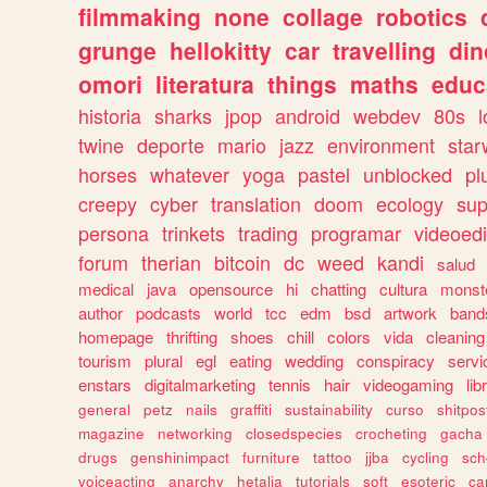
filmmaking
none
collage
robotics
grunge
hellokitty
car
travelling
din
omori
literatura
things
maths
educ
historia
sharks
jpop
android
webdev
80s
l
twine
deporte
mario
jazz
environment
star
horses
whatever
yoga
pastel
unblocked
pl
creepy
cyber
translation
doom
ecology
sup
persona
trinkets
trading
programar
videoedi
forum
therian
bitcoin
dc
weed
kandi
salud
medical
java
opensource
hi
chatting
cultura
monst
author
podcasts
world
tcc
edm
bsd
artwork
band
homepage
thrifting
shoes
chill
colors
vida
cleaning
tourism
plural
egl
eating
wedding
conspiracy
servi
enstars
digitalmarketing
tennis
hair
videogaming
lib
general
petz
nails
graffiti
sustainability
curso
shitpos
magazine
networking
closedspecies
crocheting
gacha
drugs
genshinimpact
furniture
tattoo
jjba
cycling
sch
voiceacting
anarchy
hetalia
tutorials
soft
esoteric
ca