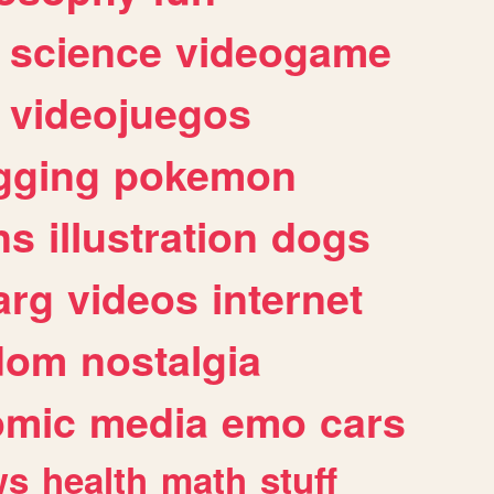
science
videogame
videojuegos
gging
pokemon
ns
illustration
dogs
arg
videos
internet
dom
nostalgia
omic
media
emo
cars
ws
health
math
stuff