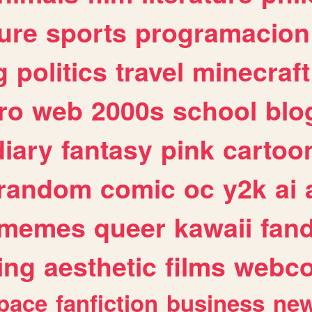
ure
sports
programacion
g
politics
travel
minecraft
ro
web
2000s
school
blo
diary
fantasy
pink
cartoo
random
comic
oc
y2k
ai
memes
queer
kawaii
fan
ing
aesthetic
films
webc
pace
fanfiction
business
ne