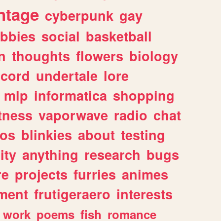
ntage
cyberpunk
gay
bbies
social
basketball
n
thoughts
flowers
biology
scord
undertale
lore
mlp
informatica
shopping
itness
vaporwave
radio
chat
tos
blinkies
about
testing
ity
anything
research
bugs
re
projects
furries
animes
ment
frutigeraero
interests
work
poems
fish
romance