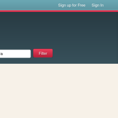
Sign up for Free
Sign In