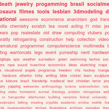
death
jewelry
progamming
brasil
socialme
osaurs
filmes
tools
lesbian
3dmodeling
d
ational
awesome
ecommerce
anarchism
god
tran
olita
chemistry
scratch
tea
novel
acting
f1
misc
je
wars
pop
realestate
old
draw
computing
vtubers
p
urality
retrogaming
construction
help
collection
vide
ernatural
programmer
computerscience
multimedia
ting
warriorcats
lego
event
yumeship
nerd
hardwar
lgbtqia
epic
weather
surrealism
green
swimming
techno
soc
ers
ropa
sound
truecrime
economics
ideas
sketching
maps
s
visualnovel
angels
programas
freedom
vhs
hockey
manga
hardcore
otherkin
kirby
writting
bible
cricket
learn
sculpture
ce
kidcore
brazil
friendship
medieval
text
christian
terror
pr
rary
yapping
webseries
anthropology
turismo
sciencefiction
rats
ting
otaku
homework
surreal
theology
aviation
retrogames
wel
cv
harrypotter
alterhuman
building
ceramics
liminal
university
oolproject
talking
creating
cryptids
academic
erotica
mobile
fo
rds
musicproduction
shrines
illustrations
archives
rpgmaker
the