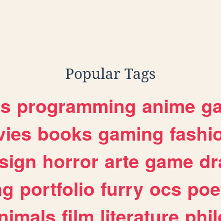
graphy
Popular Tags
es
programming
anime
g
ies
books
gaming
fashi
sign
horror
arte
game
dr
ng
portfolio
furry
ocs
poe
nimals
film
literature
phi