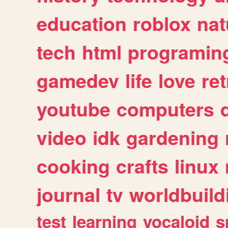
education
roblox
nat
tech
html
programin
gamedev
life
love
ret
youtube
computers
video
idk
gardening
cooking
crafts
linux
journal
tv
worldbuild
test
learning
vocaloid
s