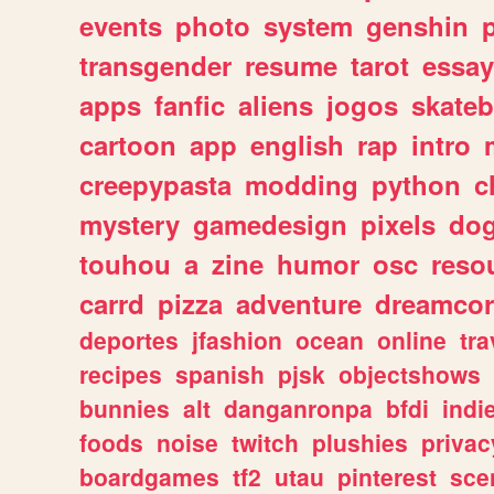
events
photo
system
genshin
transgender
resume
tarot
essay
apps
fanfic
aliens
jogos
skate
cartoon
app
english
rap
intro
creepypasta
modding
python
c
mystery
gamedesign
pixels
do
touhou
a
zine
humor
osc
reso
carrd
pizza
adventure
dreamcor
deportes
jfashion
ocean
online
tra
recipes
spanish
pjsk
objectshows
bunnies
alt
danganronpa
bfdi
ind
foods
noise
twitch
plushies
privac
boardgames
tf2
utau
pinterest
sce