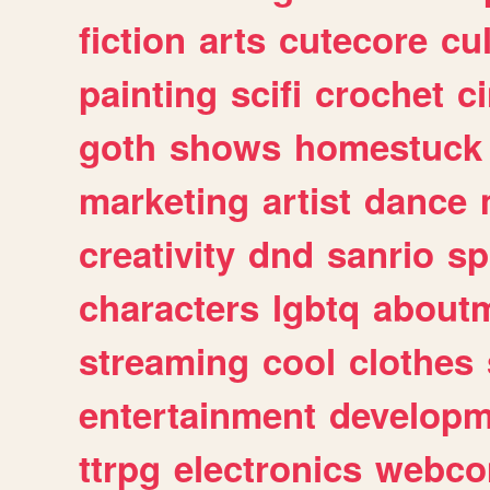
fiction
arts
cutecore
cu
painting
scifi
crochet
c
goth
shows
homestuck
marketing
artist
dance
creativity
dnd
sanrio
sp
characters
lgbtq
about
streaming
cool
clothes
entertainment
developm
ttrpg
electronics
webco