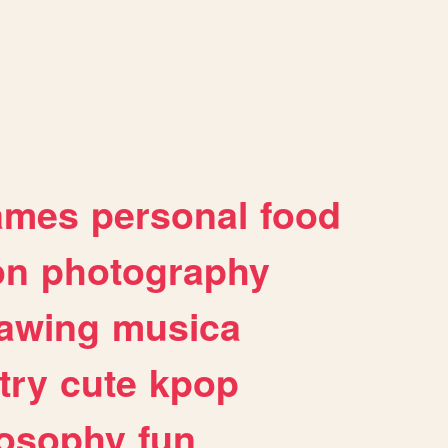
ames
personal
food
on
photography
awing
musica
try
cute
kpop
losophy
fun