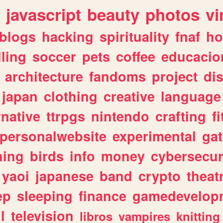
javascript
beauty
photos
vi
blogs
hacking
spirituality
fnaf
ho
lling
soccer
pets
coffee
educacio
architecture
fandoms
project
di
japan
clothing
creative
language
rnative
ttrpgs
nintendo
crafting
f
personalwebsite
experimental
ga
hing
birds
info
money
cybersecur
yaoi
japanese
band
crypto
theat
ep
sleeping
finance
gamedevelop
l
television
libros
vampires
knitting