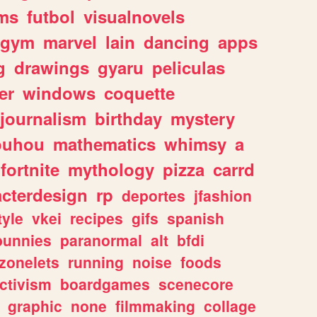
ms
futbol
visualnovels
gym
marvel
lain
dancing
apps
g
drawings
gyaru
peliculas
er
windows
coquette
journalism
birthday
mystery
ouhou
mathematics
whimsy
a
fortnite
mythology
pizza
carrd
acterdesign
rp
deportes
jfashion
tyle
vkei
recipes
gifs
spanish
bunnies
paranormal
alt
bfdi
zonelets
running
noise
foods
ctivism
boardgames
scenecore
graphic
none
filmmaking
collage