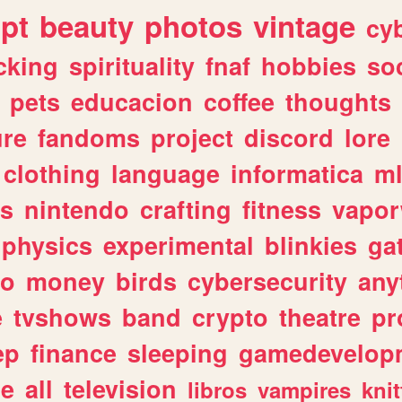
ipt
beauty
photos
vintage
cy
cking
spirituality
fnaf
hobbies
soc
pets
educacion
coffee
thoughts
ure
fandoms
project
discord
lore
clothing
language
informatica
m
gs
nintendo
crafting
fitness
vapo
physics
experimental
blinkies
ga
fo
money
birds
cybersecurity
any
e
tvshows
band
crypto
theatre
pr
ep
finance
sleeping
gamedevelop
le
all
television
libros
vampires
knit