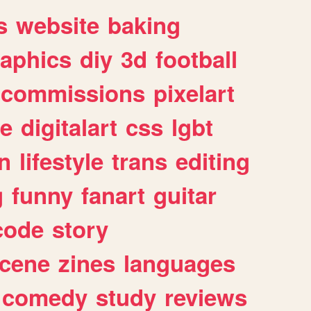
s
website
baking
raphics
diy
3d
football
commissions
pixelart
e
digitalart
css
lgbt
n
lifestyle
trans
editing
g
funny
fanart
guitar
code
story
cene
zines
languages
comedy
study
reviews