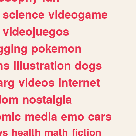
science
videogame
videojuegos
gging
pokemon
ns
illustration
dogs
arg
videos
internet
dom
nostalgia
omic
media
emo
cars
ws
health
math
fiction