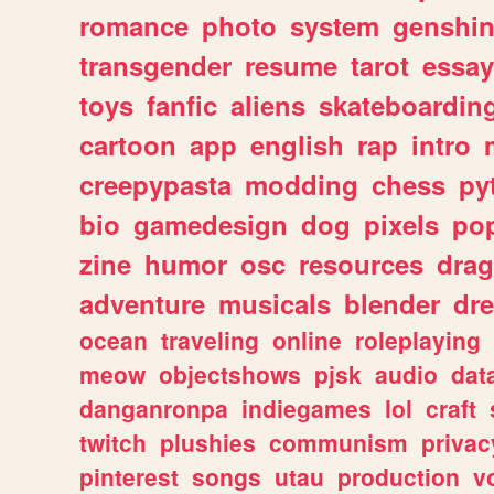
romance
photo
system
genshi
transgender
resume
tarot
essay
toys
fanfic
aliens
skateboardin
cartoon
app
english
rap
intro
creepypasta
modding
chess
py
bio
gamedesign
dog
pixels
pop
zine
humor
osc
resources
dra
adventure
musicals
blender
dr
ocean
traveling
online
roleplaying
meow
objectshows
pjsk
audio
dat
danganronpa
indiegames
lol
craft
twitch
plushies
communism
privac
pinterest
songs
utau
production
v