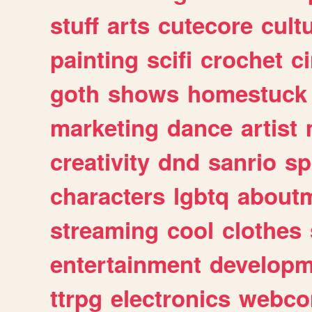
stuff
arts
cutecore
cult
painting
scifi
crochet
c
goth
shows
homestuck
marketing
dance
artist
creativity
dnd
sanrio
sp
characters
lgbtq
about
streaming
cool
clothes
entertainment
developm
ttrpg
electronics
webco