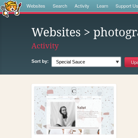
Websites
Search
Activity
Learn
Support U
Websites
> photogr
Activity
Sort by: