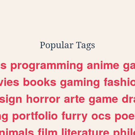
Popular Tags
es
programming
anime
g
ies
books
gaming
fashi
sign
horror
arte
game
dr
ng
portfolio
furry
ocs
poe
nimals
film
literature
phi