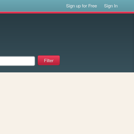
Sign up for Free
Sign In