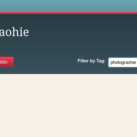
s
aohie
Filter by
Tag: