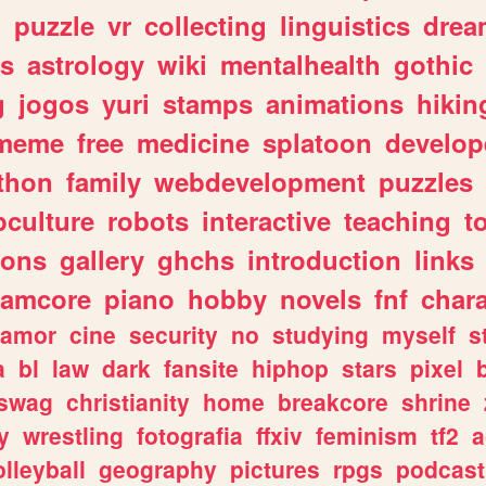
n
puzzle
vr
collecting
linguistics
drea
s
astrology
wiki
mentalhealth
gothic
g
jogos
yuri
stamps
animations
hikin
meme
free
medicine
splatoon
develop
thon
family
webdevelopment
puzzles
culture
robots
interactive
teaching
t
gons
gallery
ghchs
introduction
links
eamcore
piano
hobby
novels
fnf
char
amor
cine
security
no
studying
myself
s
a
bl
law
dark
fansite
hiphop
stars
pixel
swag
christianity
home
breakcore
shrine
y
wrestling
fotografia
ffxiv
feminism
tf2
a
olleyball
geography
pictures
rpgs
podcast