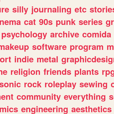
ure
silly
journaling
etc
storie
inema
cat
90s
punk
series
g
psychology
archive
comida
makeup
software
program
m
ort
indie
metal
graphicdesig
me
religion
friends
plants
rp
sonic
rock
roleplay
sewing
ent
community
everything
s
mics
engineering
aesthetics