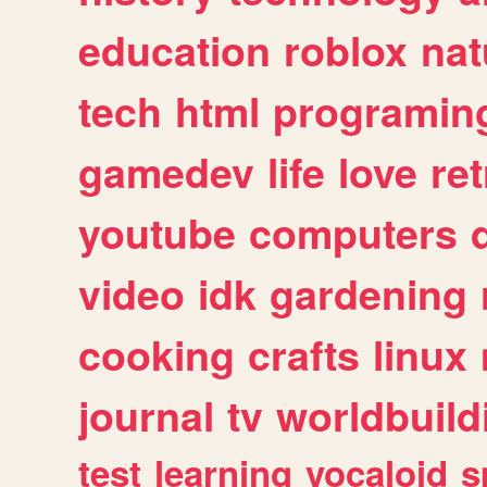
education
roblox
nat
tech
html
programin
gamedev
life
love
ret
youtube
computers
video
idk
gardening
cooking
crafts
linux
journal
tv
worldbuild
test
learning
vocaloid
s