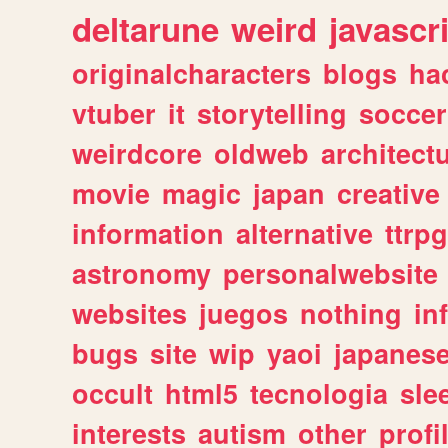
deltarune
weird
javascr
originalcharacters
blogs
ha
vtuber
it
storytelling
soccer
weirdcore
oldweb
architect
movie
magic
japan
creative
information
alternative
ttrp
astronomy
personalwebsite
websites
juegos
nothing
in
bugs
site
wip
yaoi
japanes
occult
html5
tecnologia
sle
interests
autism
other
profi