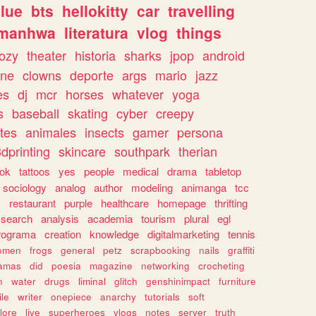
lue
bts
hellokitty
car
travelling
manhwa
literatura
vlog
things
ozy
theater
historia
sharks
jpop
android
ine
clowns
deporte
args
mario
jazz
es
dj
mcr
horses
whatever
yoga
s
baseball
skating
cyber
creepy
tes
animales
insects
gamer
persona
dprinting
skincare
southpark
therian
tok
tattoos
yes
people
medical
drama
tabletop
sociology
analog
author
modeling
animanga
tcc
s
restaurant
purple
healthcare
homepage
thrifting
search
analysis
academia
tourism
plural
egl
rograma
creation
knowledge
digitalmarketing
tennis
omen
frogs
general
petz
scrapbooking
nails
graffiti
amas
did
poesia
magazine
networking
crocheting
n
water
drugs
liminal
glitch
genshinimpact
furniture
le
writer
onepiece
anarchy
tutorials
soft
klore
live
superheroes
vlogs
notes
server
truth