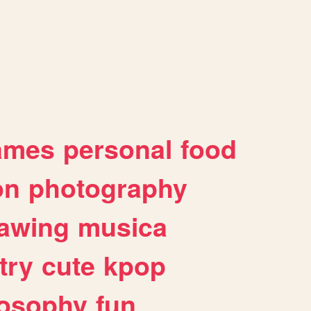
ames
personal
food
on
photography
awing
musica
try
cute
kpop
losophy
fun