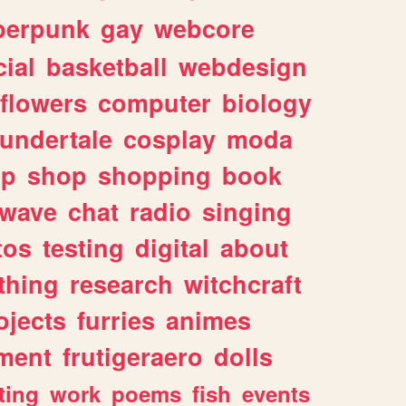
berpunk
gay
webcore
ial
basketball
webdesign
flowers
computer
biology
undertale
cosplay
moda
lp
shop
shopping
book
rwave
chat
radio
singing
tos
testing
digital
about
thing
research
witchcraft
ojects
furries
animes
ment
frutigeraero
dolls
ting
work
poems
fish
events