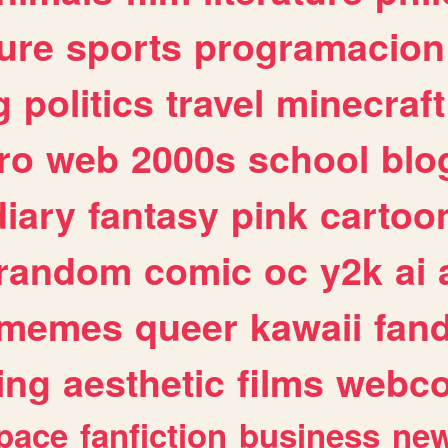
ure
sports
programacion
g
politics
travel
minecraft
ro
web
2000s
school
blo
diary
fantasy
pink
cartoo
random
comic
oc
y2k
ai
memes
queer
kawaii
fan
ing
aesthetic
films
webc
pace
fanfiction
business
ne