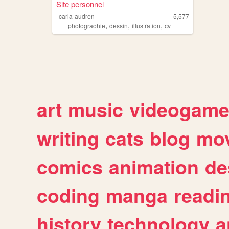
Site personnel
carla-audren
5,577
,
,
,
photograohie
dessin
illustration
cv
art
music
videogam
writing
cats
blog
mov
comics
animation
de
coding
manga
readi
history
technology
a