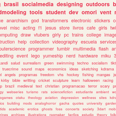
g
brasil
socialmedia
designing
outdoors
b
dmodeling
tools
student
dev
omori
vent
ce
anarchism
god
transformers
electronic
stickers
c
ovel
misc
acting
f1
jesus
store
livros
cafe
girls
tw
omputing
draw
vtubers
girly
pc
trains
college
imag
truction
help
collection
videography
escuela
service
uterscience
programmer
tumblr
multimedia
flash
ar
editing
event
lego
yumeship
nerd
hardware
miku
3
kandi
salud
surrealism
green
swimming
techno
socialism
tik
truecrime
sound
maps
economics
ideas
sketching
kdrama
l
angels
programas
freedom
vhs
hockey
fishing
mangas
j
kirby
bible
writting
cricket
sculpture
learn
halloween
racing
ip
brazil
medieval
text
christian
programacao
terror
scary
p
ogy
webseries
turismo
rats
sciencefiction
estudiante
ambient
w
rogames
otaku
theology
aviation
depression
wellness
sites
kdr
ics
building
mods
analoghorror
gacha
quotes
university
garde
tids
academic
erotica
ghosts
foss
concerts
society
3dart
mobi
rines
archives
illustrations
rpgmaker
fanfics
estudio
theory
fol