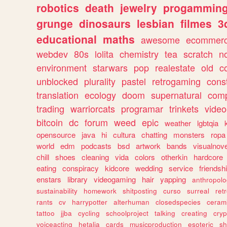
robotics
death
jewelry
progammin
grunge
dinosaurs
lesbian
filmes
3
educational
maths
awesome
ecommer
webdev
80s
lolita
chemistry
tea
scratch
n
environment
starwars
pop
realestate
old
c
unblocked
plurality
pastel
retrogaming
cons
translation
ecology
doom
supernatural
comp
trading
warriorcats
programar
trinkets
video
bitcoin
dc
forum
weed
epic
weather
lgbtqia
opensource
java
hi
cultura
chatting
monsters
ropa
world
edm
podcasts
bsd
artwork
bands
visualnove
chill
shoes
cleaning
vida
colors
otherkin
hardcore
eating
conspiracy
kidcore
wedding
service
friendsh
enstars
library
videogaming
hair
yapping
anthropol
sustainability
homework
shitposting
curso
surreal
ret
rants
cv
harrypotter
alterhuman
closedspecies
ceram
tattoo
jjba
cycling
schoolproject
talking
creating
cryp
voiceacting
hetalia
cards
musicproduction
esoteric
sh