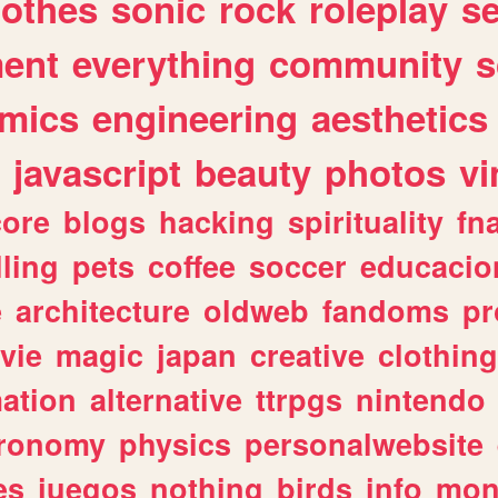
lothes
sonic
rock
roleplay
s
ent
everything
community
s
mics
engineering
aesthetics
javascript
beauty
photos
vi
ore
blogs
hacking
spirituality
fn
lling
pets
coffee
soccer
educacio
e
architecture
oldweb
fandoms
pr
vie
magic
japan
creative
clothing
ation
alternative
ttrpgs
nintendo
tronomy
physics
personalwebsite
es
juegos
nothing
birds
info
mon