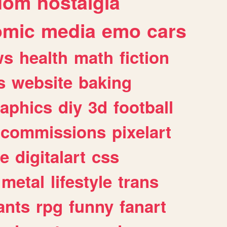
dom
nostalgia
omic
media
emo
cars
ws
health
math
fiction
s
website
baking
raphics
diy
3d
football
commissions
pixelart
e
digitalart
css
metal
lifestyle
trans
ants
rpg
funny
fanart