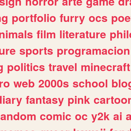
sign
horror
arte
game
dr
ng
portfolio
furry
ocs
poe
nimals
film
literature
phi
ure
sports
programacion
g
politics
travel
minecraft
ro
web
2000s
school
blo
diary
fantasy
pink
cartoo
random
comic
oc
y2k
ai