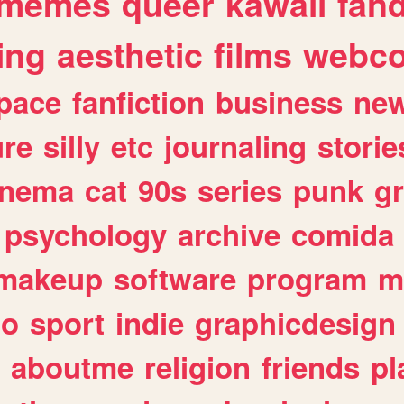
memes
queer
kawaii
fan
ing
aesthetic
films
webc
pace
fanfiction
business
ne
ure
silly
etc
journaling
storie
inema
cat
90s
series
punk
g
psychology
archive
comida
makeup
software
program
m
io
sport
indie
graphicdesign
aboutme
religion
friends
pl