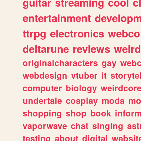
guitar
streaming
cool
c
entertainment
developm
ttrpg
electronics
webco
deltarune
reviews
weird
originalcharacters
gay
webc
webdesign
vtuber
it
storyte
computer
biology
weirdcor
undertale
cosplay
moda
mo
shopping
shop
book
inform
vaporwave
chat
singing
as
testing
about
digital
websit