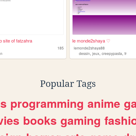
 site of fatzahra
le monde2shaya ♡
185
lemonde2shaya88
,
,
,
in
dessin
jeux
creepypasta
fr
Popular Tags
es
programming
anime
g
ies
books
gaming
fashi