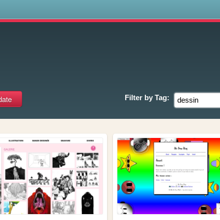
s
Filter by
Tag: