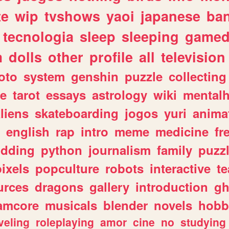
te
wip
tvshows
yaoi
japanese
ba
tecnologia
sleep
sleeping
gamed
m
dolls
other
profile
all
television
oto
system
genshin
puzzle
collecting
e
tarot
essays
astrology
wiki
mentalh
liens
skateboarding
jogos
yuri
anima
english
rap
intro
meme
medicine
fr
dding
python
journalism
family
puzz
pixels
popculture
robots
interactive
t
urces
dragons
gallery
introduction
gh
amcore
musicals
blender
novels
hobb
veling
roleplaying
amor
cine
no
studying