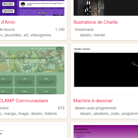
 d'Amin
Illustrations de Charlie
-de-koune
1,190
linearmaze
,
,
,
,
in
jeuxvideo
art
videogames
dessin
mental
l CLAMP Communautaire
Machine à dessiner
ivers
672
dessin-auto-programmer
,
,
,
,
,
,
,
p
manga
image
dessin
histoire
dessin
aleatoire
code
program