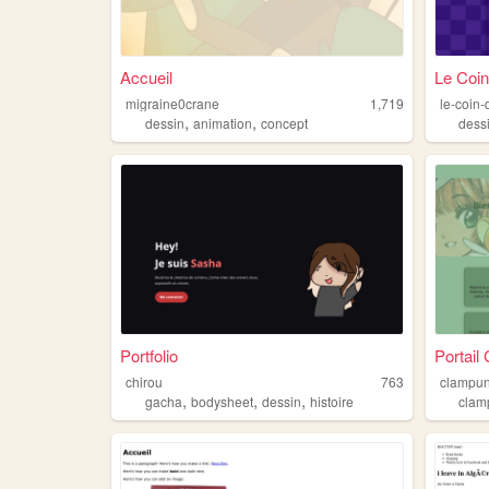
Accueil
Le Coin
migraine0crane
1,719
le-coin
,
,
dessin
animation
concept
dess
Portfolio
Portai
chirou
763
clampun
,
,
,
gacha
bodysheet
dessin
histoire
clam