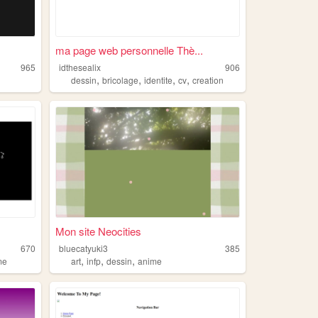
ma page web personnelle Thè...
965
idthesealix
906
,
,
,
,
dessin
bricolage
identite
cv
creation
Mon site Neocities
670
bluecatyuki3
385
,
,
,
me
art
infp
dessin
anime