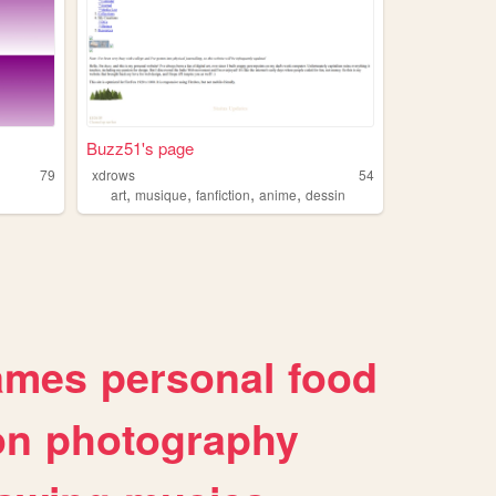
Buzz51's page
79
xdrows
54
,
,
,
,
art
musique
fanfiction
anime
dessin
ames
personal
food
on
photography