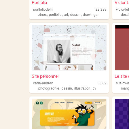
Portfolio
Victor 
portfoliodelili
22,339
victor-l
,
,
,
,
zines
portfolio
art
dessin
drawings
dess
Site personnel
Le site 
carla-audren
5,582
site-cv-
,
,
,
photograohie
dessin
illustration
cv
man