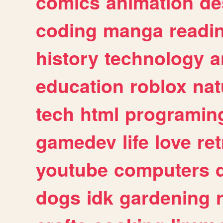
comics
animation
de
coding
manga
readi
history
technology
a
education
roblox
nat
tech
html
programin
gamedev
life
love
ret
youtube
computers
dogs
idk
gardening