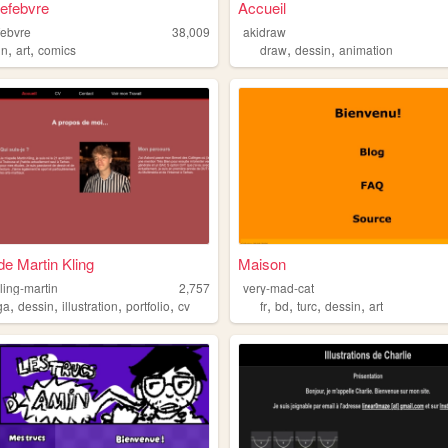
Lefebvre
Accueil
efebvre
38,009
akidraw
,
,
,
,
in
art
comics
draw
dessin
animation
de Martin Kling
Maison
kling-martin
2,757
very-mad-cat
,
,
,
,
,
,
,
,
ga
dessin
illustration
portfolio
cv
fr
bd
turc
dessin
art