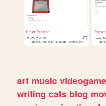
Projet Télécran
The web
projet-telecran
277
fatzahra
,
,
,
dessin
creativite
telecran
etchasketch
dess
art
music
videogam
writing
cats
blog
mov