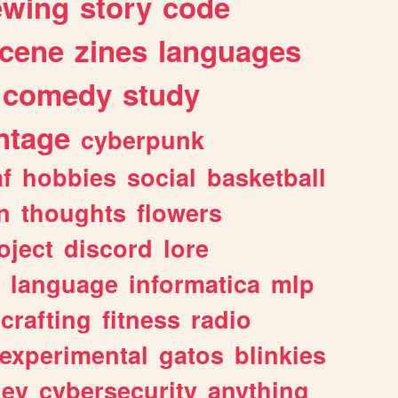
ewing
story
code
cene
zines
languages
comedy
study
ntage
cyberpunk
af
hobbies
social
basketball
n
thoughts
flowers
oject
discord
lore
language
informatica
mlp
crafting
fitness
radio
experimental
gatos
blinkies
ey
cybersecurity
anything