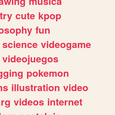
awing
musica
try
cute
kpop
losophy
fun
science
videogame
videojuegos
gging
pokemon
ns
illustration
video
arg
videos
internet