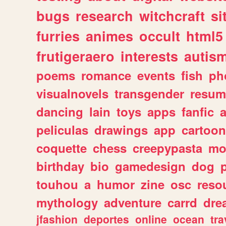
bugs
research
witchcraft
si
furries
animes
occult
html5
frutigeraero
interests
autis
poems
romance
events
fish
ph
visualnovels
transgender
resum
dancing
lain
toys
apps
fanfic
a
peliculas
drawings
app
cartoon
coquette
chess
creepypasta
mo
birthday
bio
gamedesign
dog
touhou
a
humor
zine
osc
reso
mythology
adventure
carrd
dre
jfashion
deportes
online
ocean
tra