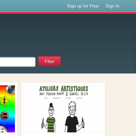
Sign up for Free
Sign In