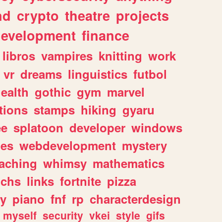
nd
crypto
theatre
projects
evelopment
finance
libros
vampires
knitting
work
vr
dreams
linguistics
futbol
ealth
gothic
gym
marvel
tions
stamps
hiking
gyaru
ee
splatoon
developer
windows
les
webdevelopment
mystery
eaching
whimsy
mathematics
chs
links
fortnite
pizza
y
piano
fnf
rp
characterdesign
myself
security
vkei
style
gifs