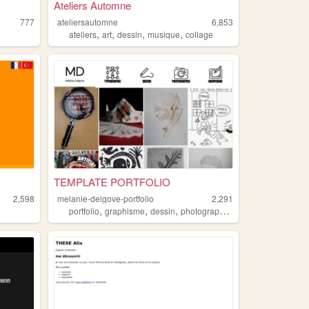
Ateliers Automne
777
ateliersautomne
6,853
,
,
,
,
ateliers
art
dessin
musique
collage
TEMPLATE PORTFOLIO
2,598
melanie-delgove-portfolio
2,291
,
,
,
,
portfolio
graphisme
dessin
photographie
typographie