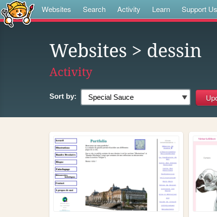
Websites
Search
Activity
Learn
Support U
Websites
> dessin
Activity
Sort by: