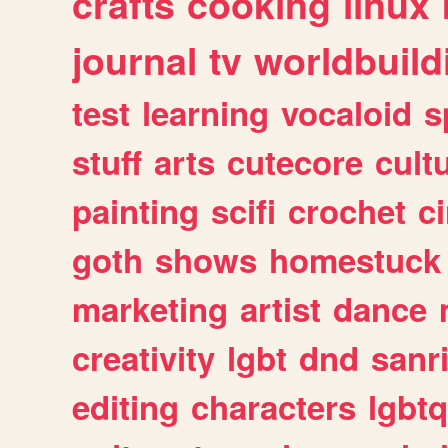
crafts
cooking
linux
journal
tv
worldbuild
test
learning
vocaloid
s
stuff
arts
cutecore
cult
painting
scifi
crochet
c
goth
shows
homestuck
marketing
artist
dance
creativity
lgbt
dnd
sanr
editing
characters
lgbtq