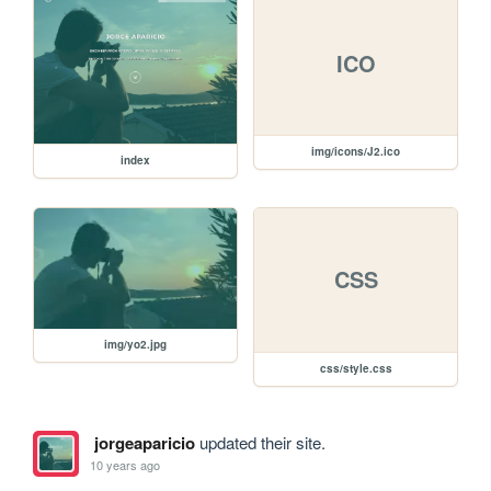
ICO
img/icons/J2.ico
index
CSS
img/yo2.jpg
css/style.css
jorgeaparicio
updated their site.
10 years ago