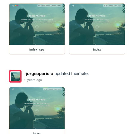
index_spa
index
jorgeaparicio
updated their site.
9 years ago
index