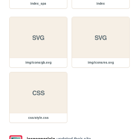
index_spa
index
SVG
SVG
img/icons/gb.svg
img/icons/es.svg
CSS
css/style.css
jorgeaparicio
updated their site.