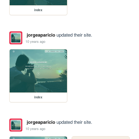
index
jorgeaparicio
updated their site.
10 years ago
index
jorgeaparicio
updated their site.
10 years ago