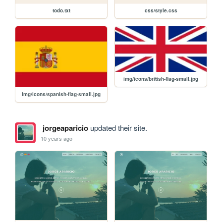
todo.txt
css/style.css
img/icons/british-flag-small.jpg
img/icons/spanish-flag-small.jpg
jorgeaparicio
updated their site.
10 years ago