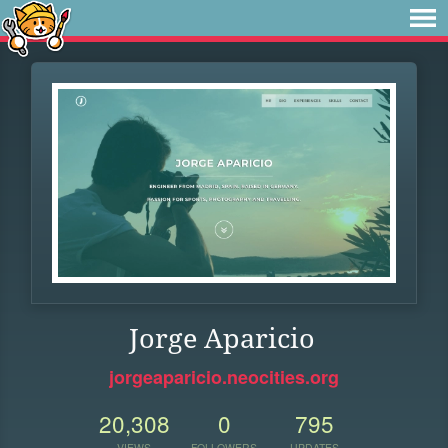
Jorge Aparicio
jorgeaparicio.neocities.org
20,308
0
795
VIEWS
FOLLOWERS
UPDATES