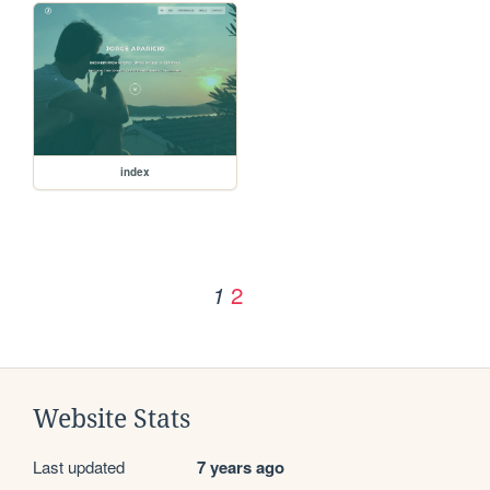
index
2
1
Website Stats
Last updated
7 years ago