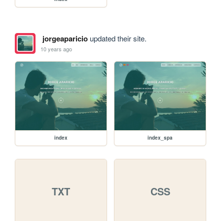
jorgeaparicio
updated their site.
10 years ago
index
index_spa
TXT
CSS