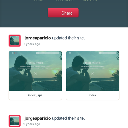
Share
jorgeaparicio
updated their site.
7 years ago
index_spa
index
jorgeaparicio
updated their site.
9 years ago