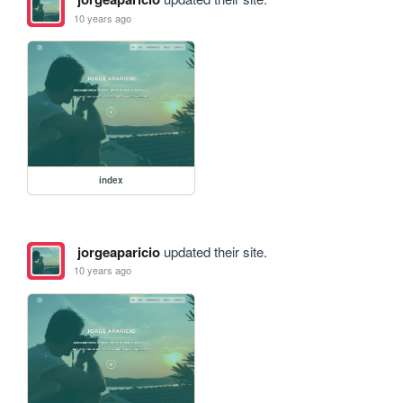
10 years ago
index
jorgeaparicio
updated their site.
10 years ago