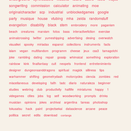
songwriting
commission
calculator
animating
moe
originalcharacter
scp
industrial
unblockedgames
google
party
musique
house
vtubing
mha
zelda
randomstuff
evangelion
disability
black
stem
embroidery
more
paganism
beach
creatures
marxism
fotos
bass
interactivefiction
exercise
animalcrossing
twitter
yumeshipping
advertising
desing
overwatch
visualkei
spooky
miriadax
espanol
collections
instruments
facts
islam
vegan
multifandom
programm
cheese
jeux
css3
tamagotchi
joke
rambling
dating
repair
gossip
whimsical
something
exploration
rainbow
kink
finalfantasy
cult
neopets
frontend
entretenimiento
designer
dungeonsanddragons
spiritual
magick
silliness
tips
warhammer
shifting
geometrydash
motorcycles
ciencia
zombies
red
miscellaneous
developing
faith
tadc
diario
naturaleza
beginner
studies
webring
club
productivity
halflife
miniatures
happy
1
videgames
cities
jobs
tcg
self
woodworking
prompts
drinks
musician
opinions
jokes
archival
argentina
tareas
photoshop
tokusatsu
hack
paint
projectsekai
datascience
arcane
peace
politica
secret
edits
download
conlangs