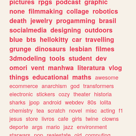
pictures
rpgs
podcast
graphic
none
filmmaking
collage
robotics
death
jewelry
progamming
brasil
socialmedia
designing
outdoors
blue
bts
hellokitty
car
travelling
grunge
dinosaurs
lesbian
filmes
3dmodeling
tools
student
dev
omori
vent
manhwa
literatura
vlog
things
educational
maths
awesome
ecommerce
anarchism
god
transformers
electronic
stickers
cozy
theater
historia
sharks
jpop
android
webdev
80s
lolita
chemistry
tea
scratch
novel
misc
acting
f1
jesus
store
livros
cafe
girls
twine
clowns
deporte
args
mario
jazz
environment
starwars
pop
realestate
old
computing