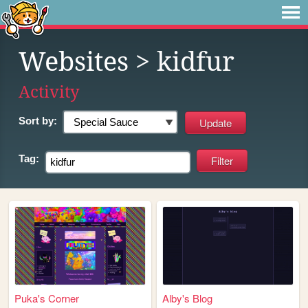
Websites
> kidfur
Activity
Sort by:
Tag:
Puka's Corner
Alby's Blog