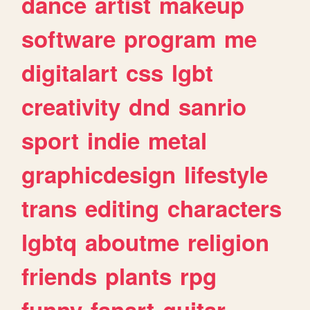
dance
artist
makeup
software
program
me
digitalart
css
lgbt
creativity
dnd
sanrio
sport
indie
metal
graphicdesign
lifestyle
trans
editing
characters
lgbtq
aboutme
religion
friends
plants
rpg
funny
fanart
guitar