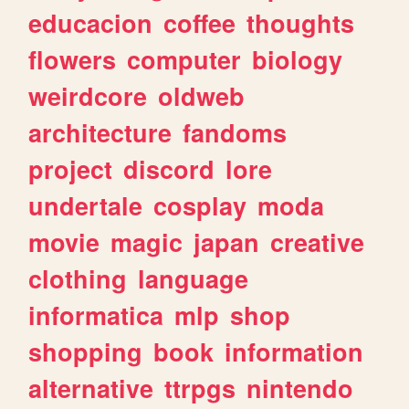
educacion
coffee
thoughts
flowers
computer
biology
weirdcore
oldweb
architecture
fandoms
project
discord
lore
undertale
cosplay
moda
movie
magic
japan
creative
clothing
language
informatica
mlp
shop
shopping
book
information
alternative
ttrpgs
nintendo