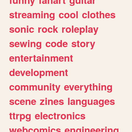
streaming
cool
clothes
sonic
rock
roleplay
sewing
code
story
entertainment
development
community
everything
scene
zines
languages
ttrpg
electronics
webcomics
engineering