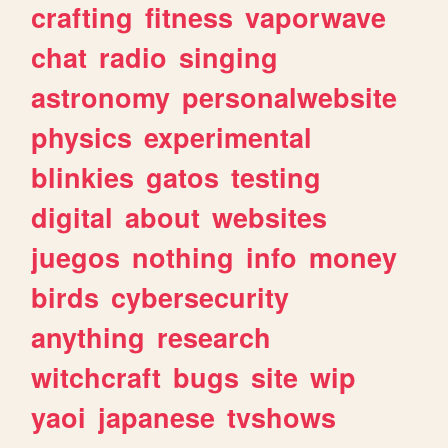
crafting
fitness
vaporwave
chat
radio
singing
astronomy
personalwebsite
physics
experimental
blinkies
gatos
testing
digital
about
websites
juegos
nothing
info
money
birds
cybersecurity
anything
research
witchcraft
bugs
site
wip
yaoi
japanese
tvshows