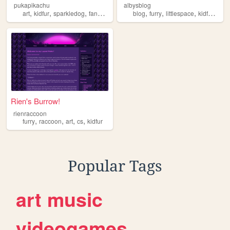
pukapikachu
albysblog
,
,
,
,
,
,
,
,
art
kidfur
sparkledog
fandom
lgbt
blog
furry
littlespace
kidfur
baby
Rien's Burrow!
rienraccoon
,
,
,
,
furry
raccoon
art
cs
kidfur
Popular Tags
art
music
videogames