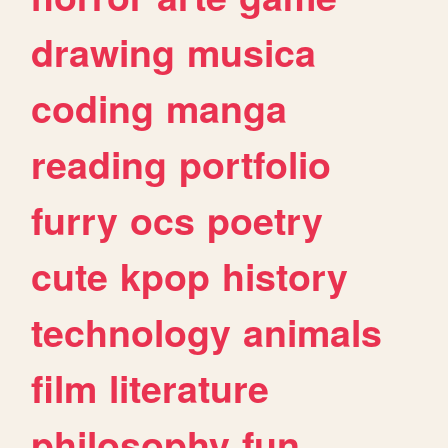
drawing
musica
coding
manga
reading
portfolio
furry
ocs
poetry
cute
kpop
history
technology
animals
film
literature
philosophy
fun