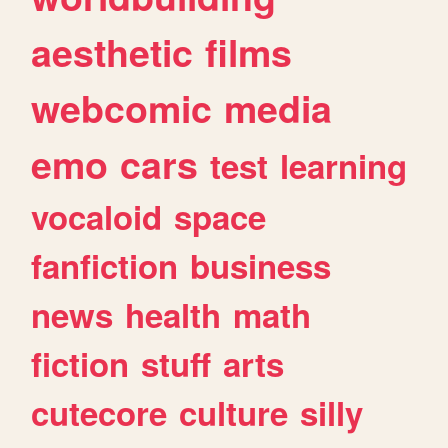
aesthetic
films
webcomic
media
emo
cars
test
learning
vocaloid
space
fanfiction
business
news
health
math
fiction
stuff
arts
cutecore
culture
silly