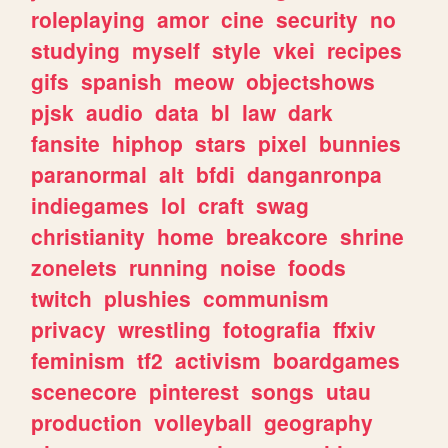
roleplaying
amor
cine
security
no
studying
myself
style
vkei
recipes
gifs
spanish
meow
objectshows
pjsk
audio
data
bl
law
dark
fansite
hiphop
stars
pixel
bunnies
paranormal
alt
bfdi
danganronpa
indiegames
lol
craft
swag
christianity
home
breakcore
shrine
zonelets
running
noise
foods
twitch
plushies
communism
privacy
wrestling
fotografia
ffxiv
feminism
tf2
activism
boardgames
scenecore
pinterest
songs
utau
production
volleyball
geography