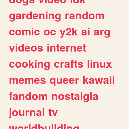
gardening
random
comic
oc
y2k
ai
arg
videos
internet
cooking
crafts
linux
memes
queer
kawaii
fandom
nostalgia
journal
tv
worldbuilding