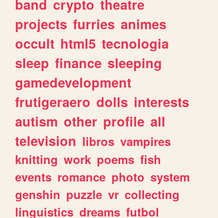
band
crypto
theatre
projects
furries
animes
occult
html5
tecnologia
sleep
finance
sleeping
gamedevelopment
frutigeraero
dolls
interests
autism
other
profile
all
television
libros
vampires
knitting
work
poems
fish
events
romance
photo
system
genshin
puzzle
vr
collecting
linguistics
dreams
futbol