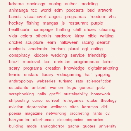
kdrama
sociology
analog
author
modeling
animanga
tcc
world
edm
podcasts
bsd
artwork
bands
visualnovel
angels
programas
freedom
vhs
hockey
fishing
mangas
js
restaurant
purple
healthcare
homepage
thrifting
chill
shoes
cleaning
vida
colors
otherkin
hardcore
kirby
bible
writting
cricket
sculpture
learn
halloween
racing
search
analysis
academia
tourism
plural
egl
eating
conspiracy
kidcore
wedding
service
friendship
brazil
medieval
text
christian
programacao
terror
scary
programa
creation
knowledge
digitalmarketing
tennis
enstars
library
videogaming
hair
yapping
anthropology
webseries
turismo
rats
sciencefiction
estudiante
ambient
women
frogs
general
petz
scrapbooking
nails
graffiti
sustainability
homework
shitposting
curso
surreal
retrogames
otaku
theology
aviation
depression
wellness
sites
kdramas
did
poesia
magazine
networking
crocheting
rants
cv
harrypotter
alterhuman
closedspecies
ceramics
building
mods
analoghorror
gacha
quotes
university