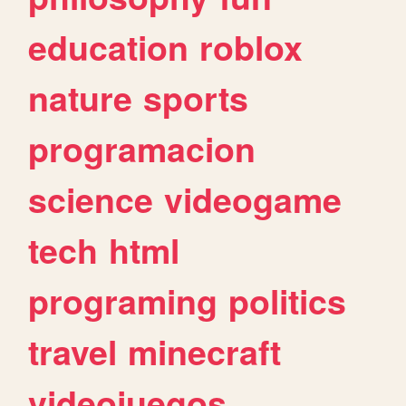
education
roblox
nature
sports
programacion
science
videogame
tech
html
programing
politics
travel
minecraft
videojuegos