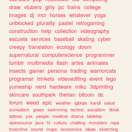
draw
vtubers
girly
pc
trains
college
images
dj
mcr
horses
whatever
yoga
unblocked
plurality
pastel
retrogaming
construction
help
collection
videography
escuela
services
baseball
skating
cyber
creepy
translation
ecology
doom
supernatural
computerscience
programmer
tumblr
multimedia
flash
artes
animales
insects
gamer
persona
trading
warriorcats
programar
trinkets
videoediting
event
lego
yumeship
nerd
hardware
miku
3dprinting
skincare
southpark
therian
bitcoin
dc
forum
weed
epic
weather
lgbtqia
kandi
salud
surrealism
green
swimming
techno
socialism
tiktok
tattoos
yes
people
medical
drama
tabletop
opensource
java
hi
cultura
chatting
monsters
ropa
truecrime
sound
maps
economics
ideas
sketching