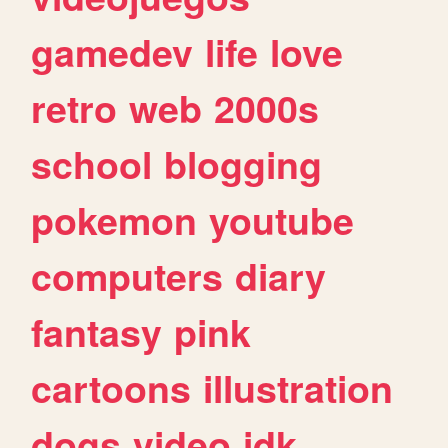
gamedev
life
love
retro
web
2000s
school
blogging
pokemon
youtube
computers
diary
fantasy
pink
cartoons
illustration
dogs
video
idk