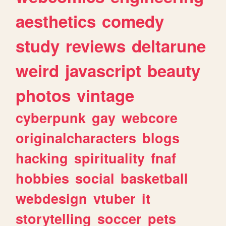
aesthetics
comedy
study
reviews
deltarune
weird
javascript
beauty
photos
vintage
cyberpunk
gay
webcore
originalcharacters
blogs
hacking
spirituality
fnaf
hobbies
social
basketball
webdesign
vtuber
it
storytelling
soccer
pets