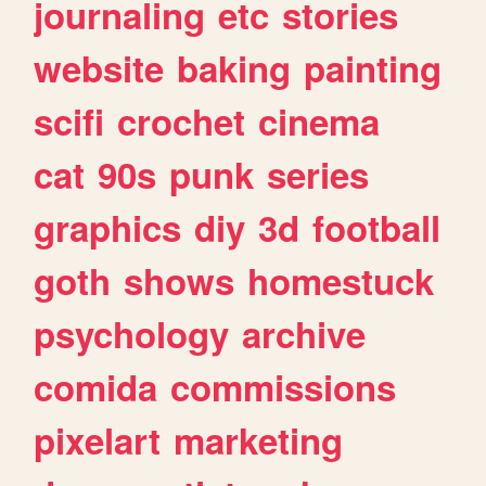
journaling
etc
stories
website
baking
painting
scifi
crochet
cinema
cat
90s
punk
series
graphics
diy
3d
football
goth
shows
homestuck
psychology
archive
comida
commissions
pixelart
marketing