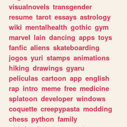
visualnovels
transgender
resume
tarot
essays
astrology
wiki
mentalhealth
gothic
gym
marvel
lain
dancing
apps
toys
fanfic
aliens
skateboarding
jogos
yuri
stamps
animations
hiking
drawings
gyaru
peliculas
cartoon
app
english
rap
intro
meme
free
medicine
splatoon
developer
windows
coquette
creepypasta
modding
chess
python
family