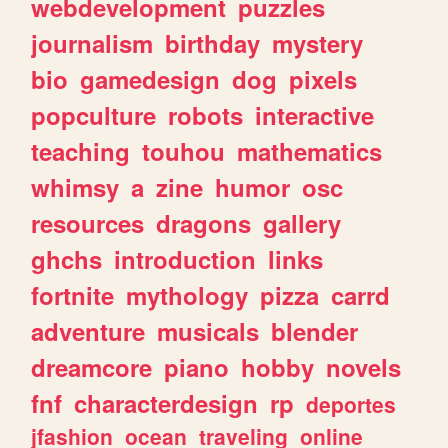
webdevelopment
puzzles
journalism
birthday
mystery
bio
gamedesign
dog
pixels
popculture
robots
interactive
teaching
touhou
mathematics
whimsy
a
zine
humor
osc
resources
dragons
gallery
ghchs
introduction
links
fortnite
mythology
pizza
carrd
adventure
musicals
blender
dreamcore
piano
hobby
novels
fnf
characterdesign
rp
deportes
jfashion
ocean
traveling
online