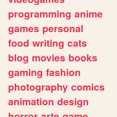
programming
anime
games
personal
food
writing
cats
blog
movies
books
gaming
fashion
photography
comics
animation
design
horror
arte
game