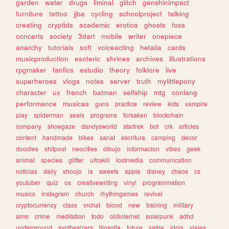
garden
water
drugs
liminal
glitch
genshinimpact
furniture
tattoo
jjba
cycling
schoolproject
talking
creating
cryptids
academic
erotica
ghosts
foss
concerts
society
3dart
mobile
writer
onepiece
anarchy
tutorials
soft
voiceacting
hetalia
cards
musicproduction
esoteric
shrines
archives
illustrations
rpgmaker
fanfics
estudio
theory
folklore
live
superheroes
vlogs
notes
server
truth
mylittlepony
character
ux
french
batman
selfship
mtg
conlang
performance
musicas
guns
practice
review
kids
vampire
play
spiderman
seals
programs
forsaken
blockchain
company
shoegaze
dandysworld
startrek
bot
crk
articles
content
handmade
bikes
sanat
escritura
camping
decor
doodles
shitpost
neocities
dibujo
informacion
vibes
geek
animal
species
glitter
ultrakill
lostmedia
communication
noticias
daily
shoujo
ia
sweets
apple
disney
chaos
cs
youtuber
quiz
os
creativewriting
vinyl
programmation
musics
instagram
church
rhythmgames
revival
cryptocurrency
class
vrchat
blood
new
training
military
sims
crime
meditation
todo
oldinternet
solarpunk
adhd
underground
synthesizers
filosofia
future
satire
idols
viajes