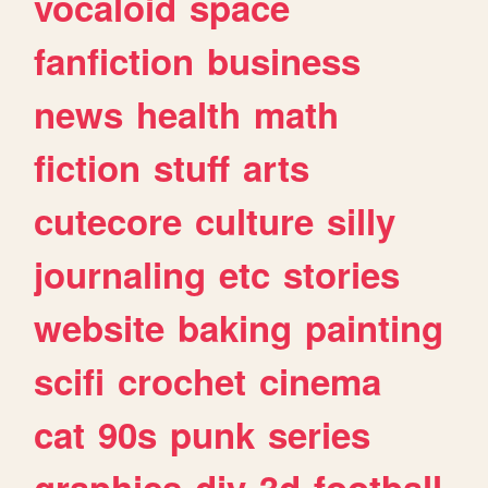
vocaloid
space
fanfiction
business
news
health
math
fiction
stuff
arts
cutecore
culture
silly
journaling
etc
stories
website
baking
painting
scifi
crochet
cinema
cat
90s
punk
series
graphics
diy
3d
football