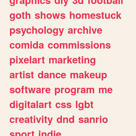
goth
shows
homestuck
psychology
archive
comida
commissions
pixelart
marketing
artist
dance
makeup
software
program
me
digitalart
css
lgbt
creativity
dnd
sanrio
sport
indie