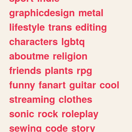
graphicdesign
metal
lifestyle
trans
editing
characters
lgbtq
aboutme
religion
friends
plants
rpg
funny
fanart
guitar
cool
streaming
clothes
sonic
rock
roleplay
sewing
code
story