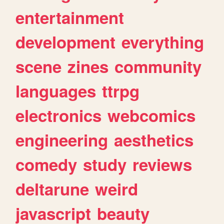
entertainment
development
everything
scene
zines
community
languages
ttrpg
electronics
webcomics
engineering
aesthetics
comedy
study
reviews
deltarune
weird
javascript
beauty