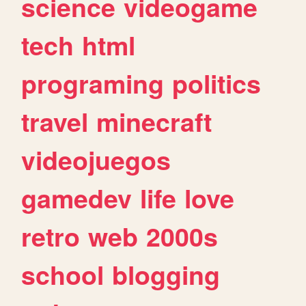
science
videogame
tech
html
programing
politics
travel
minecraft
videojuegos
gamedev
life
love
retro
web
2000s
school
blogging