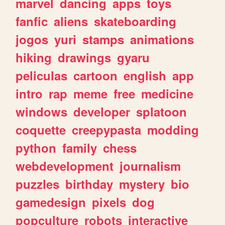
marvel
dancing
apps
toys
fanfic
aliens
skateboarding
jogos
yuri
stamps
animations
hiking
drawings
gyaru
peliculas
cartoon
english
app
intro
rap
meme
free
medicine
windows
developer
splatoon
coquette
creepypasta
modding
python
family
chess
webdevelopment
journalism
puzzles
birthday
mystery
bio
gamedesign
pixels
dog
popculture
robots
interactive