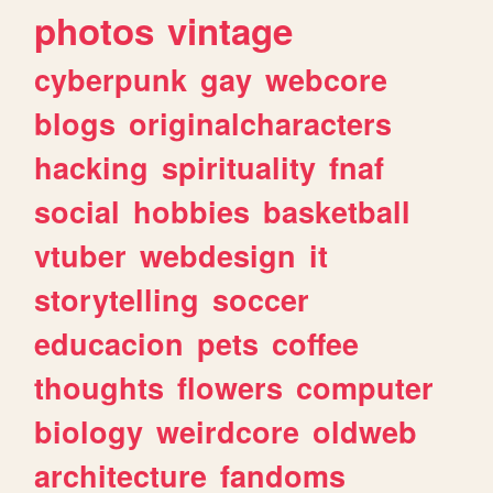
photos
vintage
cyberpunk
gay
webcore
blogs
originalcharacters
hacking
spirituality
fnaf
social
hobbies
basketball
vtuber
webdesign
it
storytelling
soccer
educacion
pets
coffee
thoughts
flowers
computer
biology
weirdcore
oldweb
architecture
fandoms