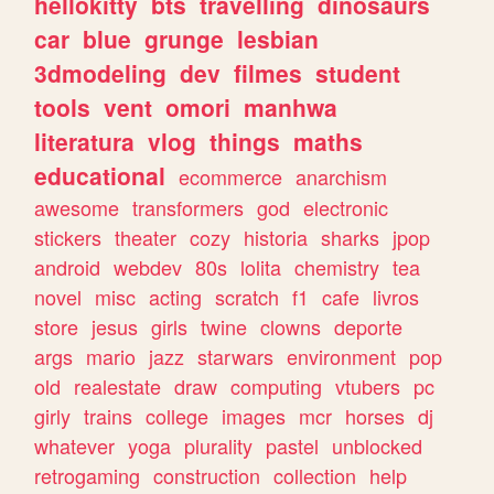
hellokitty
bts
travelling
dinosaurs
car
blue
grunge
lesbian
3dmodeling
dev
filmes
student
tools
vent
omori
manhwa
literatura
vlog
things
maths
educational
ecommerce
anarchism
awesome
transformers
god
electronic
stickers
theater
cozy
historia
sharks
jpop
android
webdev
80s
lolita
chemistry
tea
novel
misc
acting
scratch
f1
cafe
livros
store
jesus
girls
twine
clowns
deporte
args
mario
jazz
starwars
environment
pop
old
realestate
draw
computing
vtubers
pc
girly
trains
college
images
mcr
horses
dj
whatever
yoga
plurality
pastel
unblocked
retrogaming
construction
collection
help