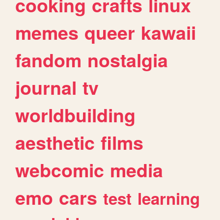
cooking
crafts
linux
memes
queer
kawaii
fandom
nostalgia
journal
tv
worldbuilding
aesthetic
films
webcomic
media
emo
cars
test
learning