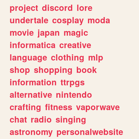
project
discord
lore
undertale
cosplay
moda
movie
japan
magic
informatica
creative
language
clothing
mlp
shop
shopping
book
information
ttrpgs
alternative
nintendo
crafting
fitness
vaporwave
chat
radio
singing
astronomy
personalwebsite