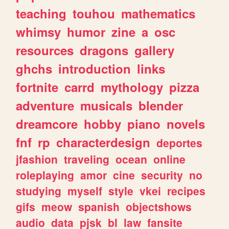
teaching
touhou
mathematics
whimsy
humor
zine
a
osc
resources
dragons
gallery
ghchs
introduction
links
fortnite
carrd
mythology
pizza
adventure
musicals
blender
dreamcore
hobby
piano
novels
fnf
rp
characterdesign
deportes
jfashion
traveling
ocean
online
roleplaying
amor
cine
security
no
studying
myself
style
vkei
recipes
gifs
meow
spanish
objectshows
audio
data
pjsk
bl
law
fansite