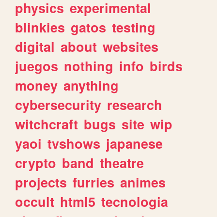
physics
experimental
blinkies
gatos
testing
digital
about
websites
juegos
nothing
info
birds
money
anything
cybersecurity
research
witchcraft
bugs
site
wip
yaoi
tvshows
japanese
crypto
band
theatre
projects
furries
animes
occult
html5
tecnologia