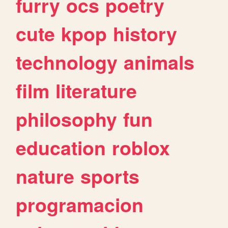
furry
ocs
poetry
cute
kpop
history
technology
animals
film
literature
philosophy
fun
education
roblox
nature
sports
programacion