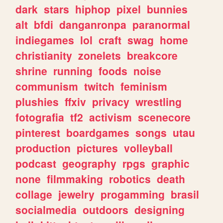
dark
stars
hiphop
pixel
bunnies
alt
bfdi
danganronpa
paranormal
indiegames
lol
craft
swag
home
christianity
zonelets
breakcore
shrine
running
foods
noise
communism
twitch
feminism
plushies
ffxiv
privacy
wrestling
fotografia
tf2
activism
scenecore
pinterest
boardgames
songs
utau
production
pictures
volleyball
podcast
geography
rpgs
graphic
none
filmmaking
robotics
death
collage
jewelry
progamming
brasil
socialmedia
outdoors
designing