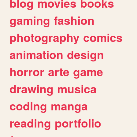
blog
movies
books
gaming
fashion
photography
comics
animation
design
horror
arte
game
drawing
musica
coding
manga
reading
portfolio