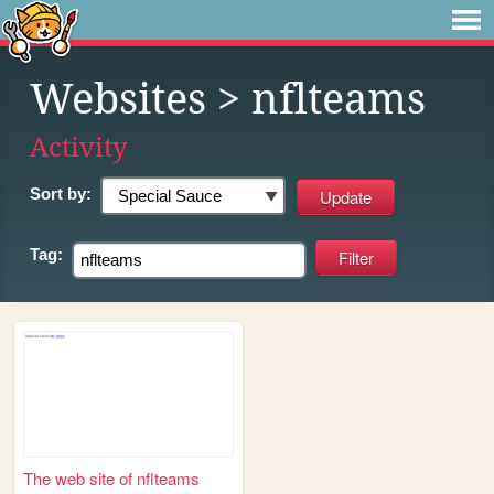
Websites
> nflteams
Activity
Sort by:
Tag:
The web site of nflteams