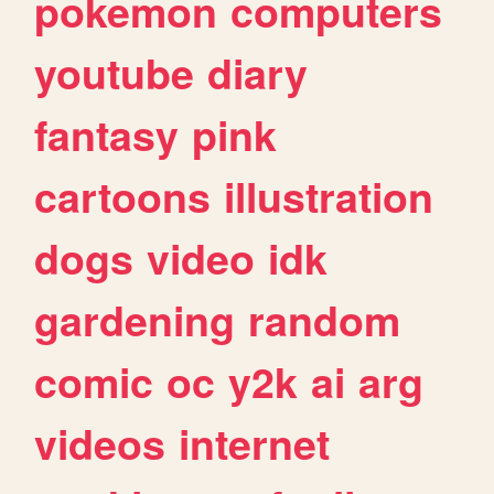
pokemon
computers
youtube
diary
fantasy
pink
cartoons
illustration
dogs
video
idk
gardening
random
comic
oc
y2k
ai
arg
videos
internet