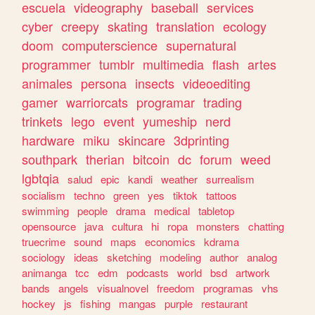
escuela
videography
baseball
services
cyber
creepy
skating
translation
ecology
doom
computerscience
supernatural
programmer
tumblr
multimedia
flash
artes
animales
persona
insects
videoediting
gamer
warriorcats
programar
trading
trinkets
lego
event
yumeship
nerd
hardware
miku
skincare
3dprinting
southpark
therian
bitcoin
dc
forum
weed
lgbtqia
salud
epic
kandi
weather
surrealism
socialism
techno
green
yes
tiktok
tattoos
swimming
people
drama
medical
tabletop
opensource
java
cultura
hi
ropa
monsters
chatting
truecrime
sound
maps
economics
kdrama
sociology
ideas
sketching
modeling
author
analog
animanga
tcc
edm
podcasts
world
bsd
artwork
bands
angels
visualnovel
freedom
programas
vhs
hockey
js
fishing
mangas
purple
restaurant