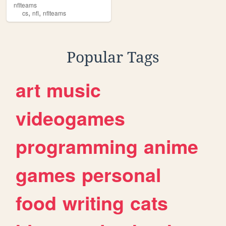
nflteams
,
,
cs
nfl
nflteams
Popular Tags
art
music
videogames
programming
anime
games
personal
food
writing
cats