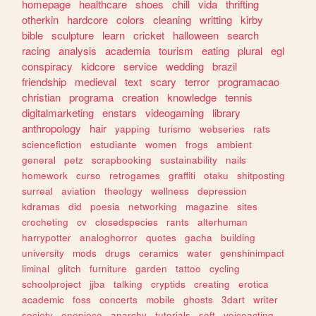
homepage
healthcare
shoes
chill
vida
thrifting
otherkin
hardcore
colors
cleaning
writting
kirby
bible
sculpture
learn
cricket
halloween
search
racing
analysis
academia
tourism
eating
plural
egl
conspiracy
kidcore
service
wedding
brazil
friendship
medieval
text
scary
terror
programacao
christian
programa
creation
knowledge
tennis
digitalmarketing
enstars
videogaming
library
anthropology
hair
yapping
turismo
webseries
rats
sciencefiction
estudiante
women
frogs
ambient
general
petz
scrapbooking
sustainability
nails
homework
curso
retrogames
graffiti
otaku
shitposting
surreal
aviation
theology
wellness
depression
kdramas
did
poesia
networking
magazine
sites
crocheting
cv
closedspecies
rants
alterhuman
harrypotter
analoghorror
quotes
gacha
building
university
mods
drugs
ceramics
water
genshinimpact
liminal
glitch
furniture
garden
tattoo
cycling
schoolproject
jjba
talking
cryptids
creating
erotica
academic
foss
concerts
mobile
ghosts
3dart
writer
society
onepiece
anarchy
tutorials
soft
voiceacting