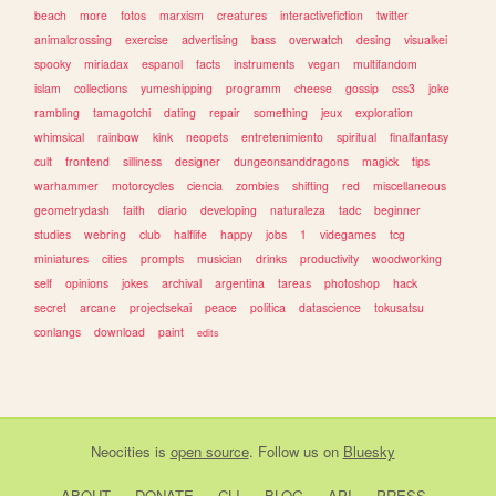
beach
more
fotos
marxism
creatures
interactivefiction
twitter
animalcrossing
exercise
advertising
bass
overwatch
desing
visualkei
spooky
miriadax
espanol
facts
instruments
vegan
multifandom
islam
collections
yumeshipping
programm
cheese
gossip
css3
joke
rambling
tamagotchi
dating
repair
something
jeux
exploration
whimsical
rainbow
kink
neopets
entretenimiento
spiritual
finalfantasy
cult
frontend
silliness
designer
dungeonsanddragons
magick
tips
warhammer
motorcycles
ciencia
zombies
shifting
red
miscellaneous
geometrydash
faith
diario
developing
naturaleza
tadc
beginner
studies
webring
club
halflife
happy
jobs
1
videgames
tcg
miniatures
cities
prompts
musician
drinks
productivity
woodworking
self
opinions
jokes
archival
argentina
tareas
photoshop
hack
secret
arcane
projectsekai
peace
politica
datascience
tokusatsu
conlangs
download
paint
edits
Neocities
is
open source
. Follow us on
Bluesky
ABOUT
DONATE
CLI
BLOG
API
PRESS