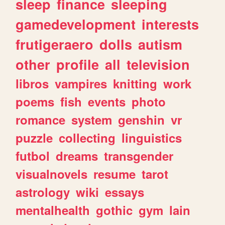
sleep
finance
sleeping
gamedevelopment
interests
frutigeraero
dolls
autism
other
profile
all
television
libros
vampires
knitting
work
poems
fish
events
photo
romance
system
genshin
vr
puzzle
collecting
linguistics
futbol
dreams
transgender
visualnovels
resume
tarot
astrology
wiki
essays
mentalhealth
gothic
gym
lain