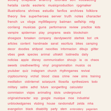
hetalia
cards
esoteric
musicproduction
rpgmaker
illustrations
shrines
estudio
fanfics
archives
folklore
theory
live
superheroes
server
truth
notes
character
french
ux
vlogs
mylittlepony
batman
selfship
mtg
conlang
musicas
guns
performance
review
practice
kids
vampire
spiderman
play
programs
seals
blockchain
shoegaze
forsaken
company
dandysworld
startrek
bot
crk
articles
content
handmade
sanat
escritura
bikes
camping
decor
doodles
shitpost
neocities
informacion
dibujo
glitter
vibes
geek
species
animal
ultrakill
lostmedia
daily
noticias
apple
disney
communication
shoujo
ia
cs
chaos
sweets
creativewriting
vinyl
programmation
musics
os
youtuber
quiz
instagram
church
rhythmgames
revival
cryptocurrency
vrchat
blood
class
crime
new
sims
training
meditation
oldinternet
solarpunk
filosofia
synthesizers
todo
military
satire
adhd
future
songwriting
calculator
commission
viajes
animating
idols
underground
originalcharacter
scp
google
musique
moe
industrial
unblockedgames
vtubing
house
randomstuff
zelda
mha
evangelion
black
disability
party
stem
embroidery
paganism