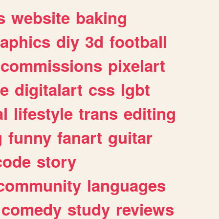
s
website
baking
raphics
diy
3d
football
commissions
pixelart
e
digitalart
css
lgbt
l
lifestyle
trans
editing
g
funny
fanart
guitar
code
story
community
languages
comedy
study
reviews