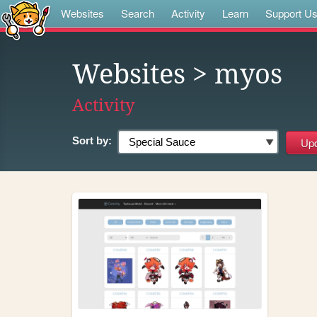
Websites
Search
Activity
Learn
Support U
Websites
> myos
Activity
Sort by: