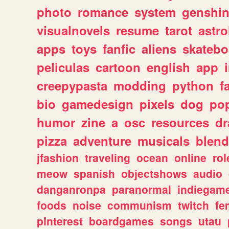
photo
romance
system
genshi
visualnovels
resume
tarot
astro
apps
toys
fanfic
aliens
skatebo
peliculas
cartoon
english
app
creepypasta
modding
python
f
bio
gamedesign
pixels
dog
pop
humor
zine
a
osc
resources
d
pizza
adventure
musicals
blend
jfashion
traveling
ocean
online
rol
meow
spanish
objectshows
audio
danganronpa
paranormal
indiegam
foods
noise
communism
twitch
fe
pinterest
boardgames
songs
utau