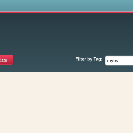
s
Filter by
Tag: