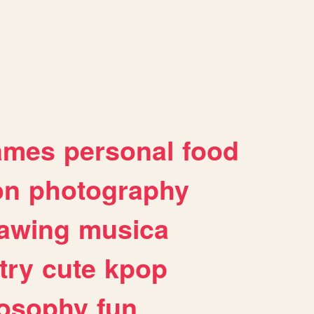
ames
personal
food
on
photography
awing
musica
try
cute
kpop
losophy
fun