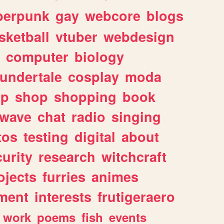
berpunk
gay
webcore
blogs
sketball
vtuber
webdesign
computer
biology
undertale
cosplay
moda
lp
shop
shopping
book
rwave
chat
radio
singing
tos
testing
digital
about
urity
research
witchcraft
ojects
furries
animes
ment
interests
frutigeraero
work
poems
fish
events