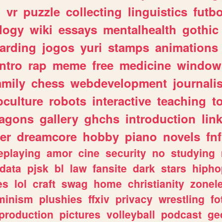
n
vr
puzzle
collecting
linguistics
futbo
logy
wiki
essays
mentalhealth
gothic
arding
jogos
yuri
stamps
animations
intro
rap
meme
free
medicine
window
amily
chess
webdevelopment
journali
culture
robots
interactive
teaching
t
ragons
gallery
ghchs
introduction
lin
er
dreamcore
hobby
piano
novels
fnf
eplaying
amor
cine
security
no
studying
data
pjsk
bl
law
fansite
dark
stars
hipho
es
lol
craft
swag
home
christianity
zonel
minism
plushies
ffxiv
privacy
wrestling
fo
production
pictures
volleyball
podcast
ge