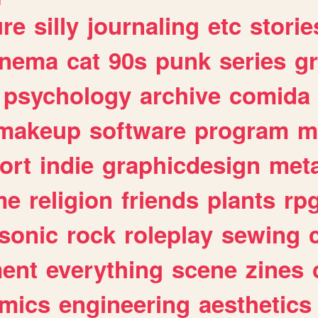
ure
silly
journaling
etc
storie
inema
cat
90s
punk
series
g
psychology
archive
comida
makeup
software
program
m
ort
indie
graphicdesign
meta
me
religion
friends
plants
rp
sonic
rock
roleplay
sewing
ent
everything
scene
zines
mics
engineering
aesthetics