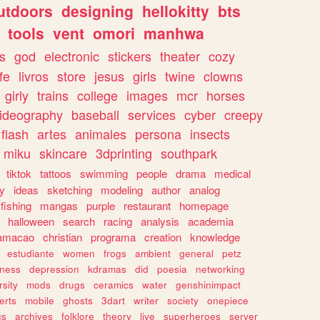
utdoors
designing
hellokitty
bts
tools
vent
omori
manhwa
s
god
electronic
stickers
theater
cozy
fe
livros
store
jesus
girls
twine
clowns
girly
trains
college
images
mcr
horses
ideography
baseball
services
cyber
creepy
flash
artes
animales
persona
insects
miku
skincare
3dprinting
southpark
tiktok
tattoos
swimming
people
drama
medical
gy
ideas
sketching
modeling
author
analog
fishing
mangas
purple
restaurant
homepage
halloween
search
racing
analysis
academia
ramacao
christian
programa
creation
knowledge
estudiante
women
frogs
ambient
general
petz
lness
depression
kdramas
did
poesia
networking
rsity
mods
drugs
ceramics
water
genshinimpact
erts
mobile
ghosts
3dart
writer
society
onepiece
cs
archives
folklore
theory
live
superheroes
server