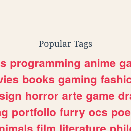
Popular Tags
es
programming
anime
g
ies
books
gaming
fashi
sign
horror
arte
game
dr
ng
portfolio
furry
ocs
poe
nimals
film
literature
phi