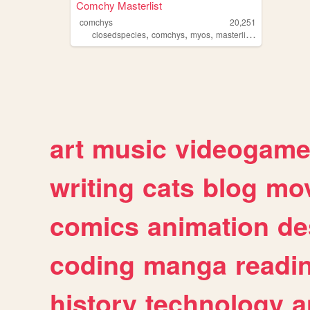
Comchy Masterlist
comchys
20,251
,
,
,
,
closedspecies
comchys
myos
masterlist
cs
art
music
videogam
writing
cats
blog
mov
comics
animation
de
coding
manga
readi
history
technology
a