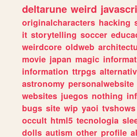
deltarune
weird
javascr
originalcharacters
hacking
it
storytelling
soccer
educa
weirdcore
oldweb
architect
movie
japan
magic
informat
information
ttrpgs
alternati
astronomy
personalwebsite
websites
juegos
nothing
in
bugs
site
wip
yaoi
tvshows
occult
html5
tecnologia
sle
dolls
autism
other
profile
al