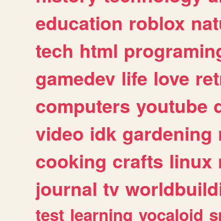
education
roblox
nat
tech
html
programin
gamedev
life
love
ret
computers
youtube
video
idk
gardening
cooking
crafts
linux
journal
tv
worldbuild
test
learning
vocaloid
s