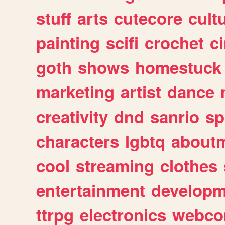
stuff
arts
cutecore
cult
painting
scifi
crochet
c
goth
shows
homestuck
marketing
artist
dance
creativity
dnd
sanrio
sp
characters
lgbtq
about
cool
streaming
clothes
entertainment
developm
ttrpg
electronics
webco