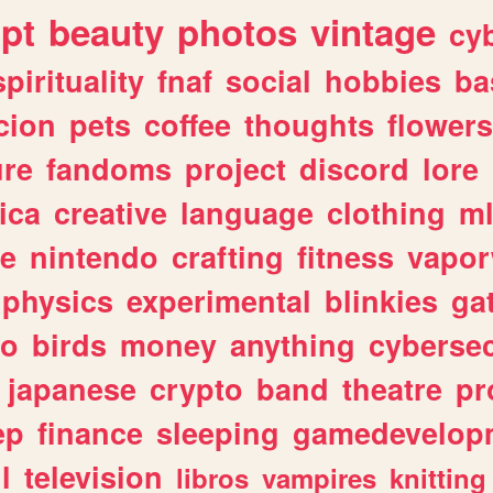
ipt
beauty
photos
vintage
cy
spirituality
fnaf
social
hobbies
ba
cion
pets
coffee
thoughts
flowers
ure
fandoms
project
discord
lore
ica
creative
language
clothing
m
ve
nintendo
crafting
fitness
vapo
physics
experimental
blinkies
ga
fo
birds
money
anything
cybersec
japanese
crypto
band
theatre
pr
ep
finance
sleeping
gamedevelop
l
television
libros
vampires
knitting