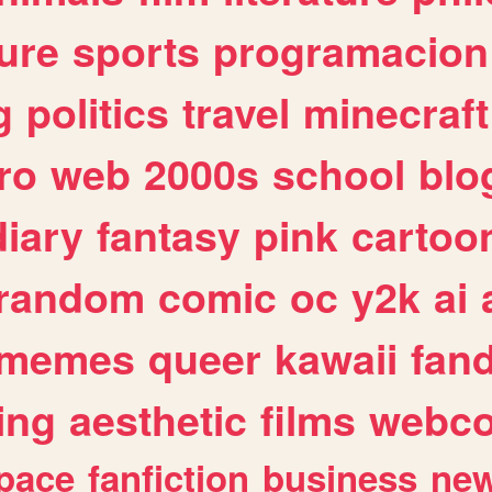
ure
sports
programacion
g
politics
travel
minecraft
ro
web
2000s
school
blo
diary
fantasy
pink
cartoo
random
comic
oc
y2k
ai
memes
queer
kawaii
fan
ing
aesthetic
films
webc
pace
fanfiction
business
ne