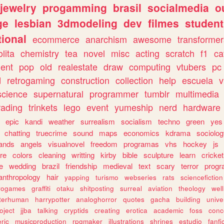
jewelry
progamming
brasil
socialmedia
o
ge
lesbian
3dmodeling
dev
filmes
student
ional
ecommerce
anarchism
awesome
transformer
olita
chemistry
tea
novel
misc
acting
scratch
f1
ca
ent
pop
old
realestate
draw
computing
vtubers
pc
d
retrogaming
construction
collection
help
escuela
v
science
supernatural
programmer
tumblr
multimedia
rading
trinkets
lego
event
yumeship
nerd
hardware
epic
kandi
weather
surrealism
socialism
techno
green
yes
chatting
truecrime
sound
maps
economics
kdrama
sociolo
ands
angels
visualnovel
freedom
programas
vhs
hockey
js
re
colors
cleaning
writting
kirby
bible
sculpture
learn
cricket
e
wedding
brazil
friendship
medieval
text
scary
terror
prog
anthropology
hair
yapping
turismo
webseries
rats
sciencefiction
trogames
graffiti
otaku
shitposting
surreal
aviation
theology
wel
lterhuman
harrypotter
analoghorror
quotes
gacha
building
unive
oject
jjba
talking
cryptids
creating
erotica
academic
foss
conc
ric
musicproduction
rpgmaker
illustrations
shrines
estudio
fanfi