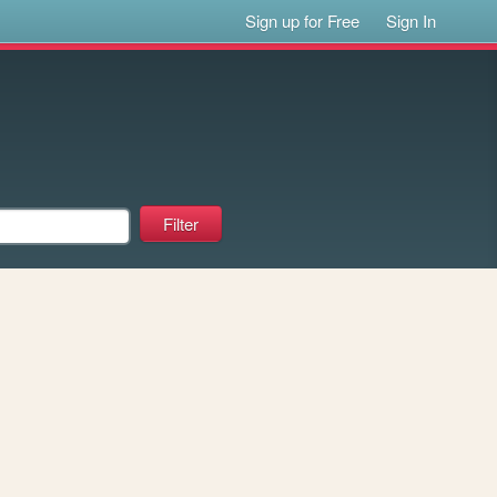
Sign up for Free
Sign In