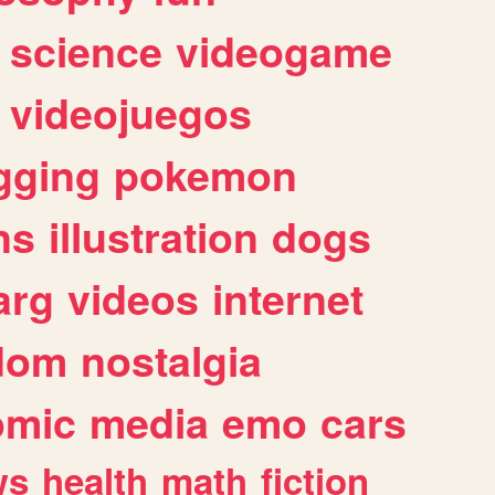
science
videogame
videojuegos
gging
pokemon
ns
illustration
dogs
arg
videos
internet
dom
nostalgia
omic
media
emo
cars
ws
health
math
fiction