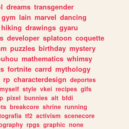
l
dreams
transgender
gym
lain
marvel
dancing
hiking
drawings
gyaru
s
developer
splatoon
coquette
sm
puzzles
birthday
mystery
ouhou
mathematics
whimsy
ks
fortnite
carrd
mythology
rp
characterdesign
deportes
myself
style
vkei
recipes
gifs
p
pixel
bunnies
alt
bfdi
ets
breakcore
shrine
running
tografia
tf2
activism
scenecore
ography
rpgs
graphic
none