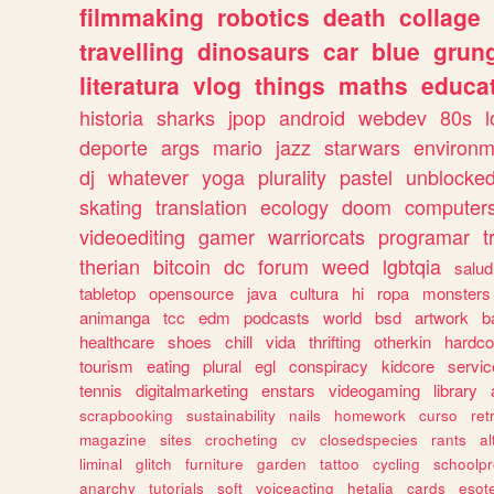
filmmaking
robotics
death
collage
travelling
dinosaurs
car
blue
grun
literatura
vlog
things
maths
educat
historia
sharks
jpop
android
webdev
80s
l
deporte
args
mario
jazz
starwars
environm
dj
whatever
yoga
plurality
pastel
unblocke
skating
translation
ecology
doom
computer
videoediting
gamer
warriorcats
programar
t
therian
bitcoin
dc
forum
weed
lgbtqia
salud
tabletop
opensource
java
cultura
hi
ropa
monsters
animanga
tcc
edm
podcasts
world
bsd
artwork
b
healthcare
shoes
chill
vida
thrifting
otherkin
hardco
tourism
eating
plural
egl
conspiracy
kidcore
servic
tennis
digitalmarketing
enstars
videogaming
library
scrapbooking
sustainability
nails
homework
curso
re
magazine
sites
crocheting
cv
closedspecies
rants
a
liminal
glitch
furniture
garden
tattoo
cycling
schoolpr
anarchy
tutorials
soft
voiceacting
hetalia
cards
esote