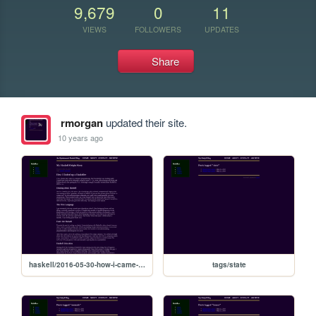
9,679
0
11
VIEWS
FOLLOWERS
UPDATES
Share
rmorgan
updated their site.
10 years ago
haskell/2016-05-30-how-i-came-to-haskell
tags/state