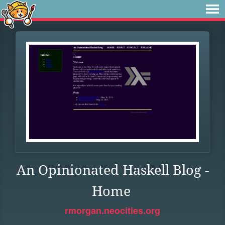
An Opinionated Haskell Blog -
Home
rmorgan.neocities.org