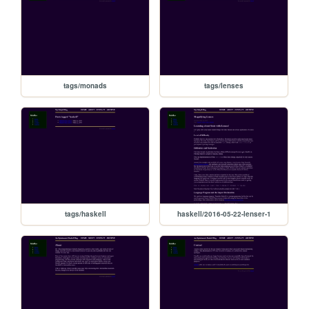
tags/monads
tags/lenses
tags/haskell
haskell/2016-05-22-lenser-1