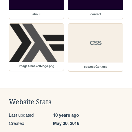
about
contact
CSS
images/haskell-logo.png
css/cssGen.css
Website Stats
Last updated
10 years ago
Created
May 30, 2016