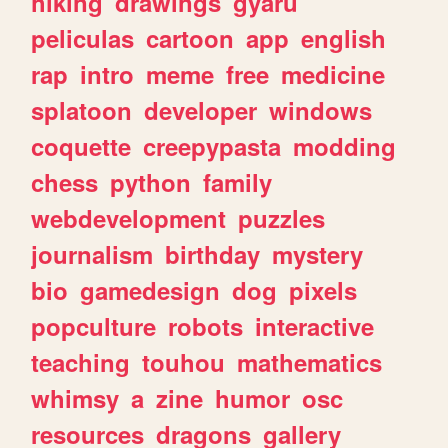
hiking
drawings
gyaru
peliculas
cartoon
app
english
rap
intro
meme
free
medicine
splatoon
developer
windows
coquette
creepypasta
modding
chess
python
family
webdevelopment
puzzles
journalism
birthday
mystery
bio
gamedesign
dog
pixels
popculture
robots
interactive
teaching
touhou
mathematics
whimsy
a
zine
humor
osc
resources
dragons
gallery