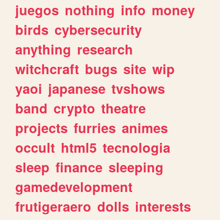
juegos
nothing
info
money
birds
cybersecurity
anything
research
witchcraft
bugs
site
wip
yaoi
japanese
tvshows
band
crypto
theatre
projects
furries
animes
occult
html5
tecnologia
sleep
finance
sleeping
gamedevelopment
frutigeraero
dolls
interests