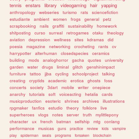
tennis
enstars
library
videogaming
hair
yapping
anthropology
webseries
turismo
rats
sciencefiction
estudiante
ambient
women
frogs
general
petz
scrapbooking
nails
graffiti
sustainability
homework
shitposting
curso
surreal
retrogames
otaku
theology
aviation
depression
wellness
sites
kdramas
did
poesia
magazine
networking
crocheting
rants
cv
harrypotter
alterhuman
closedspecies
ceramics
building
mods
analoghorror
gacha
quotes
university
garden
water
drugs
liminal
glitch
genshinimpact
furniture
tattoo
jjba
cycling
schoolproject
talking
creating
cryptids
academic
erotica
ghosts
foss
concerts
society
3dart
mobile
writer
onepiece
anarchy
tutorials
soft
voiceacting
hetalia
cards
musicproduction
esoteric
shrines
archives
illustrations
rpgmaker
fanfics
estudio
theory
folklore
live
superheroes
vlogs
notes
server
truth
mylittlepony
character
ux
french
batman
selfship
mtg
conlang
performance
musicas
guns
practice
review
kids
vampire
play
spiderman
seals
programs
forsaken
blockchain