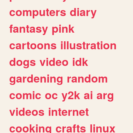
computers
diary
fantasy
pink
cartoons
illustration
dogs
video
idk
gardening
random
comic
oc
y2k
ai
arg
videos
internet
cooking
crafts
linux