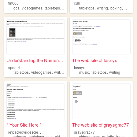
fin600
cub
,
,
,
,
,
,
ocs
videogames
tabletops
vr
tabletops
writing
boxing
psycho
Understanding the Numerical ...
The web site of tasnyx
spoetzl
tasnyx
,
,
,
,
,
tabletops
videogames
writing
music
music
tabletops
writing
* Your Site Here *
The web site of graysgrac77
j
etpackjoyridescientist
graysgrac77
,
,
,
,
,
,
,
,
science
tabletops
mtg
videogames
poetry
videogames
autistic
trans
art
t