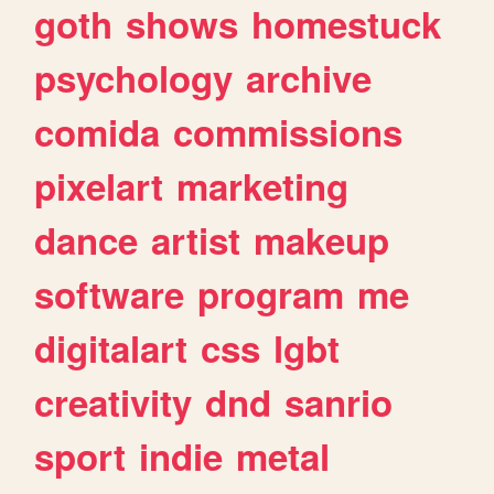
goth
shows
homestuck
psychology
archive
comida
commissions
pixelart
marketing
dance
artist
makeup
software
program
me
digitalart
css
lgbt
creativity
dnd
sanrio
sport
indie
metal