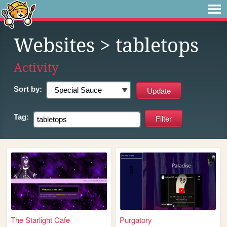
Websites
> tabletops
Activity
Sort by:
Tag:
The Starlight Cafe
Purgatory