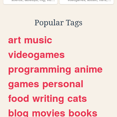
Popular Tags
art
music
videogames
programming
anime
games
personal
food
writing
cats
blog
movies
books