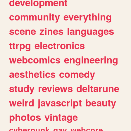
development
community
everything
scene
zines
languages
ttrpg
electronics
webcomics
engineering
aesthetics
comedy
study
reviews
deltarune
weird
javascript
beauty
photos
vintage
cyberpunk
gay
webcore