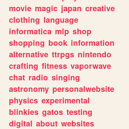
movie
magic
japan
creative
clothing
language
informatica
mlp
shop
shopping
book
information
alternative
ttrpgs
nintendo
crafting
fitness
vaporwave
chat
radio
singing
astronomy
personalwebsite
physics
experimental
blinkies
gatos
testing
digital
about
websites