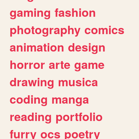
gaming
fashion
photography
comics
animation
design
horror
arte
game
drawing
musica
coding
manga
reading
portfolio
furry
ocs
poetry