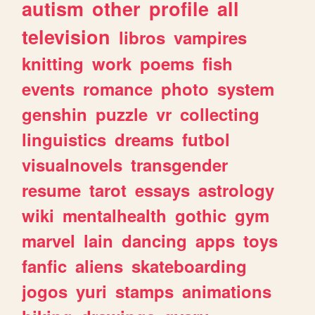
autism
other
profile
all
television
libros
vampires
knitting
work
poems
fish
events
romance
photo
system
genshin
puzzle
vr
collecting
linguistics
dreams
futbol
visualnovels
transgender
resume
tarot
essays
astrology
wiki
mentalhealth
gothic
gym
marvel
lain
dancing
apps
toys
fanfic
aliens
skateboarding
jogos
yuri
stamps
animations