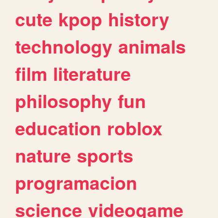
cute
kpop
history
technology
animals
film
literature
philosophy
fun
education
roblox
nature
sports
programacion
science
videogame