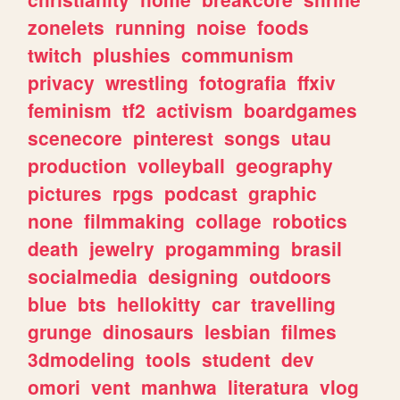
zonelets
running
noise
foods
twitch
plushies
communism
privacy
wrestling
fotografia
ffxiv
feminism
tf2
activism
boardgames
scenecore
pinterest
songs
utau
production
volleyball
geography
pictures
rpgs
podcast
graphic
none
filmmaking
collage
robotics
death
jewelry
progamming
brasil
socialmedia
designing
outdoors
blue
bts
hellokitty
car
travelling
grunge
dinosaurs
lesbian
filmes
3dmodeling
tools
student
dev
omori
vent
manhwa
literatura
vlog