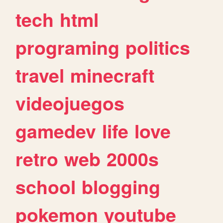
tech
html
programing
politics
travel
minecraft
videojuegos
gamedev
life
love
retro
web
2000s
school
blogging
pokemon
youtube