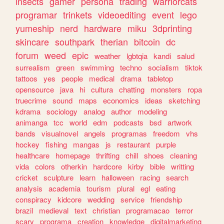
insects
gamer
persona
trading
warriorcats
programar
trinkets
videoediting
event
lego
yumeship
nerd
hardware
miku
3dprinting
skincare
southpark
therian
bitcoin
dc
forum
weed
epic
weather
lgbtqia
kandi
salud
surrealism
green
swimming
techno
socialism
tiktok
tattoos
yes
people
medical
drama
tabletop
opensource
java
hi
cultura
chatting
monsters
ropa
truecrime
sound
maps
economics
ideas
sketching
kdrama
sociology
analog
author
modeling
animanga
tcc
world
edm
podcasts
bsd
artwork
bands
visualnovel
angels
programas
freedom
vhs
hockey
fishing
mangas
js
restaurant
purple
healthcare
homepage
thrifting
chill
shoes
cleaning
vida
colors
otherkin
hardcore
kirby
bible
writting
cricket
sculpture
learn
halloween
racing
search
analysis
academia
tourism
plural
egl
eating
conspiracy
kidcore
wedding
service
friendship
brazil
medieval
text
christian
programacao
terror
scary
programa
creation
knowledge
digitalmarketing