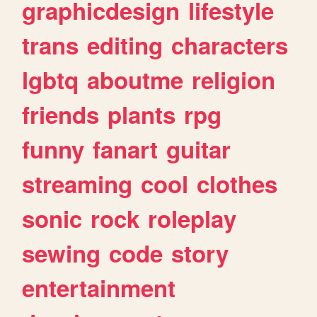
graphicdesign
lifestyle
trans
editing
characters
lgbtq
aboutme
religion
friends
plants
rpg
funny
fanart
guitar
streaming
cool
clothes
sonic
rock
roleplay
sewing
code
story
entertainment