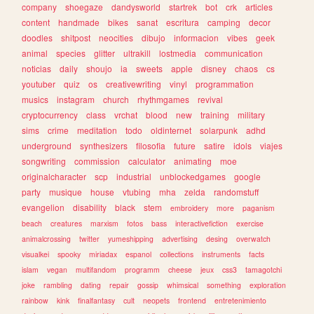
company
shoegaze
dandysworld
startrek
bot
crk
articles
content
handmade
bikes
sanat
escritura
camping
decor
doodles
shitpost
neocities
dibujo
informacion
vibes
geek
animal
species
glitter
ultrakill
lostmedia
communication
noticias
daily
shoujo
ia
sweets
apple
disney
chaos
cs
youtuber
quiz
os
creativewriting
vinyl
programmation
musics
instagram
church
rhythmgames
revival
cryptocurrency
class
vrchat
blood
new
training
military
sims
crime
meditation
todo
oldinternet
solarpunk
adhd
underground
synthesizers
filosofia
future
satire
idols
viajes
songwriting
commission
calculator
animating
moe
originalcharacter
scp
industrial
unblockedgames
google
party
musique
house
vtubing
mha
zelda
randomstuff
evangelion
disability
black
stem
embroidery
more
paganism
beach
creatures
marxism
fotos
bass
interactivefiction
exercise
animalcrossing
twitter
yumeshipping
advertising
desing
overwatch
visualkei
spooky
miriadax
espanol
collections
instruments
facts
islam
vegan
multifandom
programm
cheese
jeux
css3
tamagotchi
joke
rambling
dating
repair
gossip
whimsical
something
exploration
rainbow
kink
finalfantasy
cult
neopets
frontend
entretenimiento