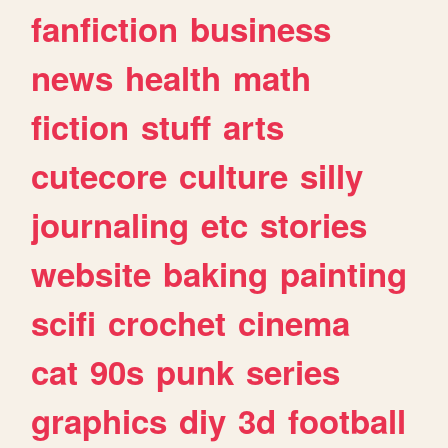
fanfiction
business
news
health
math
fiction
stuff
arts
cutecore
culture
silly
journaling
etc
stories
website
baking
painting
scifi
crochet
cinema
cat
90s
punk
series
graphics
diy
3d
football