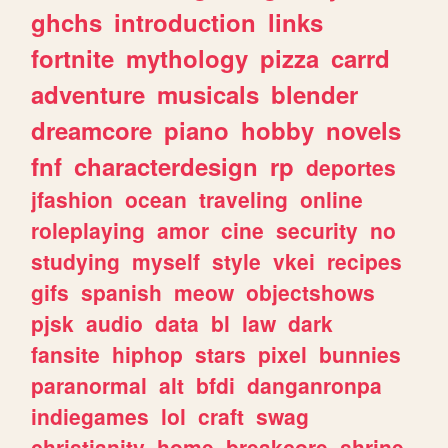
ghchs
introduction
links
fortnite
mythology
pizza
carrd
adventure
musicals
blender
dreamcore
piano
hobby
novels
fnf
characterdesign
rp
deportes
jfashion
ocean
traveling
online
roleplaying
amor
cine
security
no
studying
myself
style
vkei
recipes
gifs
spanish
meow
objectshows
pjsk
audio
data
bl
law
dark
fansite
hiphop
stars
pixel
bunnies
paranormal
alt
bfdi
danganronpa
indiegames
lol
craft
swag
christianity
home
breakcore
shrine