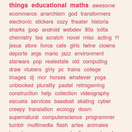
things
educational
maths
awesome
ecommerce
anarchism
god
transformers
electronic
stickers
cozy
theater
historia
sharks
jpop
android
webdev
80s
lolita
chemistry
tea
scratch
novel
misc
acting
f1
jesus
store
livros
cafe
girls
twine
clowns
deporte
args
mario
jazz
environment
starwars
pop
realestate
old
computing
draw
vtubers
girly
pc
trains
college
images
dj
mcr
horses
whatever
yoga
unblocked
plurality
pastel
retrogaming
construction
help
collection
videography
escuela
services
baseball
skating
cyber
creepy
translation
ecology
doom
supernatural
computerscience
programmer
tumblr
multimedia
flash
artes
animales