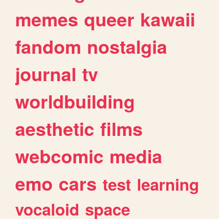
memes
queer
kawaii
fandom
nostalgia
journal
tv
worldbuilding
aesthetic
films
webcomic
media
emo
cars
test
learning
vocaloid
space