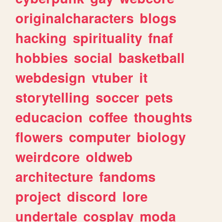
originalcharacters
blogs
hacking
spirituality
fnaf
hobbies
social
basketball
webdesign
vtuber
it
storytelling
soccer
pets
educacion
coffee
thoughts
flowers
computer
biology
weirdcore
oldweb
architecture
fandoms
project
discord
lore
undertale
cosplay
moda