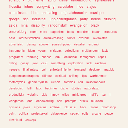
filosofia
future
songwriting
calculator
moe
viajes
commission
idols
animating
originalcharacter
musique
google
scp
industrial
unblockedgames
party
house
vtubing
zelda
mha
disability
randomstuff
evangelion
black
embroidery
stem
more
paganism
fotos
marxism
beach
creatures
bass
interactivefiction
animalcrossing
twitter
exercise
overwatch
advertising
desing
spooky
yumeshipping
visualkei
espanol
instruments
islam
vegan
miriadax
collections
multifandom
facts
programm
rambling
cheese
jeux
whimsical
tamagotchi
repair
dating
gossip
joke
css3
something
exploration
kink
rainbow
neopets
finalfantasy
cult
entretenimiento
frontend
designer
magick
dungeonsanddragons
silliness
spiritual
shifting
tips
warhammer
motorcycles
geometrydash
ciencia
zombies
red
miscellaneous
developing
faith
tadc
beginner
diario
studies
naturaleza
productivity
webring
club
happy
cities
miniatures
halflife
tcg
1
videgames
jobs
woodworking
self
prompts
drinks
musician
opinions
jokes
argentina
archival
tokusatsu
hack
tareas
photoshop
paint
politica
projectsekai
datascience
secret
edits
arcane
peace
download
conlangs