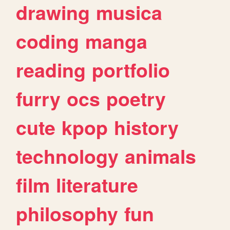
drawing
musica
coding
manga
reading
portfolio
furry
ocs
poetry
cute
kpop
history
technology
animals
film
literature
philosophy
fun