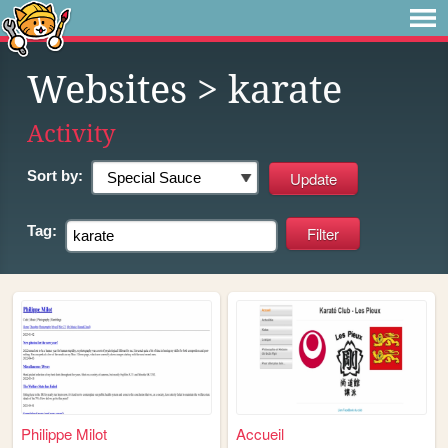
Websites
> karate
Activity
Sort by:
Tag:
Philippe Milot
Accueil