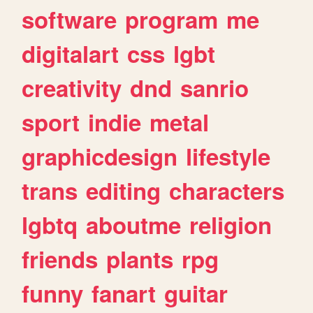
software
program
me
digitalart
css
lgbt
creativity
dnd
sanrio
sport
indie
metal
graphicdesign
lifestyle
trans
editing
characters
lgbtq
aboutme
religion
friends
plants
rpg
funny
fanart
guitar