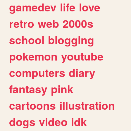
gamedev
life
love
retro
web
2000s
school
blogging
pokemon
youtube
computers
diary
fantasy
pink
cartoons
illustration
dogs
video
idk