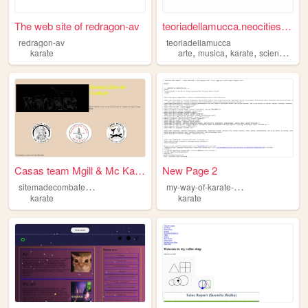
The web site of redragon-av
teoriadellamucca.neocities.o...
redragon-av
teoriadellamucca
,
,
,
,
karate
arte
musica
karate
scienze
gin
Casas team Mgill & Mc Karate
New Page 2
s
itemadecombatelibre
m
y-way-of-karate-by-steve-denoo
karate
karate