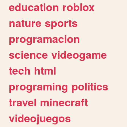
education
roblox
nature
sports
programacion
science
videogame
tech
html
programing
politics
travel
minecraft
videojuegos