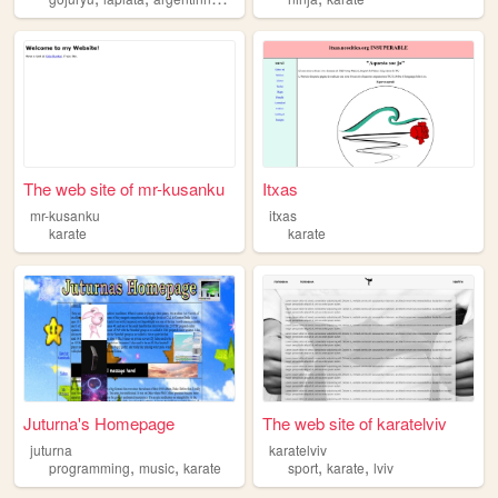
The web site of mr-kusanku
Itxas
mr-kusanku
itxas
karate
karate
Juturna's Homepage
The web site of karatelviv
juturna
karatelviv
,
,
,
,
programming
music
karate
sport
karate
lviv