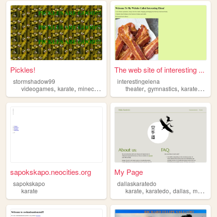
Pickles!
The web site of interesting ...
stormshadow99
interestingelena
,
,
,
,
,
,
videogames
karate
minecraft
basketball
theater
gymnastics
karate
softba
sapokskapo.neocities.org
My Page
sapokskapo
dallaskaratedo
,
,
,
karate
karate
karatedo
dallas
martialarts