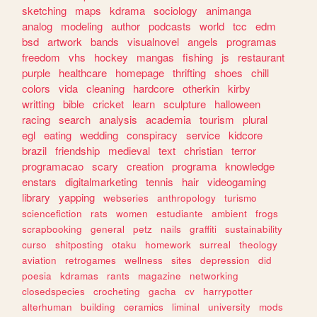
sketching
maps
kdrama
sociology
animanga
analog
modeling
author
podcasts
world
tcc
edm
bsd
artwork
bands
visualnovel
angels
programas
freedom
vhs
hockey
mangas
fishing
js
restaurant
purple
healthcare
homepage
thrifting
shoes
chill
colors
vida
cleaning
hardcore
otherkin
kirby
writting
bible
cricket
learn
sculpture
halloween
racing
search
analysis
academia
tourism
plural
egl
eating
wedding
conspiracy
service
kidcore
brazil
friendship
medieval
text
christian
terror
programacao
scary
creation
programa
knowledge
enstars
digitalmarketing
tennis
hair
videogaming
library
yapping
webseries
anthropology
turismo
sciencefiction
rats
women
estudiante
ambient
frogs
scrapbooking
general
petz
nails
graffiti
sustainability
curso
shitposting
otaku
homework
surreal
theology
aviation
retrogames
wellness
sites
depression
did
poesia
kdramas
rants
magazine
networking
closedspecies
crocheting
gacha
cv
harrypotter
alterhuman
building
ceramics
liminal
university
mods