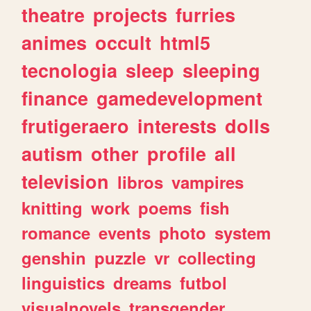
theatre
projects
furries
animes
occult
html5
tecnologia
sleep
sleeping
finance
gamedevelopment
frutigeraero
interests
dolls
autism
other
profile
all
television
libros
vampires
knitting
work
poems
fish
romance
events
photo
system
genshin
puzzle
vr
collecting
linguistics
dreams
futbol
visualnovels
transgender