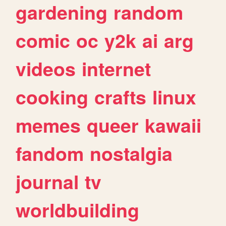
gardening
random
comic
oc
y2k
ai
arg
videos
internet
cooking
crafts
linux
memes
queer
kawaii
fandom
nostalgia
journal
tv
worldbuilding