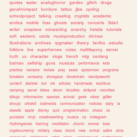
quotes
water
analoghorror
garden
glitch
drugs
genshinimpact
furniture
tattoo
jjba
cycling
schoolproject
talking
creating
cryptids
academic
erotica
mobile
foss
ghosts
society
concerts
3dart
writer
onepiece
voiceacting
anarchy
hetalia
tutorials
soft
esoteric
cards
musicproduction
shrines
illustrations
archives
rpgmaker
theory
fanfics
estudio
folklore
live
superheroes
notes
mylittlepony
server
truth
ux
character
vlogs
french
mtg
conlang
batman
selfship
guns
musicas
performance
kids
practice
vampire
review
play
seals
spiderman
programs
forsaken
company
shoegaze
blockchain
dandysworld
content
startrek
bot
crk
articles
handmade
escritura
camping
sanat
bikes
decor
doodles
shitpost
neocities
dibujo
informacion
species
animal
geek
vibes
glitter
shoujo
ultrakill
lostmedia
communication
noticias
daily
ia
sweets
apple
disney
quiz
programmation
chaos
cs
youtuber
vinyl
creativewriting
musics
os
instagram
rhythmgames
training
meditation
church
revival
todo
cryptocurrency
military
class
blood
new
vrchat
satire
sims
solarpunk
oldinternet
adhd
crime
underground
synthesizers