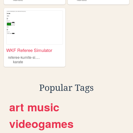
WKF Referee Simulator
r
eferee-kumite-simulator
karate
Popular Tags
art
music
videogames