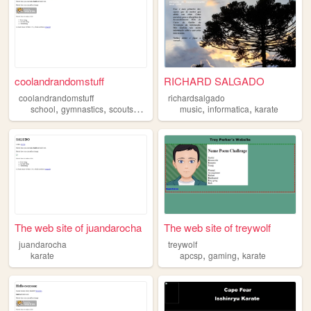
coolandrandomstuff
RICHARD SALGADO
coolandrandomstuff
richardsalgado
,
,
,
,
,
,
school
gymnastics
scoutscanada
karate
music
science
informatica
karate
The web site of juandarocha
The web site of treywolf
juandarocha
treywolf
,
,
karate
apcsp
gaming
karate