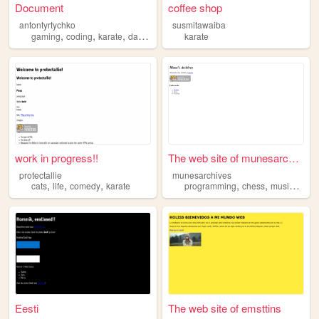
Document
coffee shop
antontyrtychko
susmitawaiba
,
,
,
gaming
coding
karate
dancing
karate
work in progress!!
The web site of munesarchives
protectallie
munesarchives
,
,
,
,
,
,
cats
life
comedy
karate
programming
chess
music
kara
Eesti
The web site of emsttins