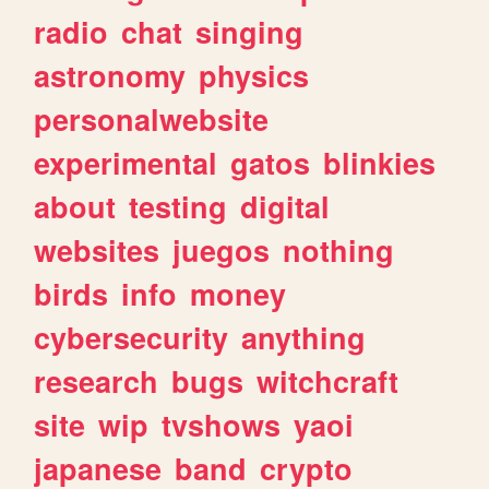
radio
chat
singing
astronomy
physics
personalwebsite
experimental
gatos
blinkies
about
testing
digital
websites
juegos
nothing
birds
info
money
cybersecurity
anything
research
bugs
witchcraft
site
wip
tvshows
yaoi
japanese
band
crypto