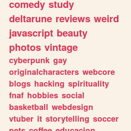
comedy
study
deltarune
reviews
weird
javascript
beauty
photos
vintage
cyberpunk
gay
originalcharacters
webcore
blogs
hacking
spirituality
fnaf
hobbies
social
basketball
webdesign
vtuber
it
storytelling
soccer
pets
coffee
educacion