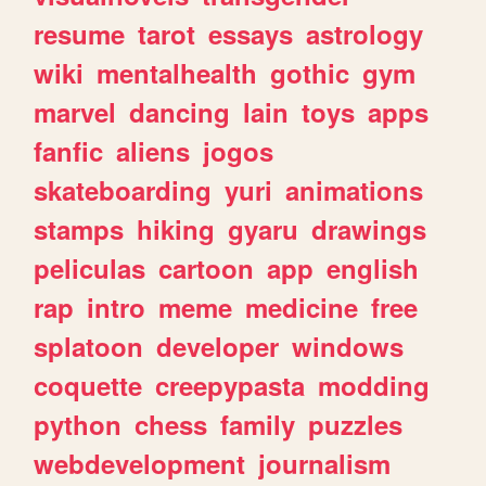
resume
tarot
essays
astrology
wiki
mentalhealth
gothic
gym
marvel
dancing
lain
toys
apps
fanfic
aliens
jogos
skateboarding
yuri
animations
stamps
hiking
gyaru
drawings
peliculas
cartoon
app
english
rap
intro
meme
medicine
free
splatoon
developer
windows
coquette
creepypasta
modding
python
chess
family
puzzles
webdevelopment
journalism