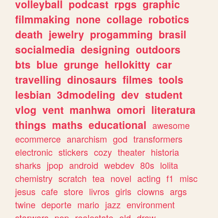
volleyball
podcast
rpgs
graphic
filmmaking
none
collage
robotics
death
jewelry
progamming
brasil
socialmedia
designing
outdoors
bts
blue
grunge
hellokitty
car
travelling
dinosaurs
filmes
tools
lesbian
3dmodeling
dev
student
vlog
vent
manhwa
omori
literatura
things
maths
educational
awesome
ecommerce
anarchism
god
transformers
electronic
stickers
cozy
theater
historia
sharks
jpop
android
webdev
80s
lolita
chemistry
scratch
tea
novel
acting
f1
misc
jesus
cafe
store
livros
girls
clowns
args
twine
deporte
mario
jazz
environment
starwars
pop
realestate
old
draw