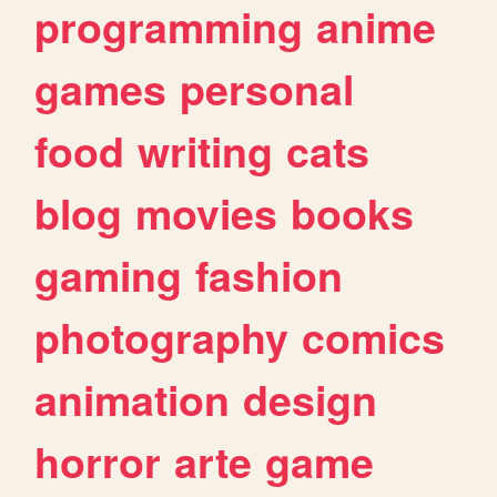
programming
anime
games
personal
food
writing
cats
blog
movies
books
gaming
fashion
photography
comics
animation
design
horror
arte
game