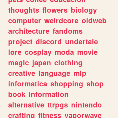
thoughts
flowers
biology
computer
weirdcore
oldweb
architecture
fandoms
project
discord
undertale
lore
cosplay
moda
movie
magic
japan
clothing
creative
language
mlp
informatica
shopping
shop
book
information
alternative
ttrpgs
nintendo
crafting
fitness
vaporwave