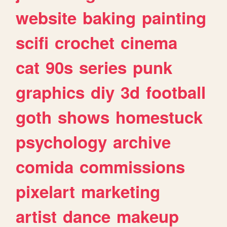
website
baking
painting
scifi
crochet
cinema
cat
90s
series
punk
graphics
diy
3d
football
goth
shows
homestuck
psychology
archive
comida
commissions
pixelart
marketing
artist
dance
makeup