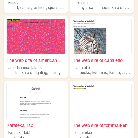
6llinr7
emsttins
,
,
,
,
,
,
,
art
dance
fashion
sports
karate
taylorswifft
japon
karate
anneof
The web site of americanmart...
The web site of canaletto
americanmartialarts
canaletto
,
,
,
,
,
,
film
karate
fighting
history
books
kdramas
karate
archiving
Karateka Tabi
The web site of tommarker
karateka-tabi
tommarker
karate
karate