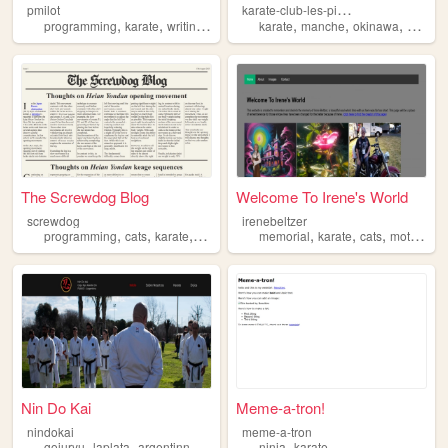
k
arate-club-les-pieux
pmilot
,
,
,
,
,
,
,
programming
karate
writing
science
karate
manche
okinawa
goju
r
The Screwdog Blog
Welcome To Irene's World
screwdog
irenebeltzer
,
,
,
,
,
,
programming
cats
karate
miniatures
memorial
karate
cats
motorcycles
Nin Do Kai
Meme-a-tron!
nindokai
meme-a-tron
,
,
,
,
,
gojuryu
laplata
argentinna
fakko
karate
ninja
karate