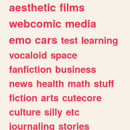
aesthetic
films
webcomic
media
emo
cars
test
learning
vocaloid
space
fanfiction
business
news
health
math
stuff
fiction
arts
cutecore
culture
silly
etc
journaling
stories