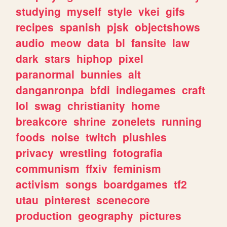
studying
myself
style
vkei
gifs
recipes
spanish
pjsk
objectshows
audio
meow
data
bl
fansite
law
dark
stars
hiphop
pixel
paranormal
bunnies
alt
danganronpa
bfdi
indiegames
craft
lol
swag
christianity
home
breakcore
shrine
zonelets
running
foods
noise
twitch
plushies
privacy
wrestling
fotografia
communism
ffxiv
feminism
activism
songs
boardgames
tf2
utau
pinterest
scenecore
production
geography
pictures