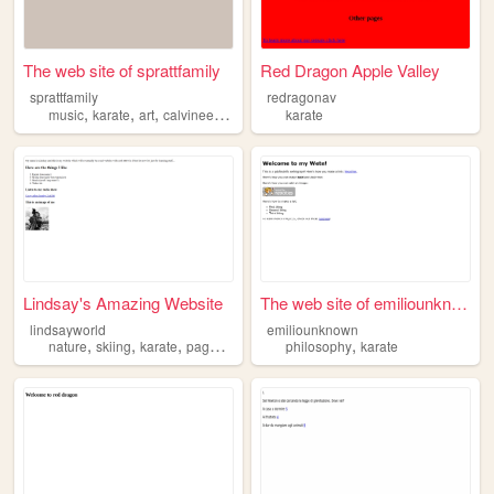
The web site of sprattfamily
Red Dragon Apple Valley
sprattfamily
redragonav
,
,
,
,
music
karate
art
calvineers
soccer
karate
Lindsay's Amazing Website
The web site of emiliounknown
lindsayworld
emiliounknown
,
,
,
,
,
nature
skiing
karate
paganism
music
philosophy
karate