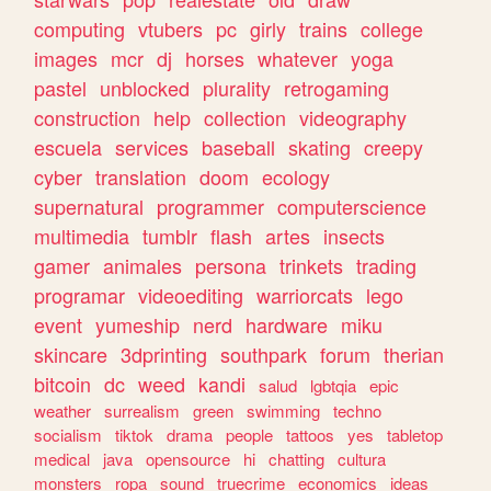
computing
vtubers
pc
girly
trains
college
images
mcr
dj
horses
whatever
yoga
pastel
unblocked
plurality
retrogaming
construction
help
collection
videography
escuela
services
baseball
skating
creepy
cyber
translation
doom
ecology
supernatural
programmer
computerscience
multimedia
tumblr
flash
artes
insects
gamer
animales
persona
trinkets
trading
programar
videoediting
warriorcats
lego
event
yumeship
nerd
hardware
miku
skincare
3dprinting
southpark
forum
therian
bitcoin
dc
weed
kandi
salud
lgbtqia
epic
weather
surrealism
green
swimming
techno
socialism
tiktok
drama
people
tattoos
yes
tabletop
medical
java
opensource
hi
chatting
cultura
monsters
ropa
sound
truecrime
economics
ideas