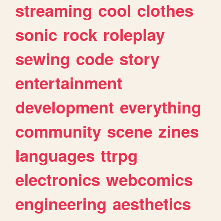
streaming
cool
clothes
sonic
rock
roleplay
sewing
code
story
entertainment
development
everything
community
scene
zines
languages
ttrpg
electronics
webcomics
engineering
aesthetics