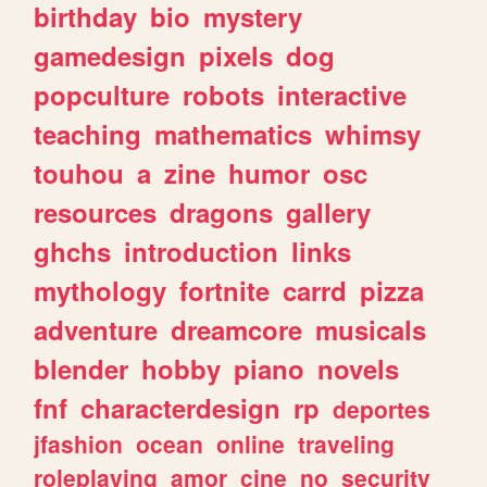
birthday
bio
mystery
gamedesign
pixels
dog
popculture
robots
interactive
teaching
mathematics
whimsy
touhou
a
zine
humor
osc
resources
dragons
gallery
ghchs
introduction
links
mythology
fortnite
carrd
pizza
adventure
dreamcore
musicals
blender
hobby
piano
novels
fnf
characterdesign
rp
deportes
jfashion
ocean
online
traveling
roleplaying
amor
cine
no
security