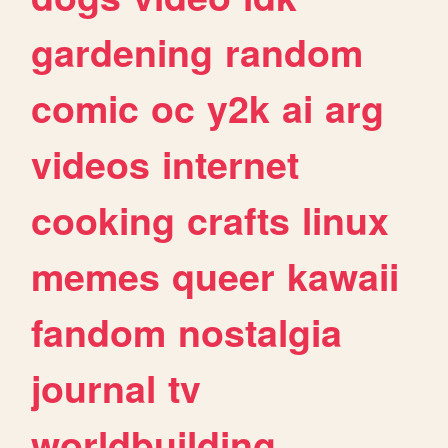
gardening
random
comic
oc
y2k
ai
arg
videos
internet
cooking
crafts
linux
memes
queer
kawaii
fandom
nostalgia
journal
tv
worldbuilding