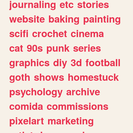
journaling
etc
stories
website
baking
painting
scifi
crochet
cinema
cat
90s
punk
series
graphics
diy
3d
football
goth
shows
homestuck
psychology
archive
comida
commissions
pixelart
marketing