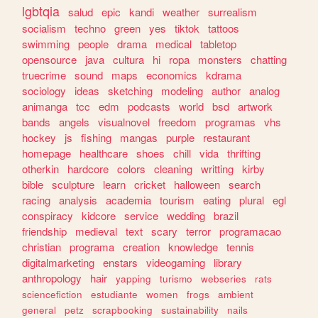
lgbtqia
salud
epic
kandi
weather
surrealism
socialism
techno
green
yes
tiktok
tattoos
swimming
people
drama
medical
tabletop
opensource
java
cultura
hi
ropa
monsters
chatting
truecrime
sound
maps
economics
kdrama
sociology
ideas
sketching
modeling
author
analog
animanga
tcc
edm
podcasts
world
bsd
artwork
bands
angels
visualnovel
freedom
programas
vhs
hockey
js
fishing
mangas
purple
restaurant
homepage
healthcare
shoes
chill
vida
thrifting
otherkin
hardcore
colors
cleaning
writting
kirby
bible
sculpture
learn
cricket
halloween
search
racing
analysis
academia
tourism
eating
plural
egl
conspiracy
kidcore
service
wedding
brazil
friendship
medieval
text
scary
terror
programacao
christian
programa
creation
knowledge
tennis
digitalmarketing
enstars
videogaming
library
anthropology
hair
yapping
turismo
webseries
rats
sciencefiction
estudiante
women
frogs
ambient
general
petz
scrapbooking
sustainability
nails