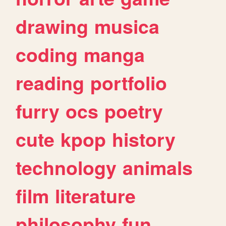
drawing
musica
coding
manga
reading
portfolio
furry
ocs
poetry
cute
kpop
history
technology
animals
film
literature
philosophy
fun