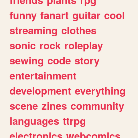
funny
fanart
guitar
cool
streaming
clothes
sonic
rock
roleplay
sewing
code
story
entertainment
development
everything
scene
zines
community
languages
ttrpg
electronics
webcomics