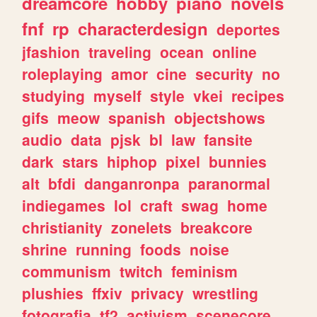
dreamcore
hobby
piano
novels
fnf
rp
characterdesign
deportes
jfashion
traveling
ocean
online
roleplaying
amor
cine
security
no
studying
myself
style
vkei
recipes
gifs
meow
spanish
objectshows
audio
data
pjsk
bl
law
fansite
dark
stars
hiphop
pixel
bunnies
alt
bfdi
danganronpa
paranormal
indiegames
lol
craft
swag
home
christianity
zonelets
breakcore
shrine
running
foods
noise
communism
twitch
feminism
plushies
ffxiv
privacy
wrestling
fotografia
tf2
activism
scenecore