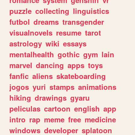
romance
system
genshin
vr
puzzle
collecting
linguistics
futbol
dreams
transgender
visualnovels
resume
tarot
astrology
wiki
essays
mentalhealth
gothic
gym
lain
marvel
dancing
apps
toys
fanfic
aliens
skateboarding
jogos
yuri
stamps
animations
hiking
drawings
gyaru
peliculas
cartoon
english
app
intro
rap
meme
free
medicine
windows
developer
splatoon