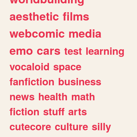
aesthetic
films
webcomic
media
emo
cars
test
learning
vocaloid
space
fanfiction
business
news
health
math
fiction
stuff
arts
cutecore
culture
silly