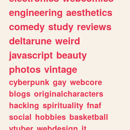
engineering
aesthetics
comedy
study
reviews
deltarune
weird
javascript
beauty
photos
vintage
cyberpunk
gay
webcore
blogs
originalcharacters
hacking
spirituality
fnaf
social
hobbies
basketball
vtuber
webdesign
it