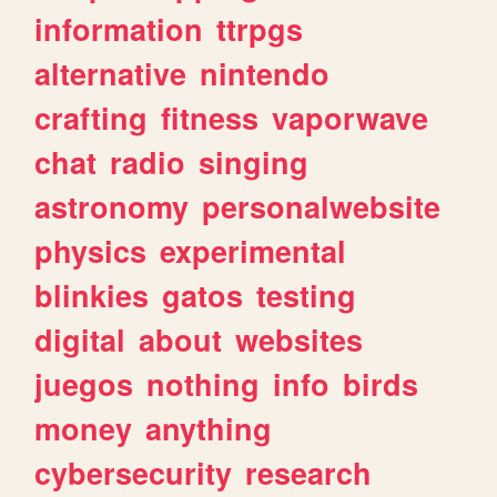
information
ttrpgs
alternative
nintendo
crafting
fitness
vaporwave
chat
radio
singing
astronomy
personalwebsite
physics
experimental
blinkies
gatos
testing
digital
about
websites
juegos
nothing
info
birds
money
anything
cybersecurity
research