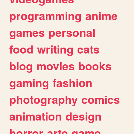
programming
anime
games
personal
food
writing
cats
blog
movies
books
gaming
fashion
photography
comics
animation
design
horror
arte
game