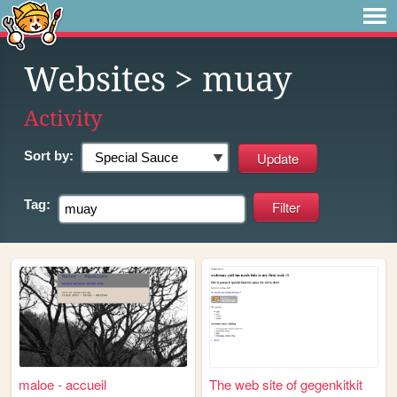
Websites
> muay
Activity
Sort by:
Tag:
maloe - accueil
The web site of gegenkitkit