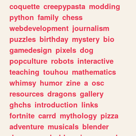
coquette
creepypasta
modding
python
family
chess
webdevelopment
journalism
puzzles
birthday
mystery
bio
gamedesign
pixels
dog
popculture
robots
interactive
teaching
touhou
mathematics
whimsy
humor
zine
a
osc
resources
dragons
gallery
ghchs
introduction
links
fortnite
carrd
mythology
pizza
adventure
musicals
blender