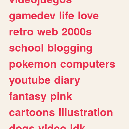
gamedev
life
love
retro
web
2000s
school
blogging
pokemon
computers
youtube
diary
fantasy
pink
cartoons
illustration
dogs
video
idk