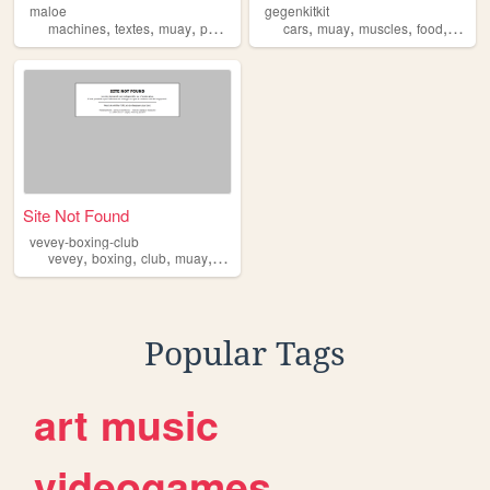
maloe
gegenkitkit
,
,
,
,
,
,
,
machines
textes
muay
photo
cars
muay
muscles
food
kitkit
Site Not Found
vevey-boxing-club
,
,
,
,
vevey
boxing
club
muay
thai
Popular Tags
art
music
videogames