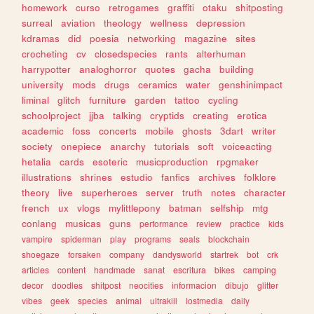
homework
curso
retrogames
graffiti
otaku
shitposting
surreal
aviation
theology
wellness
depression
kdramas
did
poesia
networking
magazine
sites
crocheting
cv
closedspecies
rants
alterhuman
harrypotter
analoghorror
quotes
gacha
building
university
mods
drugs
ceramics
water
genshinimpact
liminal
glitch
furniture
garden
tattoo
cycling
schoolproject
jjba
talking
cryptids
creating
erotica
academic
foss
concerts
mobile
ghosts
3dart
writer
society
onepiece
anarchy
tutorials
soft
voiceacting
hetalia
cards
esoteric
musicproduction
rpgmaker
illustrations
shrines
estudio
fanfics
archives
folklore
theory
live
superheroes
server
truth
notes
character
french
ux
vlogs
mylittlepony
batman
selfship
mtg
conlang
musicas
guns
performance
review
practice
kids
vampire
spiderman
play
programs
seals
blockchain
shoegaze
forsaken
company
dandysworld
startrek
bot
crk
articles
content
handmade
sanat
escritura
bikes
camping
decor
doodles
shitpost
neocities
informacion
dibujo
glitter
vibes
geek
species
animal
ultrakill
lostmedia
daily