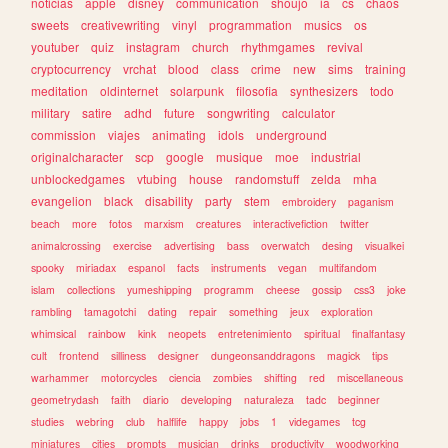
noticias
apple
disney
communication
shoujo
ia
cs
chaos
sweets
creativewriting
vinyl
programmation
musics
os
youtuber
quiz
instagram
church
rhythmgames
revival
cryptocurrency
vrchat
blood
class
crime
new
sims
training
meditation
oldinternet
solarpunk
filosofia
synthesizers
todo
military
satire
adhd
future
songwriting
calculator
commission
viajes
animating
idols
underground
originalcharacter
scp
google
musique
moe
industrial
unblockedgames
vtubing
house
randomstuff
zelda
mha
evangelion
black
disability
party
stem
embroidery
paganism
beach
more
fotos
marxism
creatures
interactivefiction
twitter
animalcrossing
exercise
advertising
bass
overwatch
desing
visualkei
spooky
miriadax
espanol
facts
instruments
vegan
multifandom
islam
collections
yumeshipping
programm
cheese
gossip
css3
joke
rambling
tamagotchi
dating
repair
something
jeux
exploration
whimsical
rainbow
kink
neopets
entretenimiento
spiritual
finalfantasy
cult
frontend
silliness
designer
dungeonsanddragons
magick
tips
warhammer
motorcycles
ciencia
zombies
shifting
red
miscellaneous
geometrydash
faith
diario
developing
naturaleza
tadc
beginner
studies
webring
club
halflife
happy
jobs
1
videgames
tcg
miniatures
cities
prompts
musician
drinks
productivity
woodworking