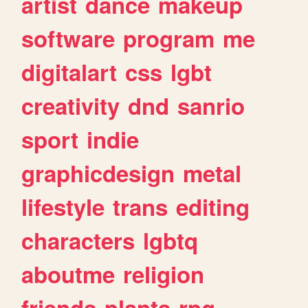
artist
dance
makeup
software
program
me
digitalart
css
lgbt
creativity
dnd
sanrio
sport
indie
graphicdesign
metal
lifestyle
trans
editing
characters
lgbtq
aboutme
religion
friends
plants
rpg