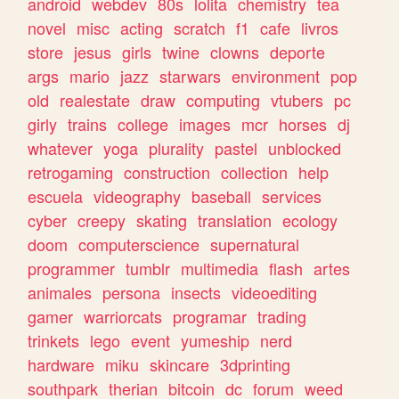
android
webdev
80s
lolita
chemistry
tea
novel
misc
acting
scratch
f1
cafe
livros
store
jesus
girls
twine
clowns
deporte
args
mario
jazz
starwars
environment
pop
old
realestate
draw
computing
vtubers
pc
girly
trains
college
images
mcr
horses
dj
whatever
yoga
plurality
pastel
unblocked
retrogaming
construction
collection
help
escuela
videography
baseball
services
cyber
creepy
skating
translation
ecology
doom
computerscience
supernatural
programmer
tumblr
multimedia
flash
artes
animales
persona
insects
videoediting
gamer
warriorcats
programar
trading
trinkets
lego
event
yumeship
nerd
hardware
miku
skincare
3dprinting
southpark
therian
bitcoin
dc
forum
weed