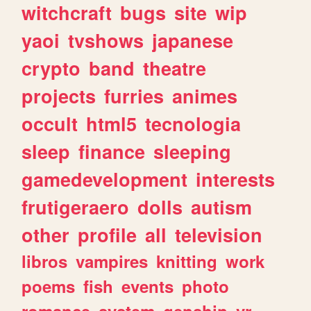
witchcraft
bugs
site
wip
yaoi
tvshows
japanese
crypto
band
theatre
projects
furries
animes
occult
html5
tecnologia
sleep
finance
sleeping
gamedevelopment
interests
frutigeraero
dolls
autism
other
profile
all
television
libros
vampires
knitting
work
poems
fish
events
photo