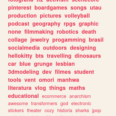
pinterest
boardgames
songs
utau
production
pictures
volleyball
podcast
geography
rpgs
graphic
none
filmmaking
robotics
death
collage
jewelry
progamming
brasil
socialmedia
outdoors
designing
hellokitty
bts
travelling
dinosaurs
car
blue
grunge
lesbian
3dmodeling
dev
filmes
student
tools
vent
omori
manhwa
literatura
vlog
things
maths
educational
ecommerce
anarchism
awesome
transformers
god
electronic
stickers
theater
cozy
historia
sharks
jpop