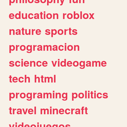
education
roblox
nature
sports
programacion
science
videogame
tech
html
programing
politics
travel
minecraft
videojuegos