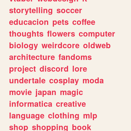
storytelling
soccer
educacion
pets
coffee
thoughts
flowers
computer
biology
weirdcore
oldweb
architecture
fandoms
project
discord
lore
undertale
cosplay
moda
movie
japan
magic
informatica
creative
language
clothing
mlp
shop
shopping
book