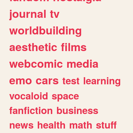
journal
tv
worldbuilding
aesthetic
films
webcomic
media
emo
cars
test
learning
vocaloid
space
fanfiction
business
news
health
math
stuff