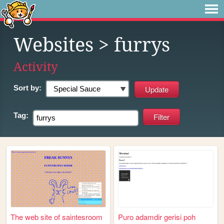
Websites
> furrys
Activity
Sort by:
Tag:
The web site of saintesroom
Puro adamdir gerisi poh