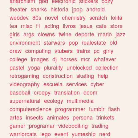
anarchism
god
electronic
stickers
cozy
theater
sharks
historia
jpop
android
webdev
80s
novel
chemistry
scratch
lolita
tea
misc
f1
acting
livros
jesus
cafe
store
girls
args
clowns
twine
deporte
mario
jazz
environment
starwars
pop
realestate
old
draw
computing
vtubers
trains
pc
girly
college
images
dj
horses
mcr
whatever
pastel
yoga
plurality
unblocked
collection
retrogaming
construction
skating
help
videography
escuela
services
cyber
baseball
creepy
translation
doom
supernatural
ecology
multimedia
computerscience
programmer
tumblr
flash
artes
insects
animales
persona
trinkets
gamer
programar
videoediting
trading
warriorcats
lego
event
yumeship
nerd