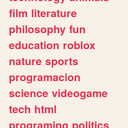
film
literature
philosophy
fun
education
roblox
nature
sports
programacion
science
videogame
tech
html
programing
politics