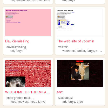
Davidismissing
The web site of voixmin
davidismissing
voixmin
,
,
,
,
art
furrys
warframe
furries
furrys
metalgearsolid
WELCOME TO THE MEAT GRINDER
shit
m
eat-grinder-repair-forum
izaktrabuko
,
,
,
,
,
food
movies
meat
furrys
art
furrys
draw