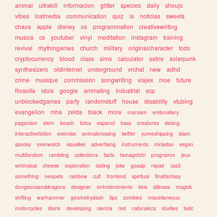
animal
ultrakill
informacion
glitter
species
daily
shoujo
vibes
lostmedia
communication
quiz
ia
noticias
sweets
chaos
apple
disney
os
programmation
creativewriting
musics
cs
youtuber
vinyl
meditation
instagram
training
revival
rhythmgames
church
military
originalcharacter
todo
cryptocurrency
blood
class
sims
calculator
satire
solarpunk
synthesizers
oldinternet
underground
vrchat
new
adhd
crime
musique
commission
songwriting
viajes
moe
future
filosofia
idols
google
animating
industrial
scp
unblockedgames
party
randomstuff
house
disability
vtubing
evangelion
mha
zelda
black
more
marxism
embroidery
paganism
stem
beach
fotos
espanol
bass
creatures
desing
interactivefiction
exercise
animalcrossing
twitter
yumeshipping
islam
spooky
overwatch
visualkei
advertising
instruments
miriadax
vegan
multifandom
rambling
collections
facts
tamagotchi
programm
jeux
whimsical
cheese
exploration
dating
joke
gossip
repair
css3
something
neopets
rainbow
cult
frontend
spiritual
finalfantasy
dungeonsanddragons
designer
entretenimiento
kink
silliness
magick
shifting
warhammer
geometrydash
tips
zombies
miscellaneous
motorcycles
diario
developing
ciencia
red
naturaleza
studies
tadc