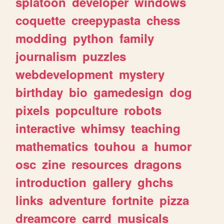
splatoon
developer
windows
coquette
creepypasta
chess
modding
python
family
journalism
puzzles
webdevelopment
mystery
birthday
bio
gamedesign
dog
pixels
popculture
robots
interactive
whimsy
teaching
mathematics
touhou
a
humor
osc
zine
resources
dragons
introduction
gallery
ghchs
links
adventure
fortnite
pizza
dreamcore
carrd
musicals