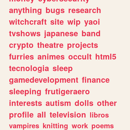
anything
bugs
research
witchcraft
site
wip
yaoi
tvshows
japanese
band
crypto
theatre
projects
furries
animes
occult
html5
tecnologia
sleep
gamedevelopment
finance
sleeping
frutigeraero
interests
autism
dolls
other
profile
all
television
libros
vampires
knitting
work
poems