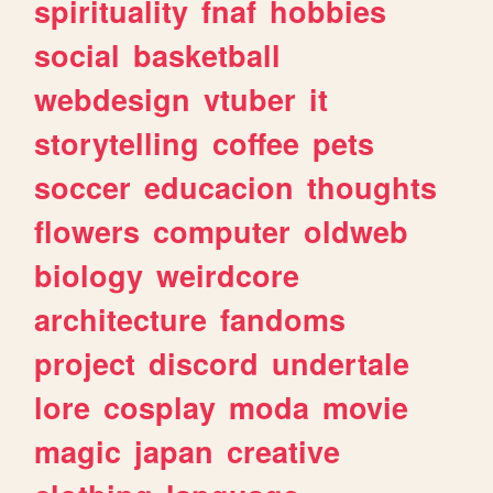
spirituality
fnaf
hobbies
social
basketball
webdesign
vtuber
it
storytelling
coffee
pets
soccer
educacion
thoughts
flowers
computer
oldweb
biology
weirdcore
architecture
fandoms
project
discord
undertale
lore
cosplay
moda
movie
magic
japan
creative