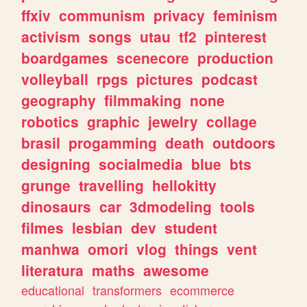
ffxiv
communism
privacy
feminism
activism
songs
utau
tf2
pinterest
boardgames
scenecore
production
volleyball
rpgs
pictures
podcast
geography
filmmaking
none
robotics
graphic
jewelry
collage
brasil
progamming
death
outdoors
designing
socialmedia
blue
bts
grunge
travelling
hellokitty
dinosaurs
car
3dmodeling
tools
filmes
lesbian
dev
student
manhwa
omori
vlog
things
vent
literatura
maths
awesome
educational
transformers
ecommerce