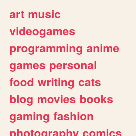
art
music
videogames
programming
anime
games
personal
food
writing
cats
blog
movies
books
gaming
fashion
photography
comics