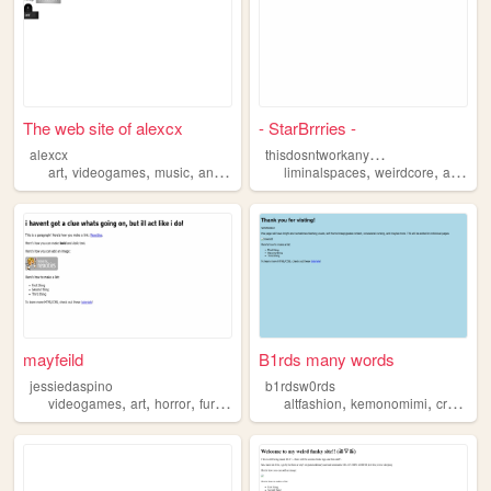
The web site of alexcx
- StarBrrries -
t
hisdosntworkanymore
alexcx
,
,
,
,
,
,
,
art
videogames
music
animals
furrys
liminalspaces
weirdcore
art
arg
mayfeild
B1rds many words
jessiedaspino
b1rdsw0rds
,
,
,
,
,
videogames
art
horror
furrys
altfashion
kemonomimi
creepypastas