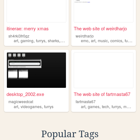
itinerae: merry xmas
The web site of weirdharjo
sh4rki3fr0gz
weirdharjo
,
,
,
,
,
,
,
,
art
gaming
furrys
sharks
dinosaurs
emo
art
music
comics
furrys
desktop_2002.exe
The web site of fartmasta67
magicweedcat
fartmasta67
,
,
,
,
,
,
art
videogames
furrys
art
games
tech
furrys
music
Popular Tags