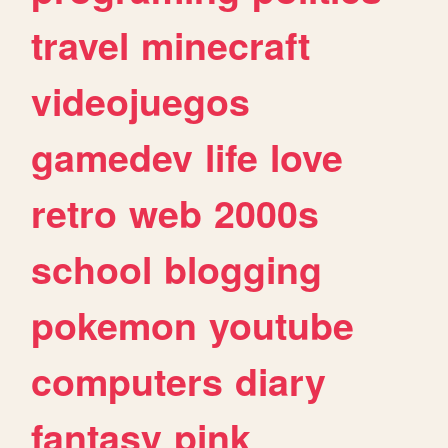
travel
minecraft
videojuegos
gamedev
life
love
retro
web
2000s
school
blogging
pokemon
youtube
computers
diary
fantasy
pink