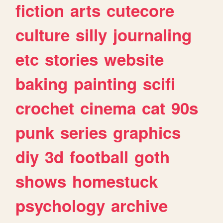
fiction
arts
cutecore
culture
silly
journaling
etc
stories
website
baking
painting
scifi
crochet
cinema
cat
90s
punk
series
graphics
diy
3d
football
goth
shows
homestuck
psychology
archive