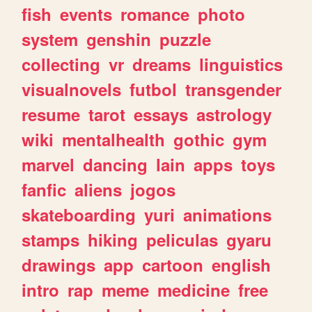
fish
events
romance
photo
system
genshin
puzzle
collecting
vr
dreams
linguistics
visualnovels
futbol
transgender
resume
tarot
essays
astrology
wiki
mentalhealth
gothic
gym
marvel
dancing
lain
apps
toys
fanfic
aliens
jogos
skateboarding
yuri
animations
stamps
hiking
peliculas
gyaru
drawings
app
cartoon
english
intro
rap
meme
medicine
free