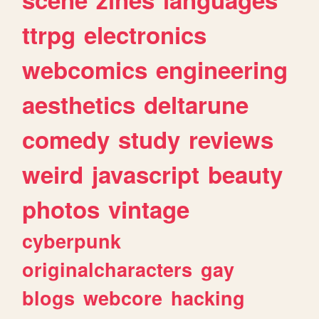
ttrpg
electronics
webcomics
engineering
aesthetics
deltarune
comedy
study
reviews
weird
javascript
beauty
photos
vintage
cyberpunk
originalcharacters
gay
blogs
webcore
hacking