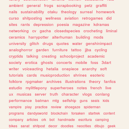
ambient
general
frogs
scrapbooking
petz
graffiti
nails
sustainability
otaku
theology
surreal
homework
curso
shitposting
wellness
aviation
retrogames
did
sites
rants
depression
poesia
magazine
kdramas
networking
cv
gacha
closedspecies
crocheting
liminal
ceramics
harrypotter
alterhuman
building
mods
university
glitch
drugs
quotes
water
genshinimpact
analoghorror
garden
furniture
tattoo
jjba
cycling
cryptids
talking
creating
schoolproject
academic
society
erotica
ghosts
concerts
mobile
foss
3dart
writer
voiceacting
hetalia
onepiece
anarchy
soft
tutorials
cards
musicproduction
shrines
esoteric
folklore
rpgmaker
archives
illustrations
theory
fanfics
estudio
mylittlepony
superheroes
notes
french
live
ux
musicas
server
truth
character
vlogs
conlang
performance
batman
mtg
selfship
guns
seals
kids
vampire
play
practice
review
shoegaze
spiderman
programs
dandysworld
blockchain
forsaken
startrek
content
company
articles
crk
bot
handmade
escritura
camping
bikes
sanat
shitpost
decor
doodles
neocities
dibujo
geek