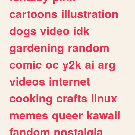
cartoons
illustration
dogs
video
idk
gardening
random
comic
oc
y2k
ai
arg
videos
internet
cooking
crafts
linux
memes
queer
kawaii
fandom
nostalgia