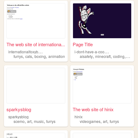
The web site of internationa...
Page Title
i
nternationalfoxyboxing
i
-dont-have-a-cool-website
,
,
,
,
,
,
furrys
cats
boxing
animation
aisafety
minecraft
coding
furrys
sparkysblog
The web site of hinix
sparkysblog
hinix
,
,
,
,
,
scemo
art
music
furrys
videogames
art
furrys