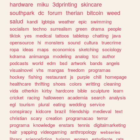
hardware
miku
3dprinting
skincare
southpark
dc
forum
therian
bitcoin
weed
salud
kandi
lgbtqia
weather
epic
swimming
socialism
techno
surrealism
green
drama
people
tiktok
yes
medical
tattoos
tabletop
chatting
java
opensource
hi
monsters
sound
cultura
truecrime
ropa
ideas
maps
economics
sketching
sociology
kdrama
animanga
modeling
analog
tcc
author
podcasts
world
edm
bsd
artwork
bands
angels
visualnovel
vhs
mangas
freedom
programas
hockey
fishing
restaurant
js
purple
chill
homepage
healthcare
thrifting
shoes
colors
writting
cleaning
vida
otherkin
kirby
hardcore
bible
sculpture
learn
cricket
racing
halloween
academia
search
analysis
egl
tourism
plural
eating
wedding
service
conspiracy
kidcore
brazil
friendship
medieval
text
christian
scary
creation
programacao
terror
programa
knowledge
enstars
tennis
digitalmarketing
hair
yapping
videogaming
anthropology
webseries
library
sciencefiction
turismo
women
estudiante
rats