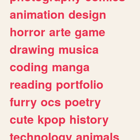
animation
design
horror
arte
game
drawing
musica
coding
manga
reading
portfolio
furry
ocs
poetry
cute
kpop
history
technology
animals