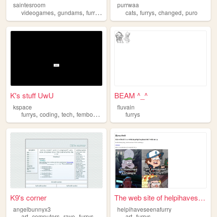
saintesroom
purrwaa
,
,
,
,
,
,
videogames
gundams
furrys
mylife
cats
furrys
changed
puro
K's stuff UwU
BEAM ^_^
kspace
fluvain
,
,
,
,
furrys
coding
tech
femboys
astronomy
furrys
K9's corner
The web site of helpihavesee...
angelbunnyx3
helpihaveseenafurry
,
,
,
,
,
art
computers
rave
furrys
blogging
art
furrys