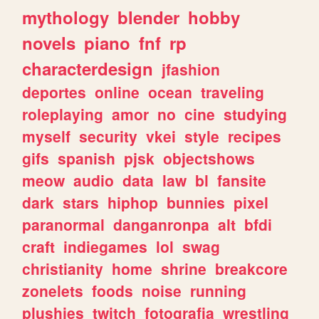
mythology
blender
hobby
novels
piano
fnf
rp
characterdesign
jfashion
deportes
online
ocean
traveling
roleplaying
amor
no
cine
studying
myself
security
vkei
style
recipes
gifs
spanish
pjsk
objectshows
meow
audio
data
law
bl
fansite
dark
stars
hiphop
bunnies
pixel
paranormal
danganronpa
alt
bfdi
craft
indiegames
lol
swag
christianity
home
shrine
breakcore
zonelets
foods
noise
running
plushies
twitch
fotografia
wrestling