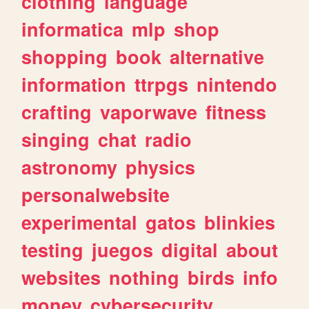
clothing
language
informatica
mlp
shop
shopping
book
alternative
information
ttrpgs
nintendo
crafting
vaporwave
fitness
singing
chat
radio
astronomy
physics
personalwebsite
experimental
gatos
blinkies
testing
juegos
digital
about
websites
nothing
birds
info
money
cybersecurity