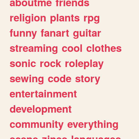
aboutme
friends
religion
plants
rpg
funny
fanart
guitar
streaming
cool
clothes
sonic
rock
roleplay
sewing
code
story
entertainment
development
community
everything
scene
zines
languages