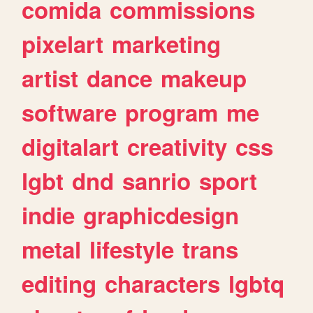
comida
commissions
pixelart
marketing
artist
dance
makeup
software
program
me
digitalart
creativity
css
lgbt
dnd
sanrio
sport
indie
graphicdesign
metal
lifestyle
trans
editing
characters
lgbtq