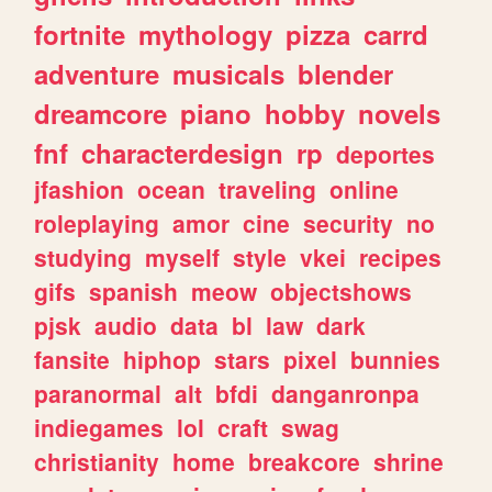
fortnite
mythology
pizza
carrd
adventure
musicals
blender
dreamcore
piano
hobby
novels
fnf
characterdesign
rp
deportes
jfashion
ocean
traveling
online
roleplaying
amor
cine
security
no
studying
myself
style
vkei
recipes
gifs
spanish
meow
objectshows
pjsk
audio
data
bl
law
dark
fansite
hiphop
stars
pixel
bunnies
paranormal
alt
bfdi
danganronpa
indiegames
lol
craft
swag
christianity
home
breakcore
shrine