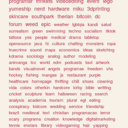
programar
trinkets
videoediting
event
lego
yumeship
nerd
hardware
miku
3dprinting
skincare
southpark
therian
bitcoin
dc
forum
weed
epic
weather
lgbtqia
kandi
salud
surrealism
green
swimming
techno
socialism
tiktok
tattoos
yes
people
medical
drama
tabletop
opensource
java
hi
cultura
chatting
monsters
ropa
truecrime
sound
maps
economics
ideas
sketching
kdrama
sociology
analog
author
modeling
animanga
tcc
world
edm
podcasts
bsd
artwork
bands
visualnovel
angels
programas
freedom
vhs
hockey
fishing
mangas
js
restaurant
purple
healthcare
homepage
thrifting
chill
shoes
cleaning
vida
colors
otherkin
hardcore
kirby
bible
writting
cricket
sculpture
learn
halloween
racing
search
analysis
academia
tourism
plural
egl
eating
conspiracy
kidcore
wedding
service
friendship
brazil
medieval
text
christian
programacao
terror
scary
programa
creation
knowledge
digitalmarketing
tennis
enstars
library
videogaming
hair
yapping