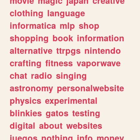
movie
magic
japan
creative
clothing
language
informatica
mlp
shop
shopping
book
information
alternative
ttrpgs
nintendo
crafting
fitness
vaporwave
chat
radio
singing
astronomy
personalwebsite
physics
experimental
blinkies
gatos
testing
digital
about
websites
juegos
nothing
info
money