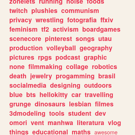
zonelets
running
noise
foods
twitch
plushies
communism
privacy
wrestling
fotografia
ffxiv
feminism
tf2
activism
boardgames
scenecore
pinterest
songs
utau
production
volleyball
geography
pictures
rpgs
podcast
graphic
none
filmmaking
collage
robotics
death
jewelry
progamming
brasil
socialmedia
designing
outdoors
blue
bts
hellokitty
car
travelling
grunge
dinosaurs
lesbian
filmes
3dmodeling
tools
student
dev
omori
vent
manhwa
literatura
vlog
things
educational
maths
awesome