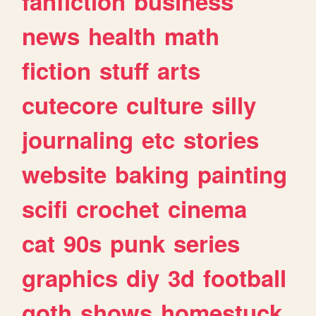
fanfiction
business
news
health
math
fiction
stuff
arts
cutecore
culture
silly
journaling
etc
stories
website
baking
painting
scifi
crochet
cinema
cat
90s
punk
series
graphics
diy
3d
football
goth
shows
homestuck