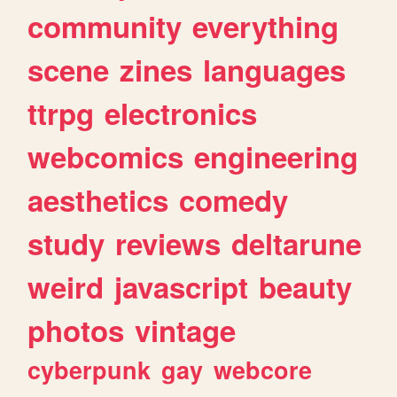
community
everything
scene
zines
languages
ttrpg
electronics
webcomics
engineering
aesthetics
comedy
study
reviews
deltarune
weird
javascript
beauty
photos
vintage
cyberpunk
gay
webcore