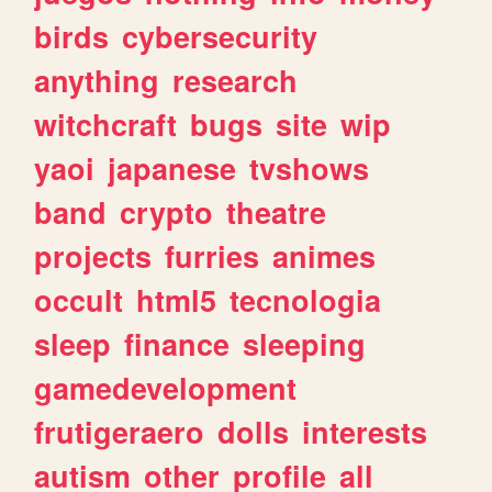
birds
cybersecurity
anything
research
witchcraft
bugs
site
wip
yaoi
japanese
tvshows
band
crypto
theatre
projects
furries
animes
occult
html5
tecnologia
sleep
finance
sleeping
gamedevelopment
frutigeraero
dolls
interests
autism
other
profile
all