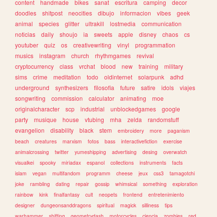
content
handmade
bikes
sanat
escritura
camping
decor
doodles
shitpost
neocities
dibujo
informacion
vibes
geek
animal
species
glitter
ultrakill
lostmedia
communication
noticias
daily
shoujo
ia
sweets
apple
disney
chaos
cs
youtuber
quiz
os
creativewriting
vinyl
programmation
musics
instagram
church
rhythmgames
revival
cryptocurrency
class
vrchat
blood
new
training
military
sims
crime
meditation
todo
oldinternet
solarpunk
adhd
underground
synthesizers
filosofia
future
satire
idols
viajes
songwriting
commission
calculator
animating
moe
originalcharacter
scp
industrial
unblockedgames
google
party
musique
house
vtubing
mha
zelda
randomstuff
evangelion
disability
black
stem
embroidery
more
paganism
beach
creatures
marxism
fotos
bass
interactivefiction
exercise
animalcrossing
twitter
yumeshipping
advertising
desing
overwatch
visualkei
spooky
miriadax
espanol
collections
instruments
facts
islam
vegan
multifandom
programm
cheese
jeux
css3
tamagotchi
joke
rambling
dating
repair
gossip
whimsical
something
exploration
rainbow
kink
finalfantasy
cult
neopets
frontend
entretenimiento
designer
dungeonsanddragons
spiritual
magick
silliness
tips
warhammer
shifting
geometrydash
motorcycles
ciencia
zombies
red