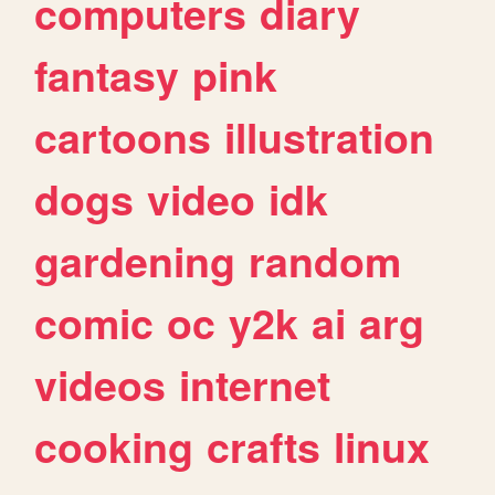
computers
diary
fantasy
pink
cartoons
illustration
dogs
video
idk
gardening
random
comic
oc
y2k
ai
arg
videos
internet
cooking
crafts
linux