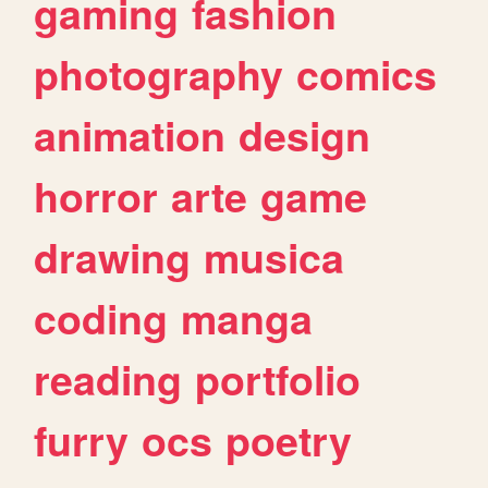
gaming
fashion
photography
comics
animation
design
horror
arte
game
drawing
musica
coding
manga
reading
portfolio
furry
ocs
poetry