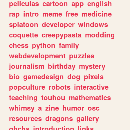
peliculas
cartoon
app
english
rap
intro
meme
free
medicine
splatoon
developer
windows
coquette
creepypasta
modding
chess
python
family
webdevelopment
puzzles
journalism
birthday
mystery
bio
gamedesign
dog
pixels
popculture
robots
interactive
teaching
touhou
mathematics
whimsy
a
zine
humor
osc
resources
dragons
gallery
ghchs
introduction
links