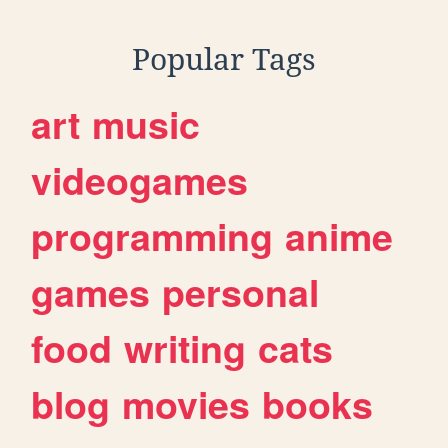
Popular Tags
art
music
videogames
programming
anime
games
personal
food
writing
cats
blog
movies
books