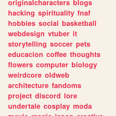
originalcharacters
blogs
hacking
spirituality
fnaf
hobbies
social
basketball
webdesign
vtuber
it
storytelling
soccer
pets
educacion
coffee
thoughts
flowers
computer
biology
weirdcore
oldweb
architecture
fandoms
project
discord
lore
undertale
cosplay
moda