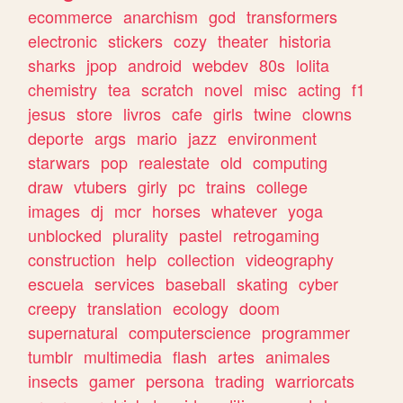
ecommerce
anarchism
god
transformers
electronic
stickers
cozy
theater
historia
sharks
jpop
android
webdev
80s
lolita
chemistry
tea
scratch
novel
misc
acting
f1
jesus
store
livros
cafe
girls
twine
clowns
deporte
args
mario
jazz
environment
starwars
pop
realestate
old
computing
draw
vtubers
girly
pc
trains
college
images
dj
mcr
horses
whatever
yoga
unblocked
plurality
pastel
retrogaming
construction
help
collection
videography
escuela
services
baseball
skating
cyber
creepy
translation
ecology
doom
supernatural
computerscience
programmer
tumblr
multimedia
flash
artes
animales
insects
gamer
persona
trading
warriorcats