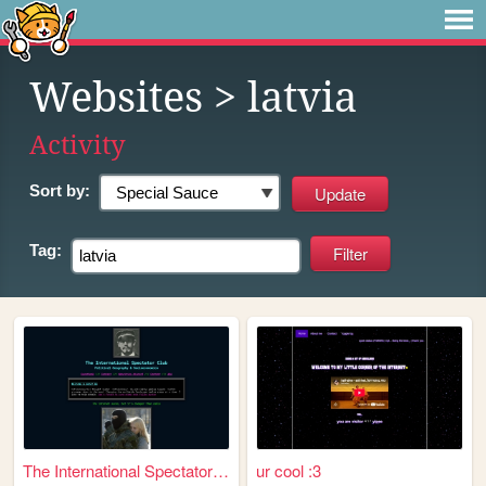
Websites
> latvia
Activity
Sort by:
Tag:
The International Spectator ...
ur cool :3