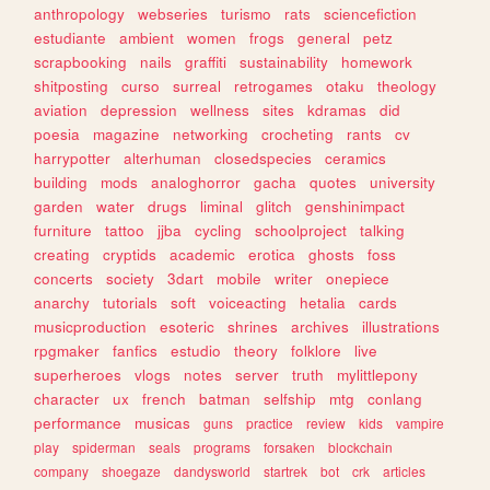
anthropology
webseries
turismo
rats
sciencefiction
estudiante
ambient
women
frogs
general
petz
scrapbooking
nails
graffiti
sustainability
homework
shitposting
curso
surreal
retrogames
otaku
theology
aviation
depression
wellness
sites
kdramas
did
poesia
magazine
networking
crocheting
rants
cv
harrypotter
alterhuman
closedspecies
ceramics
building
mods
analoghorror
gacha
quotes
university
garden
water
drugs
liminal
glitch
genshinimpact
furniture
tattoo
jjba
cycling
schoolproject
talking
creating
cryptids
academic
erotica
ghosts
foss
concerts
society
3dart
mobile
writer
onepiece
anarchy
tutorials
soft
voiceacting
hetalia
cards
musicproduction
esoteric
shrines
archives
illustrations
rpgmaker
fanfics
estudio
theory
folklore
live
superheroes
vlogs
notes
server
truth
mylittlepony
character
ux
french
batman
selfship
mtg
conlang
performance
musicas
guns
practice
review
kids
vampire
play
spiderman
seals
programs
forsaken
blockchain
company
shoegaze
dandysworld
startrek
bot
crk
articles