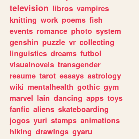
television
libros
vampires
knitting
work
poems
fish
events
romance
photo
system
genshin
puzzle
vr
collecting
linguistics
dreams
futbol
visualnovels
transgender
resume
tarot
essays
astrology
wiki
mentalhealth
gothic
gym
marvel
lain
dancing
apps
toys
fanfic
aliens
skateboarding
jogos
yuri
stamps
animations
hiking
drawings
gyaru