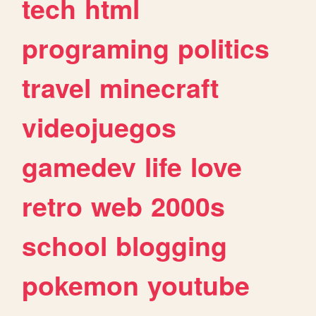
tech
html
programing
politics
travel
minecraft
videojuegos
gamedev
life
love
retro
web
2000s
school
blogging
pokemon
youtube