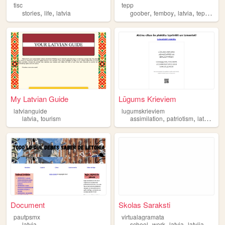
tisc
tepp
,
,
,
,
,
,
stories
life
latvia
goober
femboy
latvia
tepp
200
My Latvian Guide
Lūgums Krieviem
latvianguide
lugumskrieviem
,
,
,
,
latvia
tourism
assimilation
patriotism
latvia
nat
Document
Skolas Saraksti
pautpsmx
virtualagramata
,
,
,
,
latvia
school
work
latvia
latvija
virtual