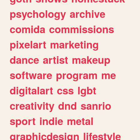
psychology
archive
comida
commissions
pixelart
marketing
dance
artist
makeup
software
program
me
digitalart
css
lgbt
creativity
dnd
sanrio
sport
indie
metal
graphicdesign
lifestyle