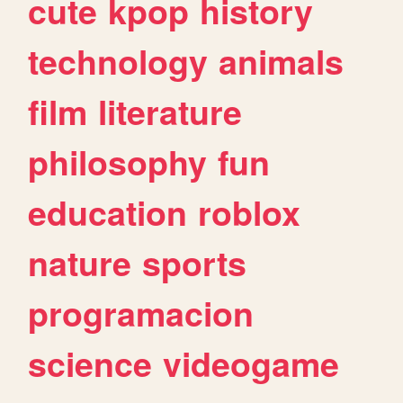
cute
kpop
history
technology
animals
film
literature
philosophy
fun
education
roblox
nature
sports
programacion
science
videogame