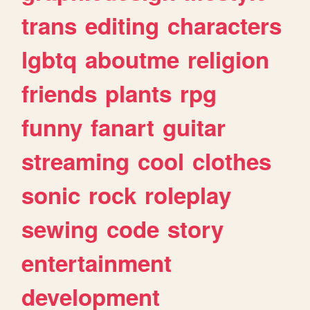
trans
editing
characters
lgbtq
aboutme
religion
friends
plants
rpg
funny
fanart
guitar
streaming
cool
clothes
sonic
rock
roleplay
sewing
code
story
entertainment
development