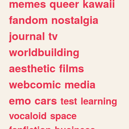
memes
queer
kawaii
fandom
nostalgia
journal
tv
worldbuilding
aesthetic
films
webcomic
media
emo
cars
test
learning
vocaloid
space