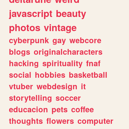
javascript
beauty
photos
vintage
cyberpunk
gay
webcore
blogs
originalcharacters
hacking
spirituality
fnaf
social
hobbies
basketball
vtuber
webdesign
it
storytelling
soccer
educacion
pets
coffee
thoughts
flowers
computer