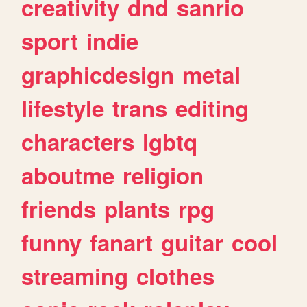
creativity
dnd
sanrio
sport
indie
graphicdesign
metal
lifestyle
trans
editing
characters
lgbtq
aboutme
religion
friends
plants
rpg
funny
fanart
guitar
cool
streaming
clothes