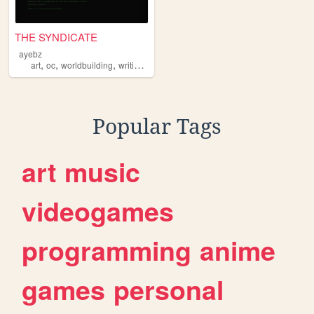
THE SYNDICATE
ayebz
,
,
,
,
art
oc
worldbuilding
writing
comics
Popular Tags
art
music
videogames
programming
anime
games
personal