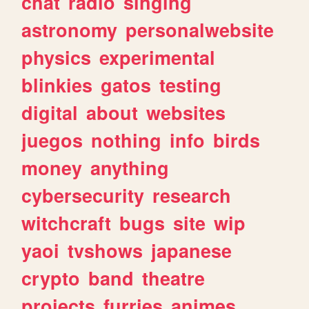
chat
radio
singing
astronomy
personalwebsite
physics
experimental
blinkies
gatos
testing
digital
about
websites
juegos
nothing
info
birds
money
anything
cybersecurity
research
witchcraft
bugs
site
wip
yaoi
tvshows
japanese
crypto
band
theatre
projects
furries
animes