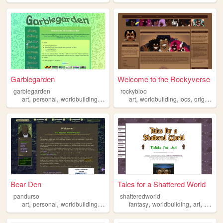
Garblegarden
Welcome to the Rockyverse
garblegarden
rockybloo
,
,
,
,
,
,
art
personal
worldbuilding
crafts
art
worldbuilding
ocs
originalcharacters
Bear Den
Tales for a Shattered World
pandurso
shatteredworld
,
,
,
,
,
,
,
art
personal
worldbuilding
mobile
reading
fantasy
worldbuilding
art
charac