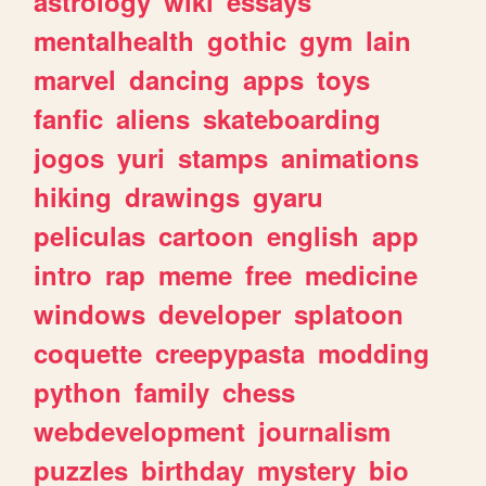
astrology
wiki
essays
mentalhealth
gothic
gym
lain
marvel
dancing
apps
toys
fanfic
aliens
skateboarding
jogos
yuri
stamps
animations
hiking
drawings
gyaru
peliculas
cartoon
english
app
intro
rap
meme
free
medicine
windows
developer
splatoon
coquette
creepypasta
modding
python
family
chess
webdevelopment
journalism
puzzles
birthday
mystery
bio