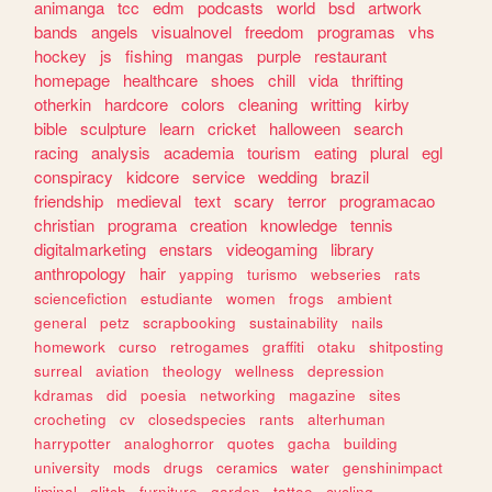
animanga
tcc
edm
podcasts
world
bsd
artwork
bands
angels
visualnovel
freedom
programas
vhs
hockey
js
fishing
mangas
purple
restaurant
homepage
healthcare
shoes
chill
vida
thrifting
otherkin
hardcore
colors
cleaning
writting
kirby
bible
sculpture
learn
cricket
halloween
search
racing
analysis
academia
tourism
eating
plural
egl
conspiracy
kidcore
service
wedding
brazil
friendship
medieval
text
scary
terror
programacao
christian
programa
creation
knowledge
tennis
digitalmarketing
enstars
videogaming
library
anthropology
hair
yapping
turismo
webseries
rats
sciencefiction
estudiante
women
frogs
ambient
general
petz
scrapbooking
sustainability
nails
homework
curso
retrogames
graffiti
otaku
shitposting
surreal
aviation
theology
wellness
depression
kdramas
did
poesia
networking
magazine
sites
crocheting
cv
closedspecies
rants
alterhuman
harrypotter
analoghorror
quotes
gacha
building
university
mods
drugs
ceramics
water
genshinimpact
liminal
glitch
furniture
garden
tattoo
cycling