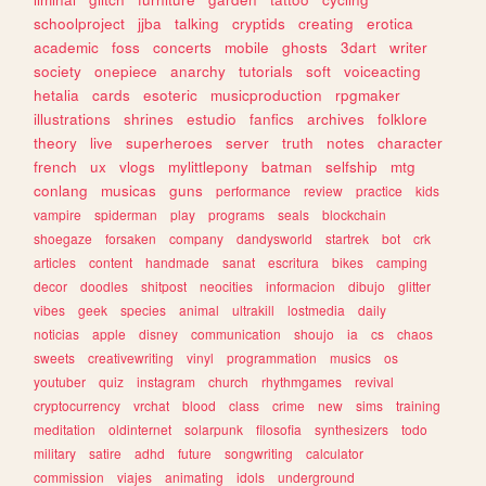
schoolproject
jjba
talking
cryptids
creating
erotica
academic
foss
concerts
mobile
ghosts
3dart
writer
society
onepiece
anarchy
tutorials
soft
voiceacting
hetalia
cards
esoteric
musicproduction
rpgmaker
illustrations
shrines
estudio
fanfics
archives
folklore
theory
live
superheroes
server
truth
notes
character
french
ux
vlogs
mylittlepony
batman
selfship
mtg
conlang
musicas
guns
performance
review
practice
kids
vampire
spiderman
play
programs
seals
blockchain
shoegaze
forsaken
company
dandysworld
startrek
bot
crk
articles
content
handmade
sanat
escritura
bikes
camping
decor
doodles
shitpost
neocities
informacion
dibujo
glitter
vibes
geek
species
animal
ultrakill
lostmedia
daily
noticias
apple
disney
communication
shoujo
ia
cs
chaos
sweets
creativewriting
vinyl
programmation
musics
os
youtuber
quiz
instagram
church
rhythmgames
revival
cryptocurrency
vrchat
blood
class
crime
new
sims
training
meditation
oldinternet
solarpunk
filosofia
synthesizers
todo
military
satire
adhd
future
songwriting
calculator
commission
viajes
animating
idols
underground