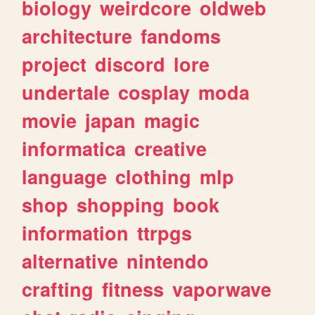
biology
weirdcore
oldweb
architecture
fandoms
project
discord
lore
undertale
cosplay
moda
movie
japan
magic
informatica
creative
language
clothing
mlp
shop
shopping
book
information
ttrpgs
alternative
nintendo
crafting
fitness
vaporwave