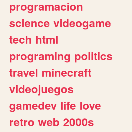
programacion
science
videogame
tech
html
programing
politics
travel
minecraft
videojuegos
gamedev
life
love
retro
web
2000s