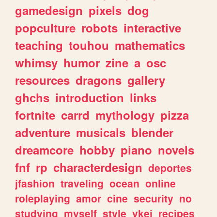
gamedesign
pixels
dog
popculture
robots
interactive
teaching
touhou
mathematics
whimsy
humor
zine
a
osc
resources
dragons
gallery
ghchs
introduction
links
fortnite
carrd
mythology
pizza
adventure
musicals
blender
dreamcore
hobby
piano
novels
fnf
rp
characterdesign
deportes
jfashion
traveling
ocean
online
roleplaying
amor
cine
security
no
studying
myself
style
vkei
recipes