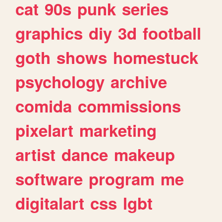
cat
90s
punk
series
graphics
diy
3d
football
goth
shows
homestuck
psychology
archive
comida
commissions
pixelart
marketing
artist
dance
makeup
software
program
me
digitalart
css
lgbt