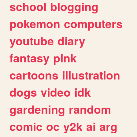
school
blogging
pokemon
computers
youtube
diary
fantasy
pink
cartoons
illustration
dogs
video
idk
gardening
random
comic
oc
y2k
ai
arg