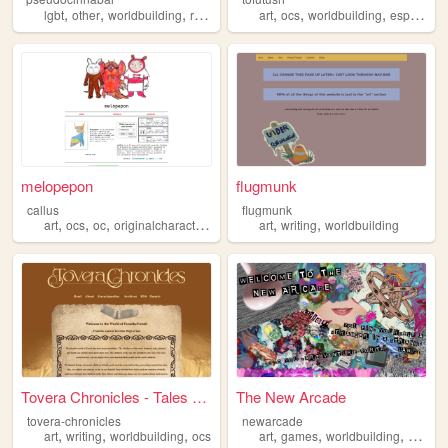
,
,
,
,
,
,
,
lgbt
other
worldbuilding
rpgs
personal
art
ocs
worldbuilding
espionage
melopepon
flugmunk
callus
flugmunk
,
,
,
,
,
,
art
ocs
oc
originalcharacters
worldbuilding
art
writing
worldbuilding
Tovera Chronicles - Tales of...
The New Arcade
tovera-chronicles
newarcade
,
,
,
,
,
,
art
writing
worldbuilding
ocs
art
games
worldbuilding
writing