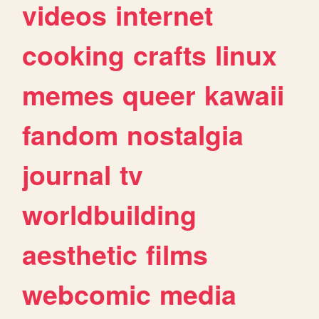
videos
internet
cooking
crafts
linux
memes
queer
kawaii
fandom
nostalgia
journal
tv
worldbuilding
aesthetic
films
webcomic
media