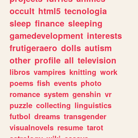
occult
html5
tecnologia
sleep
finance
sleeping
gamedevelopment
interests
frutigeraero
dolls
autism
other
profile
all
television
libros
vampires
knitting
work
poems
fish
events
photo
romance
system
genshin
vr
puzzle
collecting
linguistics
futbol
dreams
transgender
visualnovels
resume
tarot