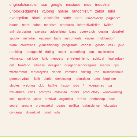
originalcharacter
scp
google
musique
moe
industrial
unblockedgames
vtubing
house
randomstuff
zelda
mha
evangelion
black
disability
party
stem
embroidery
paganism
beach
more
fotos
marxism
creatures
interactivefiction
twitter
animalcrossing
exercise
advertising
bass
overwatch
desing
visualkei
spooky
miriadax
espanol
facts
instruments
vegan
multifandom
islam
collections
yumeshipping
programm
cheese
gossip
css3
joke
rambling
tamagotchi
dating
repair
something
jeux
exploration
whimsical
rainbow
kink
neopets
entretenimiento
spiritual
finalfantasy
cult
frontend
silliness
designer
dungeonsanddragons
magick
tips
warhammer
motorcycles
ciencia
zombies
shifting
red
miscellaneous
geometrydash
faith
diario
developing
naturaleza
tadc
beginner
studies
webring
club
halflife
happy
jobs
1
videgames
tcg
miniatures
cities
prompts
musician
drinks
productivity
woodworking
self
opinions
jokes
archival
argentina
tareas
photoshop
hack
secret
arcane
projectsekai
peace
politica
datascience
tokusatsu
conlangs
download
paint
edits