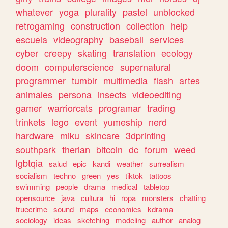
whatever
yoga
plurality
pastel
unblocked
retrogaming
construction
collection
help
escuela
videography
baseball
services
cyber
creepy
skating
translation
ecology
doom
computerscience
supernatural
programmer
tumblr
multimedia
flash
artes
animales
persona
insects
videoediting
gamer
warriorcats
programar
trading
trinkets
lego
event
yumeship
nerd
hardware
miku
skincare
3dprinting
southpark
therian
bitcoin
dc
forum
weed
lgbtqia
salud
epic
kandi
weather
surrealism
socialism
techno
green
yes
tiktok
tattoos
swimming
people
drama
medical
tabletop
opensource
java
cultura
hi
ropa
monsters
chatting
truecrime
sound
maps
economics
kdrama
sociology
ideas
sketching
modeling
author
analog