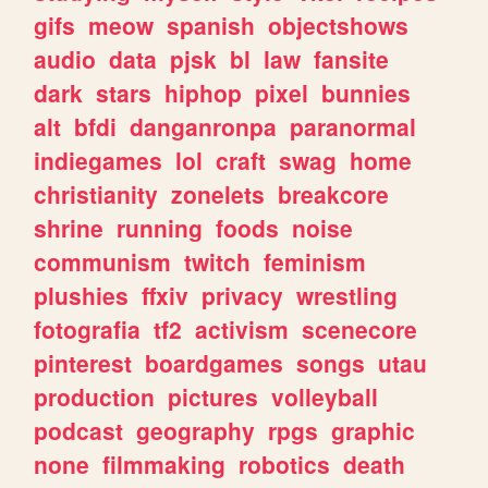
gifs
meow
spanish
objectshows
audio
data
pjsk
bl
law
fansite
dark
stars
hiphop
pixel
bunnies
alt
bfdi
danganronpa
paranormal
indiegames
lol
craft
swag
home
christianity
zonelets
breakcore
shrine
running
foods
noise
communism
twitch
feminism
plushies
ffxiv
privacy
wrestling
fotografia
tf2
activism
scenecore
pinterest
boardgames
songs
utau
production
pictures
volleyball
podcast
geography
rpgs
graphic
none
filmmaking
robotics
death