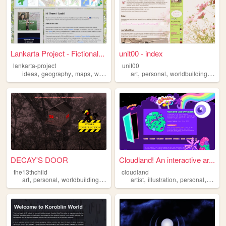
Lankarta Project - Fictional...
unit00 - index
lankarta-project
unit00
,
,
,
,
,
,
,
ideas
geography
maps
worldbuilding
art
cartography
personal
worldbuilding
musi
DECAY'S DOOR
Cloudland! An interactive ar...
the13thchild
cloudland
,
,
,
,
,
,
,
art
personal
worldbuilding
plushies
warriorcats
artist
illustration
personal
portfol