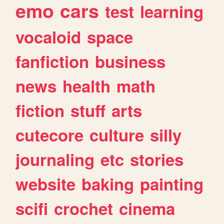
emo
cars
test
learning
vocaloid
space
fanfiction
business
news
health
math
fiction
stuff
arts
cutecore
culture
silly
journaling
etc
stories
website
baking
painting
scifi
crochet
cinema