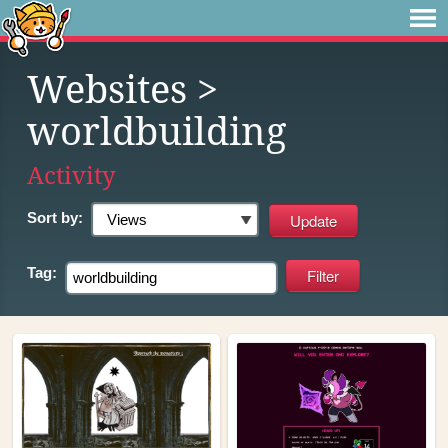
Websites
>
worldbuilding
Activity
Sort by:
Tag: