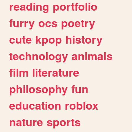
reading
portfolio
furry
ocs
poetry
cute
kpop
history
technology
animals
film
literature
philosophy
fun
education
roblox
nature
sports