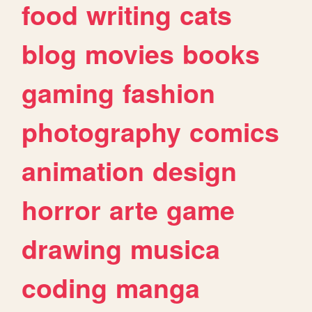
food
writing
cats
blog
movies
books
gaming
fashion
photography
comics
animation
design
horror
arte
game
drawing
musica
coding
manga