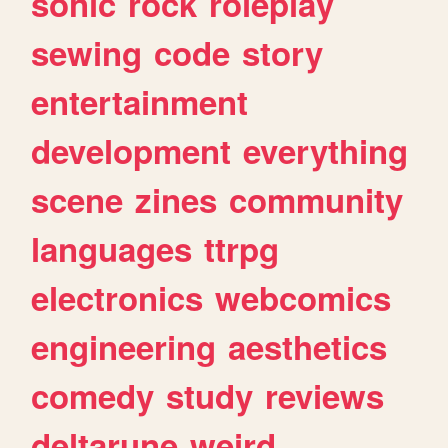
sonic
rock
roleplay
sewing
code
story
entertainment
development
everything
scene
zines
community
languages
ttrpg
electronics
webcomics
engineering
aesthetics
comedy
study
reviews
deltarune
weird