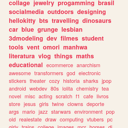
collage
jewelry
progamming
brasil
socialmedia
outdoors
designing
hellokitty
bts
travelling
dinosaurs
car
blue
grunge
lesbian
3dmodeling
dev
filmes
student
tools
vent
omori
manhwa
literatura
vlog
things
maths
educational
ecommerce
anarchism
awesome
transformers
god
electronic
stickers
theater
cozy
historia
sharks
jpop
android
webdev
80s
lolita
chemistry
tea
novel
misc
acting
scratch
f1
cafe
livros
store
jesus
girls
twine
clowns
deporte
args
mario
jazz
starwars
environment
pop
old
realestate
draw
computing
vtubers
pc
girly
trains
college
images
mcr
horses
dj